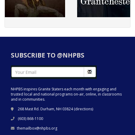
SUBSCRIBE TO @NHPBS
NHPBS inspires Granite Staters each month with engaging and
trusted local and national programs on-air, online, in classrooms
and in communities.
268 Mast Rd. Durham, NH 03824 (
directions
)
(603) 868-1100
themailbox@nhpbs.org