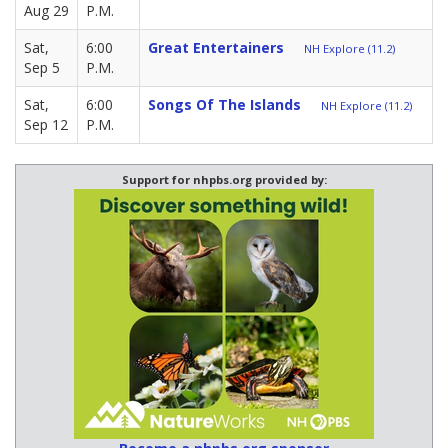
Aug 29
P.M.
Sat,
6:00
Great Entertainers
NH Explore (11.2)
Sep 5
P.M.
Sat,
6:00
Songs Of The Islands
NH Explore (11.2)
Sep 12
P.M.
Support for nhpbs.org provided by: