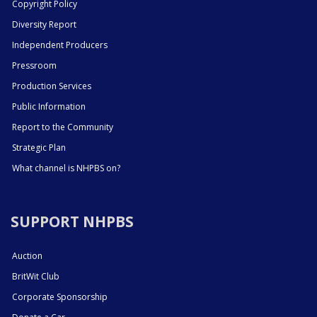
Copyright Policy
Diversity Report
Independent Producers
Pressroom
Production Services
Public Information
Report to the Community
Strategic Plan
What channel is NHPBS on?
SUPPORT NHPBS
Auction
BritWit Club
Corporate Sponsorship