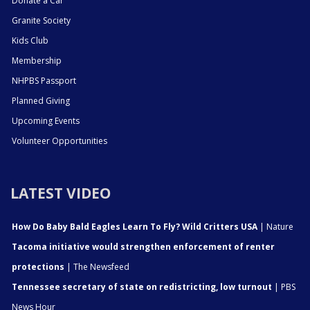
Donate a Car
Granite Society
Kids Club
Membership
NHPBS Passport
Planned Giving
Upcoming Events
Volunteer Opportunities
LATEST VIDEO
How Do Baby Bald Eagles Learn To Fly? Wild Critters USA
| Nature
Tacoma initiative would strengthen enforcement of renter
protections
| The Newsfeed
Tennessee secretary of state on redistricting, low turnout
| PBS
News Hour