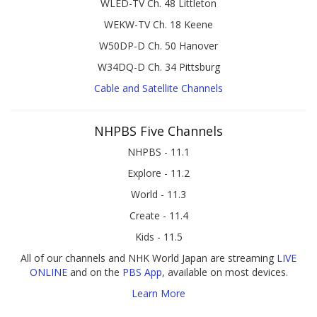
WLED-TV Ch. 48 Littleton
WEKW-TV Ch. 18 Keene
W50DP-D Ch. 50 Hanover
W34DQ-D Ch. 34 Pittsburg
Cable and Satellite Channels
NHPBS Five Channels
NHPBS - 11.1
Explore - 11.2
World - 11.3
Create - 11.4
Kids - 11.5
All of our channels and NHK World Japan are streaming
LIVE
ONLINE
and on the
PBS App
, available on most devices.
Learn More