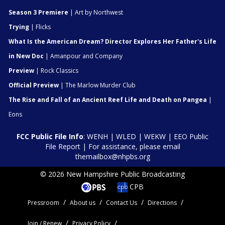
Season 3 Premiere
| Art by Northwest
Trying
| Flicks
What Is the American Dream? Director Explores Her Father's Life
in New Doc
| Amanpour and Company
Preview
| Rock Classics
Official Preview
| The Marlow Murder Club
The Rise and Fall of an Ancient Reef Life and Death on Pangea
|
Eons
FCC Public File Info
:
WENH
|
WLED
|
WEKW
|
EEO Public
File Report
| For assistance, please email
themailbox@nhpbs.org
© 2026 New Hampshire Public Broadcasting
CPB
Pressroom
About us
Contact Us
Directions
Join / Renew
Privacy Policy