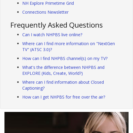
NH Explore Primetime Grid
Connections Newsletter
Frequently Asked Questions
Can I watch NHPBS live online?
Where can I find more information on "NextGen
TV" (ATSC 3.0)?
How can I find NHPBS channel(s) on my TV?
What's the difference between NHPBS and
EXPLORE (Kids, Create, World?)
Where can I find information about Closed
Captioning?
How can I get NHPBS for free over the air?