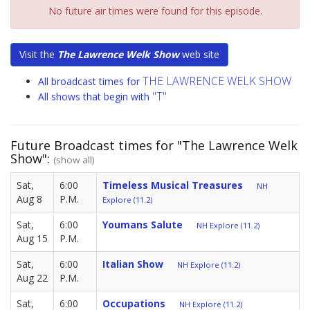
No future air times were found for this episode.
Visit the
The Lawrence Welk Show
web site
THE LAWRENCE WELK SHOW
All broadcast times for
"T"
All shows that begin with
Future Broadcast times for "The Lawrence Welk
Show":
(show all)
Sat,
6:00
Timeless Musical Treasures
NH
Aug 8
P.M.
Explore (11.2)
Sat,
6:00
Youmans Salute
NH Explore (11.2)
Aug 15
P.M.
Sat,
6:00
Italian Show
NH Explore (11.2)
Aug 22
P.M.
Sat,
6:00
Occupations
NH Explore (11.2)