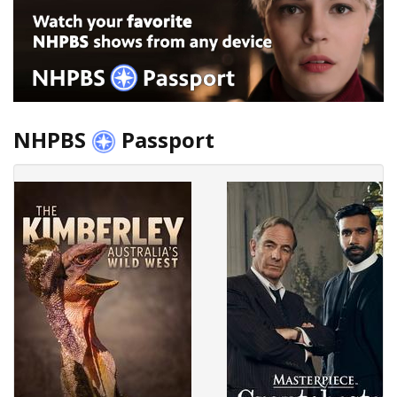
NHPBS
Passport