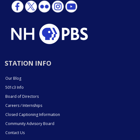
STATION INFO
Our Blog
501c3 Info
Board of Directors
Careers / Internships
Closed Captioning Information
Community Advisory Board
Contact Us