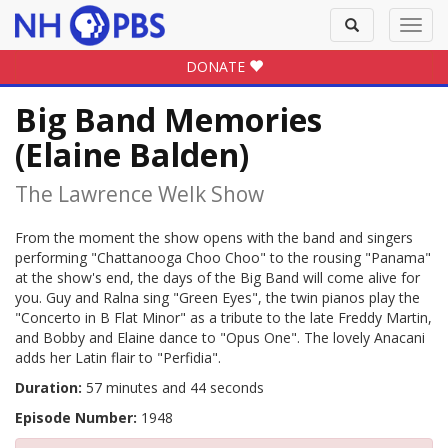
Toggle
Toggl
search
navig
DONATE
Big Band Memories
(Elaine Balden)
The Lawrence Welk Show
From the moment the show opens with the band and singers
performing "Chattanooga Choo Choo" to the rousing "Panama"
at the show's end, the days of the Big Band will come alive for
you. Guy and Ralna sing "Green Eyes", the twin pianos play the
"Concerto in B Flat Minor" as a tribute to the late Freddy Martin,
and Bobby and Elaine dance to "Opus One". The lovely Anacani
adds her Latin flair to "Perfidia".
Duration:
57 minutes and 44 seconds
Episode Number:
1948