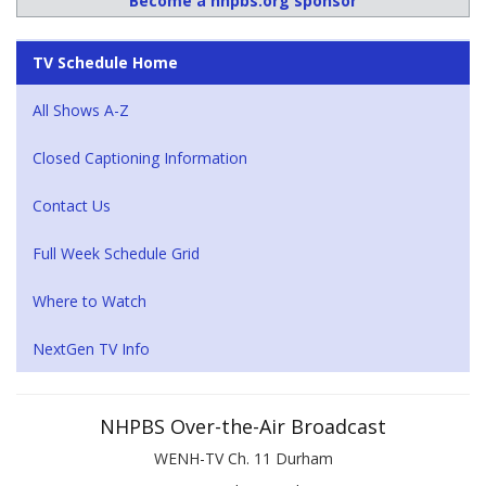
Become a nhpbs.org sponsor
TV Schedule Home
All Shows A-Z
Closed Captioning Information
Contact Us
Full Week Schedule Grid
Where to Watch
NextGen TV Info
NHPBS Over-the-Air Broadcast
WENH-TV Ch. 11 Durham