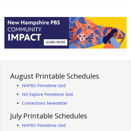
August Printable Schedules
NHPBS Primetime Grid
NH Explore Primetime Grid
Connections Newsletter
July Printable Schedules
NHPBS Primetime Grid