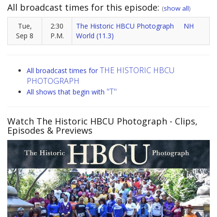
All broadcast times for this episode:
(
show all
)
Tue,
2:30
The Historic HBCU Photograph
NH
Sep 8
P.M.
World (11.3)
THE HISTORIC HBCU
All broadcast times for
PHOTOGRAPH
"T"
All shows that begin with
Watch The Historic HBCU Photograph
- Clips,
Episodes & Previews