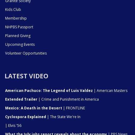
Granite Society
Kids Club
Membership
NHPBS Passport
Planned Giving
Upcoming Events
Volunteer Opportunities
LATEST VIDEO
American Pachuco: The Legend of Luis Valdez
| American Masters
Extended Trailer
| Crime and Punishment in America
Mexico: A Death in the Desert
| FRONTLINE
Cyclospora Explained
| The State We're In
| Elvis '56
What the July jobs report reveals about the economy
| PBS News