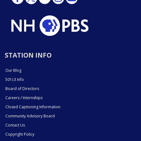
STATION INFO
Our Blog
501c3 Info
Board of Directors
Careers / Internships
Closed Captioning Information
Community Advisory Board
Contact Us
Copyright Policy