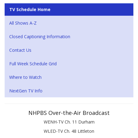
TV Schedule Home
All Shows A-Z
Closed Captioning Information
Contact Us
Full Week Schedule Grid
Where to Watch
NextGen TV Info
NHPBS Over-the-Air Broadcast
WENH-TV Ch. 11 Durham
WLED-TV Ch. 48 Littleton