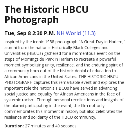
The Historic HBCU
Photograph
Tue, Sep 8 2:30 P.M.
NH World (11.3)
Inspired by the iconic 1958 photograph "A Great Day in Harlem,"
alumni from the nation's Historically Black Colleges and
Universities (HBCUs) gathered for a momentous event on the
steps of Morningside Park in Harlem to recreate a powerful
moment symbolizing unity, resilience, and the enduring spirit of
a community born out of the historic denial of education to
African Americans in the United States. THE HISTORIC HBCU
PHOTOGRAPH captures this remarkable event and explores the
important role the nation's HBCUs have served in advancing
social justice and equality for African Americans in the face of
systemic racism. Through personal recollections and insights of
the alumni participating in the event, the film not only
commemorates this moment in history but also celebrates the
resilience and solidarity of the HBCU community.
Duration:
27 minutes and 40 seconds