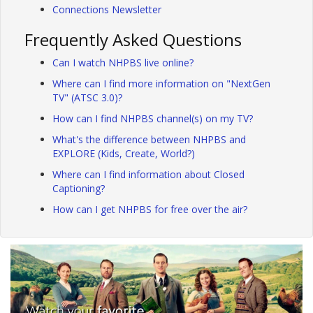
Connections Newsletter
Frequently Asked Questions
Can I watch NHPBS live online?
Where can I find more information on "NextGen
TV" (ATSC 3.0)?
How can I find NHPBS channel(s) on my TV?
What's the difference between NHPBS and
EXPLORE (Kids, Create, World?)
Where can I find information about Closed
Captioning?
How can I get NHPBS for free over the air?