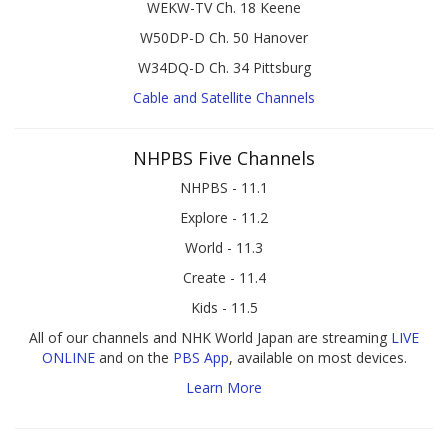
WEKW-TV Ch. 18 Keene
W50DP-D Ch. 50 Hanover
W34DQ-D Ch. 34 Pittsburg
Cable and Satellite Channels
NHPBS Five Channels
NHPBS - 11.1
Explore - 11.2
World - 11.3
Create - 11.4
Kids - 11.5
All of our channels and NHK World Japan are streaming
LIVE
ONLINE
and on the
PBS App
, available on most devices.
Learn More