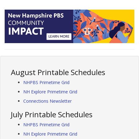
August Printable Schedules
NHPBS Primetime Grid
NH Explore Primetime Grid
Connections Newsletter
July Printable Schedules
NHPBS Primetime Grid
NH Explore Primetime Grid