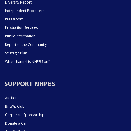
Diversity Report
Independent Producers
Pressroom
Production Services
Public Information
Report to the Community
Strategic Plan
What channel is NHPBS on?
SUPPORT NHPBS
Auction
BritWit Club
Corporate Sponsorship
Donate a Car