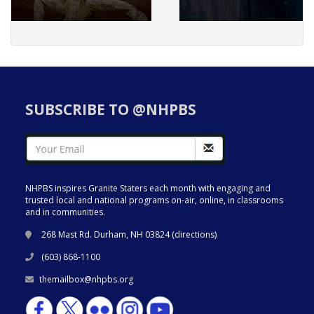
SUBSCRIBE TO @NHPBS
NHPBS inspires Granite Staters each month with engaging and
trusted local and national programs on-air, online, in classrooms
and in communities.
268 Mast Rd. Durham, NH 03824 (
directions
)
(603) 868-1100
themailbox@nhpbs.org