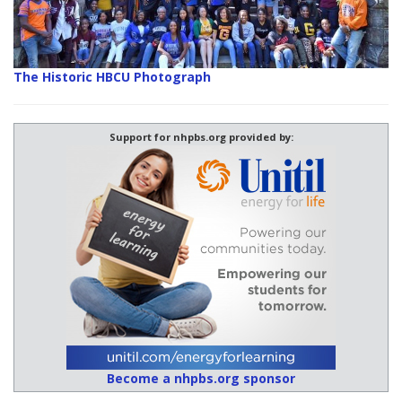
The Historic HBCU Photograph
Support for nhpbs.org provided by:
Become a nhpbs.org sponsor