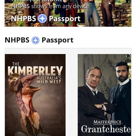
NHPBS
Passport