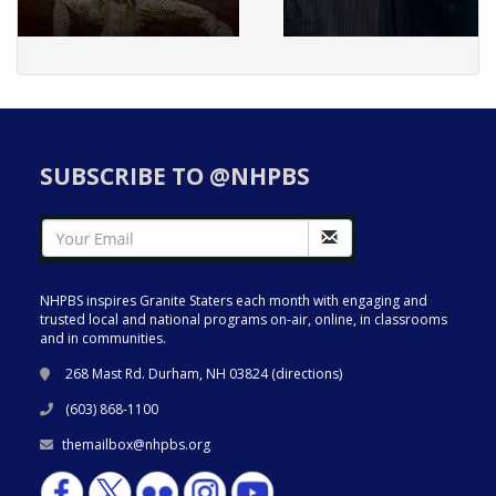
SUBSCRIBE TO @NHPBS
NHPBS inspires Granite Staters each month with engaging and
trusted local and national programs on-air, online, in classrooms
and in communities.
268 Mast Rd. Durham, NH 03824 (
directions
)
(603) 868-1100
themailbox@nhpbs.org