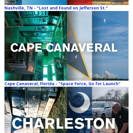
Nashville, TN - "Lost and Found on Jefferson St."
Cape Canaveral, Florida - "Space Force, Go for Launch"