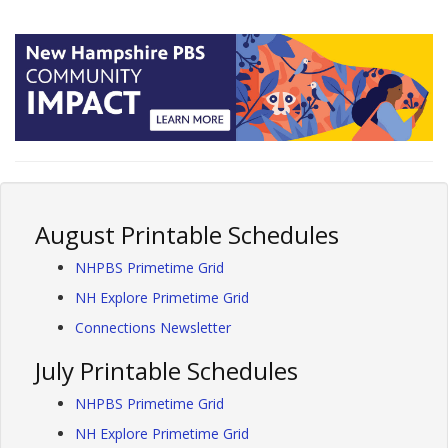
August Printable Schedules
NHPBS Primetime Grid
NH Explore Primetime Grid
Connections Newsletter
July Printable Schedules
NHPBS Primetime Grid
NH Explore Primetime Grid