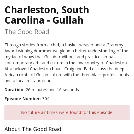
Charleston, South
Carolina - Gullah
The Good Road
Through stories from a chef, a basket weaver and a Grammy
Award winning drummer we glean a better understanding of the
myriad of ways that Gullah traditions and practices impact
contemporary arts and culture in the low country of Charleston.
At a beloved Charleston haunt Craig and Earl discuss the deep
African roots of Gullah culture with the three black professionals
and a local restaurateur.
Duration:
26 minutes and 16 seconds
Episode Number:
304
No future air times were found for this episode.
About The Good Road: