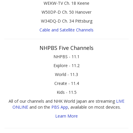
WEKW-TV Ch. 18 Keene
W50DP-D Ch. 50 Hanover
W34DQ-D Ch. 34 Pittsburg
Cable and Satellite Channels
NHPBS Five Channels
NHPBS - 11.1
Explore - 11.2
World - 11.3
Create - 11.4
Kids - 11.5
All of our channels and NHK World Japan are streaming
LIVE
ONLINE
and on the
PBS App
, available on most devices.
Learn More