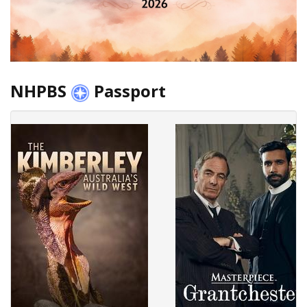
NHPBS
Passport