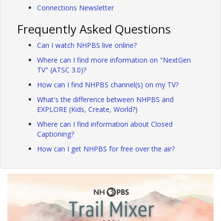
Connections Newsletter
Frequently Asked Questions
Can I watch NHPBS live online?
Where can I find more information on "NextGen
TV" (ATSC 3.0)?
How can I find NHPBS channel(s) on my TV?
What's the difference between NHPBS and
EXPLORE (Kids, Create, World?)
Where can I find information about Closed
Captioning?
How can I get NHPBS for free over the air?