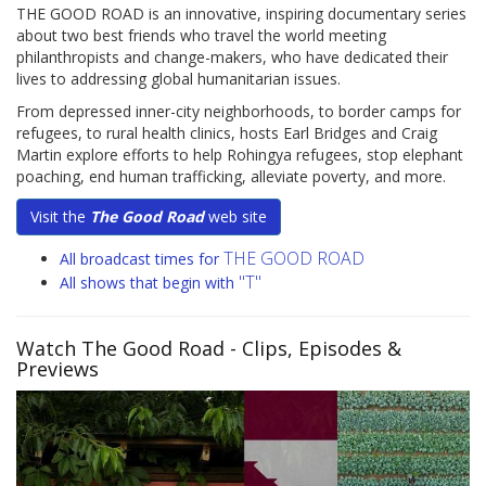
THE GOOD ROAD is an innovative, inspiring documentary series
about two best friends who travel the world meeting
philanthropists and change-makers, who have dedicated their
lives to addressing global humanitarian issues.
From depressed inner-city neighborhoods, to border camps for
refugees, to rural health clinics, hosts Earl Bridges and Craig
Martin explore efforts to help Rohingya refugees, stop elephant
poaching, end human trafficking, alleviate poverty, and more.
Visit the
The Good Road
web site
THE GOOD ROAD
All broadcast times for
"T"
All shows that begin with
Watch The Good Road
- Clips, Episodes &
Previews