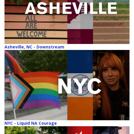
Asheville, NC - Downstream
NYC - Liquid NA Courage