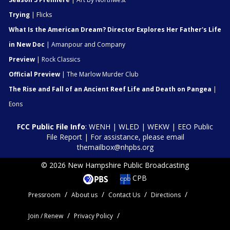
Trying
| Flicks
What Is the American Dream? Director Explores Her Father's Life
in New Doc
| Amanpour and Company
Preview
| Rock Classics
Official Preview
| The Marlow Murder Club
The Rise and Fall of an Ancient Reef Life and Death on Pangea
|
Eons
FCC Public File Info
:
WENH
|
WLED
|
WEKW
|
EEO Public
File Report
| For assistance, please email
themailbox@nhpbs.org
© 2026 New Hampshire Public Broadcasting
CPB
Pressroom
About us
Contact Us
Directions
Join / Renew
Privacy Policy