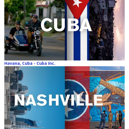
Havana, Cuba - Cuba Inc.