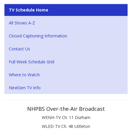
TV Schedule Home
All Shows A-Z
Closed Captioning Information
Contact Us
Full Week Schedule Grid
Where to Watch
NextGen TV Info
NHPBS Over-the-Air Broadcast
WENH-TV Ch. 11 Durham
WLED-TV Ch. 48 Littleton