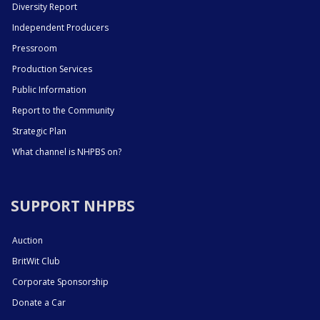
Diversity Report
Independent Producers
Pressroom
Production Services
Public Information
Report to the Community
Strategic Plan
What channel is NHPBS on?
SUPPORT NHPBS
Auction
BritWit Club
Corporate Sponsorship
Donate a Car