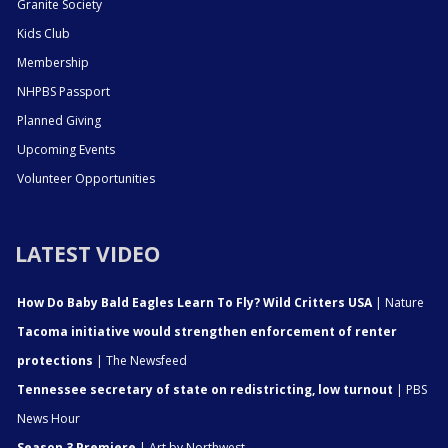
Granite Society
Kids Club
Membership
NHPBS Passport
Planned Giving
Upcoming Events
Volunteer Opportunities
LATEST VIDEO
How Do Baby Bald Eagles Learn To Fly? Wild Critters USA
| Nature
Tacoma initiative would strengthen enforcement of renter
protections
| The Newsfeed
Tennessee secretary of state on redistricting, low turnout
| PBS
News Hour
Season 3 Premiere
| Art by Northwest