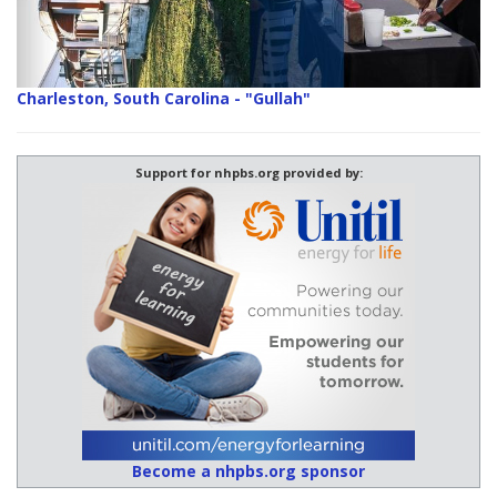
Charleston, South Carolina - "Gullah"
Support for nhpbs.org provided by:
Become a nhpbs.org sponsor