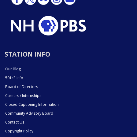
STATION INFO
Our Blog
501c3 Info
Board of Directors
Careers / Internships
Closed Captioning Information
Community Advisory Board
Contact Us
Copyright Policy