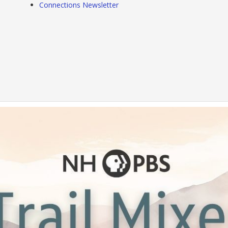
Connections Newsletter