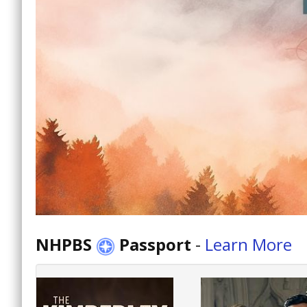
NHPBS
Passport
-
Learn More