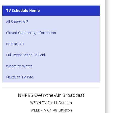
TV Schedule Home
All Shows A-Z
Closed Captioning Information
Contact Us
Full Week Schedule Grid
Where to Watch
NextGen TV Info
NHPBS Over-the-Air Broadcast
WENH-TV Ch. 11 Durham
WLED-TV Ch. 48 Littleton