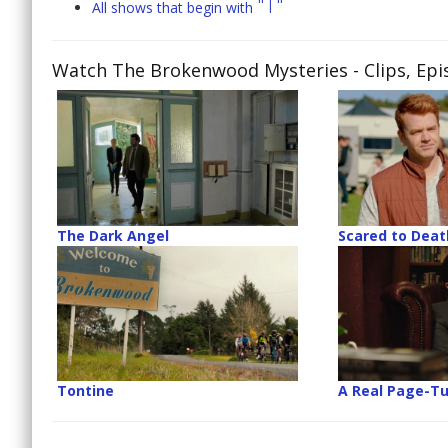
"T"
All shows that begin with
Watch The Brokenwood Mysteries
- Clips, Ep
The Dark Angel
Scared to Deat
Tontine
A Real Page-Tu