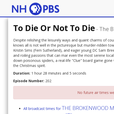
To Die Or Not To Die
-
The B
Despite relishing the leisurely ways and quaint charms of cou
knows all is not well in the picturesque but murder-ridden t
Kristin Sims (Fern Sutherland), and eager young DC Sam Bre
and roiling passions that can mar even the most serene locale
down poisonous spiders, a real-life "Clue" board game gone w
the Christmas spirit.
Duration:
1 hour 28 minutes and 5 seconds
Episode Number:
202
No future air times we
THE BROKENWOOD MY
All broadcast times for