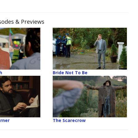
isodes & Previews
h
Bride Not To Be
rner
The Scarecrow