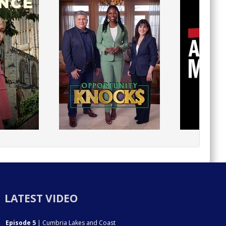
LATEST VIDEO
Episode 5
| Cumbria Lakes and Coast