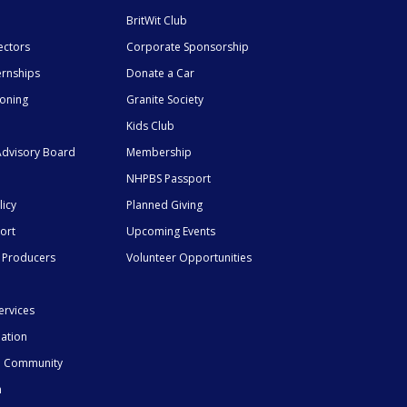
BritWit Club
ectors
Corporate Sponsorship
ernships
Donate a Car
ioning
Granite Society
Kids Club
dvisory Board
Membership
NHPBS Passport
licy
Planned Giving
ort
Upcoming Events
 Producers
Volunteer Opportunities
ervices
mation
he Community
n