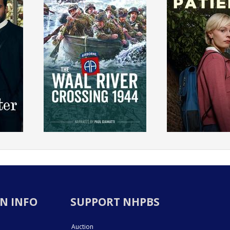
N INFO
SUPPORT NHPBS
Auction