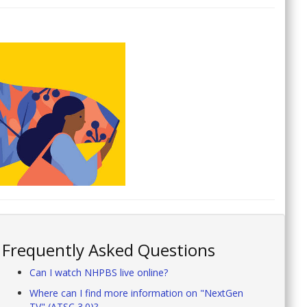
Frequently Asked Questions
Can I watch NHPBS live online?
Where can I find more information on "NextGen
TV" (ATSC 3.0)?