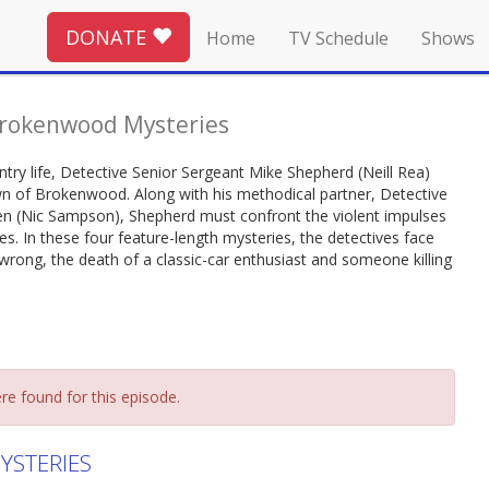
DONATE
Home
TV Schedule
Shows
rokenwood Mysteries
ntry life, Detective Senior Sergeant Mike Shepherd (Neill Rea)
own of Brokenwood. Along with his methodical partner, Detective
en (Nic Sampson), Shepherd must confront the violent impulses
s. In these four feature-length mysteries, the detectives face
rong, the death of a classic-car enthusiast and someone killing
re found for this episode.
STERIES