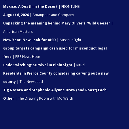
Mexico: A Death in the Desert
| FRONTLINE
August 6, 2026
| Amanpour and Company
Unpacking the meaning behind Mary Oliver's "Wild Geese"
|
American Masters
New Year, New Look for AISD
| Austin InSight
Group targets campaign cash used for misconduct legal
fees
| PBS News Hour
Code Switching: Survival In Plain Sight
| Ritual
Residents in Pierce County considering carving out a new
county
| The Newsfeed
Tig Notaro and Stephanie Allynne Draw (and Roast) Each
Other
| The Drawing Room with Mo Welch