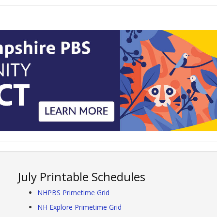
July Printable Schedules
NHPBS Primetime Grid
NH Explore Primetime Grid