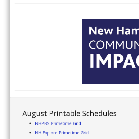
August Printable Schedules
NHPBS Primetime Grid
NH Explore Primetime Grid