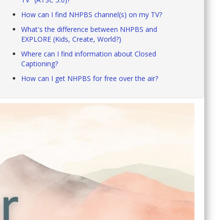
How can I find NHPBS channel(s) on my TV?
What's the difference between NHPBS and
EXPLORE (Kids, Create, World?)
Where can I find information about Closed
Captioning?
How can I get NHPBS for free over the air?