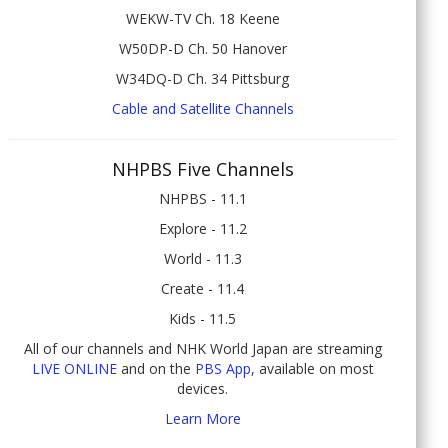
WEKW-TV Ch. 18 Keene
W50DP-D Ch. 50 Hanover
W34DQ-D Ch. 34 Pittsburg
Cable and Satellite Channels
NHPBS Five Channels
NHPBS - 11.1
Explore - 11.2
World - 11.3
Create - 11.4
Kids - 11.5
All of our channels and NHK World Japan are streaming
LIVE ONLINE
and on the
PBS App
, available on most
devices.
Learn More