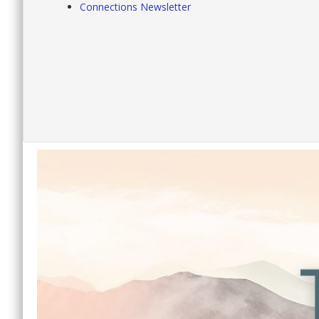
Connections Newsletter