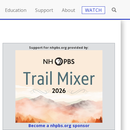
Education
Support
About
WATCH
Support for nhpbs.org provided by:
Become a nhpbs.org sponsor