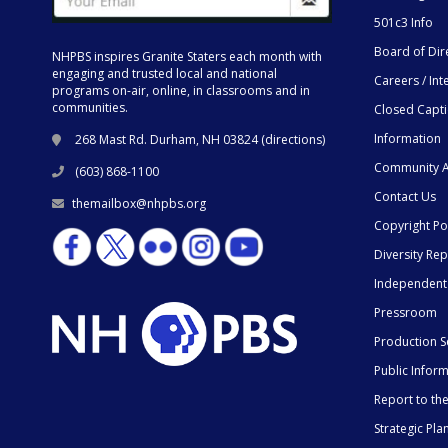
501c3 Info
Board of Dir
NHPBS inspires Granite Staters each month with
engaging and trusted local and national
Careers / Int
programs on-air, online, in classrooms and in
communities.
Closed Capt
Information
268 Mast Rd. Durham, NH 03824 (
directions
)
Community A
(603) 868-1100
Contact Us
themailbox@nhpbs.org
Copyright Po
Diversity Rep
Independent
Pressroom
Production S
Public Infor
Report to t
Strategic Pla