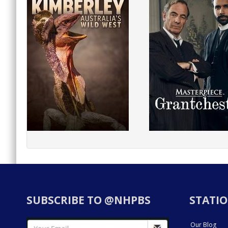
SUBSCRIBE TO @NHPBS
STATIO
Our Blog