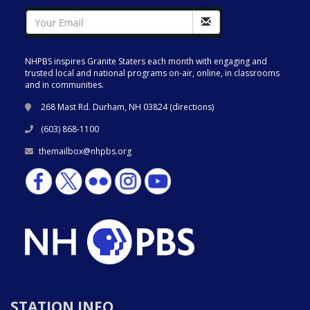
NHPBS inspires Granite Staters each month with engaging and
trusted local and national programs on-air, online, in classrooms
and in communities.
268 Mast Rd. Durham, NH 03824 (
directions
)
(603) 868-1100
themailbox@nhpbs.org
STATION INFO