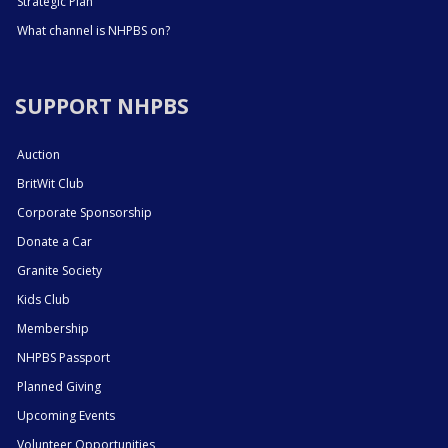
Strategic Plan
What channel is NHPBS on?
SUPPORT NHPBS
Auction
BritWit Club
Corporate Sponsorship
Donate a Car
Granite Society
Kids Club
Membership
NHPBS Passport
Planned Giving
Upcoming Events
Volunteer Opportunities