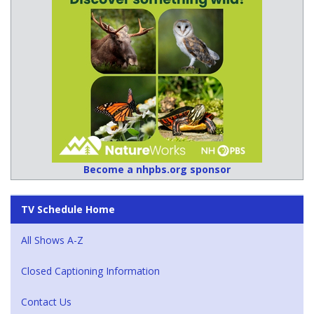
Become a nhpbs.org sponsor
TV Schedule Home
All Shows A-Z
Closed Captioning Information
Contact Us