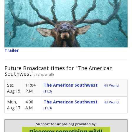
Trailer
Future Broadcast times for "The American
Southwest":
(show all)
Sat,
11:04
The American Southwest
NH World
Aug 15
P.M.
(11.3)
Mon,
4:00
The American Southwest
NH World
Aug 17
A.M.
(11.3)
Support for nhpbs.org provided by: