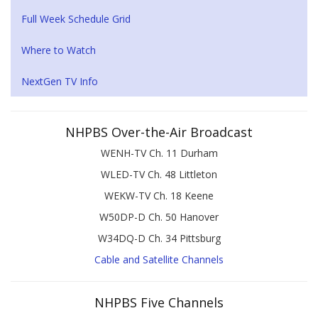
Full Week Schedule Grid
Where to Watch
NextGen TV Info
NHPBS Over-the-Air Broadcast
WENH-TV Ch. 11 Durham
WLED-TV Ch. 48 Littleton
WEKW-TV Ch. 18 Keene
W50DP-D Ch. 50 Hanover
W34DQ-D Ch. 34 Pittsburg
Cable and Satellite Channels
NHPBS Five Channels