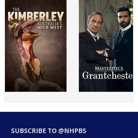
SUBSCRIBE TO @NHPBS