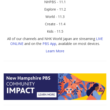
NHPBS - 11.1
Explore - 11.2
World - 11.3
Create - 11.4
Kids - 11.5
All of our channels and NHK World Japan are streaming
LIVE
ONLINE
and on the
PBS App
, available on most devices.
Learn More