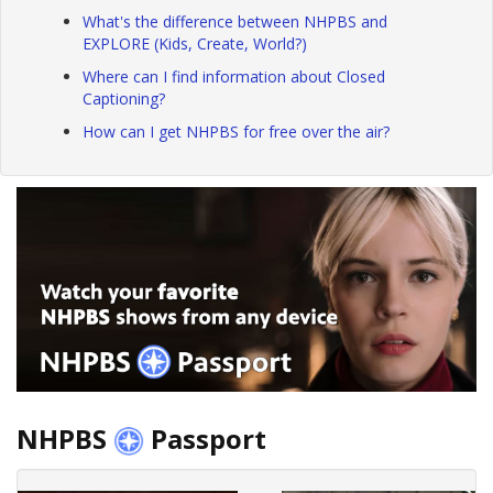
What's the difference between NHPBS and
EXPLORE (Kids, Create, World?)
Where can I find information about Closed
Captioning?
How can I get NHPBS for free over the air?
NHPBS
Passport