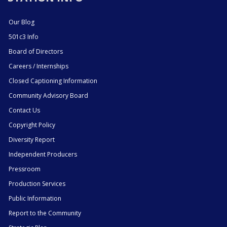
Our Blog
501c3 Info
Board of Directors
Careers / Internships
Closed Captioning Information
Community Advisory Board
Contact Us
Copyright Policy
Diversity Report
Independent Producers
Pressroom
Production Services
Public Information
Report to the Community