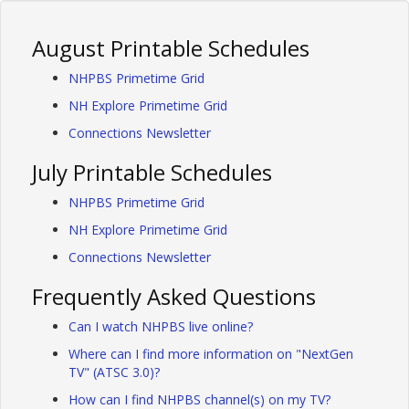
August Printable Schedules
NHPBS Primetime Grid
NH Explore Primetime Grid
Connections Newsletter
July Printable Schedules
NHPBS Primetime Grid
NH Explore Primetime Grid
Connections Newsletter
Frequently Asked Questions
Can I watch NHPBS live online?
Where can I find more information on "NextGen
TV" (ATSC 3.0)?
How can I find NHPBS channel(s) on my TV?