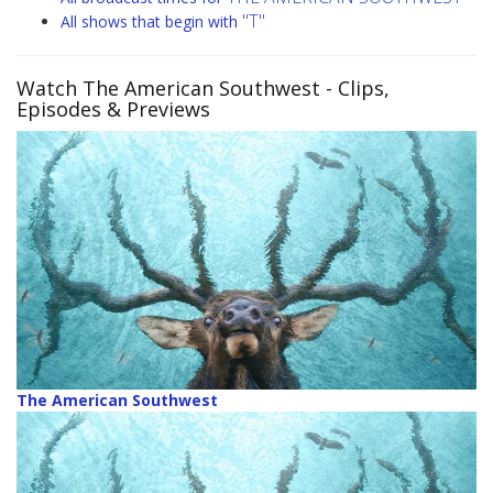
"T"
All shows that begin with
Watch The American Southwest
- Clips,
Episodes & Previews
The American Southwest