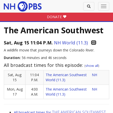
Toggle
Toggl
search
navig
DONATE
The American Southwest
Sat, Aug 15 11:04 P.M.
NH World (11.3)
A wildlife movie that journeys down the Colorado River.
Duration:
56 minutes and 46 seconds
All broadcast times for this episode:
(
show all
)
Sat, Aug
11:04
The American Southwest
NH
15
P.M.
World (11.3)
Mon, Aug
4:00
The American Southwest
NH
17
A.M.
World (11.3)
THE AMERICAN SOUTHWEST
All broadcast times for