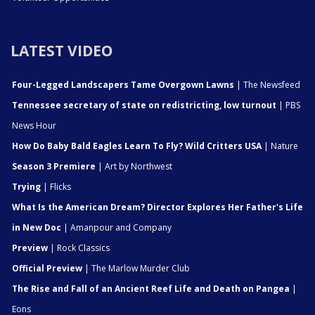
LATEST VIDEO
Four-Legged Landscapers Tame Overgown Lawns
| The Newsfeed
Tennessee secretary of state on redistricting, low turnout
| PBS
News Hour
How Do Baby Bald Eagles Learn To Fly? Wild Critters USA
| Nature
Season 3 Premiere
| Art by Northwest
Trying
| Flicks
What Is the American Dream? Director Explores Her Father's Life
in New Doc
| Amanpour and Company
Preview
| Rock Classics
Official Preview
| The Marlow Murder Club
The Rise and Fall of an Ancient Reef Life and Death on Pangea
|
Eons