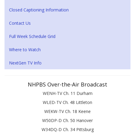
Closed Captioning Information
Contact Us
Full Week Schedule Grid
Where to Watch
NextGen TV Info
NHPBS Over-the-Air Broadcast
WENH-TV Ch. 11 Durham
WLED-TV Ch. 48 Littleton
WEKW-TV Ch. 18 Keene
W50DP-D Ch. 50 Hanover
W34DQ-D Ch. 34 Pittsburg