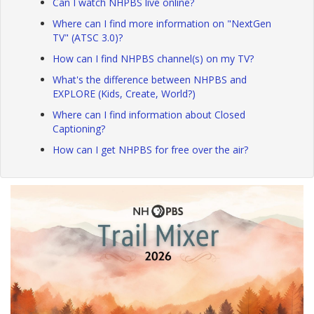
Can I watch NHPBS live online?
Where can I find more information on "NextGen
TV" (ATSC 3.0)?
How can I find NHPBS channel(s) on my TV?
What's the difference between NHPBS and
EXPLORE (Kids, Create, World?)
Where can I find information about Closed
Captioning?
How can I get NHPBS for free over the air?