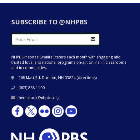
SUBSCRIBE TO @NHPBS
NHPBS inspires Granite Staters each month with engaging and
trusted local and national programs on-air, online, in classrooms
and in communities.
268 Mast Rd. Durham, NH 03824 (
directions
)
(603) 868-1100
themailbox@nhpbs.org