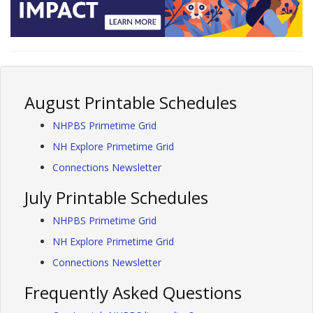
August Printable Schedules
NHPBS Primetime Grid
NH Explore Primetime Grid
Connections Newsletter
July Printable Schedules
NHPBS Primetime Grid
NH Explore Primetime Grid
Connections Newsletter
Frequently Asked Questions