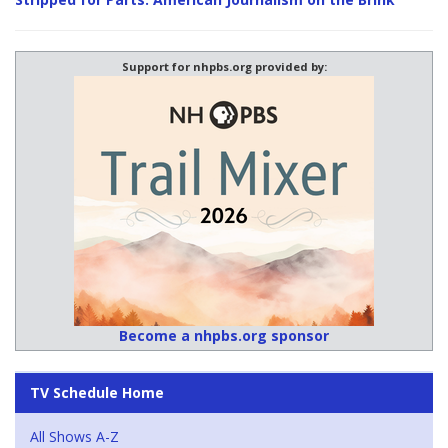
Support for nhpbs.org provided by:
Become a nhpbs.org sponsor
TV Schedule Home
All Shows A-Z