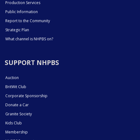
Production Services
Public Information
Report to the Community
Strategic Plan
What channel is NHPBS on?
SUPPORT NHPBS
Auction
BritWit Club
Corporate Sponsorship
Donate a Car
Granite Society
Kids Club
Membership