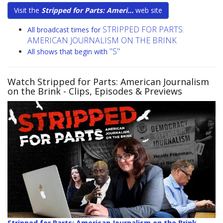
Visit the
Stripped for Parts: Ameri...
web site
STRIPPED FOR PARTS:
All broadcast times for
AMERICAN JOURNALISM ON THE BRINK
"S"
All shows that begin with
Watch Stripped for Parts: American Journalism
on the Brink
- Clips, Episodes & Previews
Stripped for Parts: American Journalism on the Brink