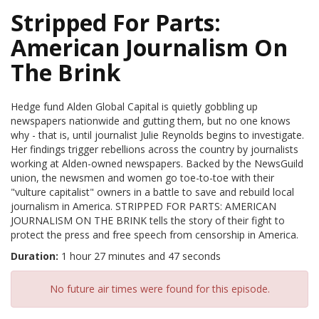
Stripped For Parts:
American Journalism On
The Brink
Hedge fund Alden Global Capital is quietly gobbling up
newspapers nationwide and gutting them, but no one knows
why - that is, until journalist Julie Reynolds begins to investigate.
Her findings trigger rebellions across the country by journalists
working at Alden-owned newspapers. Backed by the NewsGuild
union, the newsmen and women go toe-to-toe with their
"vulture capitalist" owners in a battle to save and rebuild local
journalism in America. STRIPPED FOR PARTS: AMERICAN
JOURNALISM ON THE BRINK tells the story of their fight to
protect the press and free speech from censorship in America.
Duration:
1 hour 27 minutes and 47 seconds
No future air times were found for this episode.