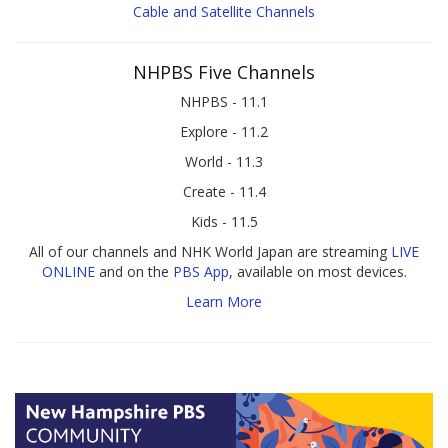
Cable and Satellite Channels
NHPBS Five Channels
NHPBS - 11.1
Explore - 11.2
World - 11.3
Create - 11.4
Kids - 11.5
All of our channels and NHK World Japan are streaming
LIVE
ONLINE
and on the
PBS App
, available on most devices.
Learn More