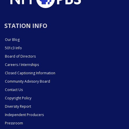
STATION INFO
Our Blog
501c3 Info
Board of Directors
Careers / Internships
Closed Captioning Information
Community Advisory Board
Contact Us
Copyright Policy
Diversity Report
Independent Producers
Pressroom