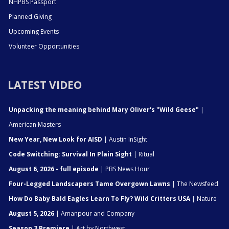
NHPBS Passport
Planned Giving
Upcoming Events
Volunteer Opportunities
LATEST VIDEO
Unpacking the meaning behind Mary Oliver's "Wild Geese"
|
American Masters
New Year, New Look for AISD
| Austin InSight
Code Switching: Survival In Plain Sight
| Ritual
August 6, 2026 - full episode
| PBS News Hour
Four-Legged Landscapers Tame Overgown Lawns
| The Newsfeed
How Do Baby Bald Eagles Learn To Fly? Wild Critters USA
| Nature
August 5, 2026
| Amanpour and Company
Season 3 Premiere
| Art by Northwest