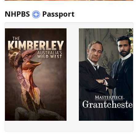
NHPBS
Passport