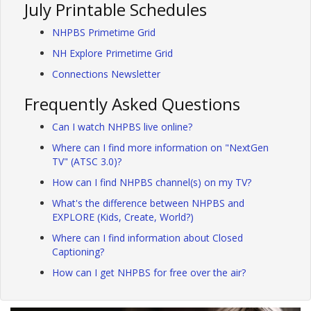
July Printable Schedules
NHPBS Primetime Grid
NH Explore Primetime Grid
Connections Newsletter
Frequently Asked Questions
Can I watch NHPBS live online?
Where can I find more information on "NextGen
TV" (ATSC 3.0)?
How can I find NHPBS channel(s) on my TV?
What's the difference between NHPBS and
EXPLORE (Kids, Create, World?)
Where can I find information about Closed
Captioning?
How can I get NHPBS for free over the air?