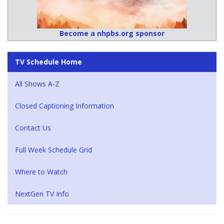
Become a nhpbs.org sponsor
TV Schedule Home
All Shows A-Z
Closed Captioning Information
Contact Us
Full Week Schedule Grid
Where to Watch
NextGen TV Info