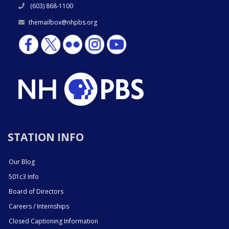
(603) 868-1100
themailbox@nhpbs.org
STATION INFO
Our Blog
501c3 Info
Board of Directors
Careers / Internships
Closed Captioning Information