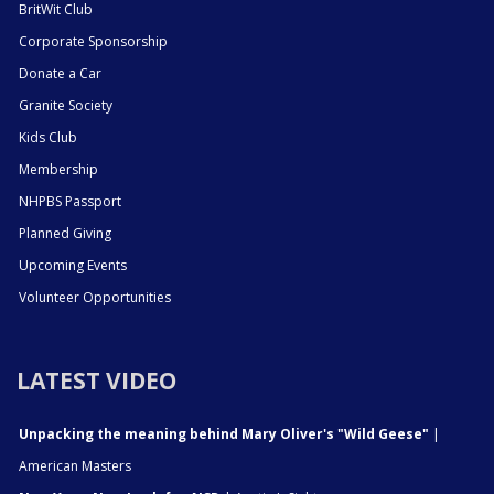
BritWit Club
Corporate Sponsorship
Donate a Car
Granite Society
Kids Club
Membership
NHPBS Passport
Planned Giving
Upcoming Events
Volunteer Opportunities
LATEST VIDEO
Unpacking the meaning behind Mary Oliver's "Wild Geese"
|
American Masters