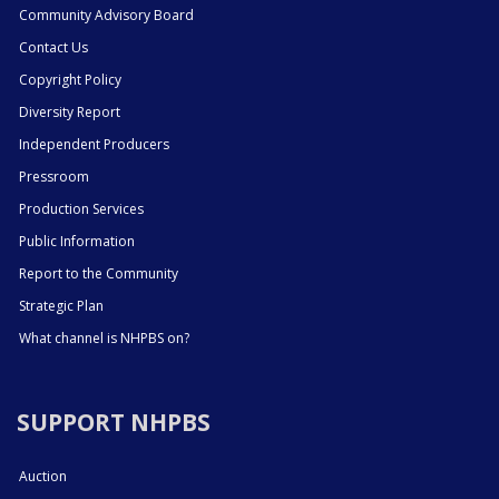
Community Advisory Board
Contact Us
Copyright Policy
Diversity Report
Independent Producers
Pressroom
Production Services
Public Information
Report to the Community
Strategic Plan
What channel is NHPBS on?
SUPPORT NHPBS
Auction