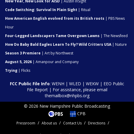
New Year, New Look for AISD
| Austin InSight
Code Switching: Survival In Plain Sight
| Ritual
How American English evolved from its British roots
| PBS News
Hour
Four-Legged Landscapers Tame Overgown Lawns
| The Newsfeed
How Do Baby Bald Eagles Learn To Fly? Wild Critters USA
| Nature
Season 3 Premiere
| Art by Northwest
August 5, 2026
| Amanpour and Company
Trying
| Flicks
FCC Public File Info
:
WENH
|
WLED
|
WEKW
|
EEO Public
File Report
| For assistance, please email
themailbox@nhpbs.org
© 2026 New Hampshire Public Broadcasting
CPB
Pressroom
About us
Contact Us
Directions