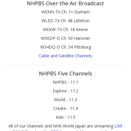
NHPBS Over-the-Air Broadcast
WENH-TV Ch. 11 Durham
WLED-TV Ch. 48 Littleton
WEKW-TV Ch. 18 Keene
W50DP-D Ch. 50 Hanover
W34DQ-D Ch. 34 Pittsburg
Cable and Satellite Channels
NHPBS Five Channels
NHPBS - 11.1
Explore - 11.2
World - 11.3
Create - 11.4
Kids - 11.5
All of our channels and NHK World Japan are streaming
LIVE