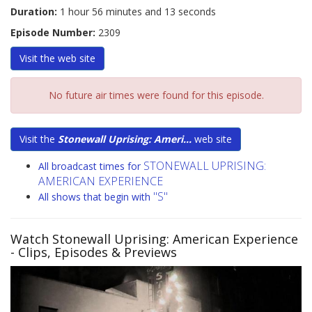
Duration:
1 hour 56 minutes and 13 seconds
Episode Number:
2309
Visit the
web site
No future air times were found for this episode.
Visit the
Stonewall Uprising: Ameri...
web site
STONEWALL UPRISING:
All broadcast times for
AMERICAN EXPERIENCE
"S"
All shows that begin with
Watch Stonewall Uprising: American Experience
- Clips, Episodes & Previews