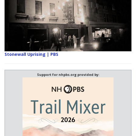
Stonewall Uprising | PBS
Support for nhpbs.org provided by: