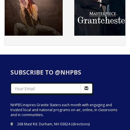
SUBSCRIBE TO @NHPBS
NHPBS inspires Granite Staters each month with engaging and
trusted local and national programs on-air, online, in classrooms
and in communities.
268 Mast Rd. Durham, NH 03824 (
directions
)