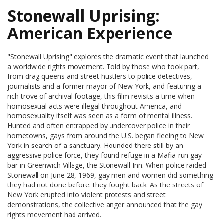
Stonewall Uprising:
American Experience
"Stonewall Uprising" explores the dramatic event that launched
a worldwide rights movement. Told by those who took part,
from drag queens and street hustlers to police detectives,
journalists and a former mayor of New York, and featuring a
rich trove of archival footage, this film revisits a time when
homosexual acts were illegal throughout America, and
homosexuality itself was seen as a form of mental illness.
Hunted and often entrapped by undercover police in their
hometowns, gays from around the U.S. began fleeing to New
York in search of a sanctuary. Hounded there still by an
aggressive police force, they found refuge in a Mafia-run gay
bar in Greenwich Village, the Stonewall Inn. When police raided
Stonewall on June 28, 1969, gay men and women did something
they had not done before: they fought back. As the streets of
New York erupted into violent protests and street
demonstrations, the collective anger announced that the gay
rights movement had arrived.