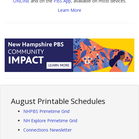
ONLINE
and on the
PBS App
, available on most devices.
Learn More
August Printable Schedules
NHPBS Primetime Grid
NH Explore Primetime Grid
Connections Newsletter