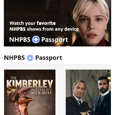
NHPBS
Passport