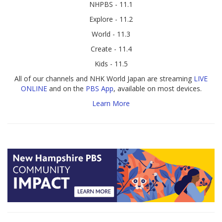
NHPBS - 11.1
Explore - 11.2
World - 11.3
Create - 11.4
Kids - 11.5
All of our channels and NHK World Japan are streaming
LIVE
ONLINE
and on the
PBS App
, available on most devices.
Learn More