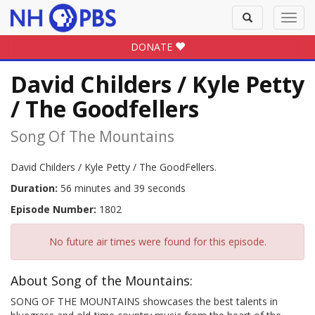
Toggle
Toggl
search
navig
DONATE
David Childers / Kyle Petty
/ The Goodfellers
Song Of The Mountains
David Childers / Kyle Petty / The GoodFellers.
Duration:
56 minutes and 39 seconds
Episode Number:
1802
No future air times were found for this episode.
About Song of the Mountains:
SONG OF THE MOUNTAINS showcases the best talents in