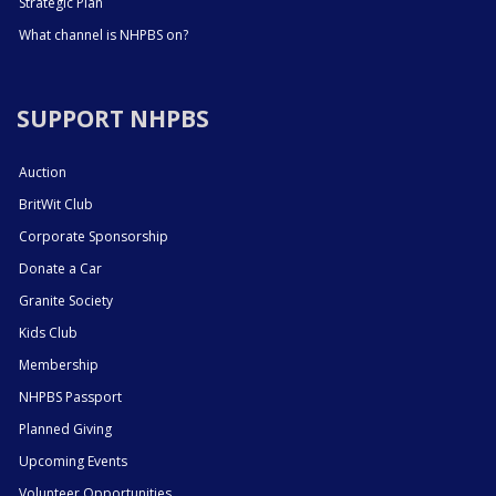
Strategic Plan
What channel is NHPBS on?
SUPPORT NHPBS
Auction
BritWit Club
Corporate Sponsorship
Donate a Car
Granite Society
Kids Club
Membership
NHPBS Passport
Planned Giving
Upcoming Events
Volunteer Opportunities