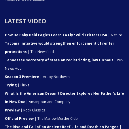
LATEST VIDEO
How Do Baby Bald Eagles Learn To Fly? Wild Critters USA
| Nature
Tacoma initiative would strengthen enforcement of renter
protections
| The Newsfeed
Tennessee secretary of state on redistricting, low turnout
| PBS
News Hour
Season 3 Premiere
| Art by Northwest
Trying
| Flicks
What Is the American Dream? Director Explores Her Father's Life
in New Doc
| Amanpour and Company
Preview
| Rock Classics
Official Preview
| The Marlow Murder Club
The Rise and Fall of an Ancient Reef Life and Death on Pangea
|