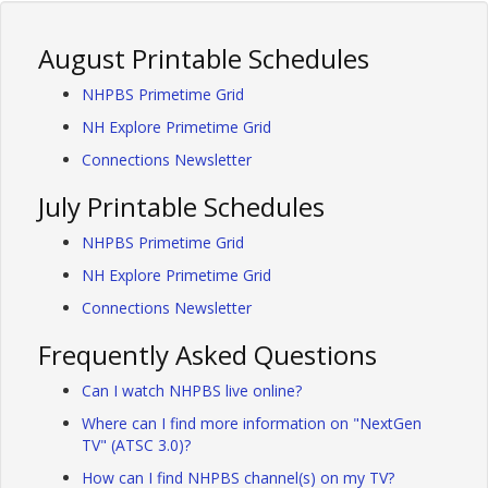
August Printable Schedules
NHPBS Primetime Grid
NH Explore Primetime Grid
Connections Newsletter
July Printable Schedules
NHPBS Primetime Grid
NH Explore Primetime Grid
Connections Newsletter
Frequently Asked Questions
Can I watch NHPBS live online?
Where can I find more information on "NextGen
TV" (ATSC 3.0)?
How can I find NHPBS channel(s) on my TV?