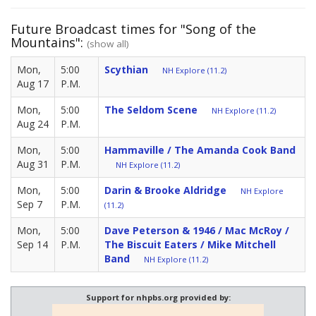
Future Broadcast times for "Song of the
Mountains":
(show all)
Mon,
5:00
Scythian
NH Explore (11.2)
Aug 17
P.M.
Mon,
5:00
The Seldom Scene
NH Explore (11.2)
Aug 24
P.M.
Mon,
5:00
Hammaville / The Amanda Cook Band
Aug 31
P.M.
NH Explore (11.2)
Mon,
5:00
Darin & Brooke Aldridge
NH Explore
Sep 7
P.M.
(11.2)
Mon,
5:00
Dave Peterson & 1946 / Mac McRoy /
Sep 14
P.M.
The Biscuit Eaters / Mike Mitchell
Band
NH Explore (11.2)
Support for nhpbs.org provided by: