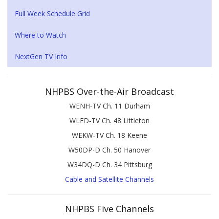
Full Week Schedule Grid
Where to Watch
NextGen TV Info
NHPBS Over-the-Air Broadcast
WENH-TV Ch. 11 Durham
WLED-TV Ch. 48 Littleton
WEKW-TV Ch. 18 Keene
W50DP-D Ch. 50 Hanover
W34DQ-D Ch. 34 Pittsburg
Cable and Satellite Channels
NHPBS Five Channels