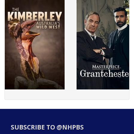
SUBSCRIBE TO @NHPBS