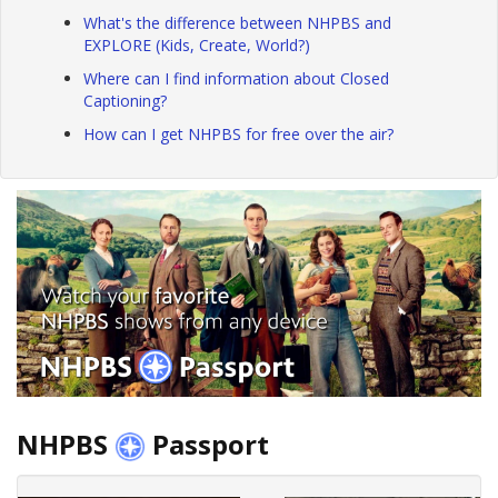
What's the difference between NHPBS and
EXPLORE (Kids, Create, World?)
Where can I find information about Closed
Captioning?
How can I get NHPBS for free over the air?
NHPBS
Passport