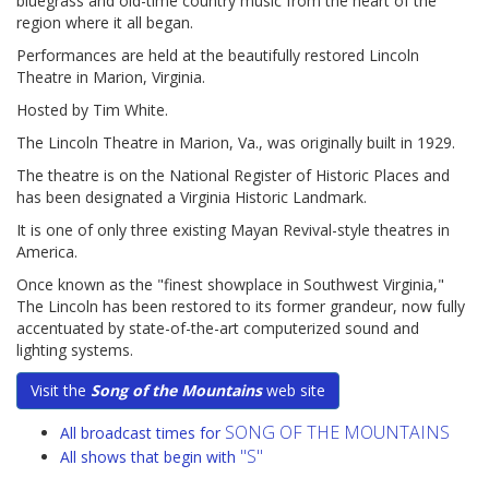
bluegrass and old-time country music from the heart of the
region where it all began.
Performances are held at the beautifully restored Lincoln
Theatre in Marion, Virginia.
Hosted by Tim White.
The Lincoln Theatre in Marion, Va., was originally built in 1929.
The theatre is on the National Register of Historic Places and
has been designated a Virginia Historic Landmark.
It is one of only three existing Mayan Revival-style theatres in
America.
Once known as the "finest showplace in Southwest Virginia,"
The Lincoln has been restored to its former grandeur, now fully
accentuated by state-of-the-art computerized sound and
lighting systems.
Visit the
Song of the Mountains
web site
SONG OF THE MOUNTAINS
All broadcast times for
"S"
All shows that begin with