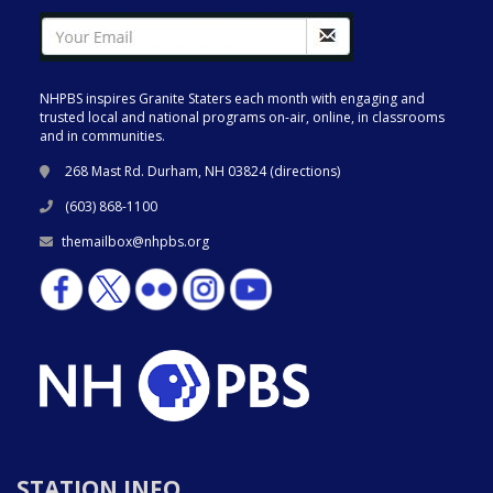
NHPBS inspires Granite Staters each month with engaging and
trusted local and national programs on-air, online, in classrooms
and in communities.
268 Mast Rd. Durham, NH 03824 (
directions
)
(603) 868-1100
themailbox@nhpbs.org
STATION INFO