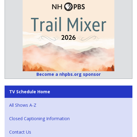
Become a nhpbs.org sponsor
TV Schedule Home
All Shows A-Z
Closed Captioning Information
Contact Us