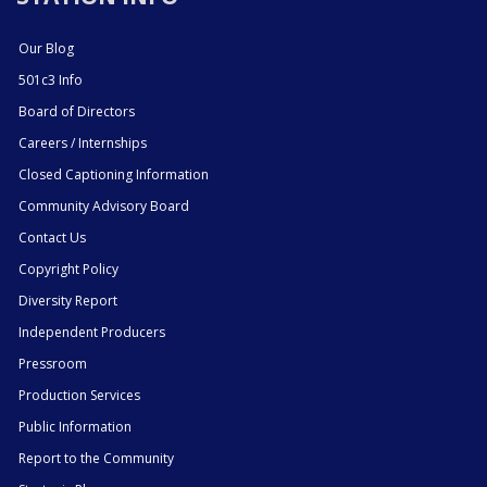
Our Blog
501c3 Info
Board of Directors
Careers / Internships
Closed Captioning Information
Community Advisory Board
Contact Us
Copyright Policy
Diversity Report
Independent Producers
Pressroom
Production Services
Public Information
Report to the Community