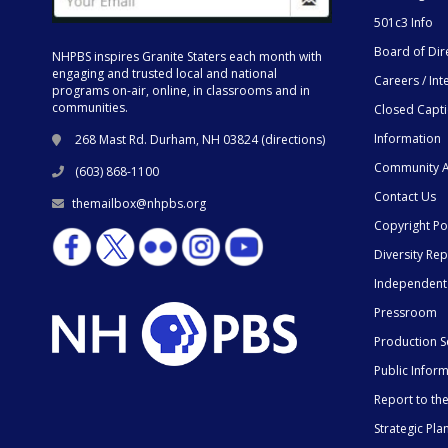
501c3 Info
Board of Dir
NHPBS inspires Granite Staters each month with
engaging and trusted local and national
Careers / Int
programs on-air, online, in classrooms and in
communities.
Closed Capt
Information
268 Mast Rd. Durham, NH 03824 (
directions
)
Community A
(603) 868-1100
Contact Us
themailbox@nhpbs.org
Copyright Po
Diversity Rep
Independent
Pressroom
Production S
Public Infor
Report to t
Strategic Pla