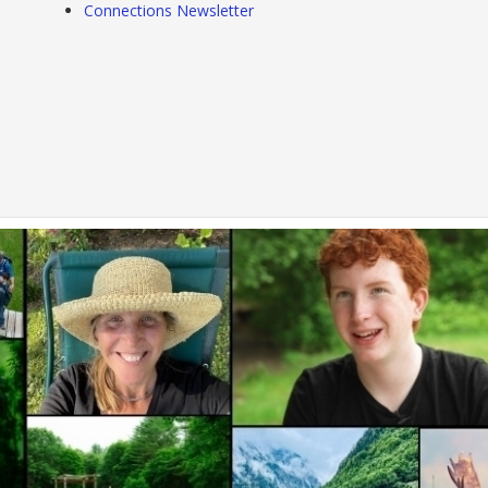
Connections Newsletter