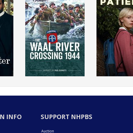
N INFO
SUPPORT NHPBS
Auction