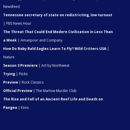
Newsfeed
Tennessee secretary of state on redistricting, low turnout
| PBS News Hour
The Threat That Could End Modern Civilization in Less Than
a Week
| Amanpour and Company
How Do Baby Bald Eagles Learn To Fly? Wild Critters USA
|
Nature
Season 3 Premiere
| Art by Northwest
Trying
| Flicks
Preview
| Rock Classics
Official Preview
| The Marlow Murder Club
The Rise and Fall of an Ancient Reef Life and Death on
Pangea
| Eons