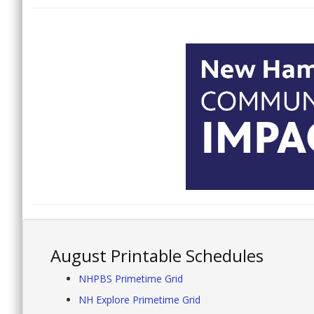
August Printable Schedules
NHPBS Primetime Grid
NH Explore Primetime Grid