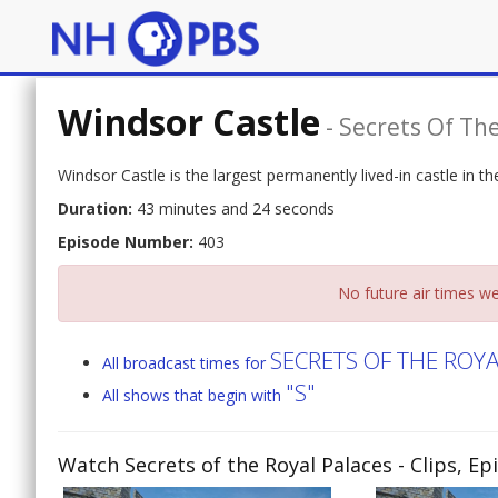
Windsor Castle
-
Secrets Of The
Windsor Castle is the largest permanently lived-in castle in 
Duration:
43 minutes and 24 seconds
Episode Number:
403
No future air times we
SECRETS OF THE ROY
All broadcast times for
"S"
All shows that begin with
Watch Secrets of the Royal Palaces
- Clips, E