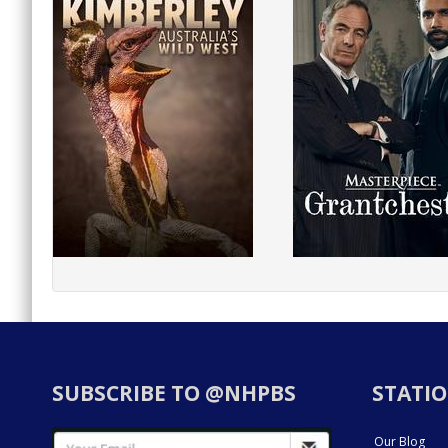
SUBSCRIBE TO @NHPBS
STATIO
Our Blog