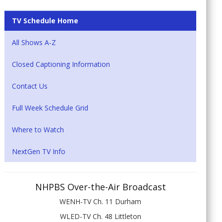
TV Schedule Home
All Shows A-Z
Closed Captioning Information
Contact Us
Full Week Schedule Grid
Where to Watch
NextGen TV Info
NHPBS Over-the-Air Broadcast
WENH-TV Ch. 11 Durham
WLED-TV Ch. 48 Littleton