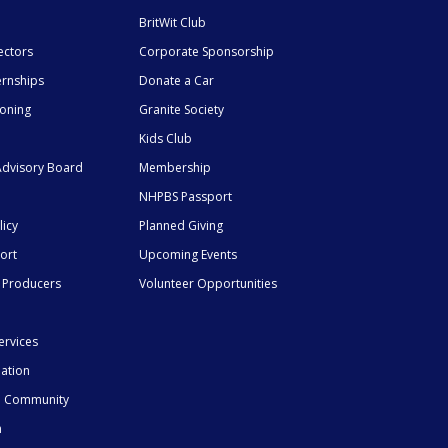
BritWit Club
ectors
Corporate Sponsorship
ernships
Donate a Car
ioning
Granite Society
Kids Club
dvisory Board
Membership
NHPBS Passport
licy
Planned Giving
ort
Upcoming Events
 Producers
Volunteer Opportunities
ervices
mation
he Community
n