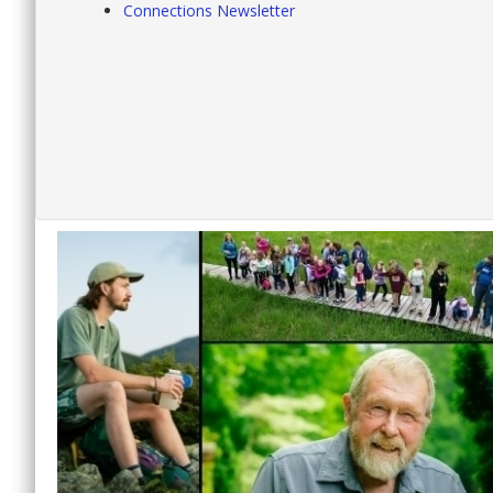
Connections Newsletter