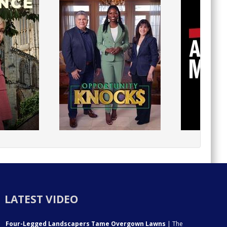
LATEST VIDEO
Four-Legged Landscapers Tame Overgown Lawns
| The