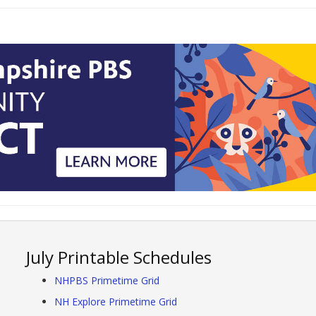
July Printable Schedules
NHPBS Primetime Grid
NH Explore Primetime Grid