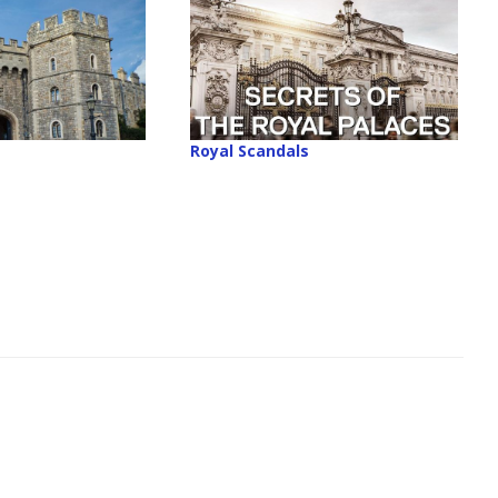
Royal Scandals