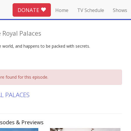
DONATE
Home
TV Schedule
Shows
 Royal Palaces
the world, and happens to be packed with secrets.
re found for this episode.
AL PALACES
pisodes & Previews