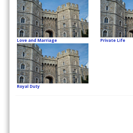
Love and Marriage
Private Life
Royal Duty