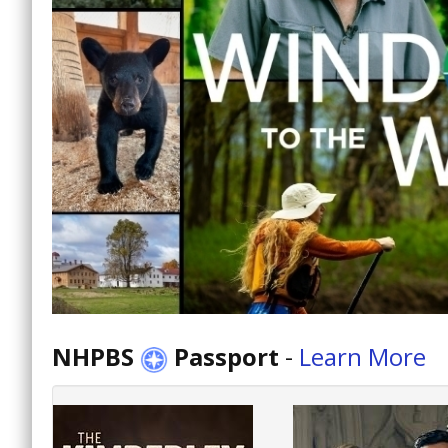
NHPBS
Passport
-
Learn More