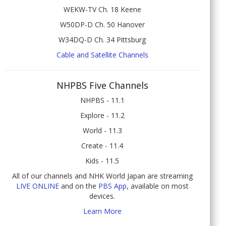
WEKW-TV Ch. 18 Keene
W50DP-D Ch. 50 Hanover
W34DQ-D Ch. 34 Pittsburg
Cable and Satellite Channels
NHPBS Five Channels
NHPBS - 11.1
Explore - 11.2
World - 11.3
Create - 11.4
Kids - 11.5
All of our channels and NHK World Japan are streaming
LIVE ONLINE
and on the
PBS App
, available on most
devices.
Learn More