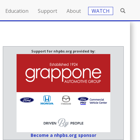
Education
Support
About
WATCH
Support for nhpbs.org provided by:
Become a nhpbs.org sponsor