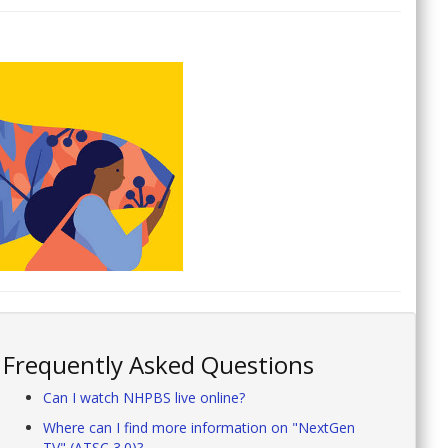
Frequently Asked Questions
Can I watch NHPBS live online?
Where can I find more information on "NextGen
TV" (ATSC 3.0)?