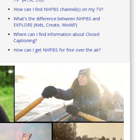
How can I find NHPBS channel(s) on my TV?
What's the difference between NHPBS and
EXPLORE (Kids, Create, World?)
Where can I find information about Closed
Captioning?
How can I get NHPBS for free over the air?