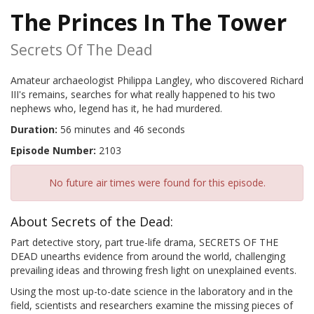
The Princes In The Tower
Secrets Of The Dead
Amateur archaeologist Philippa Langley, who discovered Richard
III's remains, searches for what really happened to his two
nephews who, legend has it, he had murdered.
Duration:
56 minutes and 46 seconds
Episode Number:
2103
No future air times were found for this episode.
About Secrets of the Dead:
Part detective story, part true-life drama, SECRETS OF THE
DEAD unearths evidence from around the world, challenging
prevailing ideas and throwing fresh light on unexplained events.
Using the most up-to-date science in the laboratory and in the
field, scientists and researchers examine the missing pieces of