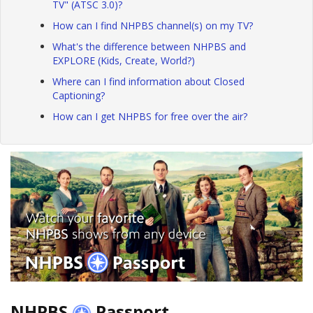
TV" (ATSC 3.0)?
How can I find NHPBS channel(s) on my TV?
What's the difference between NHPBS and
EXPLORE (Kids, Create, World?)
Where can I find information about Closed
Captioning?
How can I get NHPBS for free over the air?
NHPBS
Passport