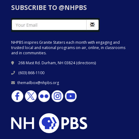
SUBSCRIBE TO @NHPBS
NHPBS inspires Granite Staters each month with engaging and
trusted local and national programs on-air, online, in classrooms
and in communities.
268 Mast Rd. Durham, NH 03824 (
directions
)
(603) 868-1100
themailbox@nhpbs.org