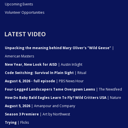
Upcoming Events
Volunteer Opportunities
LATEST VIDEO
Unpacking the meaning behind Mary Oliver's "Wild Geese"
|
American Masters
New Year, New Look for AISD
| Austin InSight
Code Switching: Survival In Plain Sight
| Ritual
August 6, 2026 - full episode
| PBS News Hour
Four-Legged Landscapers Tame Overgown Lawns
| The Newsfeed
How Do Baby Bald Eagles Learn To Fly? Wild Critters USA
| Nature
August 5, 2026
| Amanpour and Company
Season 3 Premiere
| Art by Northwest
Trying
| Flicks