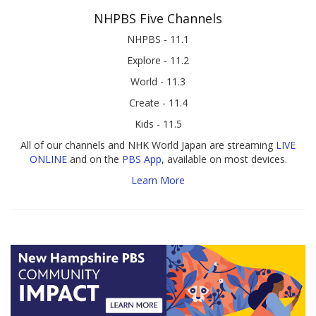
NHPBS Five Channels
NHPBS - 11.1
Explore - 11.2
World - 11.3
Create - 11.4
Kids - 11.5
All of our channels and NHK World Japan are streaming
LIVE
ONLINE
and on the
PBS App
, available on most devices.
Learn More