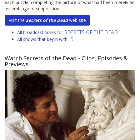
each puzzle, completing the picture of what had been merely an
assemblage of suppositions.
Visit the
Secrets of the Dead
web site
SECRETS OF THE DEAD
All broadcast times for
"S"
All shows that begin with
Watch Secrets of the Dead
- Clips, Episodes &
Previews