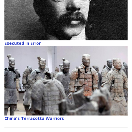
Executed in Error
China's Terracotta Warriors