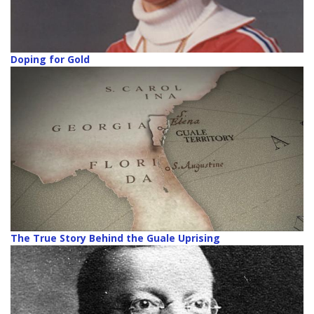
Doping for Gold
The True Story Behind the Guale Uprising