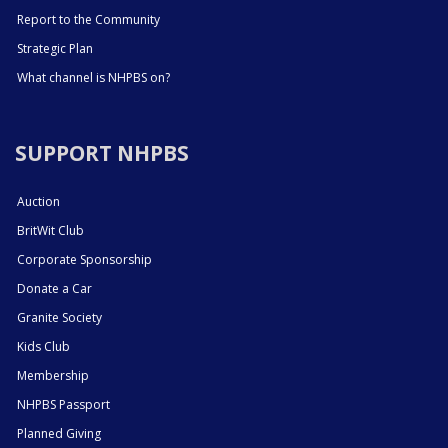
Report to the Community
Strategic Plan
What channel is NHPBS on?
SUPPORT NHPBS
Auction
BritWit Club
Corporate Sponsorship
Donate a Car
Granite Society
Kids Club
Membership
NHPBS Passport
Planned Giving