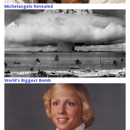
Michelangelo Revealed
World's Biggest Bomb