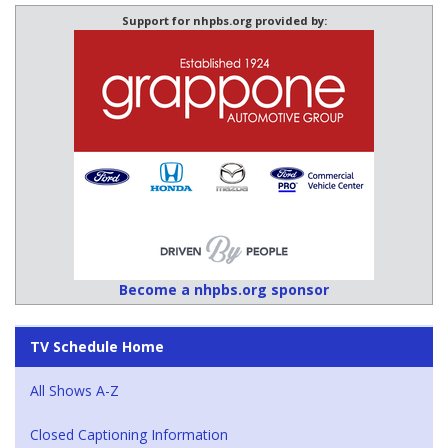
Support for nhpbs.org provided by:
Become a nhpbs.org sponsor
TV Schedule Home
All Shows A-Z
Closed Captioning Information