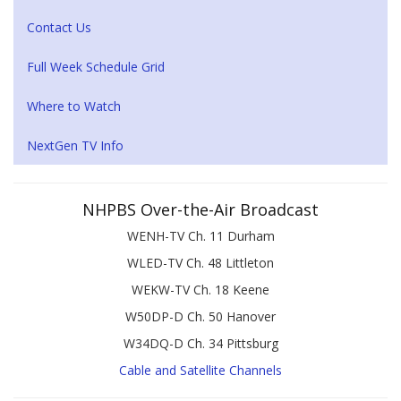
Contact Us
Full Week Schedule Grid
Where to Watch
NextGen TV Info
NHPBS Over-the-Air Broadcast
WENH-TV Ch. 11 Durham
WLED-TV Ch. 48 Littleton
WEKW-TV Ch. 18 Keene
W50DP-D Ch. 50 Hanover
W34DQ-D Ch. 34 Pittsburg
Cable and Satellite Channels