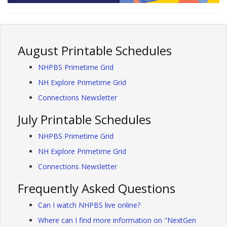
August Printable Schedules
NHPBS Primetime Grid
NH Explore Primetime Grid
Connections Newsletter
July Printable Schedules
NHPBS Primetime Grid
NH Explore Primetime Grid
Connections Newsletter
Frequently Asked Questions
Can I watch NHPBS live online?
Where can I find more information on "NextGen