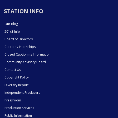
STATION INFO
Our Blog
501c3 Info
Board of Directors
Careers / Internships
Closed Captioning Information
Community Advisory Board
Contact Us
Copyright Policy
Diversity Report
Independent Producers
Pressroom
Production Services
Public Information