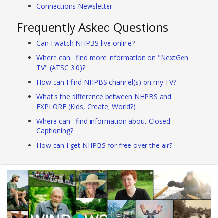
Connections Newsletter
Frequently Asked Questions
Can I watch NHPBS live online?
Where can I find more information on "NextGen
TV" (ATSC 3.0)?
How can I find NHPBS channel(s) on my TV?
What's the difference between NHPBS and
EXPLORE (Kids, Create, World?)
Where can I find information about Closed
Captioning?
How can I get NHPBS for free over the air?