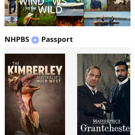
NHPBS
Passport