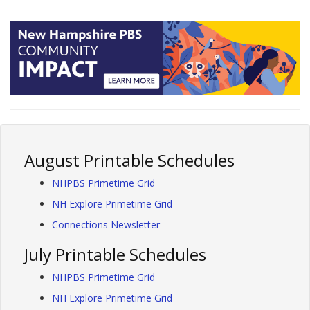
August Printable Schedules
NHPBS Primetime Grid
NH Explore Primetime Grid
Connections Newsletter
July Printable Schedules
NHPBS Primetime Grid
NH Explore Primetime Grid