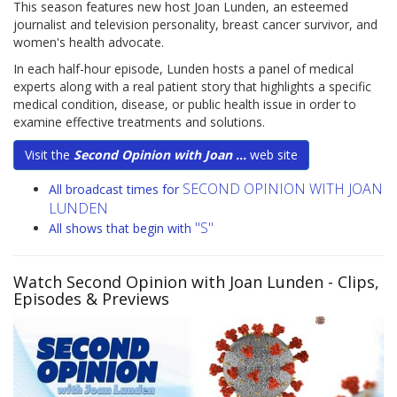
This season features new host Joan Lunden, an esteemed
journalist and television personality, breast cancer survivor, and
women's health advocate.
In each half-hour episode, Lunden hosts a panel of medical
experts along with a real patient story that highlights a specific
medical condition, disease, or public health issue in order to
examine effective treatments and solutions.
Visit the
Second Opinion with Joan ...
web site
SECOND OPINION WITH JOAN
All broadcast times for
LUNDEN
"S"
All shows that begin with
Watch Second Opinion with Joan Lunden
- Clips,
Episodes & Previews