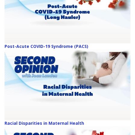
Post-Acute COVID-19 Syndrome (PACS)
Racial Disparities in Maternal Health