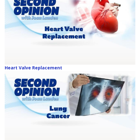
Heart Valve Replacement