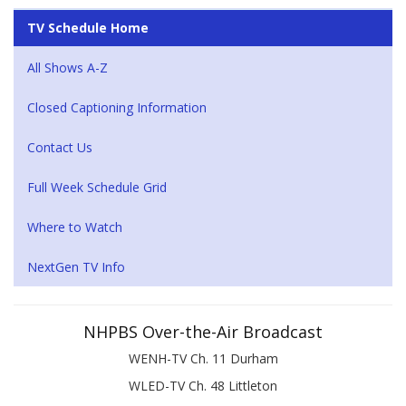
TV Schedule Home
All Shows A-Z
Closed Captioning Information
Contact Us
Full Week Schedule Grid
Where to Watch
NextGen TV Info
NHPBS Over-the-Air Broadcast
WENH-TV Ch. 11 Durham
WLED-TV Ch. 48 Littleton