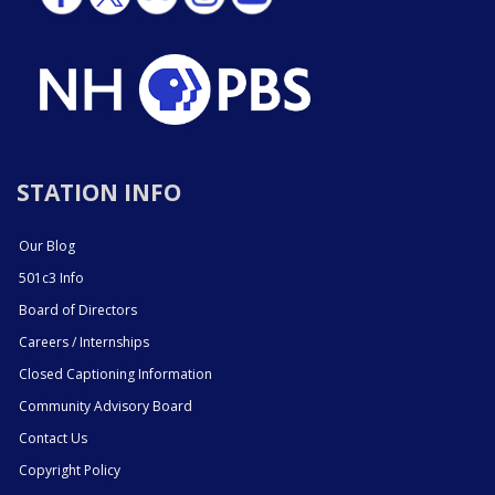
STATION INFO
Our Blog
501c3 Info
Board of Directors
Careers / Internships
Closed Captioning Information
Community Advisory Board
Contact Us
Copyright Policy