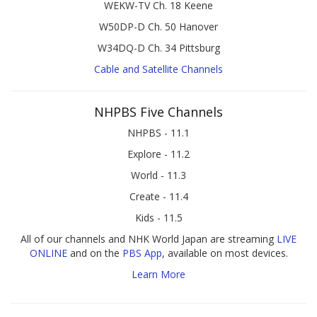
WEKW-TV Ch. 18 Keene
W50DP-D Ch. 50 Hanover
W34DQ-D Ch. 34 Pittsburg
Cable and Satellite Channels
NHPBS Five Channels
NHPBS - 11.1
Explore - 11.2
World - 11.3
Create - 11.4
Kids - 11.5
All of our channels and NHK World Japan are streaming
LIVE
ONLINE
and on the
PBS App
, available on most devices.
Learn More