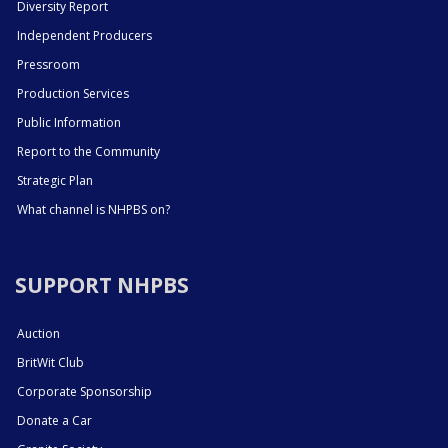
Diversity Report
Independent Producers
Pressroom
Production Services
Public Information
Report to the Community
Strategic Plan
What channel is NHPBS on?
SUPPORT NHPBS
Auction
BritWit Club
Corporate Sponsorship
Donate a Car