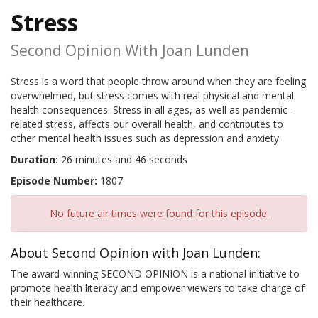
Stress
Second Opinion With Joan Lunden
Stress is a word that people throw around when they are feeling
overwhelmed, but stress comes with real physical and mental
health consequences. Stress in all ages, as well as pandemic-
related stress, affects our overall health, and contributes to
other mental health issues such as depression and anxiety.
Duration:
26 minutes and 46 seconds
Episode Number:
1807
No future air times were found for this episode.
About Second Opinion with Joan Lunden:
The award-winning SECOND OPINION is a national initiative to
promote health literacy and empower viewers to take charge of
their healthcare.