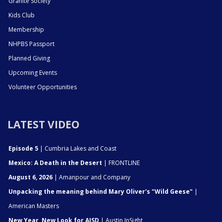
Granite Society
Kids Club
Membership
NHPBS Passport
Planned Giving
Upcoming Events
Volunteer Opportunities
LATEST VIDEO
Episode 5
| Cumbria Lakes and Coast
Mexico: A Death in the Desert
| FRONTLINE
August 6, 2026
| Amanpour and Company
Unpacking the meaning behind Mary Oliver's "Wild Geese"
|
American Masters
New Year, New Look for AISD
| Austin InSight