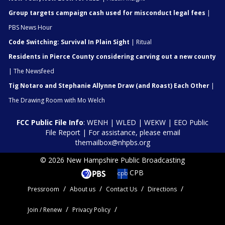
Group targets campaign cash used for misconduct legal fees
|
PBS News Hour
Code Switching: Survival In Plain Sight
| Ritual
Residents in Pierce County considering carving out a new county
| The Newsfeed
Tig Notaro and Stephanie Allynne Draw (and Roast) Each Other
|
The Drawing Room with Mo Welch
FCC Public File Info
:
WENH
|
WLED
|
WEKW
|
EEO Public
File Report
| For assistance, please email
themailbox@nhpbs.org
© 2026 New Hampshire Public Broadcasting
CPB
Pressroom
About us
Contact Us
Directions
Join / Renew
Privacy Policy