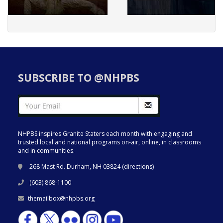
SUBSCRIBE TO @NHPBS
NHPBS inspires Granite Staters each month with engaging and
trusted local and national programs on-air, online, in classrooms
and in communities.
268 Mast Rd. Durham, NH 03824 (
directions
)
(603) 868-1100
themailbox@nhpbs.org