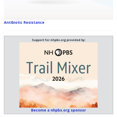
Antibiotic Resistance
Support for nhpbs.org provided by:
Become a nhpbs.org sponsor