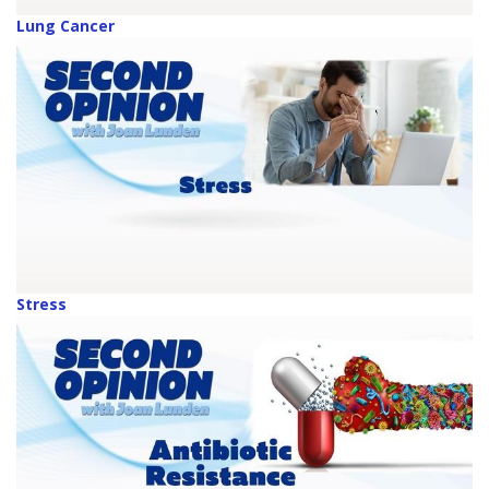
Lung Cancer
Stress