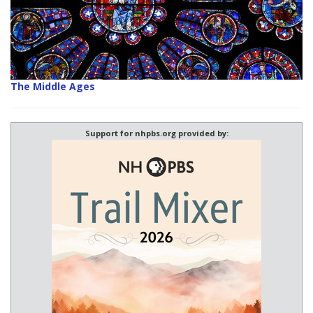
The Middle Ages
Support for nhpbs.org provided by: