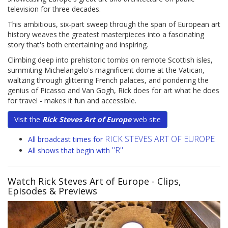
television for three decades.
This ambitious, six-part sweep through the span of European art
history weaves the greatest masterpieces into a fascinating
story that's both entertaining and inspiring.
Climbing deep into prehistoric tombs on remote Scottish isles,
summiting Michelangelo's magnificent dome at the Vatican,
waltzing through glittering French palaces, and pondering the
genius of Picasso and Van Gogh, Rick does for art what he does
for travel - makes it fun and accessible.
Visit the
Rick Steves Art of Europe
web site
RICK STEVES ART OF EUROPE
All broadcast times for
"R"
All shows that begin with
Watch Rick Steves Art of Europe
- Clips,
Episodes & Previews