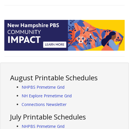
August Printable Schedules
NHPBS Primetime Grid
NH Explore Primetime Grid
Connections Newsletter
July Printable Schedules
NHPBS Primetime Grid