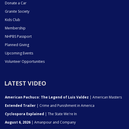
Donate a Car
Granite Society
Kids Club
Membership
NHPBS Passport
Planned Giving
Upcoming Events
Volunteer Opportunities
LATEST VIDEO
American Pachuco: The Legend of Luis Valdez
| American Masters
Extended Trailer
| Crime and Punishment in America
Cyclospora Explained
| The State We're In
August 6, 2026
| Amanpour and Company