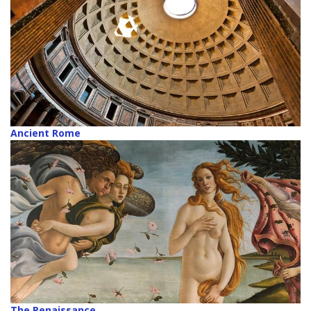
Ancient Rome
The Renaissance