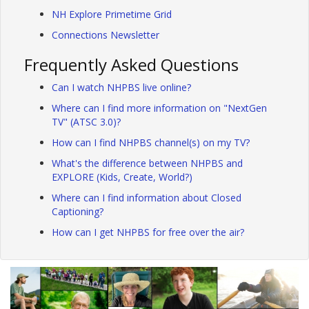
NH Explore Primetime Grid
Connections Newsletter
Frequently Asked Questions
Can I watch NHPBS live online?
Where can I find more information on "NextGen
TV" (ATSC 3.0)?
How can I find NHPBS channel(s) on my TV?
What's the difference between NHPBS and
EXPLORE (Kids, Create, World?)
Where can I find information about Closed
Captioning?
How can I get NHPBS for free over the air?