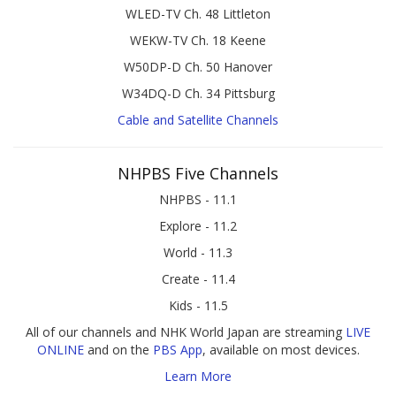
WLED-TV Ch. 48 Littleton
WEKW-TV Ch. 18 Keene
W50DP-D Ch. 50 Hanover
W34DQ-D Ch. 34 Pittsburg
Cable and Satellite Channels
NHPBS Five Channels
NHPBS - 11.1
Explore - 11.2
World - 11.3
Create - 11.4
Kids - 11.5
All of our channels and NHK World Japan are streaming
LIVE
ONLINE
and on the
PBS App
, available on most devices.
Learn More