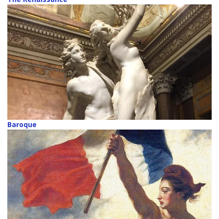
Baroque