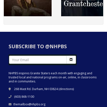
SUBSCRIBE TO @NHPBS
NHPBS inspires Granite Staters each month with engaging and
trusted local and national programs on-air, online, in classrooms
and in communities.
268 Mast Rd. Durham, NH 03824 (
directions
)
(603) 868-1100
themailbox@nhpbs.org