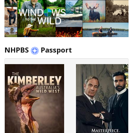
NHPBS
Passport