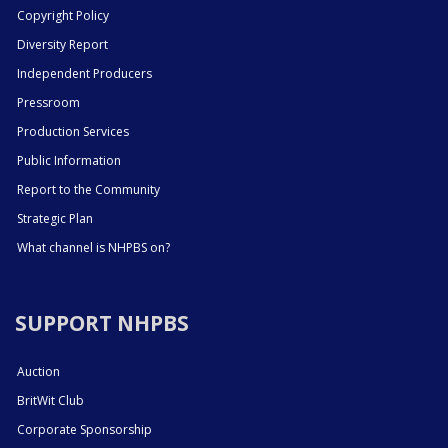
Copyright Policy
Diversity Report
Independent Producers
Pressroom
Production Services
Public Information
Report to the Community
Strategic Plan
What channel is NHPBS on?
SUPPORT NHPBS
Auction
BritWit Club
Corporate Sponsorship