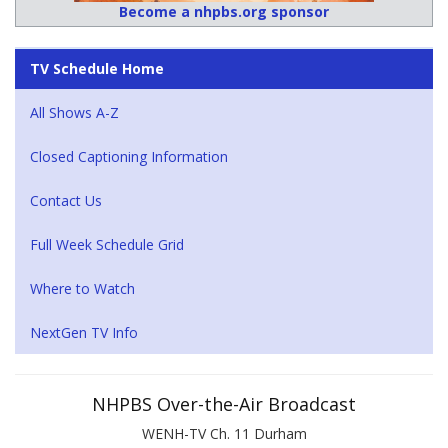
Become a nhpbs.org sponsor
TV Schedule Home
All Shows A-Z
Closed Captioning Information
Contact Us
Full Week Schedule Grid
Where to Watch
NextGen TV Info
NHPBS Over-the-Air Broadcast
WENH-TV Ch. 11 Durham