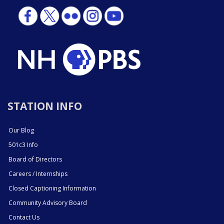
STATION INFO
Our Blog
501c3 Info
Board of Directors
Careers / Internships
Closed Captioning Information
Community Advisory Board
Contact Us