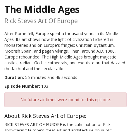
The Middle Ages
Rick Steves Art Of Europe
After Rome fell, Europe spent a thousand years in its Middle
Ages. Its art shows how the light of civilization flickered in
monasteries and on Europe's fringes: Christian Byzantium,
Moorish Spain, and pagan Vikings. Then, around A.D. 1000,
Europe rebounded. The High Middle Ages brought majestic
castles, radiant Gothic cathedrals, and exquisite art that dazzled
the faithful and the secular alike.
Duration:
56 minutes and 46 seconds
Episode Number:
103
No future air times were found for this episode.
About Rick Steves Art of Europe:
RICK STEVES ART OF EUROPE is the culmination of Rick
showcasing Europe's great art and architecture on public