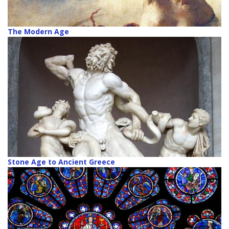
The Modern Age
Stone Age to Ancient Greece