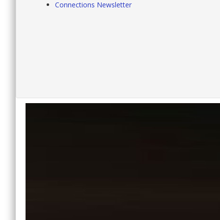
Connections Newsletter