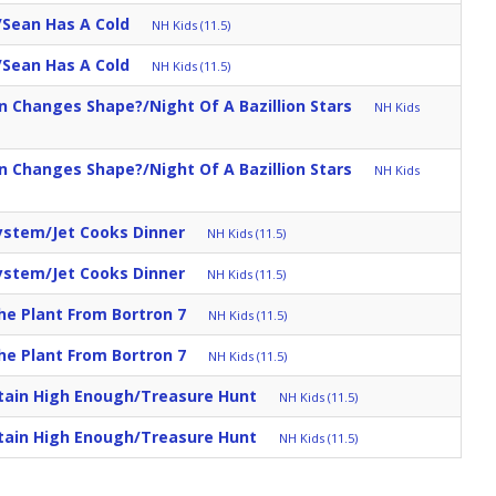
Sean Has A Cold
NH Kids (11.5)
Sean Has A Cold
NH Kids (11.5)
Changes Shape?/Night Of A Bazillion Stars
NH Kids
Changes Shape?/Night Of A Bazillion Stars
NH Kids
ystem/Jet Cooks Dinner
NH Kids (11.5)
ystem/Jet Cooks Dinner
NH Kids (11.5)
e Plant From Bortron 7
NH Kids (11.5)
e Plant From Bortron 7
NH Kids (11.5)
tain High Enough/Treasure Hunt
NH Kids (11.5)
tain High Enough/Treasure Hunt
NH Kids (11.5)