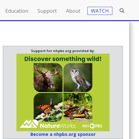
Education
Support
About
WATCH
Support for nhpbs.org provided by:
Become a nhpbs.org sponsor