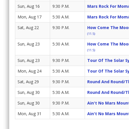
Sun, Aug 16
9:30 P.M.
Mars Rock For Mom/
Mon, Aug 17
5:30 A.M.
Mars Rock For Mom/
Sat, Aug 22
9:30 P.M.
How Come The Moon 
(11.5)
Sun, Aug 23
5:30 A.M.
How Come The Moon 
(11.5)
Sun, Aug 23
9:30 P.M.
Tour Of The Solar S
Mon, Aug 24
5:30 A.M.
Tour Of The Solar S
Sat, Aug 29
9:30 P.M.
Round And Round/Th
Sun, Aug 30
5:30 A.M.
Round And Round/Th
Sun, Aug 30
9:30 P.M.
Ain't No Mars Moun
Mon, Aug 31
5:30 A.M.
Ain't No Mars Moun