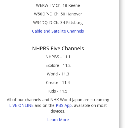
WEKW-TV Ch. 18 Keene
W50DP-D Ch. 50 Hanover
W34DQ-D Ch. 34 Pittsburg
Cable and Satellite Channels
NHPBS Five Channels
NHPBS - 11.1
Explore - 11.2
World - 11.3
Create - 11.4
Kids - 11.5
All of our channels and NHK World Japan are streaming
LIVE ONLINE
and on the
PBS App
, available on most
devices.
Learn More