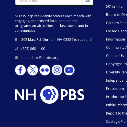
501c3 Info
Board of Dir
NHPBS inspires Granite Staters each month with
engaging and trusted local and national
Careers / Int
programs on-air, online, in classrooms and in
communities.
Closed Capt
Information
268 Mast Rd. Durham, NH 03824 (
directions
)
Community A
(603) 868-1100
Contact Us
themailbox@nhpbs.org
Copyright Po
Diversity Rep
Independent
Pressroom
Production S
Public Infor
Report to t
Strategic Pla