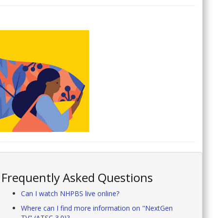
Frequently Asked Questions
Can I watch NHPBS live online?
Where can I find more information on "NextGen
TV" (ATSC 3.0)?