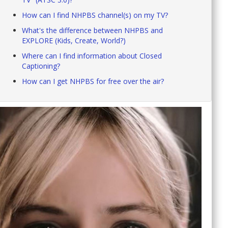
How can I find NHPBS channel(s) on my TV?
What's the difference between NHPBS and
EXPLORE (Kids, Create, World?)
Where can I find information about Closed
Captioning?
How can I get NHPBS for free over the air?