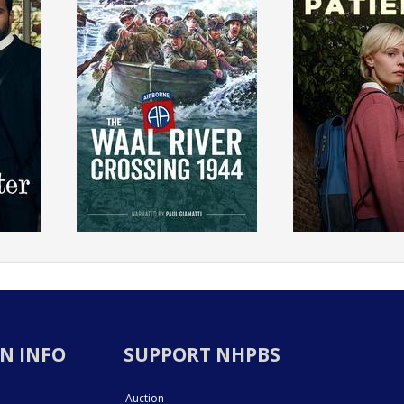
N INFO
SUPPORT NHPBS
Auction