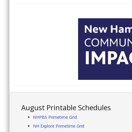
August Printable Schedules
NHPBS Primetime Grid
NH Explore Primetime Grid