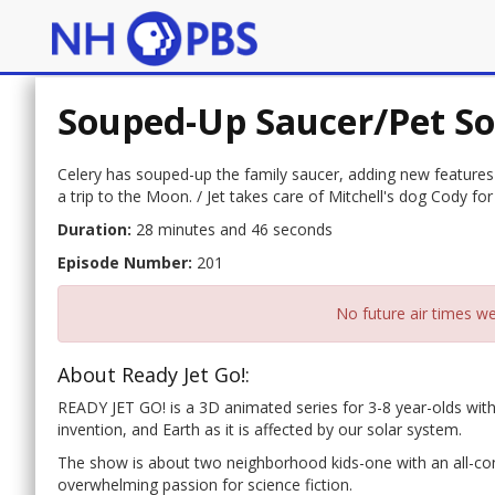
Souped-Up Saucer/Pet S
Celery has souped-up the family saucer, adding new features fo
a trip to the Moon. / Jet takes care of Mitchell's dog Cody 
Duration:
28 minutes and 46 seconds
Episode Number:
201
No future air times we
About Ready Jet Go!:
READY JET GO! is a 3D animated series for 3-8 year-olds with
invention, and Earth as it is affected by our solar system.
The show is about two neighborhood kids-one with an all-con
overwhelming passion for science fiction.