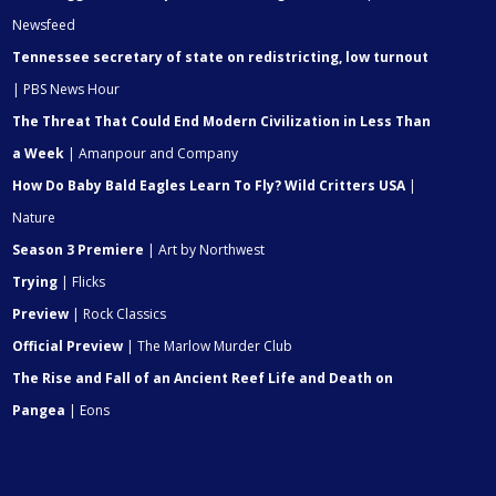
Newsfeed
Tennessee secretary of state on redistricting, low turnout
| PBS News Hour
The Threat That Could End Modern Civilization in Less Than
a Week
| Amanpour and Company
How Do Baby Bald Eagles Learn To Fly? Wild Critters USA
|
Nature
Season 3 Premiere
| Art by Northwest
Trying
| Flicks
Preview
| Rock Classics
Official Preview
| The Marlow Murder Club
The Rise and Fall of an Ancient Reef Life and Death on
Pangea
| Eons