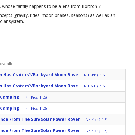
n, whose family happens to be aliens from Bortron 7.
ncepts (gravity, tides, moon phases, seasons) as well as an
olar system.
ow all)
 Has Craters?/Backyard Moon Base
NH Kids (11.5)
 Has Craters?/Backyard Moon Base
NH Kids (11.5)
h Camping
NH Kids (11.5)
h Camping
NH Kids (11.5)
ance From The Sun/Solar Power Rover
NH Kids (11.5)
ance From The Sun/Solar Power Rover
NH Kids (11.5)