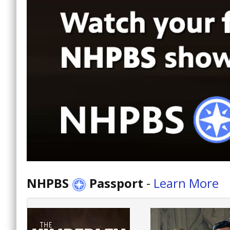
NHPBS
Passport
-
Learn More