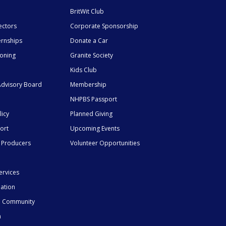
BritWit Club
ectors
Corporate Sponsorship
ernships
Donate a Car
ioning
Granite Society
Kids Club
dvisory Board
Membership
NHPBS Passport
licy
Planned Giving
ort
Upcoming Events
 Producers
Volunteer Opportunities
ervices
mation
he Community
n