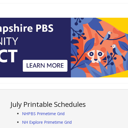
July Printable Schedules
NHPBS Primetime Grid
NH Explore Primetime Grid