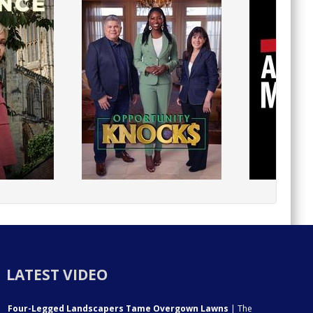
LATEST VIDEO
Four-Legged Landscapers Tame Overgown Lawns
| The