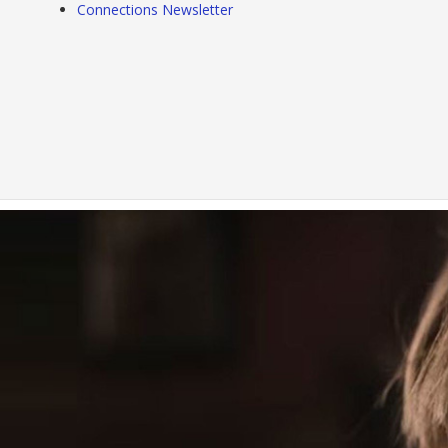
Connections Newsletter