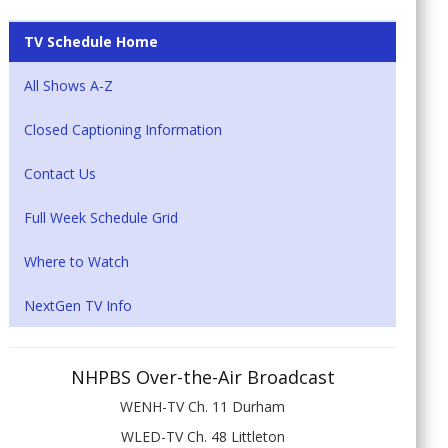
TV Schedule Home
All Shows A-Z
Closed Captioning Information
Contact Us
Full Week Schedule Grid
Where to Watch
NextGen TV Info
NHPBS Over-the-Air Broadcast
WENH-TV Ch. 11 Durham
WLED-TV Ch. 48 Littleton