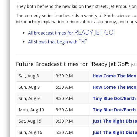
They both befriend the new kid on their street, Jet Propulsio
The comedy series teaches kids a variety of Earth science co
introductory explanation of innovation, astronomy, and our s
READY JET GO!
All broadcast times for
"R"
All shows that begin with
Future Broadcast times for "Ready Jet Go!":
(sh
Sat, Aug 8
9:30 P.M.
How Come The Moon
Sun, Aug 9
5:30 A.M.
How Come The Moon
Sun, Aug 9
9:30 P.M.
Tiny Blue Dot/Eart
Mon, Aug 10
5:30 A.M.
Tiny Blue Dot/Eart
Sat, Aug 15
9:30 P.M.
Just The Right Dist
Sun, Aug 16
5:30 A.M.
Just The Right Dist