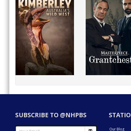
SUBSCRIBE TO @NHPBS
STATIO
Our Blog