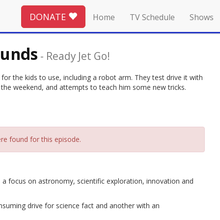
DONATE
Home
TV Schedule
Shows
ounds
-
Ready Jet Go!
r the kids to use, including a robot arm. They test drive it with
for the weekend, and attempts to teach him some new tricks.
re found for this episode.
 a focus on astronomy, scientific exploration, innovation and
suming drive for science fact and another with an