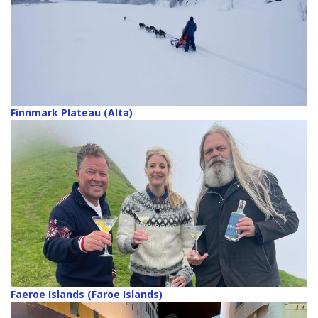
Finnmark Plateau (Alta)
Faeroe Islands (Faroe Islands)