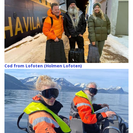
Cod from Lofoten (Holmen Lofoten)