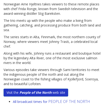
Norwegian Arne Hjeltnes takes viewers to these remote places
with chef Frida Ronge, known from Swedish television and the
award-winning distiller Stig Bareksten.
The trio meets up with the people who make a living from
gathering, catching, and processing produce from both land and
sea.
The series starts in Alta, Finnmark, the most northern county of
Norway, where viewers meet Johnny Trasti, a celebrated local
chef.
Along with his wife, Johnny runs a restaurant and boutique hotel
by the legendary Alta River, one of the most exclusive salmon
rivers in the world.
Various episodes take viewers through Sami territories to meet
the indigenous people of the north and out along the
Norwegian coast to the fishing villages of Kjollefjord, Soeroya,
and to beautiful Lofoten.
Visit the
People of the North
web site
PEOPLE OF THE NORTH
All broadcast times for