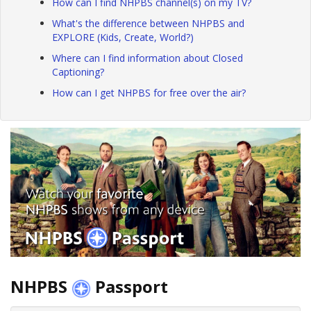
How can I find NHPBS channel(s) on my TV?
What's the difference between NHPBS and
EXPLORE (Kids, Create, World?)
Where can I find information about Closed
Captioning?
How can I get NHPBS for free over the air?
NHPBS
Passport