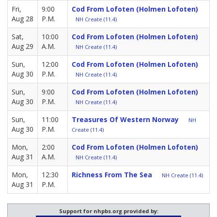
Fri,
9:00
Cod From Lofoten (Holmen Lofoten)
Aug 28
P.M.
NH Create (11.4)
Sat,
10:00
Cod From Lofoten (Holmen Lofoten)
Aug 29
A.M.
NH Create (11.4)
Sun,
12:00
Cod From Lofoten (Holmen Lofoten)
Aug 30
P.M.
NH Create (11.4)
Sun,
9:00
Cod From Lofoten (Holmen Lofoten)
Aug 30
P.M.
NH Create (11.4)
Sun,
11:00
Treasures Of Western Norway
NH
Aug 30
P.M.
Create (11.4)
Mon,
2:00
Cod From Lofoten (Holmen Lofoten)
Aug 31
A.M.
NH Create (11.4)
Mon,
12:30
Richness From The Sea
NH Create (11.4)
Aug 31
P.M.
Support for nhpbs.org provided by: