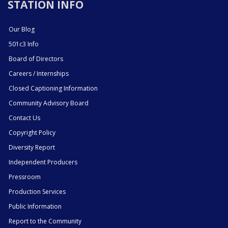
STATION INFO
Our Blog
501c3 Info
Board of Directors
Careers / Internships
Closed Captioning Information
Community Advisory Board
Contact Us
Copyright Policy
Diversity Report
Independent Producers
Pressroom
Production Services
Public Information
Report to the Community