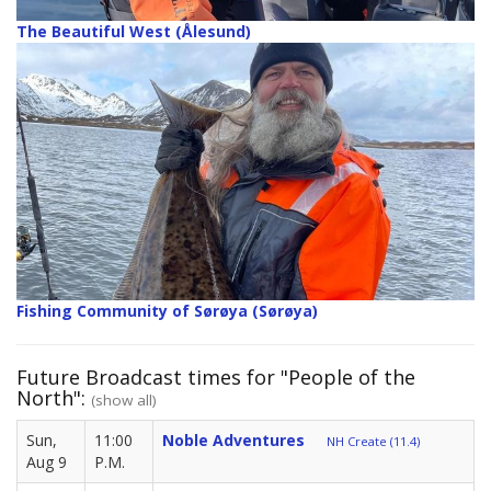
The Beautiful West (Ålesund)
Fishing Community of Sørøya (Sørøya)
Future Broadcast times for "People of the
North":
(show all)
Sun,
11:00
Noble Adventures
NH Create (11.4)
Aug 9
P.M.