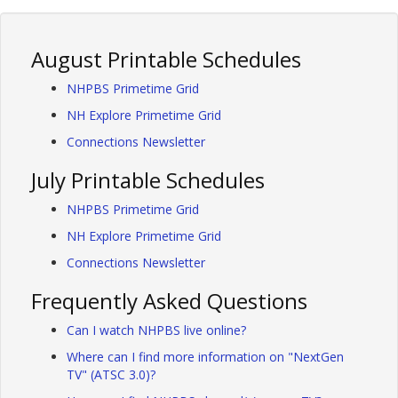
August Printable Schedules
NHPBS Primetime Grid
NH Explore Primetime Grid
Connections Newsletter
July Printable Schedules
NHPBS Primetime Grid
NH Explore Primetime Grid
Connections Newsletter
Frequently Asked Questions
Can I watch NHPBS live online?
Where can I find more information on "NextGen
TV" (ATSC 3.0)?