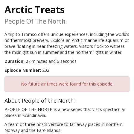
Arctic Treats
People Of The North
A trip to Tromso offers unique experiences, including the world's
northernmost brewery. Explore an Arctic marine life aquarium or
brave floating in near-freezing waters. Visitors flock to witness
the midnight sun in summer and the northern lights in winter.
Duration:
27 minutes and 5 seconds
Episode Number:
202
No future air times were found for this episode.
About People of the North:
PEOPLE OF THE NORTH is a new series that visits spectacular
places in Scandinavia.
A team of three hosts venture to far-away places in northern
Norway and the Faro Islands.