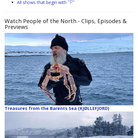
"P"
All shows that begin with
Watch People of the North
- Clips, Episodes &
Previews
Treasures from the Barents Sea (KJØLLEFJORD)