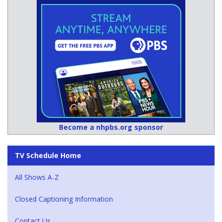
Become a nhpbs.org sponsor
TV Schedule Home
All Shows A-Z
Closed Captioning Information
Contact Us