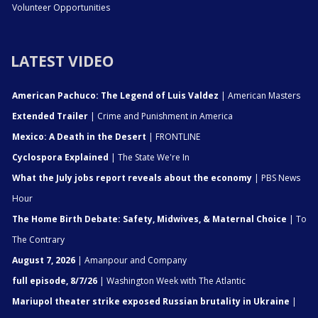
Volunteer Opportunities
LATEST VIDEO
American Pachuco: The Legend of Luis Valdez
| American Masters
Extended Trailer
| Crime and Punishment in America
Mexico: A Death in the Desert
| FRONTLINE
Cyclospora Explained
| The State We're In
What the July jobs report reveals about the economy
| PBS News
Hour
The Home Birth Debate: Safety, Midwives, & Maternal Choice
| To
The Contrary
August 7, 2026
| Amanpour and Company
full episode, 8/7/26
| Washington Week with The Atlantic
Mariupol theater strike exposed Russian brutality in Ukraine
|