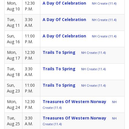
Mon,
12:30
A Day Of Celebration
NH Create (11.4)
Aug 10
P.M.
Tue,
3:30
A Day Of Celebration
NH Create (11.4)
Aug 11
A.M.
Sun,
11:00
A Day Of Celebration
NH Create (11.4)
Aug 16
P.M.
Mon,
12:30
Trails To Spring
NH Create (11.4)
Aug 17
P.M.
Tue,
3:30
Trails To Spring
NH Create (11.4)
Aug 18
A.M.
Sun,
11:00
Trails To Spring
NH Create (11.4)
Aug 23
P.M.
Mon,
12:30
Treasures Of Western Norway
NH
Aug 24
P.M.
Create (11.4)
Tue,
3:30
Treasures Of Western Norway
NH
Aug 25
A.M.
Create (11.4)