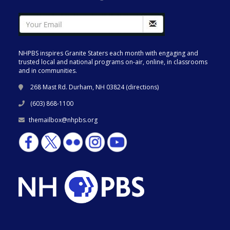
NHPBS inspires Granite Staters each month with engaging and
trusted local and national programs on-air, online, in classrooms
and in communities.
268 Mast Rd. Durham, NH 03824 (
directions
)
(603) 868-1100
themailbox@nhpbs.org