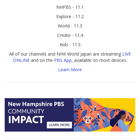
NHPBS - 11.1
Explore - 11.2
World - 11.3
Create - 11.4
Kids - 11.5
All of our channels and NHK World Japan are streaming
LIVE
ONLINE
and on the
PBS App
, available on most devices.
Learn More