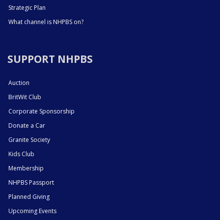
Strategic Plan
What channel is NHPBS on?
SUPPORT NHPBS
Auction
BritWit Club
Corporate Sponsorship
Donate a Car
Granite Society
Kids Club
Membership
NHPBS Passport
Planned Giving
Upcoming Events