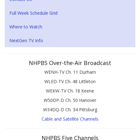
Full Week Schedule Grid
Where to Watch
NextGen TV Info
NHPBS Over-the-Air Broadcast
WENH-TV Ch. 11 Durham
WLED-TV Ch. 48 Littleton
WEKW-TV Ch. 18 Keene
W50DP-D Ch. 50 Hanover
W34DQ-D Ch. 34 Pittsburg
Cable and Satellite Channels
NHPBS Five Channels