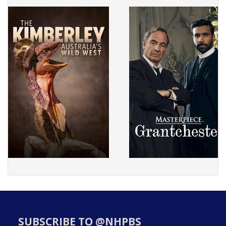
SUBSCRIBE TO @NHPBS