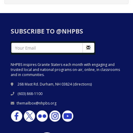
SUBSCRIBE TO @NHPBS
NHPBS inspires Granite Staters each month with engaging and
trusted local and national programs on-air, online, in classrooms
and in communities.
268 Mast Rd. Durham, NH 03824 (
directions
)
(603) 868-1100
themailbox@nhpbs.org