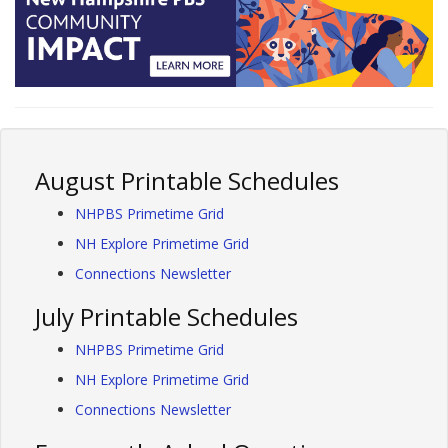
August Printable Schedules
NHPBS Primetime Grid
NH Explore Primetime Grid
Connections Newsletter
July Printable Schedules
NHPBS Primetime Grid
NH Explore Primetime Grid
Connections Newsletter