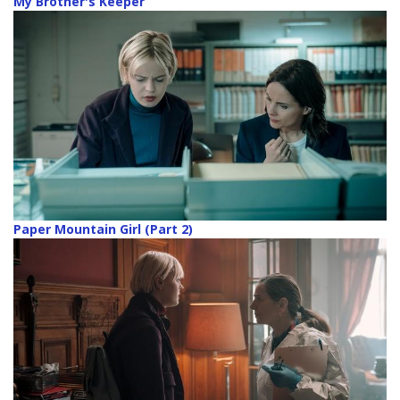
My Brother's Keeper
Paper Mountain Girl (Part 2)