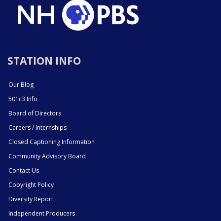
STATION INFO
Our Blog
501c3 Info
Board of Directors
Careers / Internships
Closed Captioning Information
Community Advisory Board
Contact Us
Copyright Policy
Diversity Report
Independent Producers