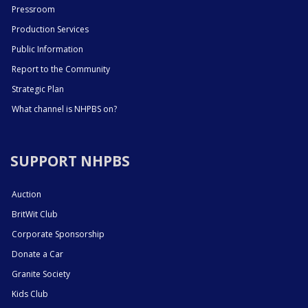
Pressroom
Production Services
Public Information
Report to the Community
Strategic Plan
What channel is NHPBS on?
SUPPORT NHPBS
Auction
BritWit Club
Corporate Sponsorship
Donate a Car
Granite Society
Kids Club