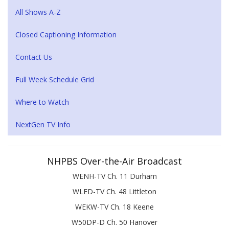
All Shows A-Z
Closed Captioning Information
Contact Us
Full Week Schedule Grid
Where to Watch
NextGen TV Info
NHPBS Over-the-Air Broadcast
WENH-TV Ch. 11 Durham
WLED-TV Ch. 48 Littleton
WEKW-TV Ch. 18 Keene
W50DP-D Ch. 50 Hanover