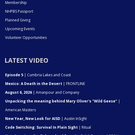
Membership
NHPBS Passport
Planned Giving
Upcoming Events
Volunteer Opportunities
LATEST VIDEO
Episode 5
| Cumbria Lakes and Coast
Mexico: A Death in the Desert
| FRONTLINE
August 6, 2026
| Amanpour and Company
Unpacking the meaning behind Mary Oliver's "Wild Geese"
|
American Masters
New Year, New Look for AISD
| Austin InSight
Code Switching: Survival In Plain Sight
| Ritual