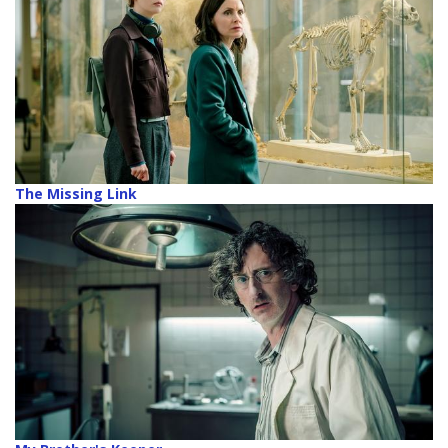
The Missing Link