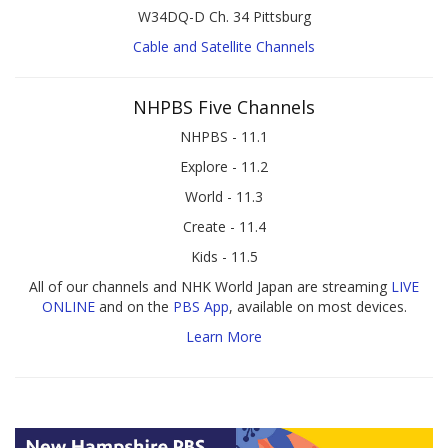
W34DQ-D Ch. 34 Pittsburg
Cable and Satellite Channels
NHPBS Five Channels
NHPBS - 11.1
Explore - 11.2
World - 11.3
Create - 11.4
Kids - 11.5
All of our channels and NHK World Japan are streaming
LIVE
ONLINE
and on the
PBS App
, available on most devices.
Learn More