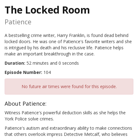
The Locked Room
Patience
A bestselling crime writer, Harry Franklin, is found dead behind
locked doors. He was one of Patience's favorite writers and she
is intrigued by his death and his reclusive life. Patience helps
make an important breakthrough in the case.
Duration:
52 minutes and 0 seconds
Episode Number:
104
No future air times were found for this episode.
About Patience:
Witness Patience's powerful deduction skills as she helps the
York Police solve crimes.
Patience's autism and extraordinary ability to make connections
that others overlook impress Detective Metcalf, who believes