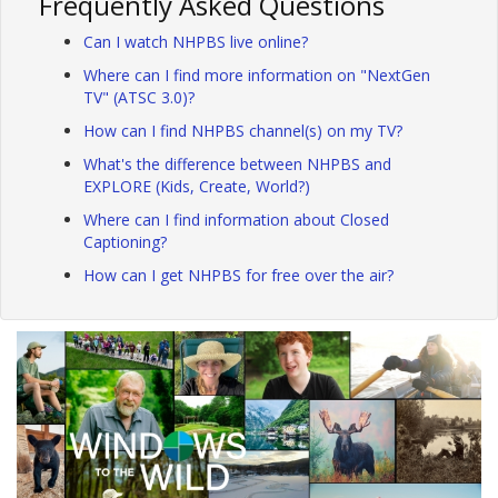
Frequently Asked Questions
Can I watch NHPBS live online?
Where can I find more information on "NextGen
TV" (ATSC 3.0)?
How can I find NHPBS channel(s) on my TV?
What's the difference between NHPBS and
EXPLORE (Kids, Create, World?)
Where can I find information about Closed
Captioning?
How can I get NHPBS for free over the air?