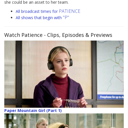
she could be an asset to her team.
PATIENCE
All broadcast times for
"P"
All shows that begin with
Watch Patience
- Clips, Episodes & Previews
Paper Mountain Girl (Part 1)