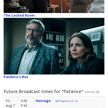
The Locked Room
Pandora's Box
Future Broadcast times for "Patience":
(show all)
Fri,
4:30
Hostage
NH Explore (11.2)
Aug 7
P.M.