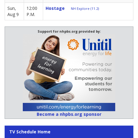
Sun,
12:00
Hostage
NH Explore (11.2)
Aug 9
P.M.
Support for nhpbs.org provided by:
Become a nhpbs.org sponsor
TV Schedule Home