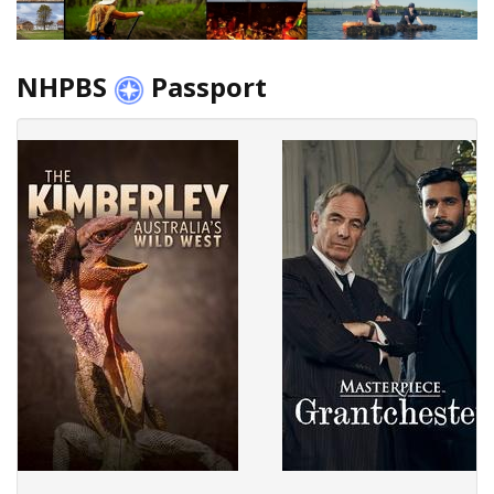
NHPBS
Passport