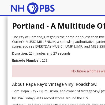
Portland - A Multitude O
The city of Portland, Oregon is the home of no less than twe
Currier's MUSIC MILLENIUM, a sprawling authoritative garden 
stores such as EVERYDAY MUSIC, JUMP JUMP, and MISSISS
Duration:
25 minutes and 27 seconds
Episode Number:
203
No future air times we
About Papa Ray's Vintage Vinyl Roadshow:
Tom 'Papa' Ray - DJ, musician, and owner of Vintage Vinyl (V
by USA Today) visits record stores around the U.S.