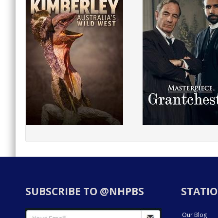
SUBSCRIBE TO @NHPBS
STATIO
Our Blog