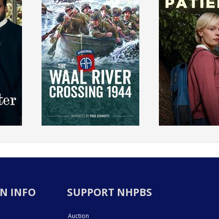
N INFO
SUPPORT NHPBS
Auction