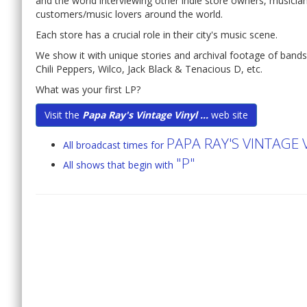
and the world interviewing other indie store owners, musician
customers/music lovers around the world.
Each store has a crucial role in their city's music scene.
We show it with unique stories and archival footage of band
Chili Peppers, Wilco, Jack Black & Tenacious D, etc.
What was your first LP?
Visit the
Papa Ray's Vintage Vinyl ...
web site
PAPA RAY'S VINTAGE
All broadcast times for
"P"
All shows that begin with