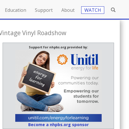
Education
Support
About
WATCH
 Vintage Vinyl Roadshow
Support for nhpbs.org provided by:
Become a nhpbs.org sponsor