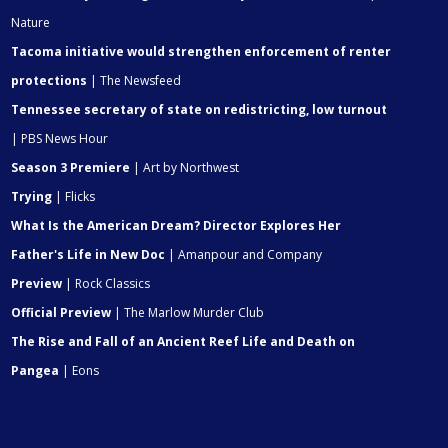
Nature
Tacoma initiative would strengthen enforcement of renter
protections
| The Newsfeed
Tennessee secretary of state on redistricting, low turnout
| PBS News Hour
Season 3 Premiere
| Art by Northwest
Trying
| Flicks
What Is the American Dream? Director Explores Her
Father's Life in New Doc
| Amanpour and Company
Preview
| Rock Classics
Official Preview
| The Marlow Murder Club
The Rise and Fall of an Ancient Reef Life and Death on
Pangea
| Eons