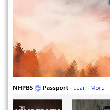
NHPBS
Passport
-
Learn More