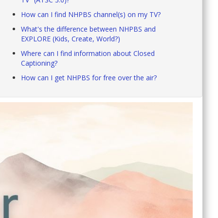
How can I find NHPBS channel(s) on my TV?
What's the difference between NHPBS and
EXPLORE (Kids, Create, World?)
Where can I find information about Closed
Captioning?
How can I get NHPBS for free over the air?