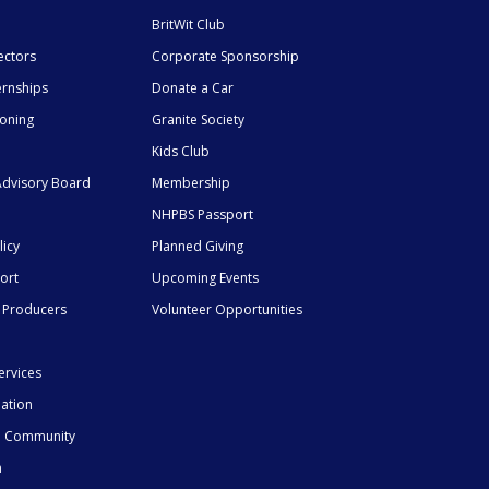
BritWit Club
ectors
Corporate Sponsorship
ernships
Donate a Car
ioning
Granite Society
Kids Club
dvisory Board
Membership
NHPBS Passport
licy
Planned Giving
ort
Upcoming Events
 Producers
Volunteer Opportunities
ervices
mation
he Community
n