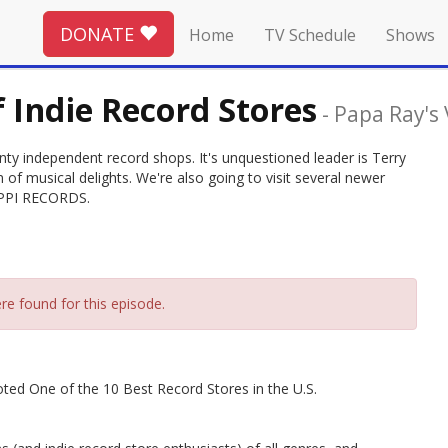
DONATE
Home
TV Schedule
Shows
f Indie Record Stores
-
Papa Ray's
nty independent record shops. It's unquestioned leader is Terry
of musical delights. We're also going to visit several newer
IPPI RECORDS.
re found for this episode.
oted One of the 10 Best Record Stores in the U.S.