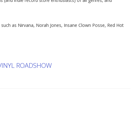
s (and indie record store enthusiasts) of all genres, and
s such as Nirvana, Norah Jones, Insane Clown Posse, Red Hot
 VINYL ROADSHOW