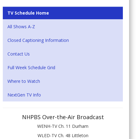
TV Schedule Home
All Shows A-Z
Closed Captioning Information
Contact Us
Full Week Schedule Grid
Where to Watch
NextGen TV Info
NHPBS Over-the-Air Broadcast
WENH-TV Ch. 11 Durham
WLED-TV Ch. 48 Littleton