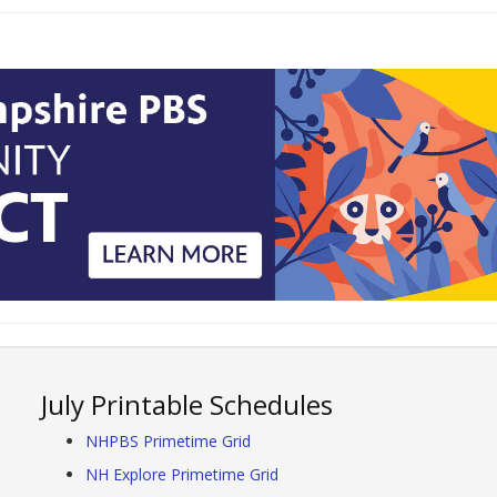
July Printable Schedules
NHPBS Primetime Grid
NH Explore Primetime Grid