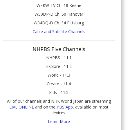
WEKW-TV Ch. 18 Keene
W50DP-D Ch. 50 Hanover
W34DQ-D Ch. 34 Pittsburg
Cable and Satellite Channels
NHPBS Five Channels
NHPBS - 11.1
Explore - 11.2
World - 11.3
Create - 11.4
Kids - 11.5
All of our channels and NHK World Japan are streaming
LIVE ONLINE
and on the
PBS App
, available on most
devices.
Learn More