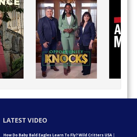
LATEST VIDEO
How Do Baby Bald Eagles Learn To Fly? Wild Critters USA
|