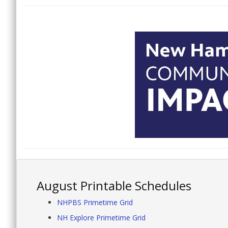
August Printable Schedules
NHPBS Primetime Grid
NH Explore Primetime Grid