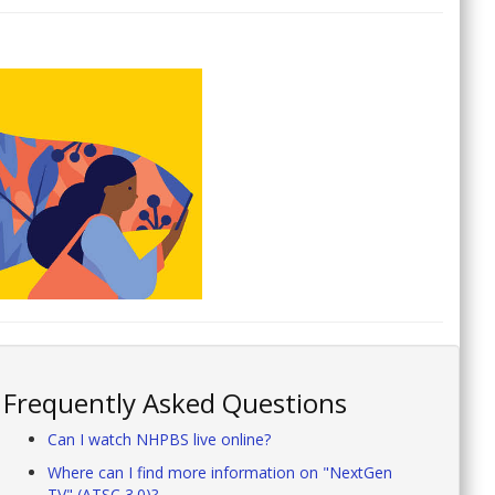
Frequently Asked Questions
Can I watch NHPBS live online?
Where can I find more information on "NextGen
TV" (ATSC 3.0)?