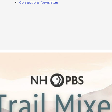
Connections Newsletter