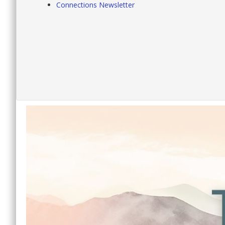
Connections Newsletter