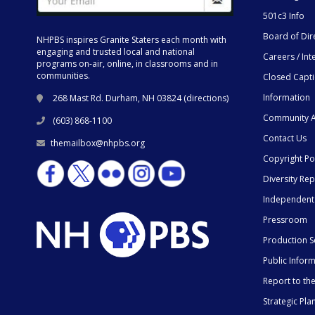
501c3 Info
Board of Dir
NHPBS inspires Granite Staters each month with
engaging and trusted local and national
Careers / Int
programs on-air, online, in classrooms and in
communities.
Closed Capt
Information
268 Mast Rd. Durham, NH 03824 (
directions
)
Community A
(603) 868-1100
Contact Us
themailbox@nhpbs.org
Copyright Po
Diversity Rep
Independent
Pressroom
Production S
Public Infor
Report to t
Strategic Pla