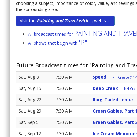
choosing a subject, importance of color, value, and feelings a
the surrounding area.
Visit the
Painting and Travel with ...
web site
PAINTING AND TRAV
All broadcast times for
"P"
All shows that begin with
Future Broadcast times for "Painting and Tr
Sat, Aug 8
7:30 A.M.
Speed
NH Create (11.4
Sat, Aug 15
7:30 A.M.
Deep Creek
NH Crea
Sat, Aug 22
7:30 A.M.
Ring-Tailed Lemur
Sat, Aug 29
7:30 A.M.
Green Gables, Part 
Sat, Sep 5
7:30 A.M.
Green Gables, Part 
Sat, Sep 12
7:30 A.M.
Ice Cream Memorie