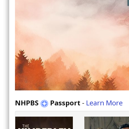
NHPBS
Passport
-
Learn More