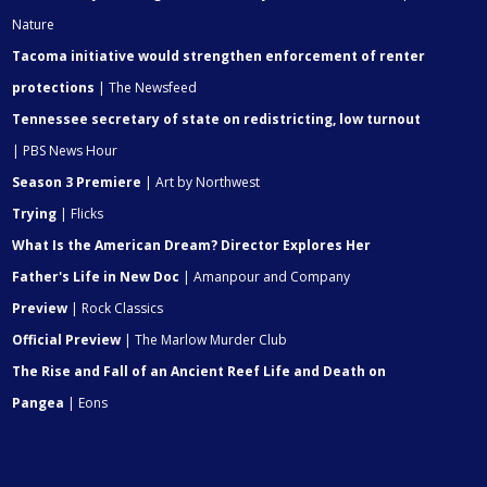
Nature
Tacoma initiative would strengthen enforcement of renter
protections
| The Newsfeed
Tennessee secretary of state on redistricting, low turnout
| PBS News Hour
Season 3 Premiere
| Art by Northwest
Trying
| Flicks
What Is the American Dream? Director Explores Her
Father's Life in New Doc
| Amanpour and Company
Preview
| Rock Classics
Official Preview
| The Marlow Murder Club
The Rise and Fall of an Ancient Reef Life and Death on
Pangea
| Eons