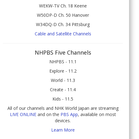
WEKW-TV Ch. 18 Keene
W50DP-D Ch. 50 Hanover
W34DQ-D Ch. 34 Pittsburg
Cable and Satellite Channels
NHPBS Five Channels
NHPBS - 11.1
Explore - 11.2
World - 11.3
Create - 11.4
Kids - 11.5
All of our channels and NHK World Japan are streaming
LIVE ONLINE
and on the
PBS App
, available on most
devices.
Learn More