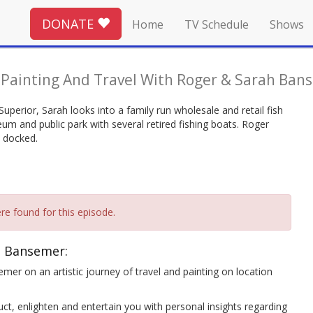
DONATE
Home
TV Schedule
Shows
-
Painting And Travel With Roger & Sarah Ban
uperior, Sarah looks into a family run wholesale and retail fish
um and public park with several retired fishing boats. Roger
y docked.
re found for this episode.
h Bansemer:
mer on an artistic journey of travel and painting on location
ct, enlighten and entertain you with personal insights regarding