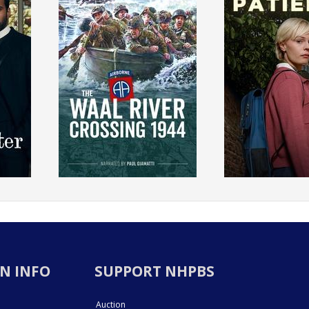
N INFO
SUPPORT NHPBS
Auction