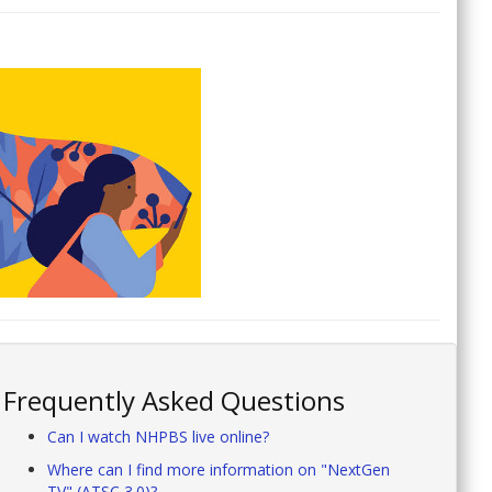
Frequently Asked Questions
Can I watch NHPBS live online?
Where can I find more information on "NextGen
TV" (ATSC 3.0)?