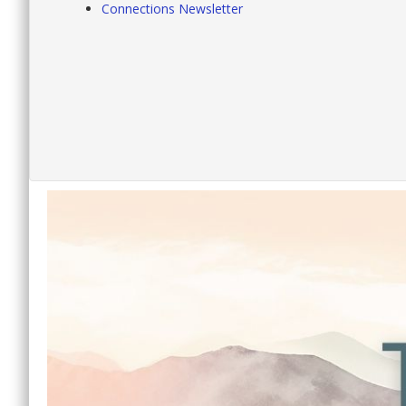
Connections Newsletter