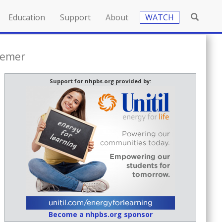
Education
Support
About
WATCH
semer
Support for nhpbs.org provided by:
Become a nhpbs.org sponsor