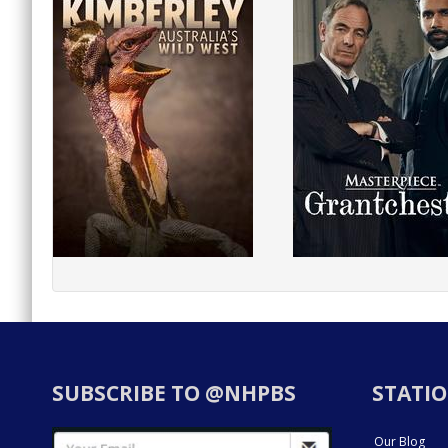
SUBSCRIBE TO @NHPBS
STATIO
Our Blog