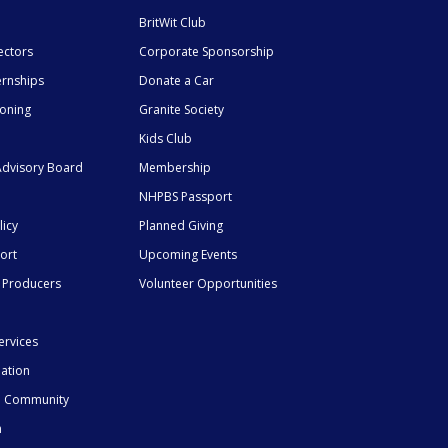
BritWit Club
ectors
Corporate Sponsorship
ernships
Donate a Car
ioning
Granite Society
Kids Club
dvisory Board
Membership
NHPBS Passport
licy
Planned Giving
ort
Upcoming Events
 Producers
Volunteer Opportunities
ervices
mation
he Community
n