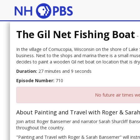
The Gil Net Fishing Boat
In the village of Cornucopia, Wisconsin on the shore of Lake S
business. Next to the shops and marina there is a small muse
decides to paint a wooden Gil net boat on location that is dr
Duration:
27 minutes and 9 seconds
Episode Number:
710
No future air times we
About Painting and Travel with Roger & Sara
Join artist Roger Bansemer and narrator Sarah Shurcliff Banse
throughout the country.
"Painting and Travel with Roger & Sarah Bansemer" will instru