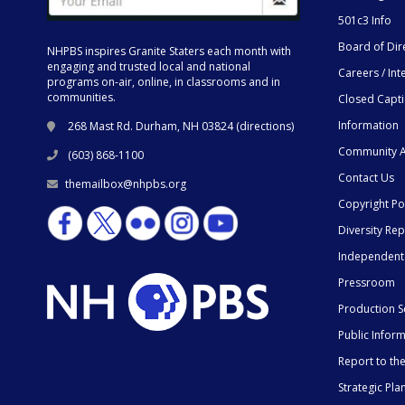
501c3 Info
Board of Dir
NHPBS inspires Granite Staters each month with
engaging and trusted local and national
Careers / Int
programs on-air, online, in classrooms and in
communities.
Closed Capt
Information
268 Mast Rd. Durham, NH 03824 (
directions
)
Community A
(603) 868-1100
Contact Us
themailbox@nhpbs.org
Copyright Po
Diversity Rep
Independent
Pressroom
Production S
Public Infor
Report to t
Strategic Pla