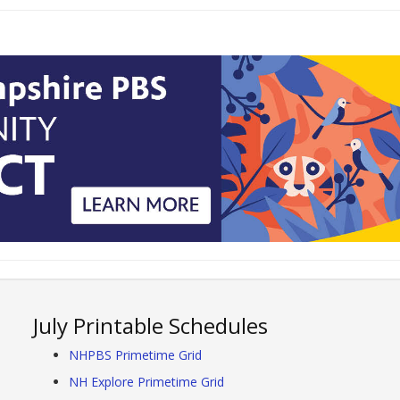
July Printable Schedules
NHPBS Primetime Grid
NH Explore Primetime Grid