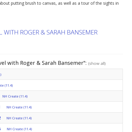
bout putting brush to canvas, as well as a tour of the sights in
EL WITH ROGER & SARAH BANSEMER
avel with Roger & Sarah Bansemer":
(show all)
)
te (11.4)
NH Create (11.4)
1
NH Create (11.4)
2
NH Create (11.4)
s
NH Create (11.4)