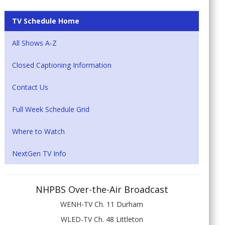
TV Schedule Home
All Shows A-Z
Closed Captioning Information
Contact Us
Full Week Schedule Grid
Where to Watch
NextGen TV Info
NHPBS Over-the-Air Broadcast
WENH-TV Ch. 11 Durham
WLED-TV Ch. 48 Littleton