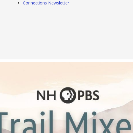
Connections Newsletter