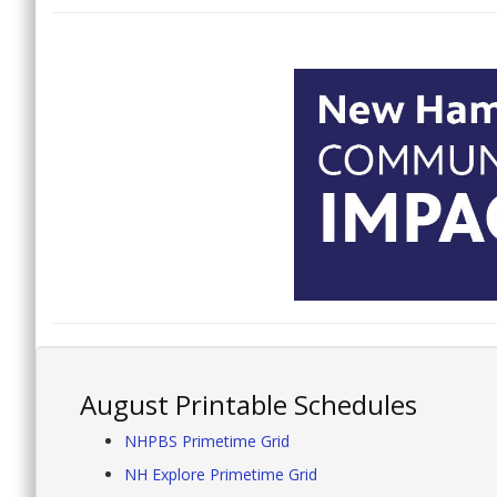
August Printable Schedules
NHPBS Primetime Grid
NH Explore Primetime Grid