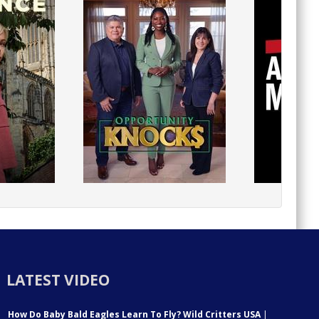
LATEST VIDEO
How Do Baby Bald Eagles Learn To Fly? Wild Critters USA
|