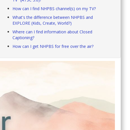
How can I find NHPBS channel(s) on my TV?
What's the difference between NHPBS and
EXPLORE (Kids, Create, World?)
Where can I find information about Closed
Captioning?
How can I get NHPBS for free over the air?