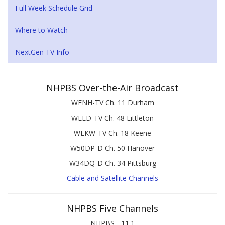
Full Week Schedule Grid
Where to Watch
NextGen TV Info
NHPBS Over-the-Air Broadcast
WENH-TV Ch. 11 Durham
WLED-TV Ch. 48 Littleton
WEKW-TV Ch. 18 Keene
W50DP-D Ch. 50 Hanover
W34DQ-D Ch. 34 Pittsburg
Cable and Satellite Channels
NHPBS Five Channels
NHPBS - 11.1