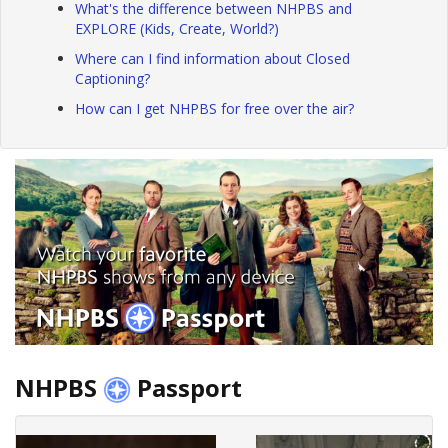
What's the difference between NHPBS and
EXPLORE (Kids, Create, World?)
Where can I find information about Closed
Captioning?
How can I get NHPBS for free over the air?
NHPBS
Passport