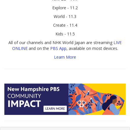
Explore - 11.2
World - 11.3
Create - 11.4
Kids - 11.5
All of our channels and NHK World Japan are streaming
LIVE
ONLINE
and on the
PBS App
, available on most devices.
Learn More