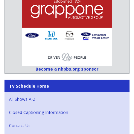
Become a nhpbs.org sponsor
TV Schedule Home
All Shows A-Z
Closed Captioning Information
Contact Us