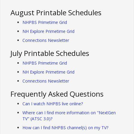
August Printable Schedules
NHPBS Primetime Grid
NH Explore Primetime Grid
Connections Newsletter
July Printable Schedules
NHPBS Primetime Grid
NH Explore Primetime Grid
Connections Newsletter
Frequently Asked Questions
Can I watch NHPBS live online?
Where can I find more information on "NextGen
TV" (ATSC 3.0)?
How can I find NHPBS channel(s) on my TV?