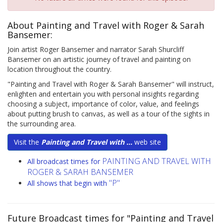
About Painting and Travel with Roger & Sarah
Bansemer:
Join artist Roger Bansemer and narrator Sarah Shurcliff
Bansemer on an artistic journey of travel and painting on
location throughout the country.
"Painting and Travel with Roger & Sarah Bansemer" will instruct,
enlighten and entertain you with personal insights regarding
choosing a subject, importance of color, value, and feelings
about putting brush to canvas, as well as a tour of the sights in
the surrounding area.
Visit the
Painting and Travel with ...
web site
PAINTING AND TRAVEL WITH
All broadcast times for
ROGER & SARAH BANSEMER
"P"
All shows that begin with
Future Broadcast times for "Painting and Travel