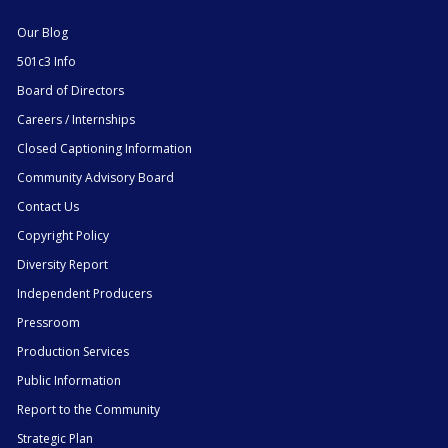
Our Blog
501c3 Info
Board of Directors
Careers / Internships
Closed Captioning Information
Community Advisory Board
Contact Us
Copyright Policy
Diversity Report
Independent Producers
Pressroom
Production Services
Public Information
Report to the Community
Strategic Plan