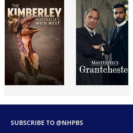
SUBSCRIBE TO @NHPBS