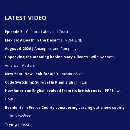
LATEST VIDEO
Episode 5
| Cumbria Lakes and Coast
Mexico: A Death in the Desert
| FRONTLINE
August 6, 2026
| Amanpour and Company
Unpacking the meaning behind Mary Oliver's "Wild Geese"
|
American Masters
New Year, New Look for AISD
| Austin InSight
Code Switching: Survival In Plain Sight
| Ritual
How American English evolved from its British roots
| PBS News
Hour
Residents in Pierce County considering carving out a new county
| The Newsfeed
Trying
| Flicks