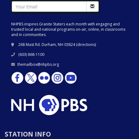
NHPBS inspires Granite Staters each month with engaging and
trusted local and national programs on-air, online, in classrooms
and in communities.
268 Mast Rd. Durham, NH 03824 (
directions
)
(603) 868-1100
themailbox@nhpbs.org
STATION INFO