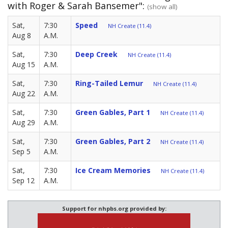
with Roger & Sarah Bansemer":
(show all)
Sat,
7:30
Speed
NH Create (11.4)
Aug 8
A.M.
Sat,
7:30
Deep Creek
NH Create (11.4)
Aug 15
A.M.
Sat,
7:30
Ring-Tailed Lemur
NH Create (11.4)
Aug 22
A.M.
Sat,
7:30
Green Gables, Part 1
NH Create (11.4)
Aug 29
A.M.
Sat,
7:30
Green Gables, Part 2
NH Create (11.4)
Sep 5
A.M.
Sat,
7:30
Ice Cream Memories
NH Create (11.4)
Sep 12
A.M.
Support for nhpbs.org provided by: