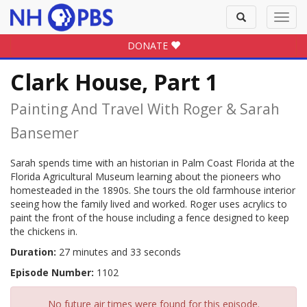
Toggle
Toggl
search
navig
DONATE
Clark House, Part 1
Painting And Travel With Roger & Sarah
Bansemer
Sarah spends time with an historian in Palm Coast Florida at the
Florida Agricultural Museum learning about the pioneers who
homesteaded in the 1890s. She tours the old farmhouse interior
seeing how the family lived and worked. Roger uses acrylics to
paint the front of the house including a fence designed to keep
the chickens in.
Duration:
27 minutes and 33 seconds
Episode Number:
1102
No future air times were found for this episode.