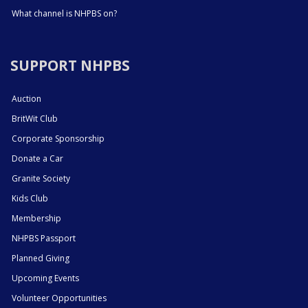
What channel is NHPBS on?
SUPPORT NHPBS
Auction
BritWit Club
Corporate Sponsorship
Donate a Car
Granite Society
Kids Club
Membership
NHPBS Passport
Planned Giving
Upcoming Events
Volunteer Opportunities