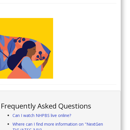
Frequently Asked Questions
Can I watch NHPBS live online?
Where can I find more information on "NextGen
TV" (ATSC 3.0)?