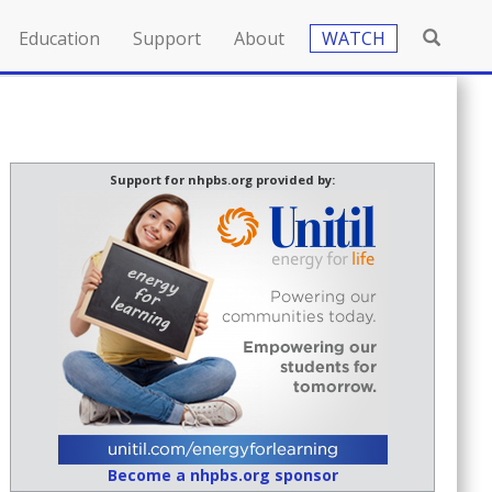
Education
Support
About
WATCH
Support for nhpbs.org provided by:
Become a nhpbs.org sponsor