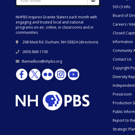
501c3 Info
Board of Dir
NHPBS inspires Granite Staters each month with
engaging and trusted local and national
Careers / Int
programs on-air, online, in classrooms and in
communities.
Closed Capt
Information
268 Mast Rd. Durham, NH 03824 (
directions
)
Community A
(603) 868-1100
Contact Us
themailbox@nhpbs.org
Copyright Po
Diversity Rep
Independent
Pressroom
Production S
Public Infor
Report to t
Strategic Pla