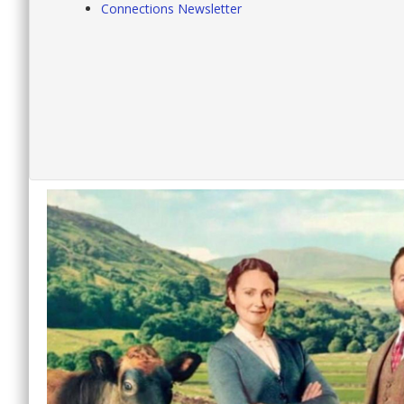
Connections Newsletter