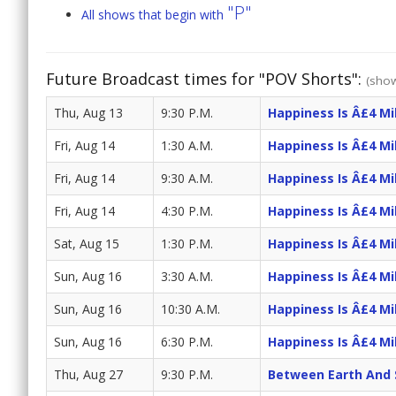
"P"
All shows that begin with
Future Broadcast times for "POV Shorts":
(show
Thu, Aug 13
9:30 P.M.
Happiness Is Â£4 Mil
Fri, Aug 14
1:30 A.M.
Happiness Is Â£4 Mil
Fri, Aug 14
9:30 A.M.
Happiness Is Â£4 Mil
Fri, Aug 14
4:30 P.M.
Happiness Is Â£4 Mil
Sat, Aug 15
1:30 P.M.
Happiness Is Â£4 Mil
Sun, Aug 16
3:30 A.M.
Happiness Is Â£4 Mil
Sun, Aug 16
10:30 A.M.
Happiness Is Â£4 Mil
Sun, Aug 16
6:30 P.M.
Happiness Is Â£4 Mil
Thu, Aug 27
9:30 P.M.
Between Earth And 