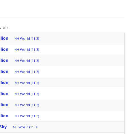
 all)
lion
NH World (11.3)
lion
NH World (11.3)
lion
NH World (11.3)
lion
NH World (11.3)
lion
NH World (11.3)
lion
NH World (11.3)
lion
NH World (11.3)
lion
NH World (11.3)
Sky
NH World (11.3)