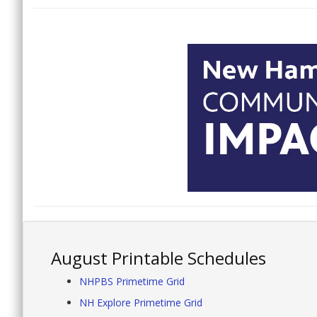
August Printable Schedules
NHPBS Primetime Grid
NH Explore Primetime Grid