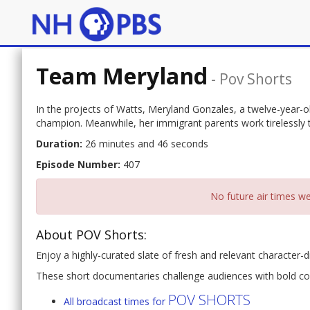
Team Meryland
-
Pov Shorts
In the projects of Watts, Meryland Gonzales, a twelve-year-
champion. Meanwhile, her immigrant parents work tirelessly to
Duration:
26 minutes and 46 seconds
Episode Number:
407
No future air times we
About POV Shorts:
Enjoy a highly-curated slate of fresh and relevant character-d
These short documentaries challenge audiences with bold co
POV SHORTS
All broadcast times for