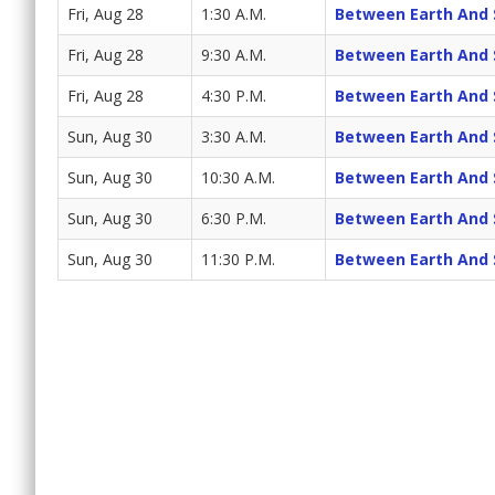
Fri, Aug 28
1:30 A.M.
Between Earth And 
Fri, Aug 28
9:30 A.M.
Between Earth And 
Fri, Aug 28
4:30 P.M.
Between Earth And 
Sun, Aug 30
3:30 A.M.
Between Earth And 
Sun, Aug 30
10:30 A.M.
Between Earth And 
Sun, Aug 30
6:30 P.M.
Between Earth And 
Sun, Aug 30
11:30 P.M.
Between Earth And 