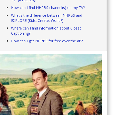
How can I find NHPBS channel(s) on my TV?
What's the difference between NHPBS and
EXPLORE (Kids, Create, World?)
Where can I find information about Closed
Captioning?
How can I get NHPBS for free over the air?