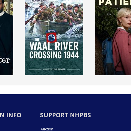
N INFO
SUPPORT NHPBS
Auction