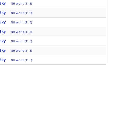
Sky
NH World (11.3)
Sky
NH World (11.3)
Sky
NH World (11.3)
Sky
NH World (11.3)
Sky
NH World (11.3)
Sky
NH World (11.3)
Sky
NH World (11.3)