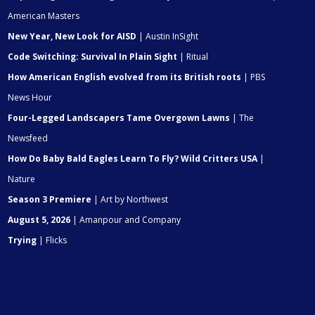
American Masters
New Year, New Look for AISD
| Austin InSight
Code Switching: Survival In Plain Sight
| Ritual
How American English evolved from its British roots
| PBS
News Hour
Four-Legged Landscapers Tame Overgown Lawns
| The
Newsfeed
How Do Baby Bald Eagles Learn To Fly? Wild Critters USA
|
Nature
Season 3 Premiere
| Art by Northwest
August 5, 2026
| Amanpour and Company
Trying
| Flicks