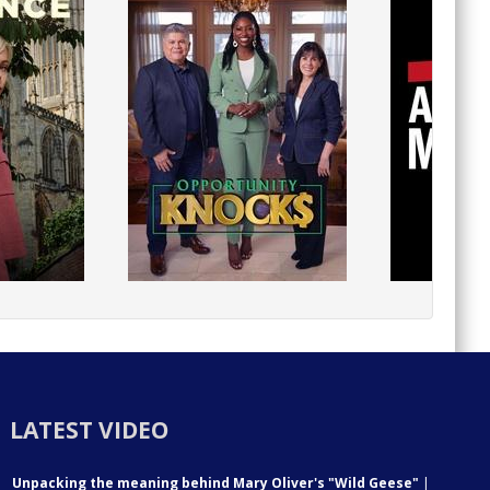
LATEST VIDEO
Unpacking the meaning behind Mary Oliver's "Wild Geese"
|