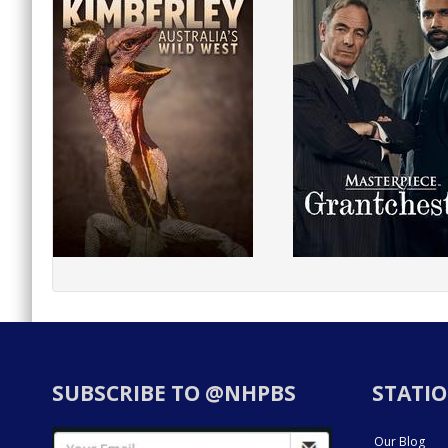
SUBSCRIBE TO @NHPBS
STATIO
Our Blog