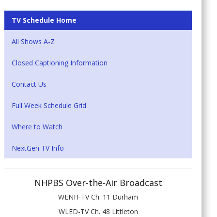
TV Schedule Home
All Shows A-Z
Closed Captioning Information
Contact Us
Full Week Schedule Grid
Where to Watch
NextGen TV Info
NHPBS Over-the-Air Broadcast
WENH-TV Ch. 11 Durham
WLED-TV Ch. 48 Littleton