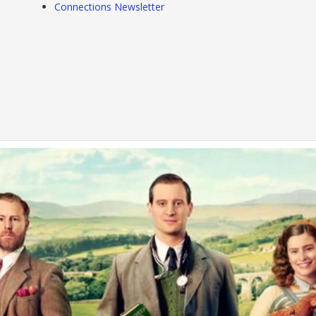
Connections Newsletter