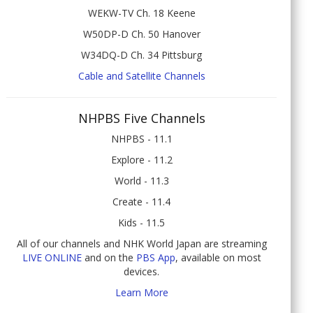
WEKW-TV Ch. 18 Keene
W50DP-D Ch. 50 Hanover
W34DQ-D Ch. 34 Pittsburg
Cable and Satellite Channels
NHPBS Five Channels
NHPBS - 11.1
Explore - 11.2
World - 11.3
Create - 11.4
Kids - 11.5
All of our channels and NHK World Japan are streaming
LIVE ONLINE
and on the
PBS App
, available on most
devices.
Learn More