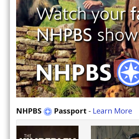
NHPBS
Passport
-
Learn More