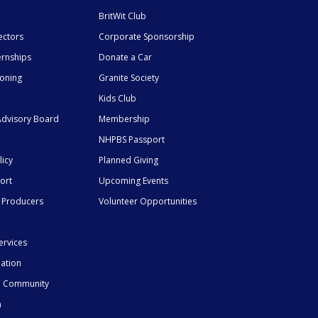
BritWit Club
ectors
Corporate Sponsorship
ernships
Donate a Car
ioning
Granite Society
Kids Club
dvisory Board
Membership
NHPBS Passport
licy
Planned Giving
ort
Upcoming Events
 Producers
Volunteer Opportunities
ervices
mation
he Community
n