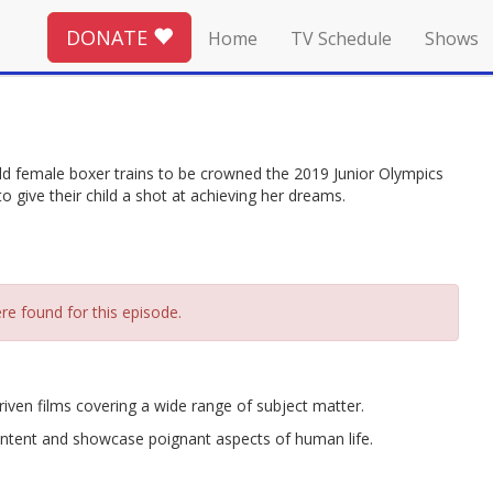
DONATE
Home
TV Schedule
Shows
old female boxer trains to be crowned the 2019 Junior Olympics
 give their child a shot at achieving her dreams.
re found for this episode.
riven films covering a wide range of subject matter.
ntent and showcase poignant aspects of human life.