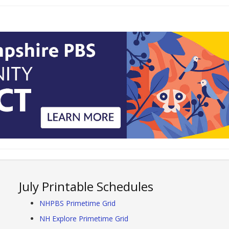
July Printable Schedules
NHPBS Primetime Grid
NH Explore Primetime Grid