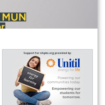
Support for nhpbs.org provided by: