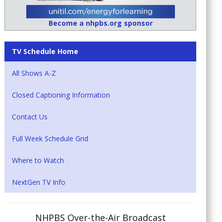
Become a nhpbs.org sponsor
TV Schedule Home
All Shows A-Z
Closed Captioning Information
Contact Us
Full Week Schedule Grid
Where to Watch
NextGen TV Info
NHPBS Over-the-Air Broadcast