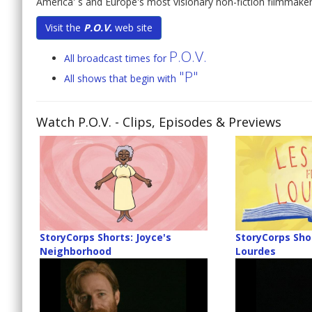
America' s and Europe's most visionary non-fiction filmmaker
Visit the
P.O.V.
web site
P.O.V.
All broadcast times for
"P"
All shows that begin with
Watch P.O.V.
- Clips, Episodes & Previews
StoryCorps Shorts: Joyce's
StoryCorps Sho
Neighborhood
Lourdes