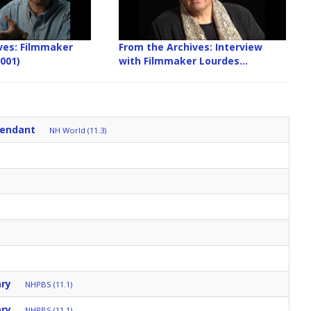
ves: Filmmaker
From the Archives: Interview
2001)
with Filmmaker Lourdes...
tendant
NH World (11.3)
ary
NHPBS (11.1)
ary
NHPBS (11.1)