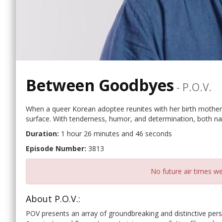
Between Goodbyes
-
P.o.v.
When a queer Korean adoptee reunites with her birth mother
surface. With tenderness, humor, and determination, both nav
Duration:
1 hour 26 minutes and 46 seconds
Episode Number:
3813
No future air times we
About P.O.V.:
POV presents an array of groundbreaking and distinctive per