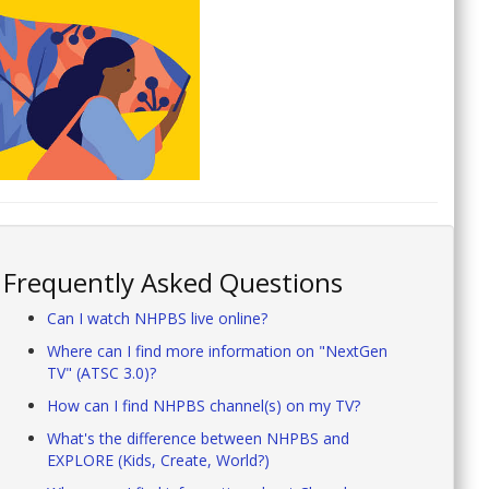
Frequently Asked Questions
Can I watch NHPBS live online?
Where can I find more information on "NextGen
TV" (ATSC 3.0)?
How can I find NHPBS channel(s) on my TV?
What's the difference between NHPBS and
EXPLORE (Kids, Create, World?)