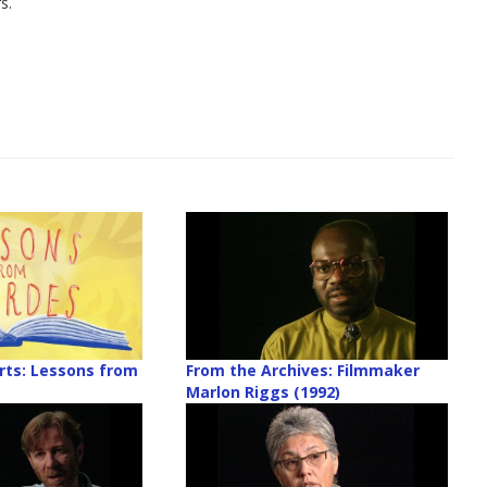
s.
rts: Lessons from
From the Archives: Filmmaker
Marlon Riggs (1992)