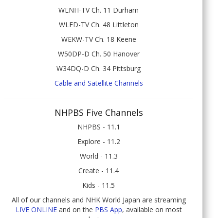
WENH-TV Ch. 11 Durham
WLED-TV Ch. 48 Littleton
WEKW-TV Ch. 18 Keene
W50DP-D Ch. 50 Hanover
W34DQ-D Ch. 34 Pittsburg
Cable and Satellite Channels
NHPBS Five Channels
NHPBS - 11.1
Explore - 11.2
World - 11.3
Create - 11.4
Kids - 11.5
All of our channels and NHK World Japan are streaming
LIVE ONLINE
and on the
PBS App
, available on most