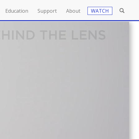
Education
Support
About
WATCH