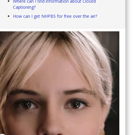
Where can I find information about Closed
Captioning?
How can I get NHPBS for free over the air?