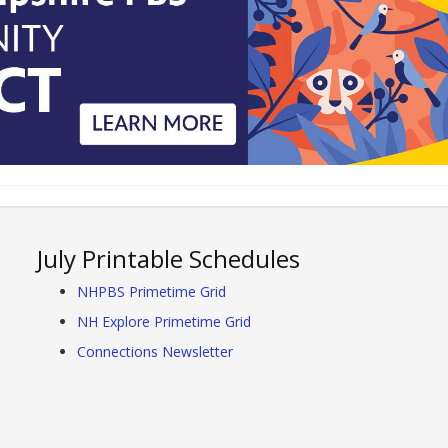
July Printable Schedules
NHPBS Primetime Grid
NH Explore Primetime Grid
Connections Newsletter