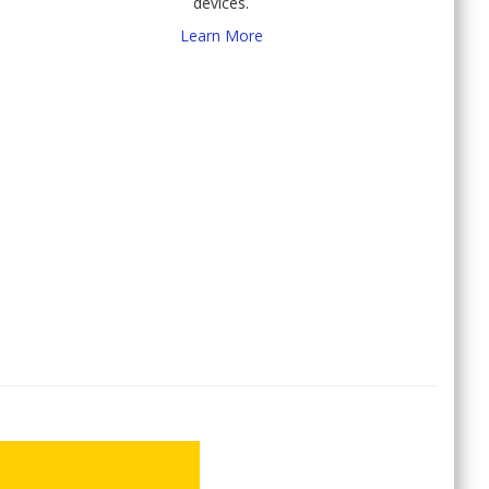
devices.
Learn More