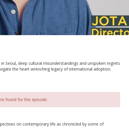
 in Seoul, deep cultural misunderstandings and unspoken regrets
igate the heart-wrenching legacy of international adoption.
re found for this episode.
spectives on contemporary life as chronicled by some of