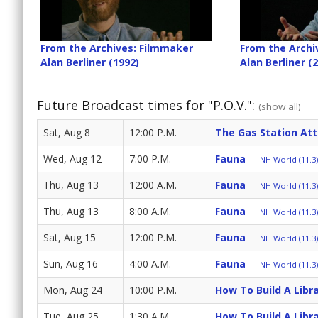
From the Archives: Filmmaker
From the Archi
Alan Berliner (1992)
Alan Berliner (
Future Broadcast times for "P.O.V.":
(show all)
Sat, Aug 8
12:00 P.M.
The Gas Station At
Wed, Aug 12
7:00 P.M.
Fauna
NH World (11.3)
Thu, Aug 13
12:00 A.M.
Fauna
NH World (11.3)
Thu, Aug 13
8:00 A.M.
Fauna
NH World (11.3)
Sat, Aug 15
12:00 P.M.
Fauna
NH World (11.3)
Sun, Aug 16
4:00 A.M.
Fauna
NH World (11.3)
Mon, Aug 24
10:00 P.M.
How To Build A Libr
Tue, Aug 25
1:30 A.M.
How To Build A Libr