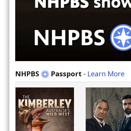
NHPBS
Passport
-
Learn More