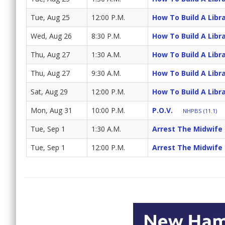
Tue, Aug 25
12:00 P.M.
How To Build A Libr
Wed, Aug 26
8:30 P.M.
How To Build A Libr
Thu, Aug 27
1:30 A.M.
How To Build A Libr
Thu, Aug 27
9:30 A.M.
How To Build A Libr
Sat, Aug 29
12:00 P.M.
How To Build A Libr
Mon, Aug 31
10:00 P.M.
P.O.V.
NHPBS (11.1)
Tue, Sep 1
1:30 A.M.
Arrest The Midwife
Tue, Sep 1
12:00 P.M.
Arrest The Midwife