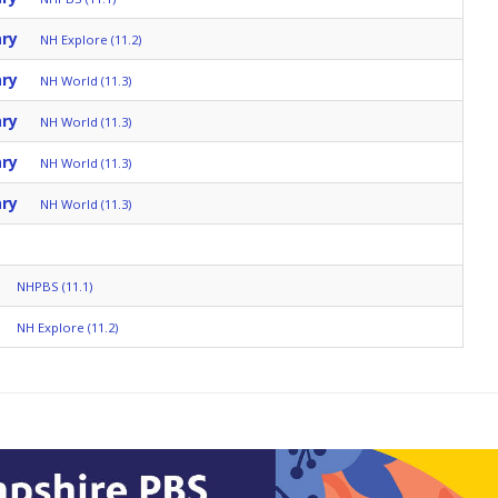
ary
NH Explore (11.2)
ary
NH World (11.3)
ary
NH World (11.3)
ary
NH World (11.3)
ary
NH World (11.3)
NHPBS (11.1)
NH Explore (11.2)