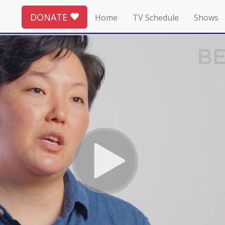
DONATE
Home
TV Schedule
Shows