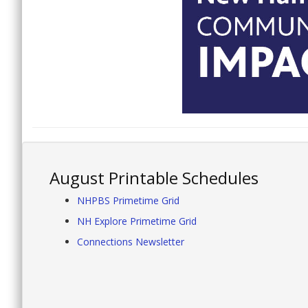
August Printable Schedules
NHPBS Primetime Grid
NH Explore Primetime Grid
Connections Newsletter