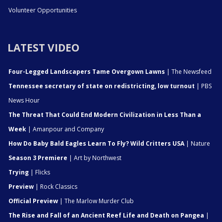
Volunteer Opportunities
LATEST VIDEO
Four-Legged Landscapers Tame Overgown Lawns
| The Newsfeed
Tennessee secretary of state on redistricting, low turnout
| PBS
News Hour
The Threat That Could End Modern Civilization in Less Than a
Week
| Amanpour and Company
How Do Baby Bald Eagles Learn To Fly? Wild Critters USA
| Nature
Season 3 Premiere
| Art by Northwest
Trying
| Flicks
Preview
| Rock Classics
Official Preview
| The Marlow Murder Club
The Rise and Fall of an Ancient Reef Life and Death on Pangea
|