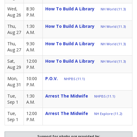
Wed,
8:30
How To Build A Library
NH World (11.3)
Aug 26
P.M.
Thu,
1:30
How To Build A Library
NH World (11.3)
Aug 27
A.M.
Thu,
9:30
How To Build A Library
NH World (11.3)
Aug 27
A.M.
Sat,
12:00
How To Build A Library
NH World (11.3)
Aug 29
P.M.
Mon,
10:00
P.O.V.
NHPBS (11.1)
Aug 31
P.M.
Tue,
1:30
Arrest The Midwife
NHPBS (11.1)
Sep 1
A.M.
Tue,
12:00
Arrest The Midwife
NH Explore (11.2)
Sep 1
P.M.
Support for nhpbs.org provided by: