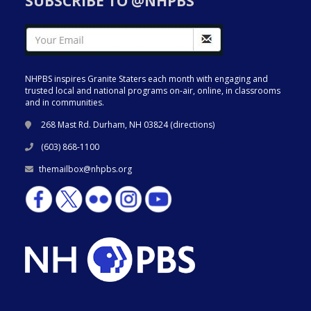
SUBSCRIBE TO @NHPBS
NHPBS inspires Granite Staters each month with engaging and
trusted local and national programs on-air, online, in classrooms
and in communities.
268 Mast Rd. Durham, NH 03824 (
directions
)
(603) 868-1100
themailbox@nhpbs.org