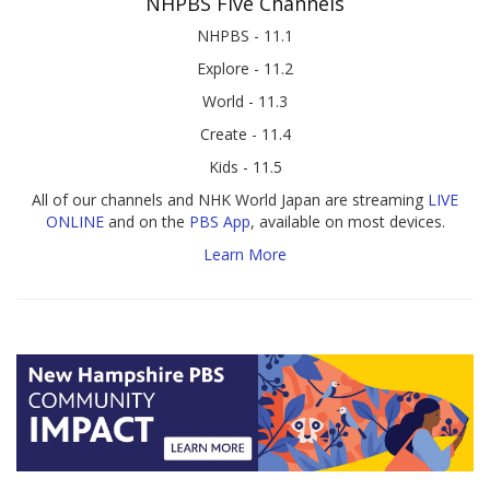
NHPBS Five Channels
NHPBS - 11.1
Explore - 11.2
World - 11.3
Create - 11.4
Kids - 11.5
All of our channels and NHK World Japan are streaming
LIVE
ONLINE
and on the
PBS App
, available on most devices.
Learn More