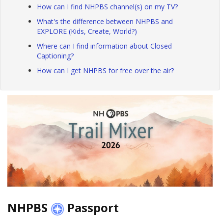
How can I find NHPBS channel(s) on my TV?
What's the difference between NHPBS and
EXPLORE (Kids, Create, World?)
Where can I find information about Closed
Captioning?
How can I get NHPBS for free over the air?
NHPBS
Passport