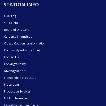
STATION INFO
Our Blog
501c3 Info
Board of Directors
Careers / Internships
Closed Captioning Information
Community Advisory Board
Contact Us
Copyright Policy
Diversity Report
Independent Producers
Pressroom
Production Services
Public Information
Report to the Community