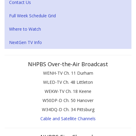
Contact Us
Full Week Schedule Grid
Where to Watch
NextGen TV Info
NHPBS Over-the-Air Broadcast
WENH-TV Ch. 11 Durham
WLED-TV Ch. 48 Littleton
WEKW-TV Ch. 18 Keene
W50DP-D Ch. 50 Hanover
W34DQ-D Ch. 34 Pittsburg
Cable and Satellite Channels