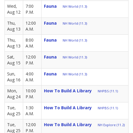
Wed,
7:00
Fauna
NH World (11.3)
Aug 12
P.M.
Thu,
12:00
Fauna
NH World (11.3)
Aug 13
A.M.
Thu,
8:00
Fauna
NH World (11.3)
Aug 13
A.M.
Sat,
12:00
Fauna
NH World (11.3)
Aug 15
P.M.
Sun,
4:00
Fauna
NH World (11.3)
Aug 16
A.M.
Mon,
10:00
How To Build A Library
NHPBS (11.1)
Aug 24
P.M.
Tue,
1:30
How To Build A Library
NHPBS (11.1)
Aug 25
A.M.
Tue,
12:00
How To Build A Library
NH Explore (11.2)
Aug 25
P.M.