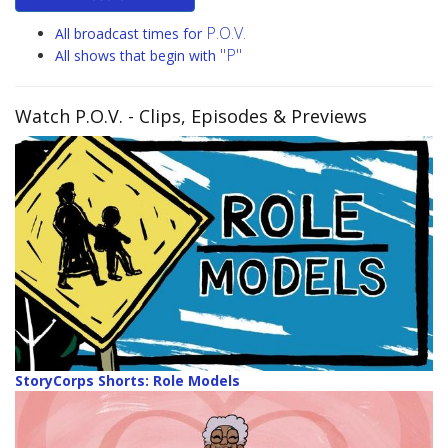
P.O.V.
All broadcast times for
"P"
All shows that begin with
Watch P.O.V.
- Clips, Episodes & Previews
StoryCorps Shorts: Role Models