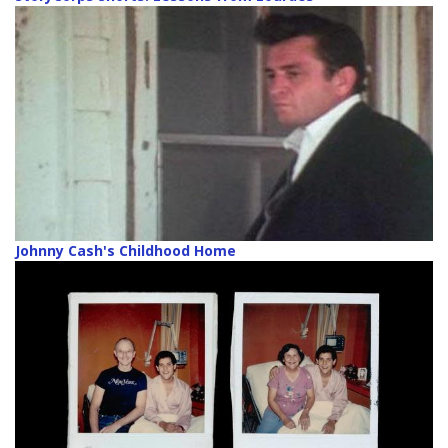
Johnny Cash's Childhood Home