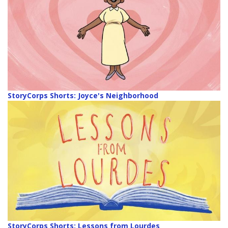
StoryCorps Shorts: Joyce's Neighborhood
StoryCorps Shorts: Lessons from Lourdes