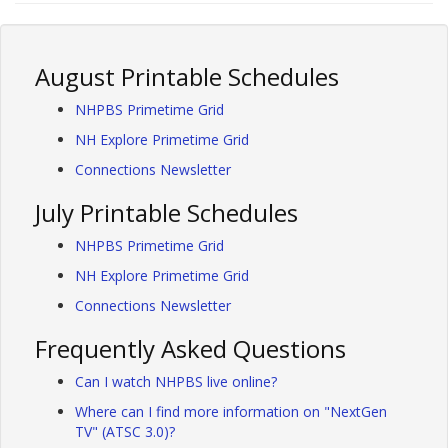
August Printable Schedules
NHPBS Primetime Grid
NH Explore Primetime Grid
Connections Newsletter
July Printable Schedules
NHPBS Primetime Grid
NH Explore Primetime Grid
Connections Newsletter
Frequently Asked Questions
Can I watch NHPBS live online?
Where can I find more information on "NextGen
TV" (ATSC 3.0)?