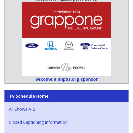
Become a nhpbs.org sponsor
TV Schedule Home
All Shows A-Z
Closed Captioning Information