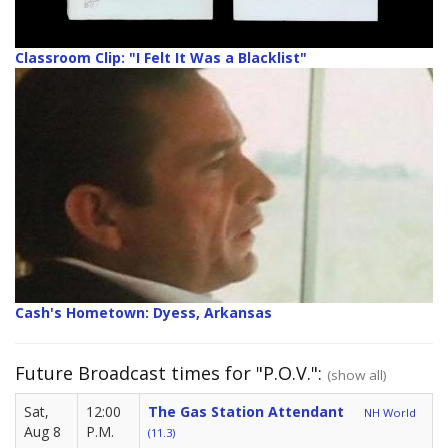
Classroom Clip: "I Felt It Was a Blacklist"
Cash's Hometown: Dyess, Arkansas
Future Broadcast times for "P.O.V.":
(show all)
Sat,
12:00
The Gas Station Attendant
NH World
Aug 8
P.M.
(11.3)