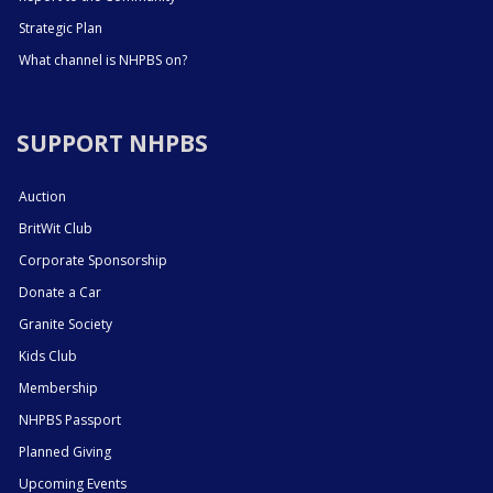
Strategic Plan
What channel is NHPBS on?
SUPPORT NHPBS
Auction
BritWit Club
Corporate Sponsorship
Donate a Car
Granite Society
Kids Club
Membership
NHPBS Passport
Planned Giving
Upcoming Events