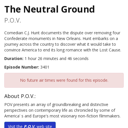
The Neutral Ground
P.o.v.
Comedian C.J. Hunt documents the dispute over removing four
Confederate monuments in New Orleans. Hunt embarks on a
journey across the country to discover what it would take to
convince America to end its long romance with the Lost Cause.
Duration:
1 hour 26 minutes and 46 seconds
Episode Number:
3401
No future air times were found for this episode.
About P.O.V.:
POV presents an array of groundbreaking and distinctive
perspectives on contemporary life as chronicled by some of
America' s and Europe's most visionary non-fiction filmmakers.
Visit the
P.O.V.
web site