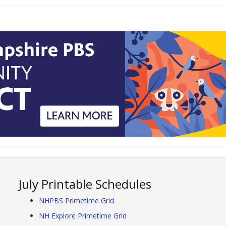
July Printable Schedules
NHPBS Primetime Grid
NH Explore Primetime Grid