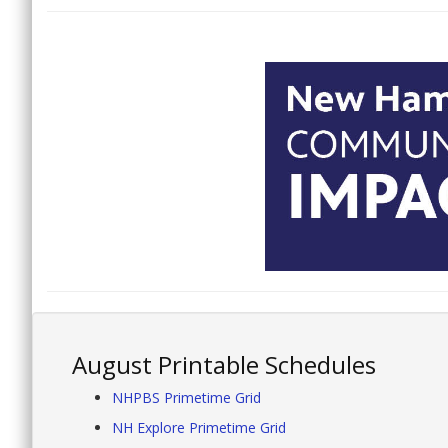
August Printable Schedules
NHPBS Primetime Grid
NH Explore Primetime Grid