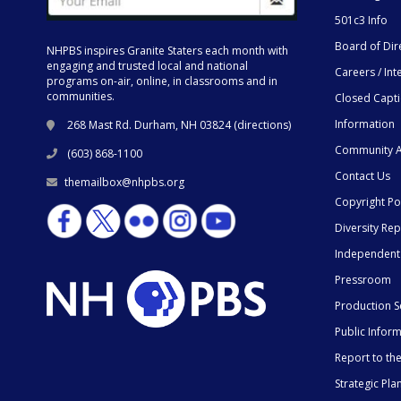
501c3 Info
Board of Dir
NHPBS inspires Granite Staters each month with
engaging and trusted local and national
Careers / Int
programs on-air, online, in classrooms and in
communities.
Closed Capt
Information
268 Mast Rd. Durham, NH 03824 (
directions
)
Community A
(603) 868-1100
Contact Us
themailbox@nhpbs.org
Copyright Po
Diversity Rep
Independent
Pressroom
Production S
Public Infor
Report to t
Strategic Pla