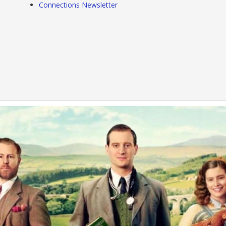
Connections Newsletter