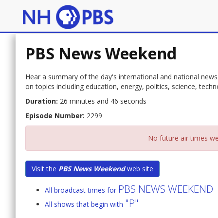
PBS News Weekend
Hear a summary of the day's international and national news
on topics including education, energy, politics, science, techn
Duration:
26 minutes and 46 seconds
Episode Number:
2299
No future air times we
Visit the
PBS News Weekend
web site
PBS NEWS WEEKEND
All broadcast times for
"P"
All shows that begin with