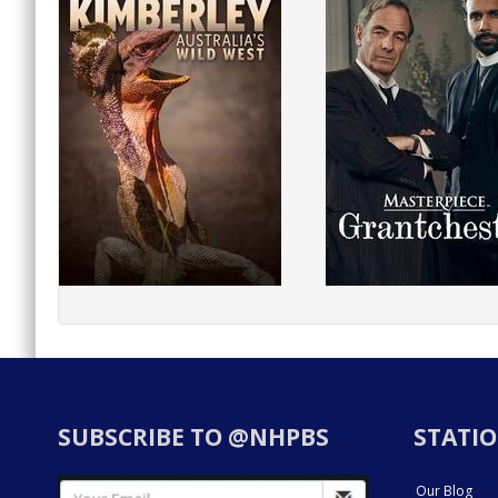
SUBSCRIBE TO @NHPBS
STATIO
Our Blog