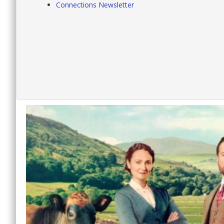
Connections Newsletter