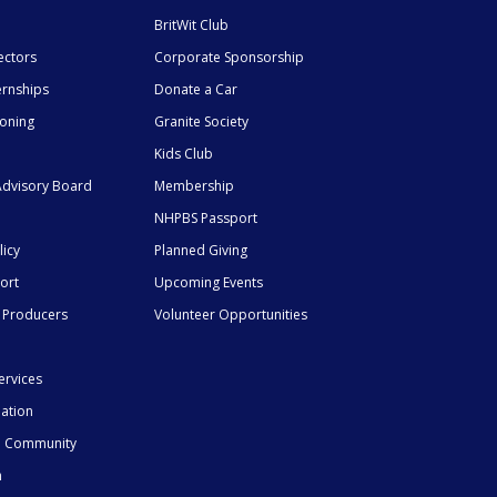
BritWit Club
ectors
Corporate Sponsorship
ernships
Donate a Car
ioning
Granite Society
Kids Club
dvisory Board
Membership
NHPBS Passport
licy
Planned Giving
ort
Upcoming Events
 Producers
Volunteer Opportunities
ervices
mation
he Community
n