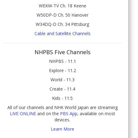
WEKW-TV Ch. 18 Keene
W50DP-D Ch. 50 Hanover
W34DQ-D Ch. 34 Pittsburg
Cable and Satellite Channels
NHPBS Five Channels
NHPBS - 11.1
Explore - 11.2
World - 11.3
Create - 11.4
Kids - 11.5
All of our channels and NHK World Japan are streaming
LIVE ONLINE
and on the
PBS App
, available on most
devices.
Learn More