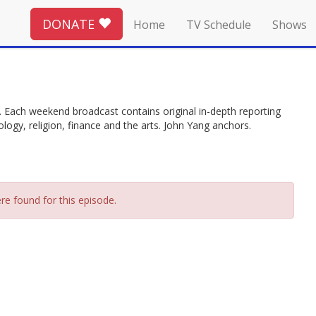
DONATE
Home
TV Schedule
Shows
. Each weekend broadcast contains original in-depth reporting
ology, religion, finance and the arts. John Yang anchors.
re found for this episode.