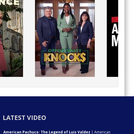
LATEST VIDEO
American Pachuco: The Legend of Luis Valdez
| American