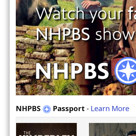
NHPBS
Passport
-
Learn More