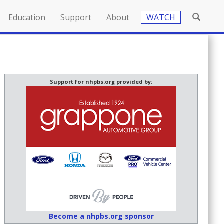
Education
Support
About
WATCH
Support for nhpbs.org provided by:
Become a nhpbs.org sponsor