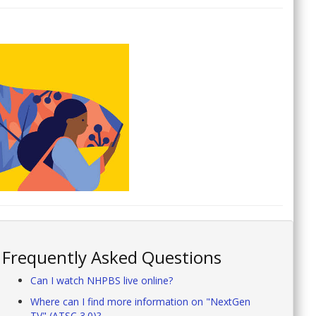
Frequently Asked Questions
Can I watch NHPBS live online?
Where can I find more information on "NextGen
TV" (ATSC 3.0)?