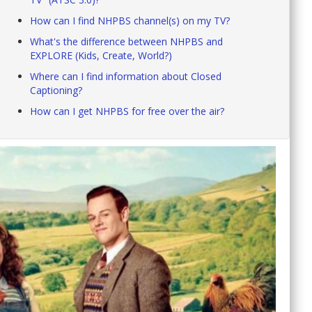
How can I find NHPBS channel(s) on my TV?
What's the difference between NHPBS and
EXPLORE (Kids, Create, World?)
Where can I find information about Closed
Captioning?
How can I get NHPBS for free over the air?