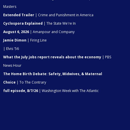
Masters
Extended Trailer
| Crime and Punishment in America
Cyclospora Explained
| The State We're In
August 6, 2026
| Amanpour and Company
Jamie Dimon
| Firing Line
| Elvis '56
What the July jobs report reveals about the economy
| PBS
News Hour
The Home Birth Debate: Safety, Midwives, & Maternal
Choice
| To The Contrary
full episode, 8/7/26
| Washington Week with The Atlantic