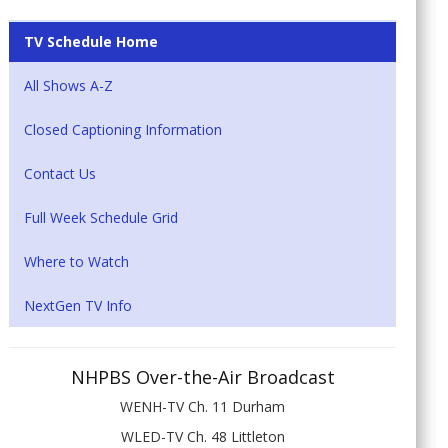
TV Schedule Home
All Shows A-Z
Closed Captioning Information
Contact Us
Full Week Schedule Grid
Where to Watch
NextGen TV Info
NHPBS Over-the-Air Broadcast
WENH-TV Ch. 11 Durham
WLED-TV Ch. 48 Littleton