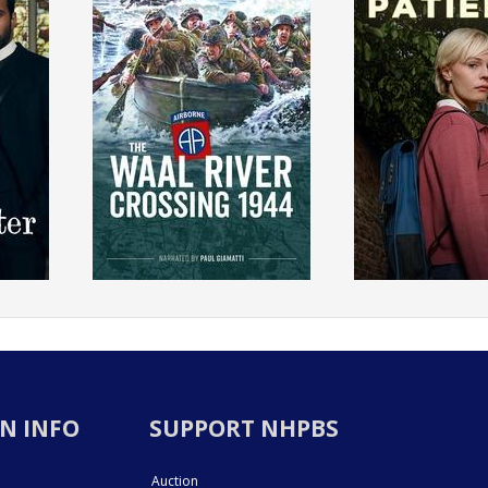
N INFO
SUPPORT NHPBS
Auction