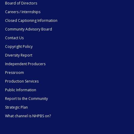
Board of Directors
Careers / Internships
Closed Captioning Information
Community Advisory Board
Contact Us
Copyright Policy
Diversity Report
Independent Producers
Pressroom
Production Services
Public Information
Report to the Community
Strategic Plan
What channel is NHPBS on?