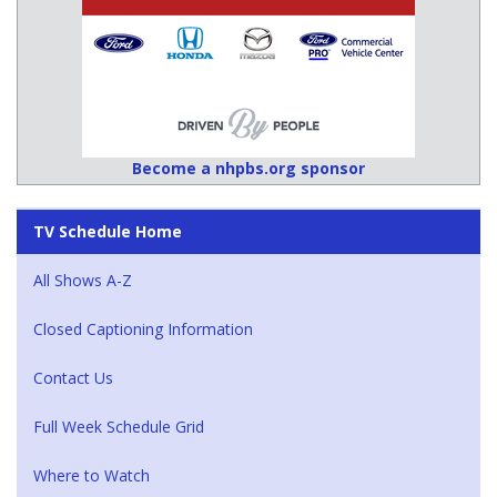
Become a nhpbs.org sponsor
TV Schedule Home
All Shows A-Z
Closed Captioning Information
Contact Us
Full Week Schedule Grid
Where to Watch