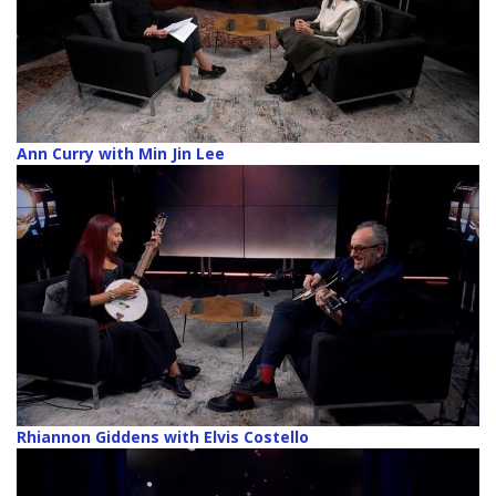
Ann Curry with Min Jin Lee
Rhiannon Giddens with Elvis Costello