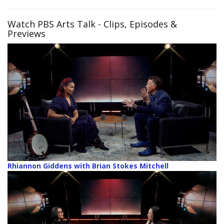
Watch PBS Arts Talk
- Clips, Episodes &
Previews
Rhiannon Giddens with Brian Stokes Mitchell