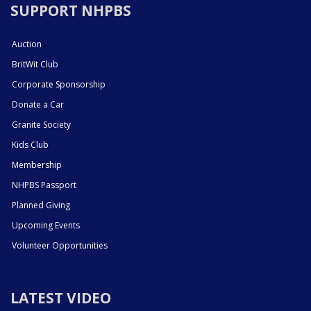
SUPPORT NHPBS
Auction
BritWit Club
Corporate Sponsorship
Donate a Car
Granite Society
Kids Club
Membership
NHPBS Passport
Planned Giving
Upcoming Events
Volunteer Opportunities
LATEST VIDEO