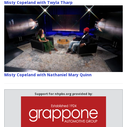
Misty Copeland with Twyla Tharp
Misty Copeland with Nathaniel Mary Quinn
Support for nhpbs.org provided by: