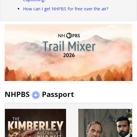
How can I get NHPBS for free over the air?
NHPBS
Passport