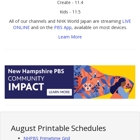
Create - 11.4
Kids - 11.5
All of our channels and NHK World Japan are streaming
LIVE
ONLINE
and on the
PBS App
, available on most devices.
Learn More
August Printable Schedules
NHPBS Primetime Grid