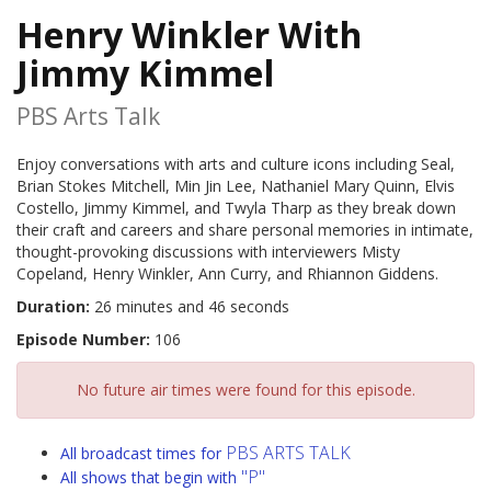
Henry Winkler With
Jimmy Kimmel
PBS Arts Talk
Enjoy conversations with arts and culture icons including Seal,
Brian Stokes Mitchell, Min Jin Lee, Nathaniel Mary Quinn, Elvis
Costello, Jimmy Kimmel, and Twyla Tharp as they break down
their craft and careers and share personal memories in intimate,
thought-provoking discussions with interviewers Misty
Copeland, Henry Winkler, Ann Curry, and Rhiannon Giddens.
Duration:
26 minutes and 46 seconds
Episode Number:
106
No future air times were found for this episode.
PBS ARTS TALK
All broadcast times for
"P"
All shows that begin with