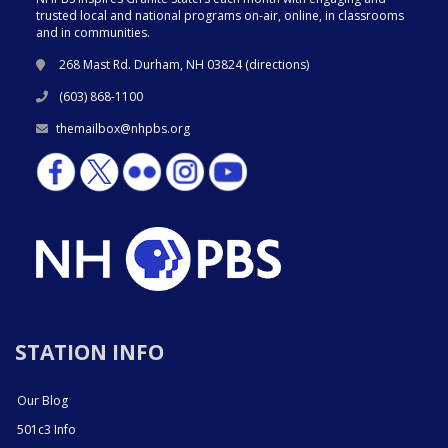
trusted local and national programs on-air, online, in classrooms
and in communities.
268 Mast Rd. Durham, NH 03824 (
directions
)
(603) 868-1100
themailbox@nhpbs.org
STATION INFO
Our Blog
501c3 Info