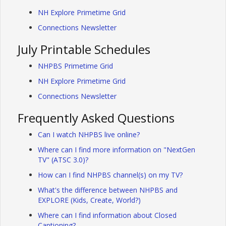
NH Explore Primetime Grid
Connections Newsletter
July Printable Schedules
NHPBS Primetime Grid
NH Explore Primetime Grid
Connections Newsletter
Frequently Asked Questions
Can I watch NHPBS live online?
Where can I find more information on "NextGen
TV" (ATSC 3.0)?
How can I find NHPBS channel(s) on my TV?
What's the difference between NHPBS and
EXPLORE (Kids, Create, World?)
Where can I find information about Closed
Captioning?