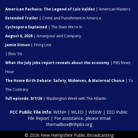
American Pachuco: The Legend of Luis Valdez
| American Masters
Extended Trailer
| Crime and Punishment in America
Cyclospora Explained
| The State We're In
August 6, 2026
| Amanpour and Company
Jamie Dimon
| Firing Line
| Elvis '56
What the July jobs report reveals about the economy
| PBS News
Hour
The Home Birth Debate: Safety, Midwives, & Maternal Choice
| To
The Contrary
full episode, 8/7/26
| Washington Week with The Atlantic
FCC Public File Info
:
WENH
|
WLED
|
WEKW
|
EEO Public
File Report
| For assistance, please email
themailbox@nhpbs.org
© 2026 New Hampshire Public Broadcasting