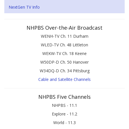
NextGen TV Info
NHPBS Over-the-Air Broadcast
WENH-TV Ch. 11 Durham
WLED-TV Ch. 48 Littleton
WEKW-TV Ch. 18 Keene
W50DP-D Ch. 50 Hanover
W34DQ-D Ch. 34 Pittsburg
Cable and Satellite Channels
NHPBS Five Channels
NHPBS - 11.1
Explore - 11.2
World - 11.3