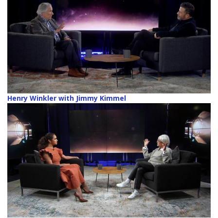
Henry Winkler with Jimmy Kimmel