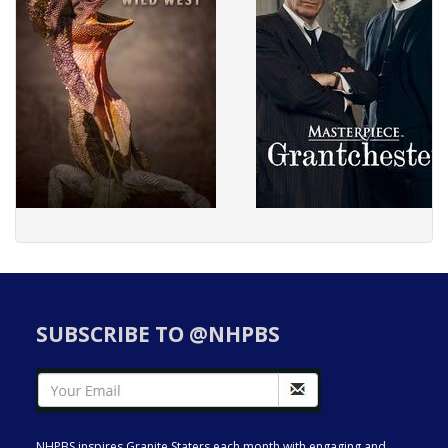
SUBSCRIBE TO @NHPBS
NHPBS inspires Granite Staters each month with engaging and