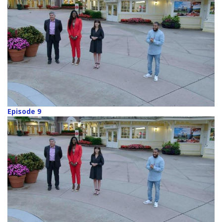
Episode 9