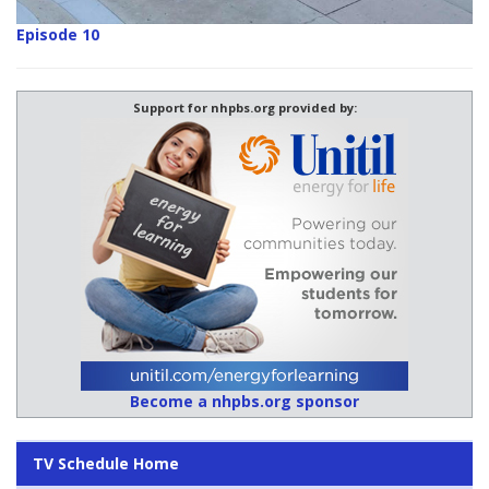
Episode 10
Support for nhpbs.org provided by:
Become a nhpbs.org sponsor
TV Schedule Home