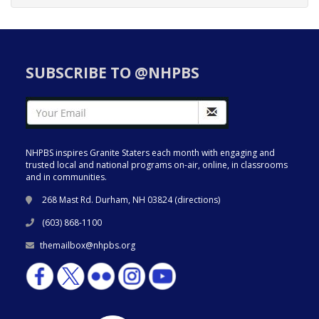
SUBSCRIBE TO @NHPBS
NHPBS inspires Granite Staters each month with engaging and
trusted local and national programs on-air, online, in classrooms
and in communities.
268 Mast Rd. Durham, NH 03824 (
directions
)
(603) 868-1100
themailbox@nhpbs.org