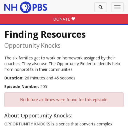
Toggle
Toggl
search
navig
DONATE
Finding Resources
Opportunity Knocks
The six families get to work on homework assigned by their
coaches. They also use The Opportunity Finder to identify help
from nonprofits in their communities.
Duration:
26 minutes and 45 seconds
Episode Number:
205
No future air times were found for this episode.
About Opportunity Knocks:
OPPORTUNITY KNOCKS is a series that converts complex