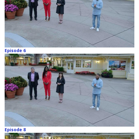
Episode 6
Episode 8