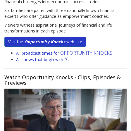
financial challenges into economic success stories.
Six families are paired with three nationally known financial
experts who offer guidance as empowerment coaches.
Viewers witness aspirational journeys of financial and life
transformations in each episode.
Visit the
Opportunity Knocks
web site
OPPORTUNITY KNOCKS
All broadcast times for
"O"
All shows that begin with
Watch Opportunity Knocks
- Clips, Episodes &
Previews