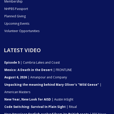
Membership
NHPBS Passport
Planned Giving
Upcoming Events
Volunteer Opportunities
LATEST VIDEO
Episode 5
| Cumbria Lakes and Coast
Mexico: A Death in the Desert
| FRONTLINE
August 6, 2026
| Amanpour and Company
Unpacking the meaning behind Mary Oliver's "Wild Geese"
|
American Masters
New Year, New Look for AISD
| Austin InSight
Code Switching: Survival In Plain Sight
| Ritual