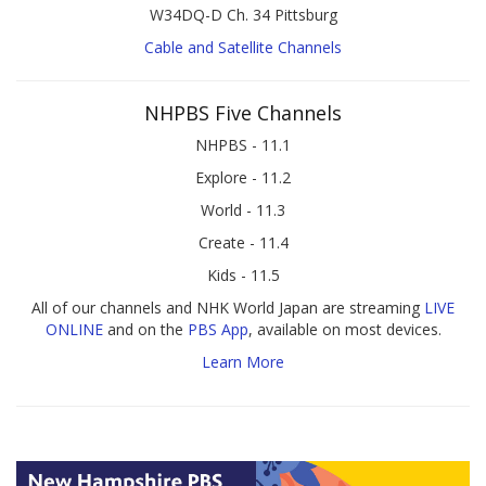
W34DQ-D Ch. 34 Pittsburg
Cable and Satellite Channels
NHPBS Five Channels
NHPBS - 11.1
Explore - 11.2
World - 11.3
Create - 11.4
Kids - 11.5
All of our channels and NHK World Japan are streaming
LIVE
ONLINE
and on the
PBS App
, available on most devices.
Learn More