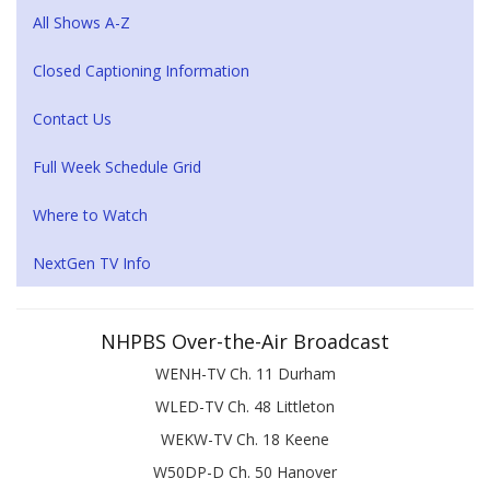
All Shows A-Z
Closed Captioning Information
Contact Us
Full Week Schedule Grid
Where to Watch
NextGen TV Info
NHPBS Over-the-Air Broadcast
WENH-TV Ch. 11 Durham
WLED-TV Ch. 48 Littleton
WEKW-TV Ch. 18 Keene
W50DP-D Ch. 50 Hanover