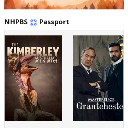
NHPBS
Passport