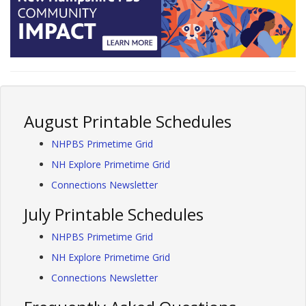
August Printable Schedules
NHPBS Primetime Grid
NH Explore Primetime Grid
Connections Newsletter
July Printable Schedules
NHPBS Primetime Grid
NH Explore Primetime Grid
Connections Newsletter