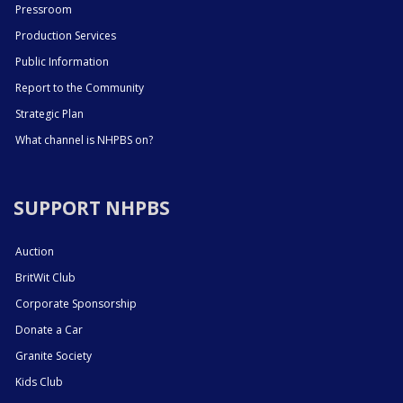
Pressroom
Production Services
Public Information
Report to the Community
Strategic Plan
What channel is NHPBS on?
SUPPORT NHPBS
Auction
BritWit Club
Corporate Sponsorship
Donate a Car
Granite Society
Kids Club