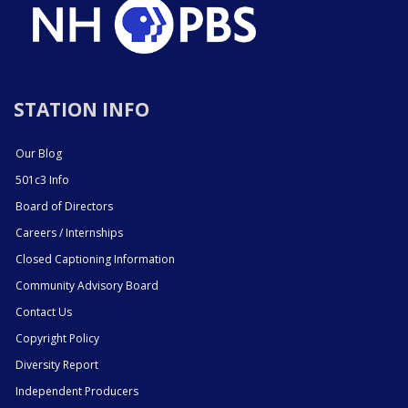
STATION INFO
Our Blog
501c3 Info
Board of Directors
Careers / Internships
Closed Captioning Information
Community Advisory Board
Contact Us
Copyright Policy
Diversity Report
Independent Producers