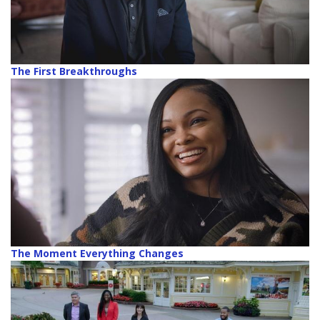
The First Breakthroughs
The Moment Everything Changes