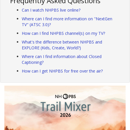
Frequently Asked Questions
Can I watch NHPBS live online?
Where can I find more information on "NextGen
TV" (ATSC 3.0)?
How can I find NHPBS channel(s) on my TV?
What's the difference between NHPBS and
EXPLORE (Kids, Create, World?)
Where can I find information about Closed
Captioning?
How can I get NHPBS for free over the air?