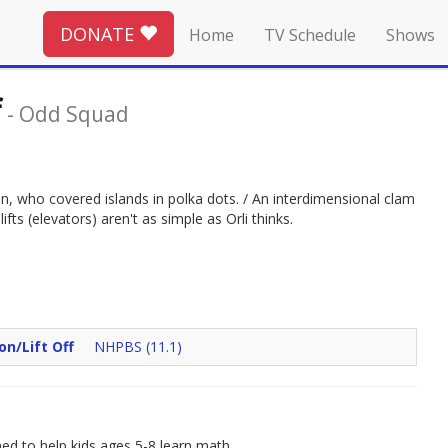
DONATE
Home
TV Schedule
Shows
f
-
Odd Squad
, who covered islands in polka dots. / An interdimensional clam
fts (elevators) aren't as simple as Orli thinks.
on/Lift Off
NHPBS (11.1)
d to help kids ages 5-8 learn math.