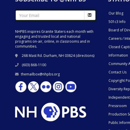
Our Blog
501c3 Info
Board of Dir
NHPBS inspires Granite Staters each month with
engaging and trusted local and national
Careers / Int
programs on-air, online, in classrooms and in
communities.
Closed Capt
Information
268 Mast Rd. Durham, NH 03824 (
directions
)
Community A
(603) 868-1100
Contact Us
themailbox@nhpbs.org
Copyright Po
Diversity Rep
Independent
Pressroom
Production S
Public Infor