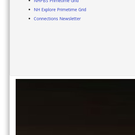
NHPBS Primetime Grid
NH Explore Primetime Grid
Connections Newsletter