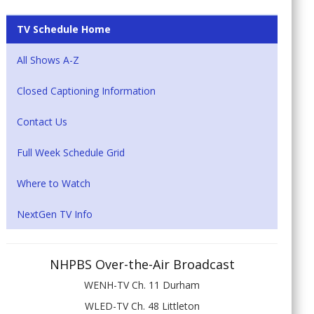
TV Schedule Home
All Shows A-Z
Closed Captioning Information
Contact Us
Full Week Schedule Grid
Where to Watch
NextGen TV Info
NHPBS Over-the-Air Broadcast
WENH-TV Ch. 11 Durham
WLED-TV Ch. 48 Littleton