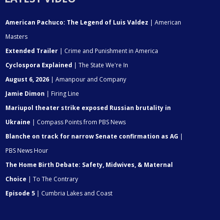
American Pachuco: The Legend of Luis Valdez
| American
Masters
Extended Trailer
| Crime and Punishment in America
Cyclospora Explained
| The State We're In
August 6, 2026
| Amanpour and Company
Jamie Dimon
| Firing Line
Mariupol theater strike exposed Russian brutality in
Ukraine
| Compass Points from PBS News
Blanche on track for narrow Senate confirmation as AG
|
PBS News Hour
The Home Birth Debate: Safety, Midwives, & Maternal
Choice
| To The Contrary
Episode 5
| Cumbria Lakes and Coast