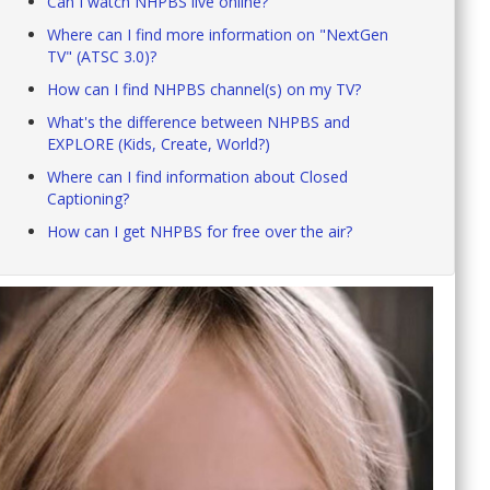
Can I watch NHPBS live online?
Where can I find more information on "NextGen
TV" (ATSC 3.0)?
How can I find NHPBS channel(s) on my TV?
What's the difference between NHPBS and
EXPLORE (Kids, Create, World?)
Where can I find information about Closed
Captioning?
How can I get NHPBS for free over the air?