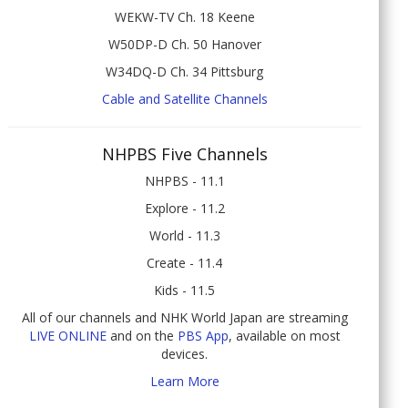
WEKW-TV Ch. 18 Keene
W50DP-D Ch. 50 Hanover
W34DQ-D Ch. 34 Pittsburg
Cable and Satellite Channels
NHPBS Five Channels
NHPBS - 11.1
Explore - 11.2
World - 11.3
Create - 11.4
Kids - 11.5
All of our channels and NHK World Japan are streaming
LIVE ONLINE
and on the
PBS App
, available on most
devices.
Learn More