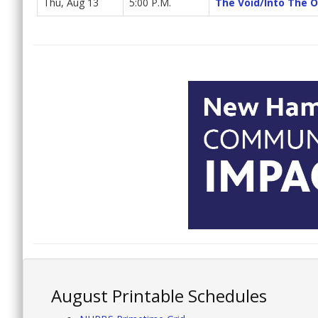
Thu, Aug 13
5:00 P.M.
The Void/Into The 
August Printable Schedules