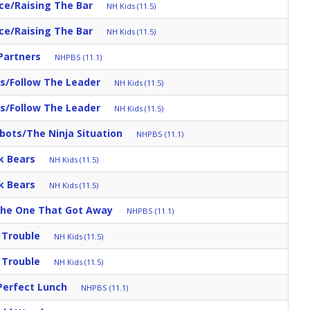
ace/Raising The Bar
NH Kids (11.5)
ace/Raising The Bar
NH Kids (11.5)
Partners
NHPBS (11.1)
s/Follow The Leader
NH Kids (11.5)
s/Follow The Leader
NH Kids (11.5)
ots/The Ninja Situation
NHPBS (11.1)
k Bears
NH Kids (11.5)
k Bears
NH Kids (11.5)
The One That Got Away
NHPBS (11.1)
 Trouble
NH Kids (11.5)
 Trouble
NH Kids (11.5)
Perfect Lunch
NHPBS (11.1)