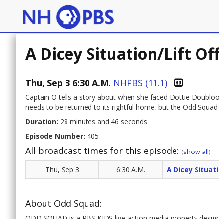
A Dicey Situation/Lift Of
Thu, Sep 3 6:30 A.M.
NHPBS (11.1)
Captain O tells a story about when she faced Dottie Doubloon
needs to be returned to its rightful home, but the Odd Squad li
Duration:
28 minutes and 46 seconds
Episode Number:
405
All broadcast times for this episode:
(
show all
)
Thu, Sep 3
6:30 A.M.
A Dicey Situati
About Odd Squad:
ODD SQUAD is a PBS KIDS live-action media property designe