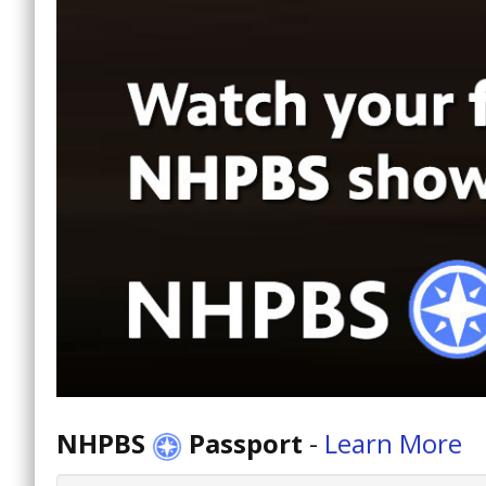
NHPBS
Passport
-
Learn More