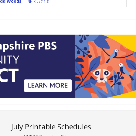
Odd Woods
NH Kids (11.5)
July Printable Schedules