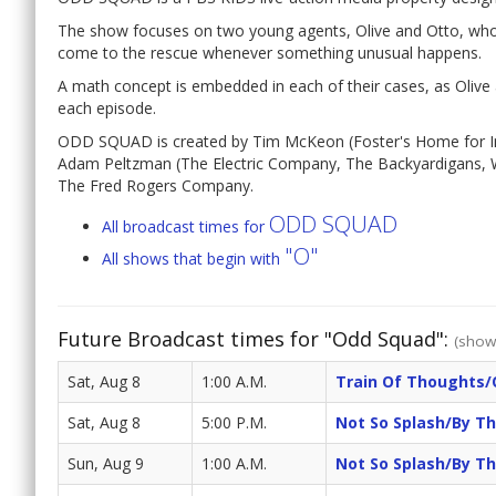
The show focuses on two young agents, Olive and Otto, who
come to the rescue whenever something unusual happens.
A math concept is embedded in each of their cases, as Olive
each episode.
ODD SQUAD is created by Tim McKeon (Foster's Home for Im
Adam Peltzman (The Electric Company, The Backyardigans, W
The Fred Rogers Company.
ODD SQUAD
All broadcast times for
"O"
All shows that begin with
Future Broadcast times for "Odd Squad":
(show 
Sat, Aug 8
1:00 A.M.
Train Of Thoughts/
Sat, Aug 8
5:00 P.M.
Not So Splash/by T
Sun, Aug 9
1:00 A.M.
Not So Splash/by T