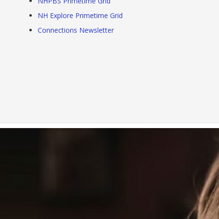
NHPBS Primetime Grid
NH Explore Primetime Grid
Connections Newsletter