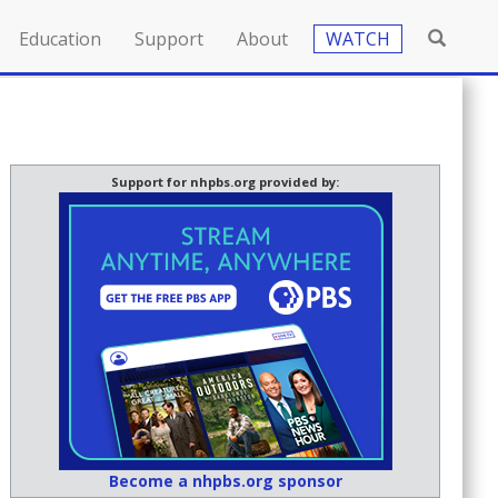
Education
Support
About
WATCH
Support for nhpbs.org provided by:
Become a nhpbs.org sponsor