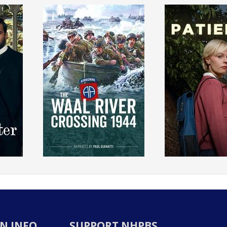
N INFO
SUPPORT NHPBS