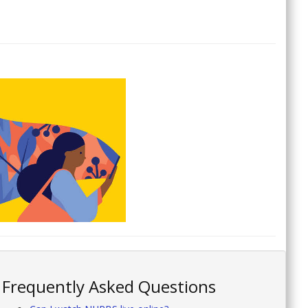
Frequently Asked Questions