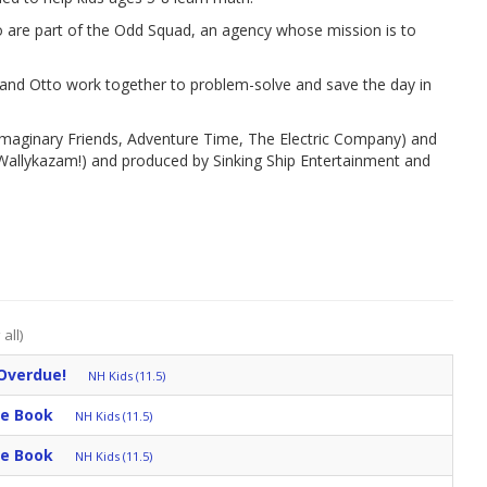
 are part of the Odd Squad, an agency whose mission is to
 and Otto work together to problem-solve and save the day in
aginary Friends, Adventure Time, The Electric Company) and
allykazam!) and produced by Sinking Ship Entertainment and
all)
Overdue!
NH Kids (11.5)
he Book
NH Kids (11.5)
he Book
NH Kids (11.5)