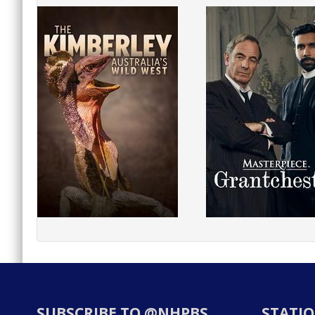
SUBSCRIBE TO @NHPBS
STATIO