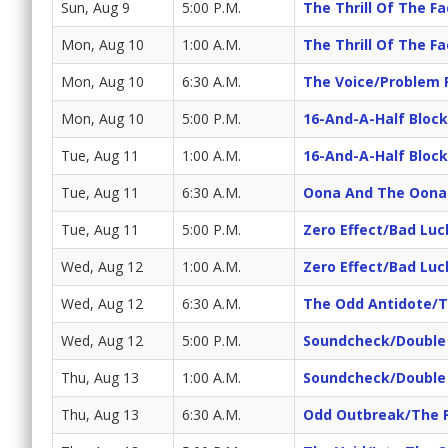
Sun, Aug 9
5:00 P.M.
The Thrill Of The F
Mon, Aug 10
1:00 A.M.
The Thrill Of The F
Mon, Aug 10
6:30 A.M.
The Voice/Problem 
Mon, Aug 10
5:00 P.M.
16-And-A-Half Block
Tue, Aug 11
1:00 A.M.
16-And-A-Half Block
Tue, Aug 11
6:30 A.M.
Oona And The Oonab
Tue, Aug 11
5:00 P.M.
Zero Effect/Bad Luc
Wed, Aug 12
1:00 A.M.
Zero Effect/Bad Luc
Wed, Aug 12
6:30 A.M.
The Odd Antidote/
Wed, Aug 12
5:00 P.M.
Soundcheck/Double
Thu, Aug 13
1:00 A.M.
Soundcheck/Double
Thu, Aug 13
6:30 A.M.
Odd Outbreak/The 