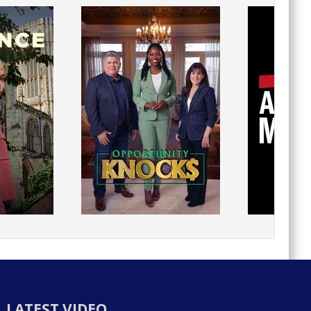
LATEST VIDEO