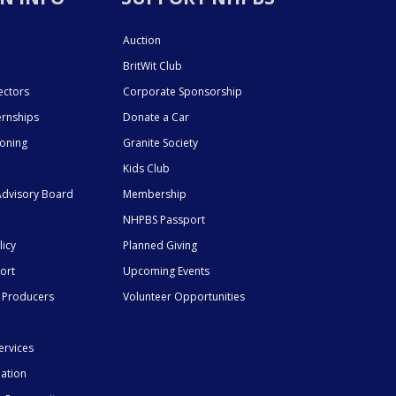
Auction
BritWit Club
ectors
Corporate Sponsorship
ernships
Donate a Car
ioning
Granite Society
Kids Club
dvisory Board
Membership
NHPBS Passport
licy
Planned Giving
ort
Upcoming Events
 Producers
Volunteer Opportunities
ervices
mation