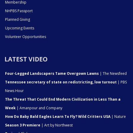
Membership
NHPBS Passport
Planned Giving
Upcoming Events
Volunteer Opportunities
LATEST VIDEO
Four-Legged Landscapers Tame Overgown Lawns
| The Newsfeed
Tennessee secretary of state on redistricting, low turnout
| PBS
News Hour
The Threat That Could End Modern Civilization in Less Than a
Week
| Amanpour and Company
How Do Baby Bald Eagles Learn To Fly? Wild Critters USA
| Nature
Season 3 Premiere
| Art by Northwest