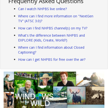
Frequently Asked Questions
Can I watch NHPBS live online?
Where can I find more information on "NextGen
TV" (ATSC 3.0)?
How can I find NHPBS channel(s) on my TV?
What's the difference between NHPBS and
EXPLORE (Kids, Create, World?)
Where can I find information about Closed
Captioning?
How can I get NHPBS for free over the air?