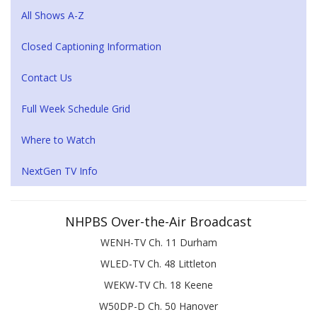
All Shows A-Z
Closed Captioning Information
Contact Us
Full Week Schedule Grid
Where to Watch
NextGen TV Info
NHPBS Over-the-Air Broadcast
WENH-TV Ch. 11 Durham
WLED-TV Ch. 48 Littleton
WEKW-TV Ch. 18 Keene
W50DP-D Ch. 50 Hanover