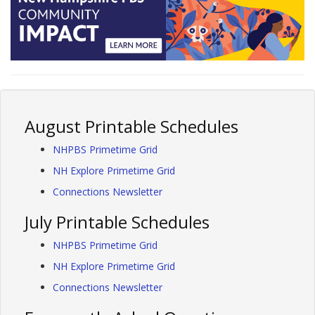
August Printable Schedules
NHPBS Primetime Grid
NH Explore Primetime Grid
Connections Newsletter
July Printable Schedules
NHPBS Primetime Grid
NH Explore Primetime Grid
Connections Newsletter