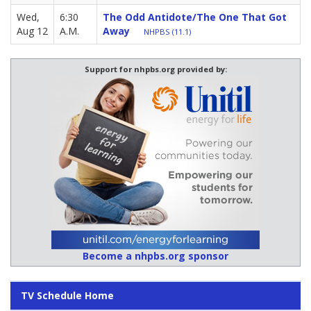
Wed,
6:30
The Odd Antidote/The One That Got
Aug 12
A.M.
Away
NHPBS (11.1)
Support for nhpbs.org provided by:
Become a nhpbs.org sponsor
TV Schedule Home