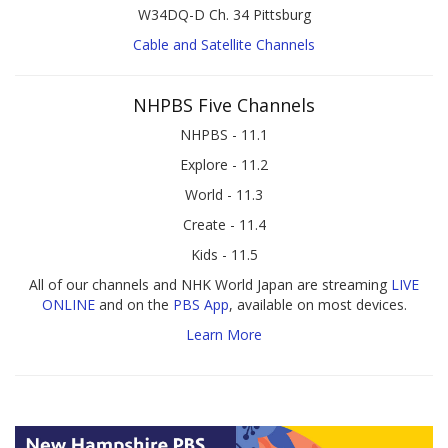
W34DQ-D Ch. 34 Pittsburg
Cable and Satellite Channels
NHPBS Five Channels
NHPBS - 11.1
Explore - 11.2
World - 11.3
Create - 11.4
Kids - 11.5
All of our channels and NHK World Japan are streaming
LIVE
ONLINE
and on the
PBS App
, available on most devices.
Learn More