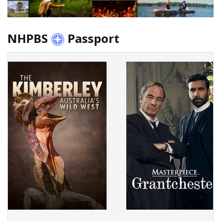
NHPBS
Passport