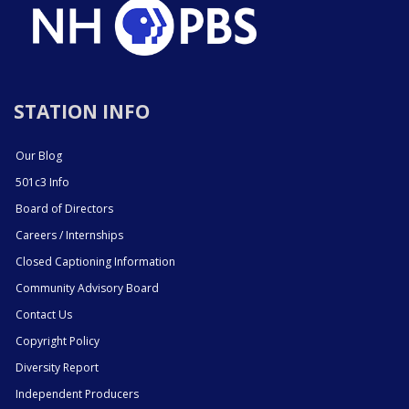
STATION INFO
Our Blog
501c3 Info
Board of Directors
Careers / Internships
Closed Captioning Information
Community Advisory Board
Contact Us
Copyright Policy
Diversity Report
Independent Producers