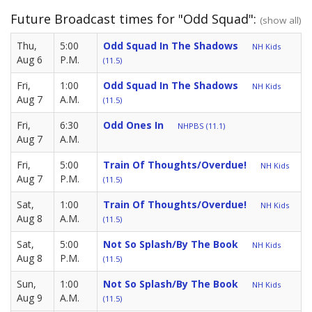
Future Broadcast times for "Odd Squad":
(show all)
Thu,
5:00
Odd Squad In The Shadows
NH Kids
Aug 6
P.M.
(11.5)
Fri,
1:00
Odd Squad In The Shadows
NH Kids
Aug 7
A.M.
(11.5)
Fri,
6:30
Odd Ones In
NHPBS (11.1)
Aug 7
A.M.
Fri,
5:00
Train Of Thoughts/Overdue!
NH Kids
Aug 7
P.M.
(11.5)
Sat,
1:00
Train Of Thoughts/Overdue!
NH Kids
Aug 8
A.M.
(11.5)
Sat,
5:00
Not So Splash/by The Book
NH Kids
Aug 8
P.M.
(11.5)
Sun,
1:00
Not So Splash/by The Book
NH Kids
Aug 9
A.M.
(11.5)