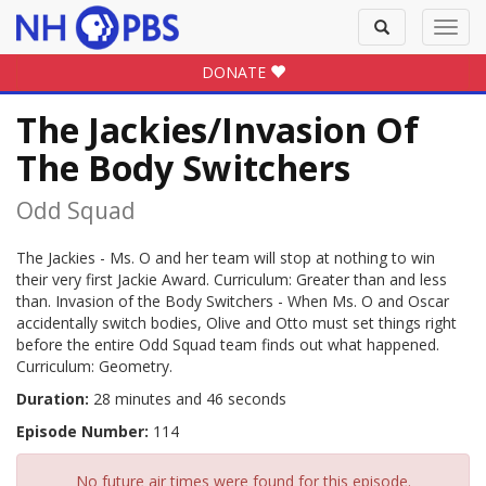
Toggle
Toggl
search
navig
DONATE
The Jackies/Invasion Of
The Body Switchers
Odd Squad
The Jackies - Ms. O and her team will stop at nothing to win
their very first Jackie Award. Curriculum: Greater than and less
than. Invasion of the Body Switchers - When Ms. O and Oscar
accidentally switch bodies, Olive and Otto must set things right
before the entire Odd Squad team finds out what happened.
Curriculum: Geometry.
Duration:
28 minutes and 46 seconds
Episode Number:
114
No future air times were found for this episode.