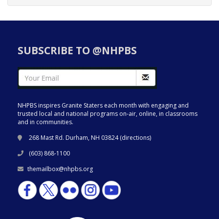
SUBSCRIBE TO @NHPBS
NHPBS inspires Granite Staters each month with engaging and
trusted local and national programs on-air, online, in classrooms
and in communities.
268 Mast Rd. Durham, NH 03824 (
directions
)
(603) 868-1100
themailbox@nhpbs.org