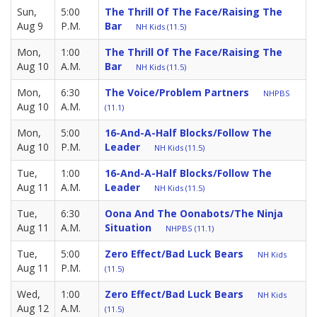
Sun,
5:00
The Thrill Of The Face/Raising The
Aug 9
P.M.
Bar
NH Kids (11.5)
Mon,
1:00
The Thrill Of The Face/Raising The
Aug 10
A.M.
Bar
NH Kids (11.5)
Mon,
6:30
The Voice/Problem Partners
NHPBS
Aug 10
A.M.
(11.1)
Mon,
5:00
16-And-A-Half Blocks/Follow The
Aug 10
P.M.
Leader
NH Kids (11.5)
Tue,
1:00
16-And-A-Half Blocks/Follow The
Aug 11
A.M.
Leader
NH Kids (11.5)
Tue,
6:30
Oona And The Oonabots/The Ninja
Aug 11
A.M.
Situation
NHPBS (11.1)
Tue,
5:00
Zero Effect/Bad Luck Bears
NH Kids
Aug 11
P.M.
(11.5)
Wed,
1:00
Zero Effect/Bad Luck Bears
NH Kids
Aug 12
A.M.
(11.5)