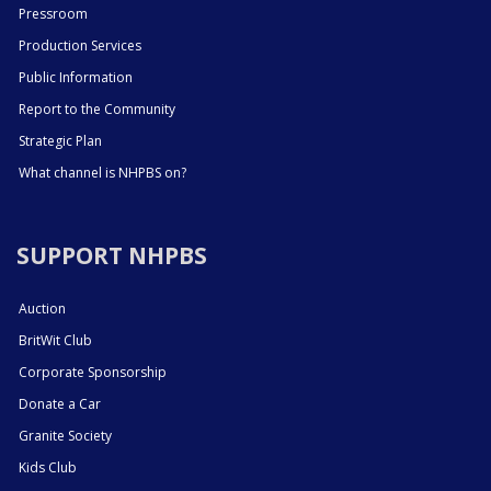
Pressroom
Production Services
Public Information
Report to the Community
Strategic Plan
What channel is NHPBS on?
SUPPORT NHPBS
Auction
BritWit Club
Corporate Sponsorship
Donate a Car
Granite Society
Kids Club