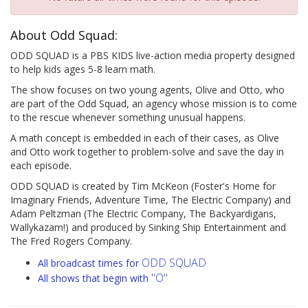
About Odd Squad:
ODD SQUAD is a PBS KIDS live-action media property designed
to help kids ages 5-8 learn math.
The show focuses on two young agents, Olive and Otto, who
are part of the Odd Squad, an agency whose mission is to come
to the rescue whenever something unusual happens.
A math concept is embedded in each of their cases, as Olive
and Otto work together to problem-solve and save the day in
each episode.
ODD SQUAD is created by Tim McKeon (Foster's Home for
Imaginary Friends, Adventure Time, The Electric Company) and
Adam Peltzman (The Electric Company, The Backyardigans,
Wallykazam!) and produced by Sinking Ship Entertainment and
The Fred Rogers Company.
ODD SQUAD
All broadcast times for
"O"
All shows that begin with