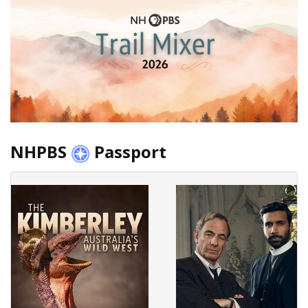
NHPBS
Passport