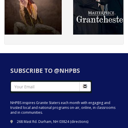
SUBSCRIBE TO @NHPBS
NHPBS inspires Granite Staters each month with engaging and
trusted local and national programs on-air, online, in classrooms
and in communities.
268 Mast Rd. Durham, NH 03824 (
directions
)