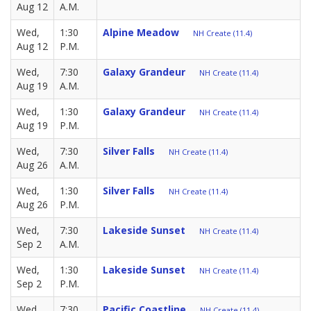
Aug 12
A.M.
Wed,
1:30
Alpine Meadow
NH Create (11.4)
Aug 12
P.M.
Wed,
7:30
Galaxy Grandeur
NH Create (11.4)
Aug 19
A.M.
Wed,
1:30
Galaxy Grandeur
NH Create (11.4)
Aug 19
P.M.
Wed,
7:30
Silver Falls
NH Create (11.4)
Aug 26
A.M.
Wed,
1:30
Silver Falls
NH Create (11.4)
Aug 26
P.M.
Wed,
7:30
Lakeside Sunset
NH Create (11.4)
Sep 2
A.M.
Wed,
1:30
Lakeside Sunset
NH Create (11.4)
Sep 2
P.M.
Wed,
7:30
Pacific Coastline
NH Create (11.4)