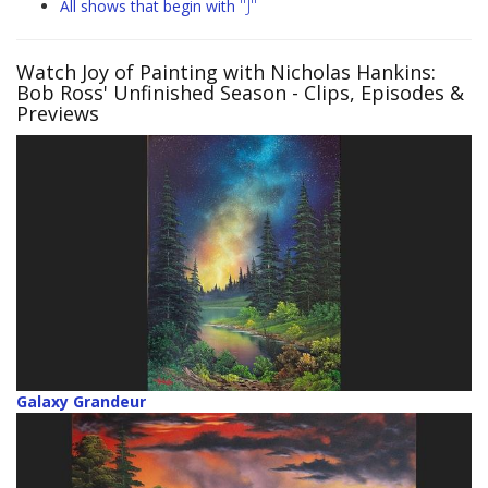
"J"
All shows that begin with
Watch Joy of Painting with Nicholas Hankins:
Bob Ross' Unfinished Season
- Clips, Episodes &
Previews
Galaxy Grandeur