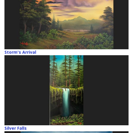
Storm's Arrival
Silver Falls