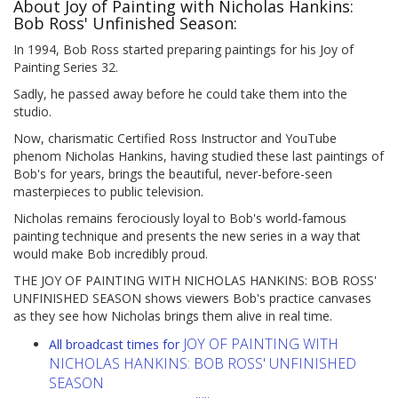
About Joy of Painting with Nicholas Hankins:
Bob Ross' Unfinished Season:
In 1994, Bob Ross started preparing paintings for his Joy of
Painting Series 32.
Sadly, he passed away before he could take them into the
studio.
Now, charismatic Certified Ross Instructor and YouTube
phenom Nicholas Hankins, having studied these last paintings of
Bob's for years, brings the beautiful, never-before-seen
masterpieces to public television.
Nicholas remains ferociously loyal to Bob's world-famous
painting technique and presents the new series in a way that
would make Bob incredibly proud.
THE JOY OF PAINTING WITH NICHOLAS HANKINS: BOB ROSS'
UNFINISHED SEASON shows viewers Bob's practice canvases
as they see how Nicholas brings them alive in real time.
JOY OF PAINTING WITH
All broadcast times for
NICHOLAS HANKINS: BOB ROSS' UNFINISHED
SEASON