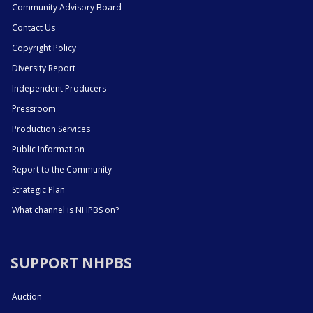
Community Advisory Board
Contact Us
Copyright Policy
Diversity Report
Independent Producers
Pressroom
Production Services
Public Information
Report to the Community
Strategic Plan
What channel is NHPBS on?
SUPPORT NHPBS
Auction