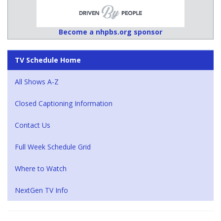
Become a nhpbs.org sponsor
TV Schedule Home
All Shows A-Z
Closed Captioning Information
Contact Us
Full Week Schedule Grid
Where to Watch
NextGen TV Info