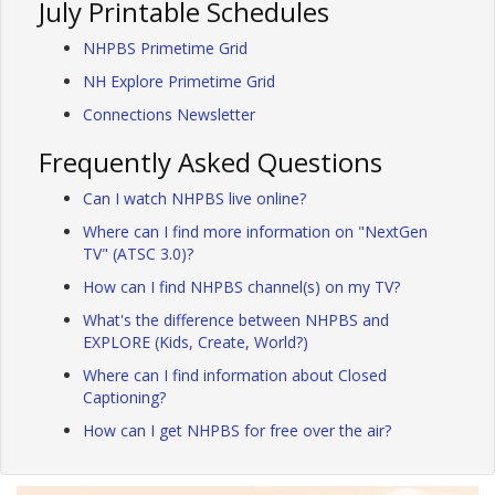
July Printable Schedules
NHPBS Primetime Grid
NH Explore Primetime Grid
Connections Newsletter
Frequently Asked Questions
Can I watch NHPBS live online?
Where can I find more information on "NextGen
TV" (ATSC 3.0)?
How can I find NHPBS channel(s) on my TV?
What's the difference between NHPBS and
EXPLORE (Kids, Create, World?)
Where can I find information about Closed
Captioning?
How can I get NHPBS for free over the air?