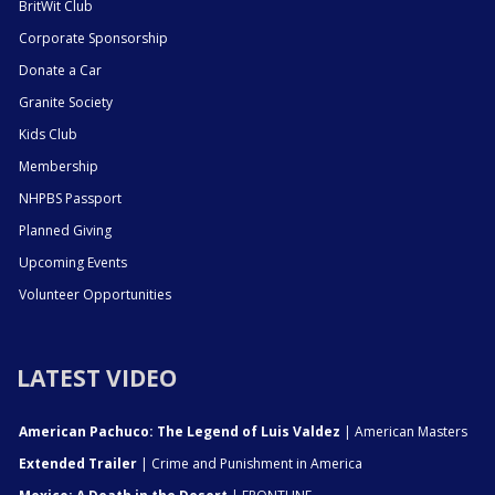
BritWit Club
Corporate Sponsorship
Donate a Car
Granite Society
Kids Club
Membership
NHPBS Passport
Planned Giving
Upcoming Events
Volunteer Opportunities
LATEST VIDEO
American Pachuco: The Legend of Luis Valdez
| American Masters
Extended Trailer
| Crime and Punishment in America