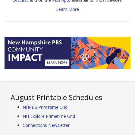
ONLINE
and on the
PBS App
, available on most devices.
Learn More
August Printable Schedules
NHPBS Primetime Grid
NH Explore Primetime Grid
Connections Newsletter