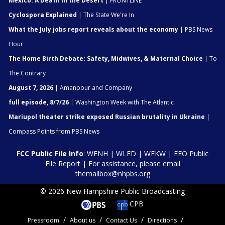
Mexico: A Death in the Desert
| FRONTLINE
Cyclospora Explained
| The State We're In
What the July jobs report reveals about the economy
| PBS News
Hour
The Home Birth Debate: Safety, Midwives, & Maternal Choice
| To
The Contrary
August 7, 2026
| Amanpour and Company
full episode, 8/7/26
| Washington Week with The Atlantic
Mariupol theater strike exposed Russian brutality in Ukraine
|
Compass Points from PBS News
FCC Public File Info
:
WENH
|
WLED
|
WEKW
|
EEO Public
File Report
| For assistance, please email
themailbox@nhpbs.org
© 2026 New Hampshire Public Broadcasting
CPB
Pressroom
About us
Contact Us
Directions