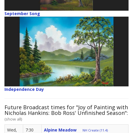
September Song
Independence Day
Future Broadcast times for "Joy of Painting with
Nicholas Hankins: Bob Ross' Unfinished Season":
(show all)
Wed,
7:30
Alpine Meadow
NH Create (11.4)