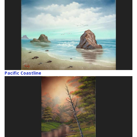
Pacific Coastline