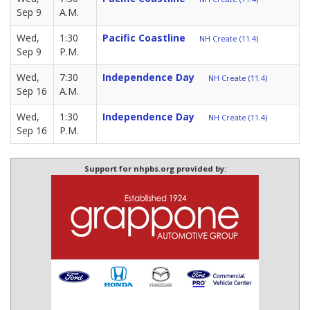
Sep 9
A.M.
Wed,
1:30
Pacific Coastline
NH Create (11.4)
Sep 9
P.M.
Wed,
7:30
Independence Day
NH Create (11.4)
Sep 16
A.M.
Wed,
1:30
Independence Day
NH Create (11.4)
Sep 16
P.M.
Support for nhpbs.org provided by: