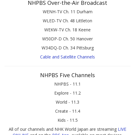
NHPBS Over-the-Air Broadcast
WENH-TV Ch. 11 Durham
WLED-TV Ch. 48 Littleton
WEKW-TV Ch. 18 Keene
W50DP-D Ch. 50 Hanover
W34DQ-D Ch. 34 Pittsburg
Cable and Satellite Channels
NHPBS Five Channels
NHPBS - 11.1
Explore - 11.2
World - 11.3
Create - 11.4
Kids - 11.5
All of our channels and NHK World Japan are streaming
LIVE