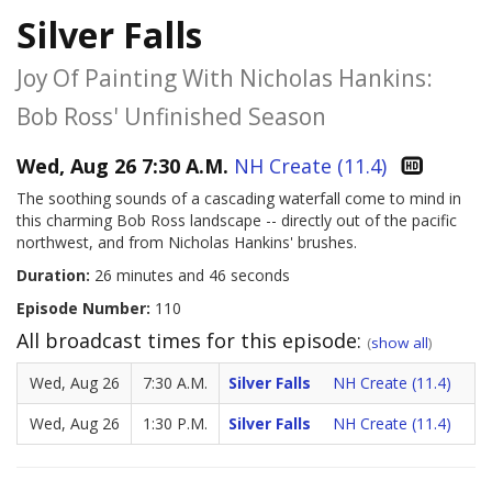
Silver Falls
Joy Of Painting With Nicholas Hankins:
Bob Ross' Unfinished Season
Wed, Aug 26 7:30 A.M.
NH Create (11.4)
The soothing sounds of a cascading waterfall come to mind in
this charming Bob Ross landscape -- directly out of the pacific
northwest, and from Nicholas Hankins' brushes.
Duration:
26 minutes and 46 seconds
Episode Number:
110
All broadcast times for this episode:
(
show all
)
Wed, Aug 26
7:30 A.M.
Silver Falls
NH Create (11.4)
Wed, Aug 26
1:30 P.M.
Silver Falls
NH Create (11.4)