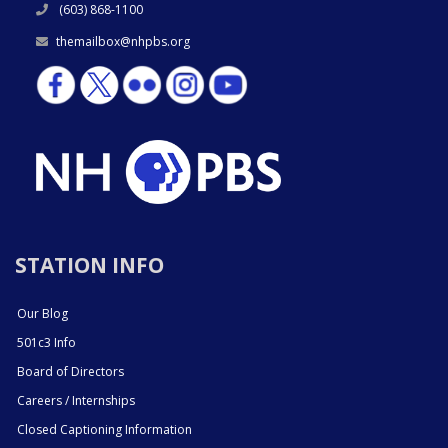
(603) 868-1100
themailbox@nhpbs.org
STATION INFO
Our Blog
501c3 Info
Board of Directors
Careers / Internships
Closed Captioning Information