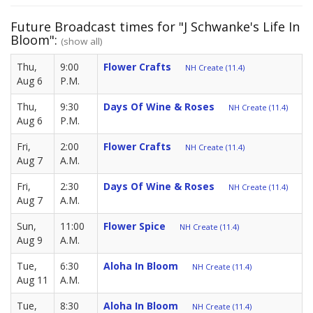
Future Broadcast times for "J Schwanke's Life In
Bloom":
(show all)
Thu,
9:00
Flower Crafts
NH Create (11.4)
Aug 6
P.M.
Thu,
9:30
Days Of Wine & Roses
NH Create (11.4)
Aug 6
P.M.
Fri,
2:00
Flower Crafts
NH Create (11.4)
Aug 7
A.M.
Fri,
2:30
Days Of Wine & Roses
NH Create (11.4)
Aug 7
A.M.
Sun,
11:00
Flower Spice
NH Create (11.4)
Aug 9
A.M.
Tue,
6:30
Aloha In Bloom
NH Create (11.4)
Aug 11
A.M.
Tue,
8:30
Aloha In Bloom
NH Create (11.4)