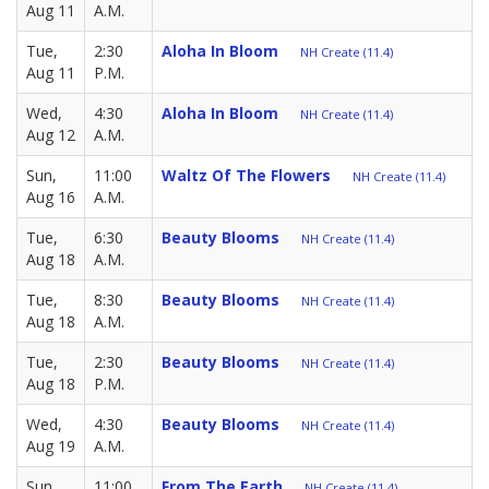
Aug 11
A.M.
Tue,
2:30
Aloha In Bloom
NH Create (11.4)
Aug 11
P.M.
Wed,
4:30
Aloha In Bloom
NH Create (11.4)
Aug 12
A.M.
Sun,
11:00
Waltz Of The Flowers
NH Create (11.4)
Aug 16
A.M.
Tue,
6:30
Beauty Blooms
NH Create (11.4)
Aug 18
A.M.
Tue,
8:30
Beauty Blooms
NH Create (11.4)
Aug 18
A.M.
Tue,
2:30
Beauty Blooms
NH Create (11.4)
Aug 18
P.M.
Wed,
4:30
Beauty Blooms
NH Create (11.4)
Aug 19
A.M.
Sun,
11:00
From The Earth
NH Create (11.4)