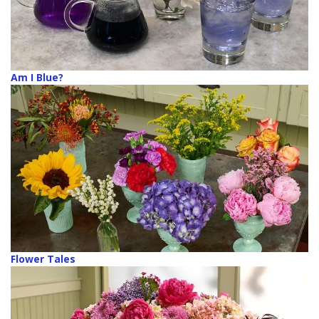
Am I Blue?
Flower Tales