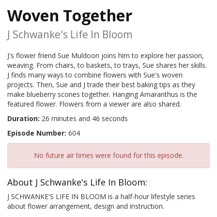
Woven Together
J Schwanke's Life In Bloom
J's flower friend Sue Muldoon joins him to explore her passion,
weaving. From chairs, to baskets, to trays, Sue shares her skills.
J finds many ways to combine flowers with Sue's woven
projects. Then, Sue and J trade their best baking tips as they
make blueberry scones together. Hanging Amaranthus is the
featured flower. Flowers from a viewer are also shared.
Duration:
26 minutes and 46 seconds
Episode Number:
604
No future air times were found for this episode.
About J Schwanke's Life In Bloom:
J SCHWANKE'S LIFE IN BLOOM is a half-hour lifestyle series
about flower arrangement, design and instruction.