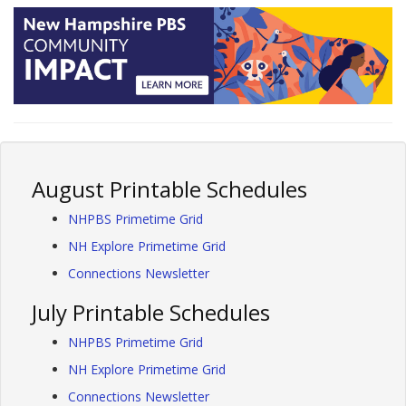
August Printable Schedules
NHPBS Primetime Grid
NH Explore Primetime Grid
Connections Newsletter
July Printable Schedules
NHPBS Primetime Grid
NH Explore Primetime Grid
Connections Newsletter