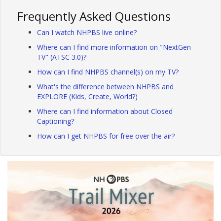
Frequently Asked Questions
Can I watch NHPBS live online?
Where can I find more information on "NextGen
TV" (ATSC 3.0)?
How can I find NHPBS channel(s) on my TV?
What's the difference between NHPBS and
EXPLORE (Kids, Create, World?)
Where can I find information about Closed
Captioning?
How can I get NHPBS for free over the air?