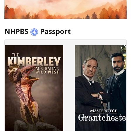
NHPBS
Passport