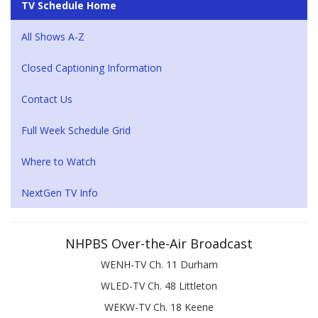
TV Schedule Home
All Shows A-Z
Closed Captioning Information
Contact Us
Full Week Schedule Grid
Where to Watch
NextGen TV Info
NHPBS Over-the-Air Broadcast
WENH-TV Ch. 11 Durham
WLED-TV Ch. 48 Littleton
WEKW-TV Ch. 18 Keene