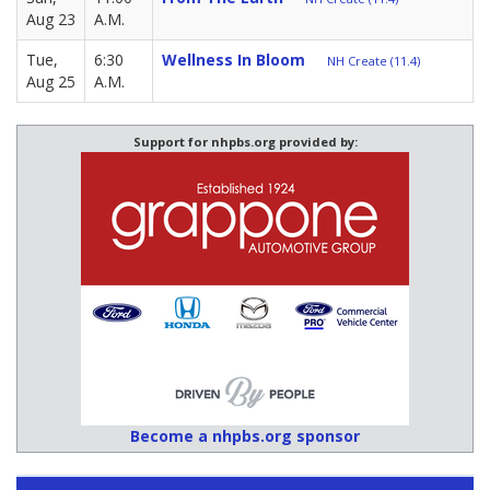
Aug 23
A.M.
Tue,
6:30
Wellness In Bloom
NH Create (11.4)
Aug 25
A.M.
Support for nhpbs.org provided by:
Become a nhpbs.org sponsor