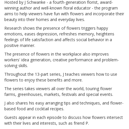
Hosted by J Schwanke - a fourth-generation florist, award-
winning author and well-known floral educator - the program
aims to help viewers have fun with flowers and incorporate their
beauty into their homes and everyday lives.
Research shows the presence of flowers triggers happy
emotions, eases depression, refreshes memory, heightens
feelings of life satisfaction and affects social behavior in a
positive manner.
The presence of flowers in the workplace also improves
workers' idea generation, creative performance and problem-
solving skills.
Throughout the 13-part series, J teaches viewers how to use
flowers to enjoy these benefits and more.
The series takes viewers all over the world, touring flower
farms, greenhouses, markets, festivals and special events.
J also shares his easy arranging tips and techniques, and flower-
based food and cocktail recipes.
Guests appear in each episode to discuss how flowers intersect
with their lives and interests, such as friend P.