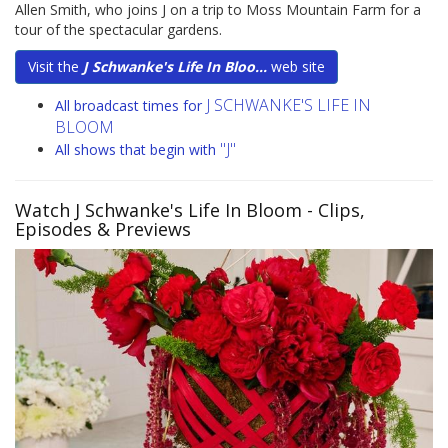
Allen Smith, who joins J on a trip to Moss Mountain Farm for a
tour of the spectacular gardens.
Visit the
J Schwanke's Life In Bloo...
web site
J SCHWANKE'S LIFE IN
All broadcast times for
BLOOM
"J"
All shows that begin with
Watch J Schwanke's Life In Bloom
- Clips,
Episodes & Previews