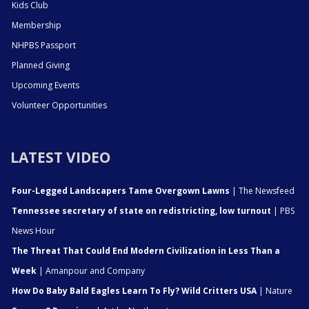
Kids Club
Membership
NHPBS Passport
Planned Giving
Upcoming Events
Volunteer Opportunities
LATEST VIDEO
Four-Legged Landscapers Tame Overgown Lawns
| The Newsfeed
Tennessee secretary of state on redistricting, low turnout
| PBS
News Hour
The Threat That Could End Modern Civilization in Less Than a
Week
| Amanpour and Company
How Do Baby Bald Eagles Learn To Fly? Wild Critters USA
| Nature