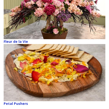
Fleur de la Vie
Petal Pushers