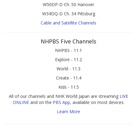
W50DP-D Ch. 50 Hanover
W34DQ-D Ch. 34 Pittsburg
Cable and Satellite Channels
NHPBS Five Channels
NHPBS - 11.1
Explore - 11.2
World - 11.3
Create - 11.4
Kids - 11.5
All of our channels and NHK World Japan are streaming
LIVE
ONLINE
and on the
PBS App
, available on most devices.
Learn More