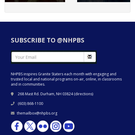
SUBSCRIBE TO @NHPBS
NHPBS inspires Granite Staters each month with engaging and
trusted local and national programs on-air, online, in classrooms
and in communities.
268 Mast Rd. Durham, NH 03824 (
directions
)
(603) 868-1100
themailbox@nhpbs.org