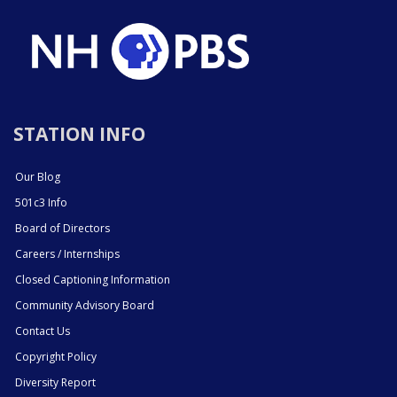
STATION INFO
Our Blog
501c3 Info
Board of Directors
Careers / Internships
Closed Captioning Information
Community Advisory Board
Contact Us
Copyright Policy
Diversity Report