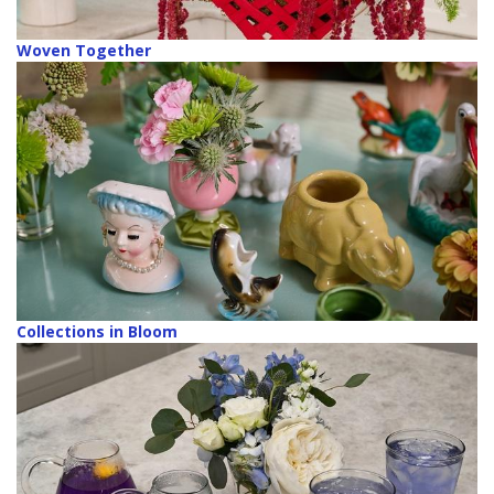
Woven Together
Collections in Bloom