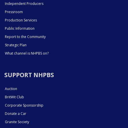
Independent Producers
Pressroom
Production Services
Public Information
Report to the Community
Strategic Plan
What channel is NHPBS on?
SUPPORT NHPBS
Auction
BritWit Club
Corporate Sponsorship
Donate a Car
Granite Society