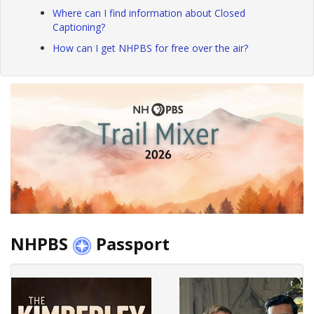
Where can I find information about Closed
Captioning?
How can I get NHPBS for free over the air?
NHPBS
Passport