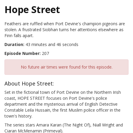
Hope Street
Feathers are ruffled when Port Devine's champion pigeons are
stolen. A frustrated Siobhan turns her attentions elsewhere as
Finn falls apart.
Duration:
43 minutes and 46 seconds
Episode Number:
207
No future air times were found for this episode.
About Hope Street:
Set in the fictional town of Port Devine on the Northern Irish
coast, HOPE STREET focuses on Port Devine's police
department and the mysterious arrival of English Detective
Constable Leila Hussain, the first Muslim police officer in the
town's history.
The series stars Amara Karan (The Night Of), Niall Wright and
Ciaran McMenamin (Primeval).