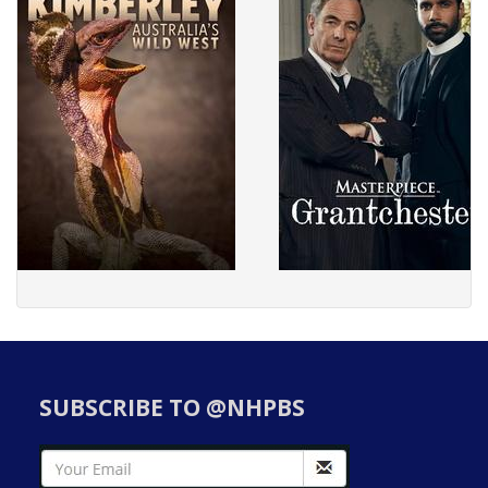
SUBSCRIBE TO @NHPBS