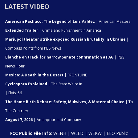
LATEST VIDEO
American Pachuco: The Legend of Luis Valdez
| American Masters
Extended Trailer
| Crime and Punishment in America
Mariupol theater strike exposed Russian brutality in Ukraine
|
Compass Points from PBS News
Blanche on track for narrow Senate confirmation as AG
| PBS
News Hour
Mexico: A Death in the Desert
| FRONTLINE
Cyclospora Explained
| The State We're In
| Elvis '56
The Home Birth Debate: Safety, Midwives, & Maternal Choice
| To
The Contrary
August 7, 2026
| Amanpour and Company
FCC Public File Info
:
WENH
|
WLED
|
WEKW
|
EEO Public