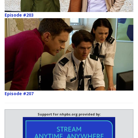
Episode #203
Episode #207
Support for nhpbs.org provided by: