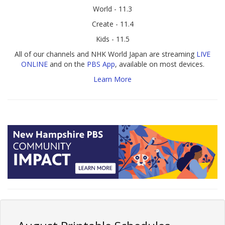
World - 11.3
Create - 11.4
Kids - 11.5
All of our channels and NHK World Japan are streaming
LIVE
ONLINE
and on the
PBS App
, available on most devices.
Learn More