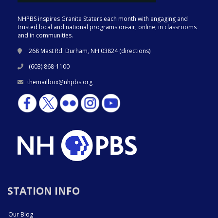
NHPBS inspires Granite Staters each month with engaging and
trusted local and national programs on-air, online, in classrooms
and in communities.
268 Mast Rd. Durham, NH 03824 (
directions
)
(603) 868-1100
themailbox@nhpbs.org
STATION INFO
Our Blog