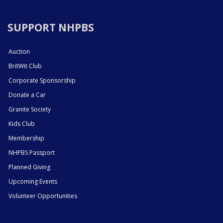
SUPPORT NHPBS
Auction
BritWit Club
Corporate Sponsorship
Donate a Car
Granite Society
Kids Club
Membership
NHPBS Passport
Planned Giving
Upcoming Events
Volunteer Opportunities