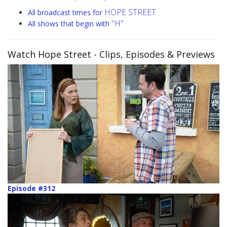
HOPE STREET
All broadcast times for
"H"
All shows that begin with
Watch Hope Street
- Clips, Episodes & Previews
Episode #312