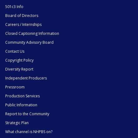
501c3 Info
Board of Directors
Careers / Internships
Closed Captioning Information
Community Advisory Board
Contact Us
Copyright Policy
Diversity Report
Independent Producers
Pressroom
Production Services
Public Information
Report to the Community
Strategic Plan
What channel is NHPBS on?