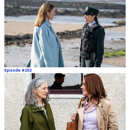
Episode #202