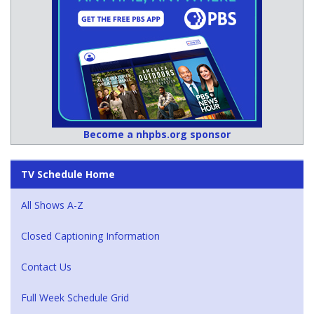
Become a nhpbs.org sponsor
TV Schedule Home
All Shows A-Z
Closed Captioning Information
Contact Us
Full Week Schedule Grid