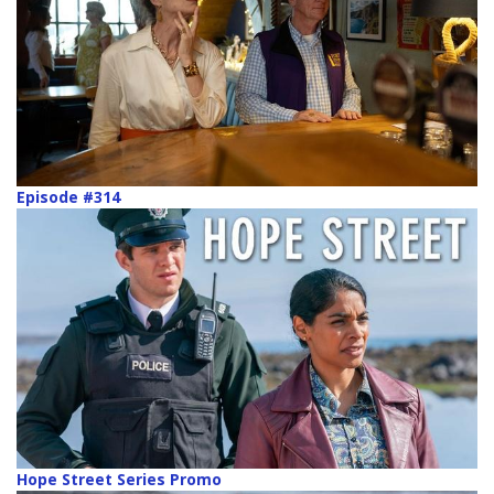
Episode #314
Hope Street Series Promo