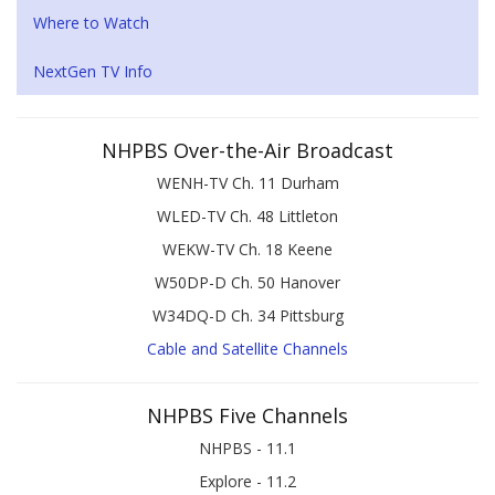
Where to Watch
NextGen TV Info
NHPBS Over-the-Air Broadcast
WENH-TV Ch. 11 Durham
WLED-TV Ch. 48 Littleton
WEKW-TV Ch. 18 Keene
W50DP-D Ch. 50 Hanover
W34DQ-D Ch. 34 Pittsburg
Cable and Satellite Channels
NHPBS Five Channels
NHPBS - 11.1
Explore - 11.2