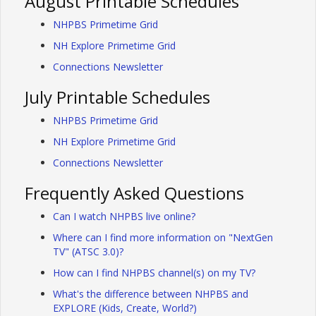
August Printable Schedules
NHPBS Primetime Grid
NH Explore Primetime Grid
Connections Newsletter
July Printable Schedules
NHPBS Primetime Grid
NH Explore Primetime Grid
Connections Newsletter
Frequently Asked Questions
Can I watch NHPBS live online?
Where can I find more information on "NextGen
TV" (ATSC 3.0)?
How can I find NHPBS channel(s) on my TV?
What's the difference between NHPBS and
EXPLORE (Kids, Create, World?)