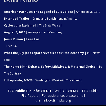
LATEST VIDEO
American Pachuco: The Legend of Luis Valdez
| American Masters
Extended Trailer
| Crime and Punishment in America
Cyclospora Explained
| The State We're In
August 6, 2026
| Amanpour and Company
Jamie Dimon
| Firing Line
| Elvis '56
What the July jobs report reveals about the economy
| PBS News
Hour
The Home Birth Debate: Safety, Midwives, & Maternal Choice
| To
The Contrary
full episode, 8/7/26
| Washington Week with The Atlantic
FCC Public File Info
:
WENH
|
WLED
|
WEKW
|
EEO Public
File Report
| For assistance, please email
themailbox@nhpbs.org