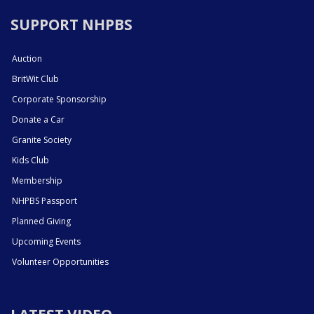
SUPPORT NHPBS
Auction
BritWit Club
Corporate Sponsorship
Donate a Car
Granite Society
Kids Club
Membership
NHPBS Passport
Planned Giving
Upcoming Events
Volunteer Opportunities