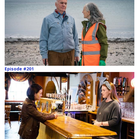
Episode #201