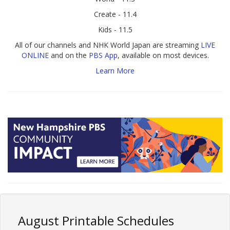
Create - 11.4
Kids - 11.5
All of our channels and NHK World Japan are streaming
LIVE
ONLINE
and on the
PBS App
, available on most devices.
Learn More
August Printable Schedules