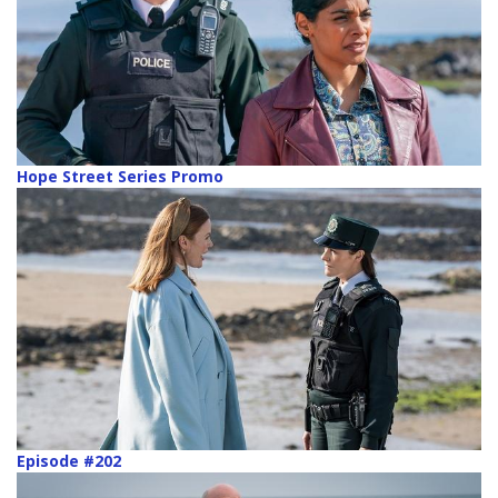
Hope Street Series Promo
Episode #202