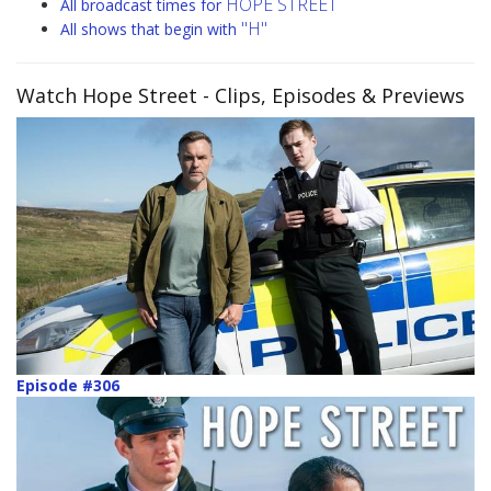
HOPE STREET
All broadcast times for
"H"
All shows that begin with
Watch Hope Street
- Clips, Episodes & Previews
Episode #306