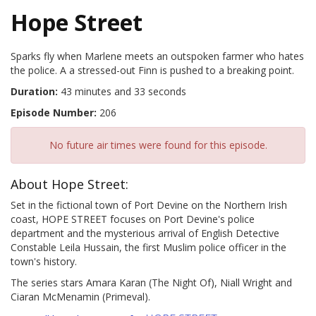
Hope Street
Sparks fly when Marlene meets an outspoken farmer who hates
the police. A a stressed-out Finn is pushed to a breaking point.
Duration:
43 minutes and 33 seconds
Episode Number:
206
No future air times were found for this episode.
About Hope Street:
Set in the fictional town of Port Devine on the Northern Irish
coast, HOPE STREET focuses on Port Devine's police
department and the mysterious arrival of English Detective
Constable Leila Hussain, the first Muslim police officer in the
town's history.
The series stars Amara Karan (The Night Of), Niall Wright and
Ciaran McMenamin (Primeval).