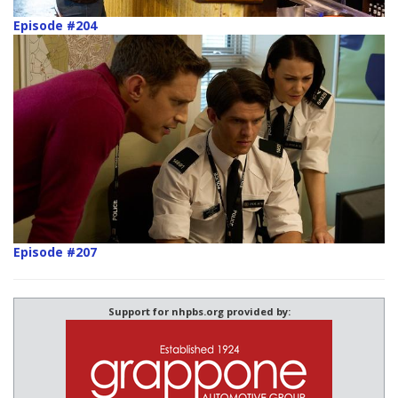
Episode #204
Episode #207
Support for nhpbs.org provided by: