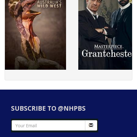
SUBSCRIBE TO @NHPBS