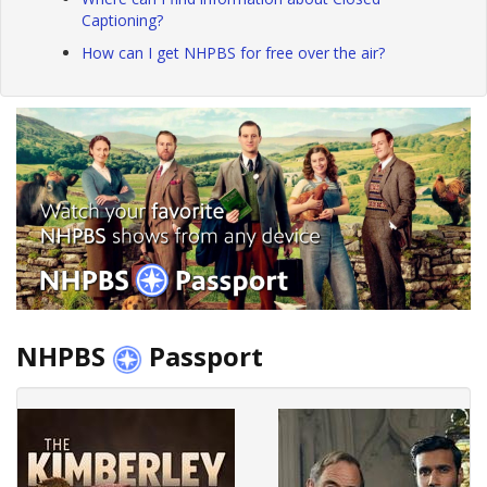
Captioning?
How can I get NHPBS for free over the air?
NHPBS
Passport