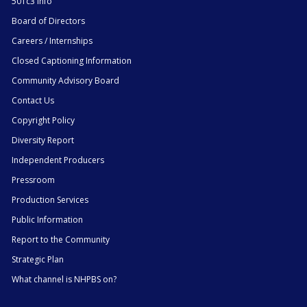
501c3 Info
Board of Directors
Careers / Internships
Closed Captioning Information
Community Advisory Board
Contact Us
Copyright Policy
Diversity Report
Independent Producers
Pressroom
Production Services
Public Information
Report to the Community
Strategic Plan
What channel is NHPBS on?