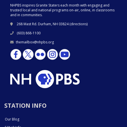
NHPBS inspires Granite Staters each month with engaging and
trusted local and national programs on-air, online, in classrooms
and in communities.
268 Mast Rd. Durham, NH 03824 (
directions
)
(603) 868-1100
themailbox@nhpbs.org
STATION INFO
Our Blog