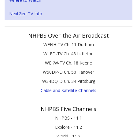
Where to Watch
NextGen TV Info
NHPBS Over-the-Air Broadcast
WENH-TV Ch. 11 Durham
WLED-TV Ch. 48 Littleton
WEKW-TV Ch. 18 Keene
W50DP-D Ch. 50 Hanover
W34DQ-D Ch. 34 Pittsburg
Cable and Satellite Channels
NHPBS Five Channels
NHPBS - 11.1
Explore - 11.2
World - 11.3