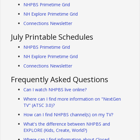
NHPBS Primetime Grid
NH Explore Primetime Grid
Connections Newsletter
July Printable Schedules
NHPBS Primetime Grid
NH Explore Primetime Grid
Connections Newsletter
Frequently Asked Questions
Can I watch NHPBS live online?
Where can I find more information on "NextGen
TV" (ATSC 3.0)?
How can I find NHPBS channel(s) on my TV?
What's the difference between NHPBS and
EXPLORE (Kids, Create, World?)
Where can I find information about Closed