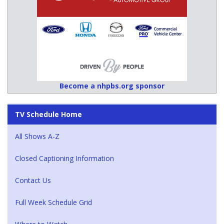
Become a nhpbs.org sponsor
TV Schedule Home
All Shows A-Z
Closed Captioning Information
Contact Us
Full Week Schedule Grid