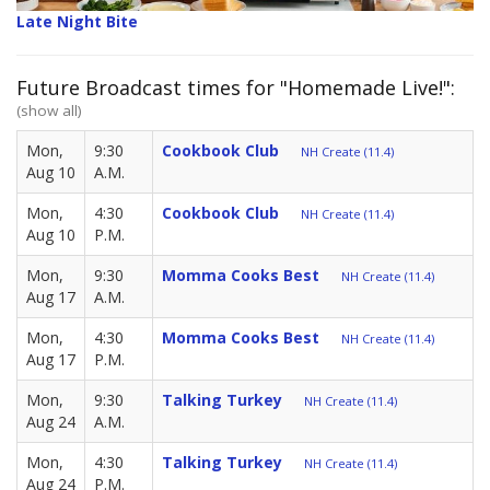
Late Night Bite
Future Broadcast times for "Homemade Live!":
(show all)
Mon,
9:30
Cookbook Club
NH Create (11.4)
Aug 10
A.M.
Mon,
4:30
Cookbook Club
NH Create (11.4)
Aug 10
P.M.
Mon,
9:30
Momma Cooks Best
NH Create (11.4)
Aug 17
A.M.
Mon,
4:30
Momma Cooks Best
NH Create (11.4)
Aug 17
P.M.
Mon,
9:30
Talking Turkey
NH Create (11.4)
Aug 24
A.M.
Mon,
4:30
Talking Turkey
NH Create (11.4)
Aug 24
P.M.