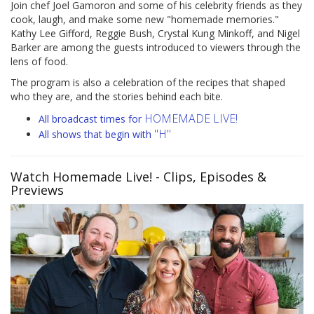
Join chef Joel Gamoron and some of his celebrity friends as they
cook, laugh, and make some new "homemade memories."
Kathy Lee Gifford, Reggie Bush, Crystal Kung Minkoff, and Nigel
Barker are among the guests introduced to viewers through the
lens of food.
The program is also a celebration of the recipes that shaped
who they are, and the stories behind each bite.
HOMEMADE LIVE!
All broadcast times for
"H"
All shows that begin with
Watch Homemade Live!
- Clips, Episodes &
Previews