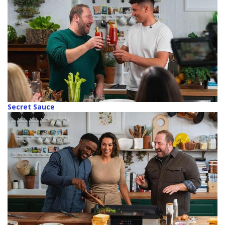
Secret Sauce