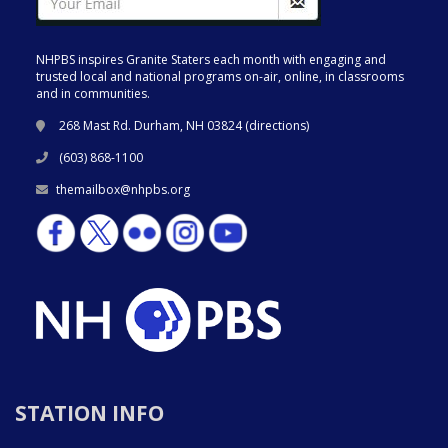
NHPBS inspires Granite Staters each month with engaging and
trusted local and national programs on-air, online, in classrooms
and in communities.
268 Mast Rd. Durham, NH 03824 (
directions
)
(603) 868-1100
themailbox@nhpbs.org
STATION INFO