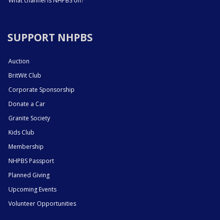
What channel is NHPBS on?
SUPPORT NHPBS
Auction
BritWit Club
Corporate Sponsorship
Donate a Car
Granite Society
Kids Club
Membership
NHPBS Passport
Planned Giving
Upcoming Events
Volunteer Opportunities