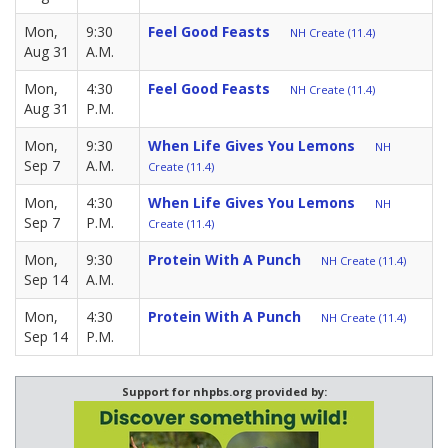
Mon,
9:30
Feel Good Feasts
NH Create (11.4)
Aug 31
A.M.
Mon,
4:30
Feel Good Feasts
NH Create (11.4)
Aug 31
P.M.
Mon,
9:30
When Life Gives You Lemons
NH
Sep 7
A.M.
Create (11.4)
Mon,
4:30
When Life Gives You Lemons
NH
Sep 7
P.M.
Create (11.4)
Mon,
9:30
Protein With A Punch
NH Create (11.4)
Sep 14
A.M.
Mon,
4:30
Protein With A Punch
NH Create (11.4)
Sep 14
P.M.
Support for nhpbs.org provided by: