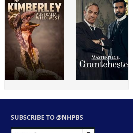
SUBSCRIBE TO @NHPBS