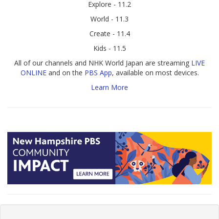
Explore - 11.2
World - 11.3
Create - 11.4
Kids - 11.5
All of our channels and NHK World Japan are streaming
LIVE
ONLINE
and on the
PBS App
, available on most devices.
Learn More