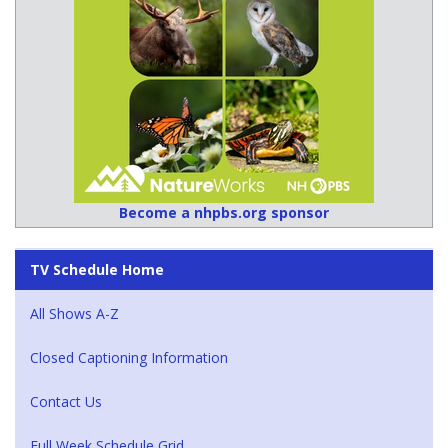
Become a nhpbs.org sponsor
TV Schedule Home
All Shows A-Z
Closed Captioning Information
Contact Us
Full Week Schedule Grid