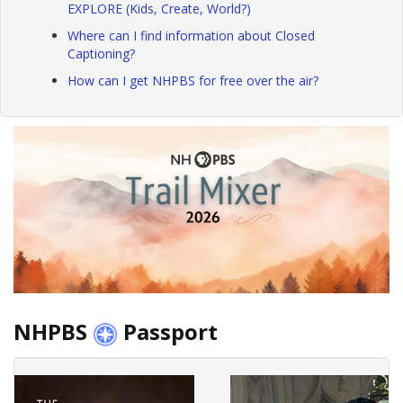
EXPLORE (Kids, Create, World?)
Where can I find information about Closed
Captioning?
How can I get NHPBS for free over the air?
NHPBS
Passport