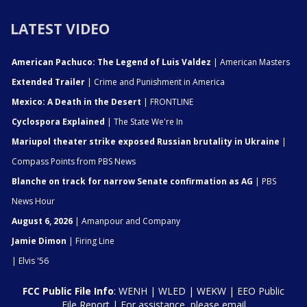
LATEST VIDEO
American Pachuco: The Legend of Luis Valdez
| American Masters
Extended Trailer
| Crime and Punishment in America
Mexico: A Death in the Desert
| FRONTLINE
Cyclospora Explained
| The State We're In
Mariupol theater strike exposed Russian brutality in Ukraine
|
Compass Points from PBS News
Blanche on track for narrow Senate confirmation as AG
| PBS
News Hour
August 6, 2026
| Amanpour and Company
Jamie Dimon
| Firing Line
| Elvis '56
FCC Public File Info
:
WENH
|
WLED
|
WEKW
|
EEO Public
File Report
| For assistance, please email