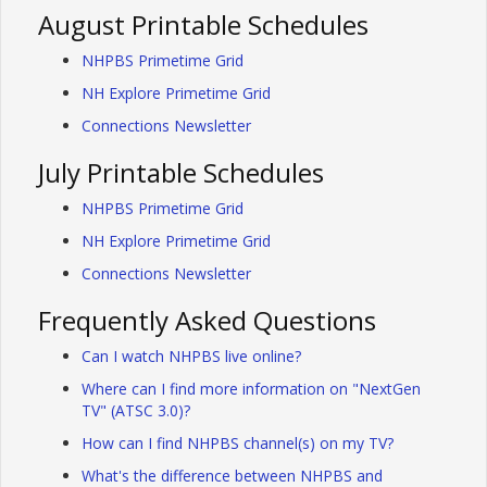
August Printable Schedules
NHPBS Primetime Grid
NH Explore Primetime Grid
Connections Newsletter
July Printable Schedules
NHPBS Primetime Grid
NH Explore Primetime Grid
Connections Newsletter
Frequently Asked Questions
Can I watch NHPBS live online?
Where can I find more information on "NextGen
TV" (ATSC 3.0)?
How can I find NHPBS channel(s) on my TV?
What's the difference between NHPBS and