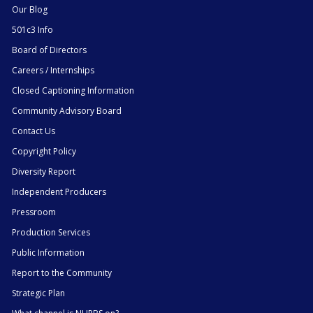
Our Blog
501c3 Info
Board of Directors
Careers / Internships
Closed Captioning Information
Community Advisory Board
Contact Us
Copyright Policy
Diversity Report
Independent Producers
Pressroom
Production Services
Public Information
Report to the Community
Strategic Plan