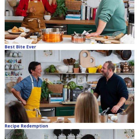
Best Bite Ever
Recipe Redemption