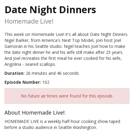
Date Night Dinners
Homemade Live!
This week on Homemade Live! it's all about Date Night Dinners.
Nigel Barker, from America's Next Top Model, join host Joel
Gamoran in his Seattle studio. Nigel teaches Joel how to make
the date night dinner he and his wife still make after 25 years.
And Joel recreates the first meal he ever cooked for his wife,
Angolina - seared scallops.
Duration:
26 minutes and 46 seconds
Episode Number:
102
No future air times were found for this episode.
About Homemade Live!:
HOMEMADE LIVE is a weekly half-hour cooking show taped
before a studio audience in Seattle Washington.