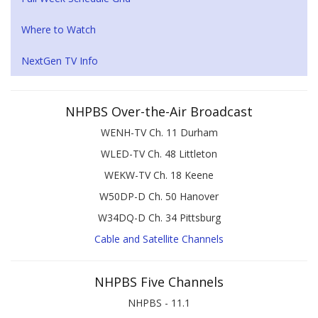
Where to Watch
NextGen TV Info
NHPBS Over-the-Air Broadcast
WENH-TV Ch. 11 Durham
WLED-TV Ch. 48 Littleton
WEKW-TV Ch. 18 Keene
W50DP-D Ch. 50 Hanover
W34DQ-D Ch. 34 Pittsburg
Cable and Satellite Channels
NHPBS Five Channels
NHPBS - 11.1