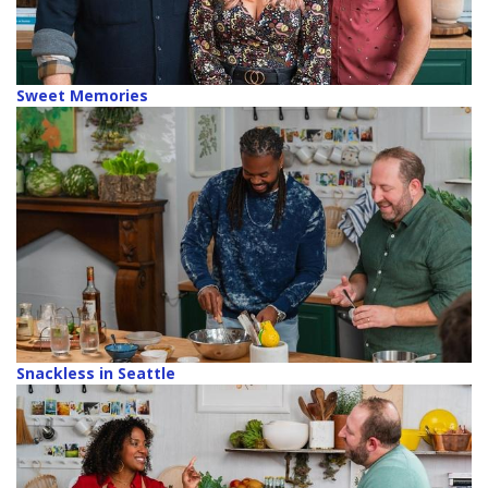
Sweet Memories
Snackless in Seattle