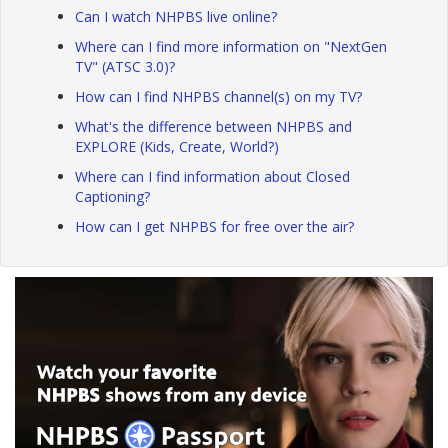
Can I watch NHPBS live online?
Where can I find more information on "NextGen
TV" (ATSC 3.0)?
How can I find NHPBS channel(s) on my TV?
What's the difference between NHPBS and
EXPLORE (Kids, Create, World?)
Where can I find information about Closed
Captioning?
How can I get NHPBS for free over the air?