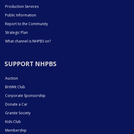
Production Services
Public Information
Report to the Community
Strategic Plan
What channel is NHPBS on?
SUPPORT NHPBS
Auction
BritWit Club
Corporate Sponsorship
Donate a Car
Granite Society
Kids Club
Membership