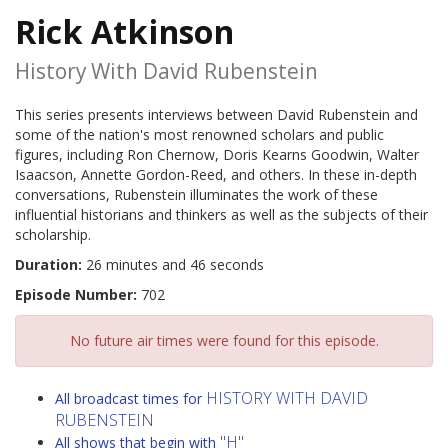
Rick Atkinson
History With David Rubenstein
This series presents interviews between David Rubenstein and
some of the nation's most renowned scholars and public
figures, including Ron Chernow, Doris Kearns Goodwin, Walter
Isaacson, Annette Gordon-Reed, and others. In these in-depth
conversations, Rubenstein illuminates the work of these
influential historians and thinkers as well as the subjects of their
scholarship.
Duration:
26 minutes and 46 seconds
Episode Number:
702
No future air times were found for this episode.
HISTORY WITH DAVID
All broadcast times for
RUBENSTEIN
"H"
All shows that begin with