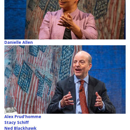
Danielle Allen
Alex Prud'homme
Stacy Schiff
Ned Blackhawk