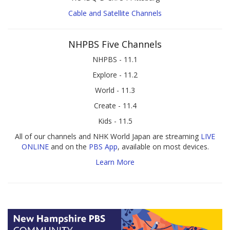
Cable and Satellite Channels
NHPBS Five Channels
NHPBS - 11.1
Explore - 11.2
World - 11.3
Create - 11.4
Kids - 11.5
All of our channels and NHK World Japan are streaming
LIVE
ONLINE
and on the
PBS App
, available on most devices.
Learn More