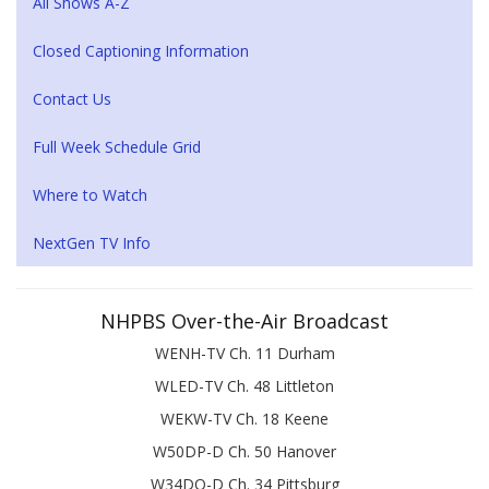
All Shows A-Z
Closed Captioning Information
Contact Us
Full Week Schedule Grid
Where to Watch
NextGen TV Info
NHPBS Over-the-Air Broadcast
WENH-TV Ch. 11 Durham
WLED-TV Ch. 48 Littleton
WEKW-TV Ch. 18 Keene
W50DP-D Ch. 50 Hanover
W34DQ-D Ch. 34 Pittsburg