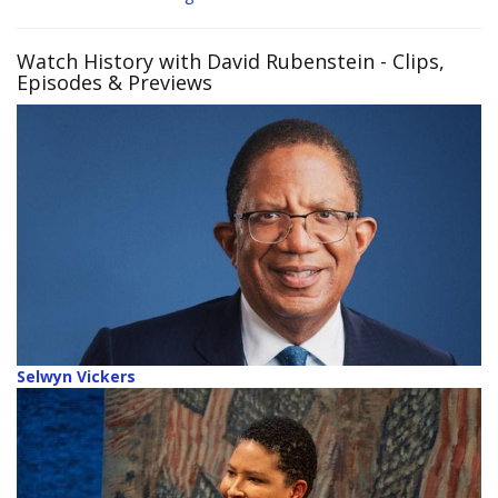
Watch History with David Rubenstein
- Clips,
Episodes & Previews
Selwyn Vickers