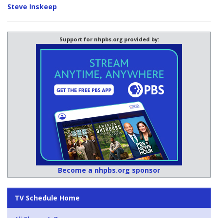
Steve Inskeep
Support for nhpbs.org provided by:
Become a nhpbs.org sponsor
TV Schedule Home