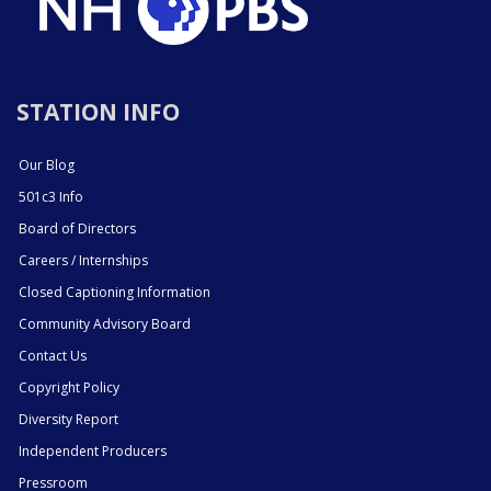
STATION INFO
Our Blog
501c3 Info
Board of Directors
Careers / Internships
Closed Captioning Information
Community Advisory Board
Contact Us
Copyright Policy
Diversity Report
Independent Producers
Pressroom