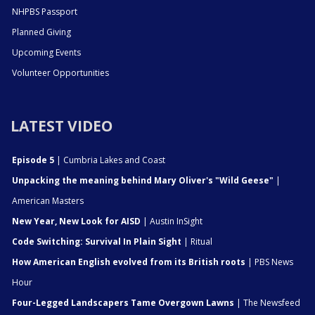
NHPBS Passport
Planned Giving
Upcoming Events
Volunteer Opportunities
LATEST VIDEO
Episode 5
| Cumbria Lakes and Coast
Unpacking the meaning behind Mary Oliver's "Wild Geese"
|
American Masters
New Year, New Look for AISD
| Austin InSight
Code Switching: Survival In Plain Sight
| Ritual
How American English evolved from its British roots
| PBS News
Hour
Four-Legged Landscapers Tame Overgown Lawns
| The Newsfeed