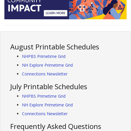
August Printable Schedules
NHPBS Primetime Grid
NH Explore Primetime Grid
Connections Newsletter
July Printable Schedules
NHPBS Primetime Grid
NH Explore Primetime Grid
Connections Newsletter
Frequently Asked Questions