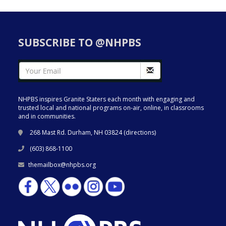
SUBSCRIBE TO @NHPBS
NHPBS inspires Granite Staters each month with engaging and
trusted local and national programs on-air, online, in classrooms
and in communities.
268 Mast Rd. Durham, NH 03824 (
directions
)
(603) 868-1100
themailbox@nhpbs.org