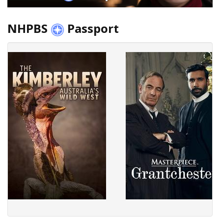
NHPBS
Passport