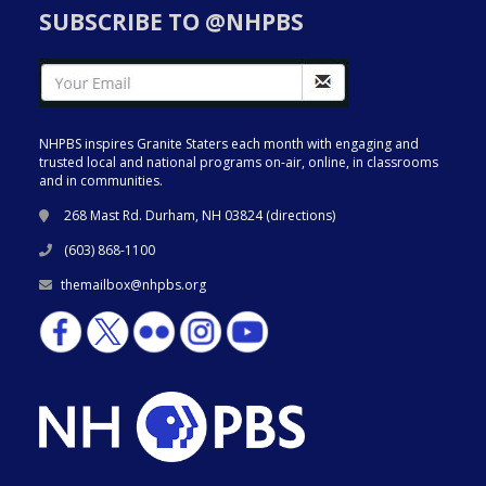
SUBSCRIBE TO @NHPBS
NHPBS inspires Granite Staters each month with engaging and
trusted local and national programs on-air, online, in classrooms
and in communities.
268 Mast Rd. Durham, NH 03824 (
directions
)
(603) 868-1100
themailbox@nhpbs.org