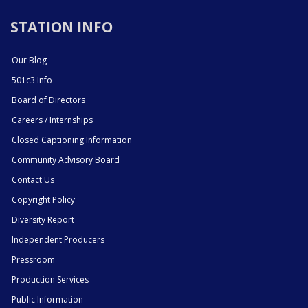
STATION INFO
Our Blog
501c3 Info
Board of Directors
Careers / Internships
Closed Captioning Information
Community Advisory Board
Contact Us
Copyright Policy
Diversity Report
Independent Producers
Pressroom
Production Services
Public Information