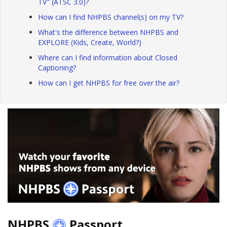
TV" (ATSC 3.0)?
How can I find NHPBS channel(s) on my TV?
What's the difference between NHPBS and
EXPLORE (Kids, Create, World?)
Where can I find information about Closed
Captioning?
How can I get NHPBS for free over the air?
NHPBS
Passport