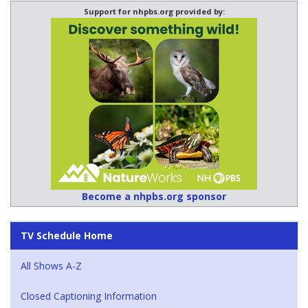
Support for nhpbs.org provided by:
Become a nhpbs.org sponsor
TV Schedule Home
All Shows A-Z
Closed Captioning Information