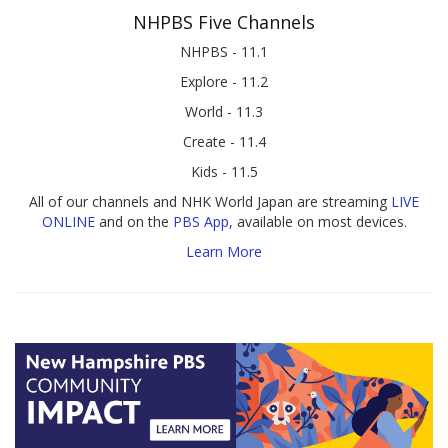
NHPBS Five Channels
NHPBS - 11.1
Explore - 11.2
World - 11.3
Create - 11.4
Kids - 11.5
All of our channels and NHK World Japan are streaming
LIVE
ONLINE
and on the
PBS App
, available on most devices.
Learn More