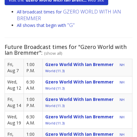
GZERO WORLD WITH IAN
All broadcast times for
BREMMER
"G"
All shows that begin with
Future Broadcast times for "Gzero World with
Ian Bremmer":
(show all)
Fri,
1:00
Gzero World With Ian Bremmer
NH
Aug 7
P.M.
World (11.3)
Wed,
6:30
Gzero World With Ian Bremmer
NH
Aug 12
A.M.
World (11.3)
Fri,
1:00
Gzero World With Ian Bremmer
NH
Aug 14
P.M.
World (11.3)
Wed,
6:30
Gzero World With Ian Bremmer
NH
Aug 19
A.M.
World (11.3)
Fri,
1:00
Gzero World With Ian Bremmer
NH