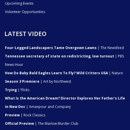
Upcoming Events
Volunteer Opportunities
LATEST VIDEO
Four-Legged Landscapers Tame Overgown Lawns
| The Newsfeed
Tennessee secretary of state on redistricting, low turnout
| PBS
News Hour
How Do Baby Bald Eagles Learn To Fly? Wild Critters USA
| Nature
Season 3 Premiere
| Art by Northwest
Trying
| Flicks
What Is the American Dream? Director Explores Her Father's Life
in New Doc
| Amanpour and Company
Preview
| Rock Classics
Official Preview
| The Marlow Murder Club