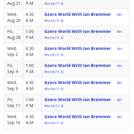
Aug 21
P.M.
World (11.3)
Wed,
6:30
Gzero World With Ian Bremmer
NH
Aug 26
A.M.
World (11.3)
Fri,
1:00
Gzero World With Ian Bremmer
NH
Aug 28
P.M.
World (11.3)
Wed,
6:30
Gzero World With Ian Bremmer
NH
Sep 2
A.M.
World (11.3)
Fri,
1:00
Gzero World With Ian Bremmer
NH
Sep 4
P.M.
World (11.3)
Wed,
6:30
Gzero World With Ian Bremmer
NH
Sep 9
A.M.
World (11.3)
Fri,
1:00
Gzero World With Ian Bremmer
NH
Sep 11
P.M.
World (11.3)
Wed,
6:30
Gzero World With Ian Bremmer
NH
Sep 16
A.M.
World (11.3)