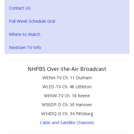
Contact Us
Full Week Schedule Grid
Where to Watch
NextGen TV Info
NHPBS Over-the-Air Broadcast
WENH-TV Ch. 11 Durham
WLED-TV Ch. 48 Littleton
WEKW-TV Ch. 18 Keene
W50DP-D Ch. 50 Hanover
W34DQ-D Ch. 34 Pittsburg
Cable and Satellite Channels