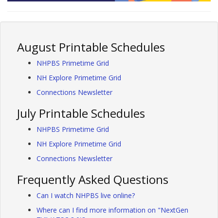
August Printable Schedules
NHPBS Primetime Grid
NH Explore Primetime Grid
Connections Newsletter
July Printable Schedules
NHPBS Primetime Grid
NH Explore Primetime Grid
Connections Newsletter
Frequently Asked Questions
Can I watch NHPBS live online?
Where can I find more information on "NextGen