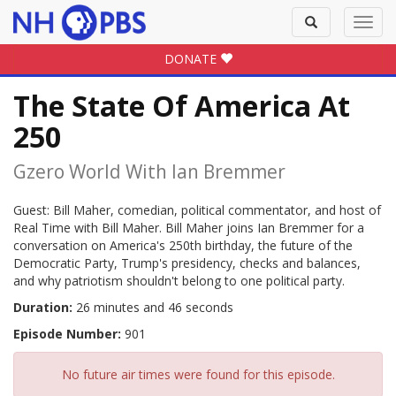
Toggle
Toggl
search
navig
DONATE
The State Of America At
250
Gzero World With Ian Bremmer
Guest: Bill Maher, comedian, political commentator, and host of
Real Time with Bill Maher. Bill Maher joins Ian Bremmer for a
conversation on America's 250th birthday, the future of the
Democratic Party, Trump's presidency, checks and balances,
and why patriotism shouldn't belong to one political party.
Duration:
26 minutes and 46 seconds
Episode Number:
901
No future air times were found for this episode.