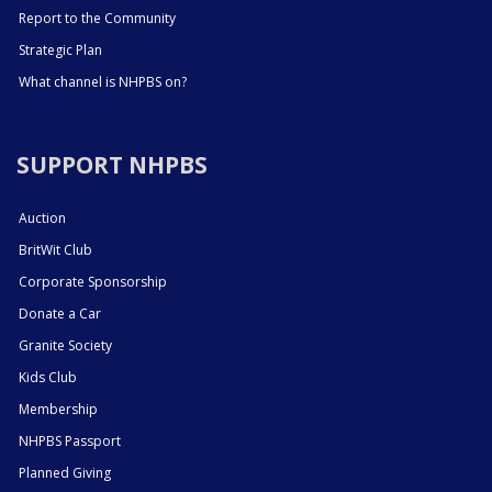
Report to the Community
Strategic Plan
What channel is NHPBS on?
SUPPORT NHPBS
Auction
BritWit Club
Corporate Sponsorship
Donate a Car
Granite Society
Kids Club
Membership
NHPBS Passport
Planned Giving