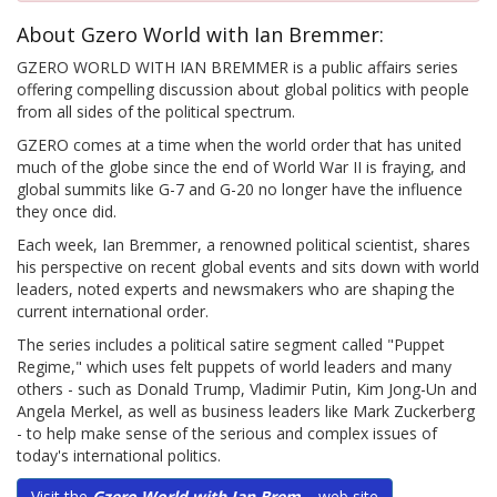
About Gzero World with Ian Bremmer:
GZERO WORLD WITH IAN BREMMER is a public affairs series
offering compelling discussion about global politics with people
from all sides of the political spectrum.
GZERO comes at a time when the world order that has united
much of the globe since the end of World War II is fraying, and
global summits like G-7 and G-20 no longer have the influence
they once did.
Each week, Ian Bremmer, a renowned political scientist, shares
his perspective on recent global events and sits down with world
leaders, noted experts and newsmakers who are shaping the
current international order.
The series includes a political satire segment called "Puppet
Regime," which uses felt puppets of world leaders and many
others - such as Donald Trump, Vladimir Putin, Kim Jong-Un and
Angela Merkel, as well as business leaders like Mark Zuckerberg
- to help make sense of the serious and complex issues of
today's international politics.
Visit the
Gzero World with Ian Brem...
web site