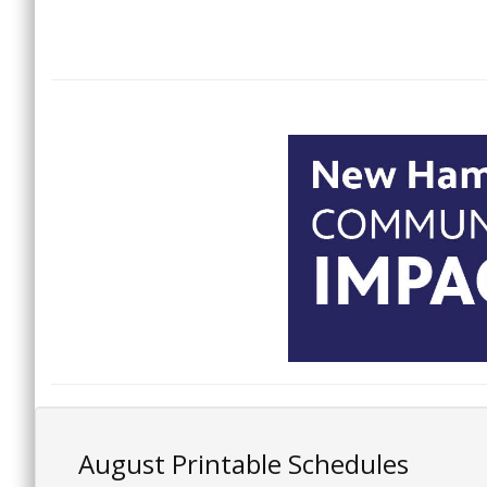
August Printable Schedules