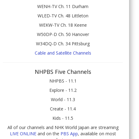
WENH-TV Ch. 11 Durham
WLED-TV Ch. 48 Littleton
WEKW-TV Ch. 18 Keene
W50DP-D Ch. 50 Hanover
W34DQ-D Ch. 34 Pittsburg
Cable and Satellite Channels
NHPBS Five Channels
NHPBS - 11.1
Explore - 11.2
World - 11.3
Create - 11.4
Kids - 11.5
All of our channels and NHK World Japan are streaming
LIVE ONLINE
and on the
PBS App
, available on most