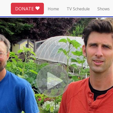
DONATE
Home
TV Schedule
Shows