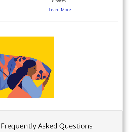
devices.
Learn More
Frequently Asked Questions