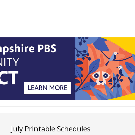
July Printable Schedules