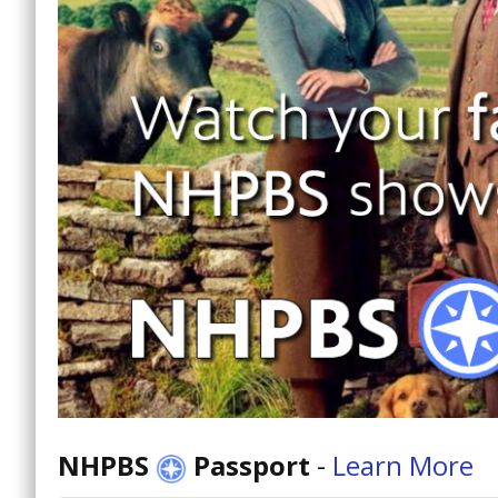
NHPBS
Passport
-
Learn More