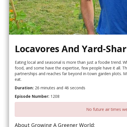
Locavores And Yard-Shar
Eating local and seasonal is more than just a foodie trend. 
food, and some have the expertise, few people have it all. Tha
partnerships and reaches far beyond in-town garden plots. 
eat.
Duration:
26 minutes and 46 seconds
Episode Number:
1208
No future air times we
About Growing A Greener World: