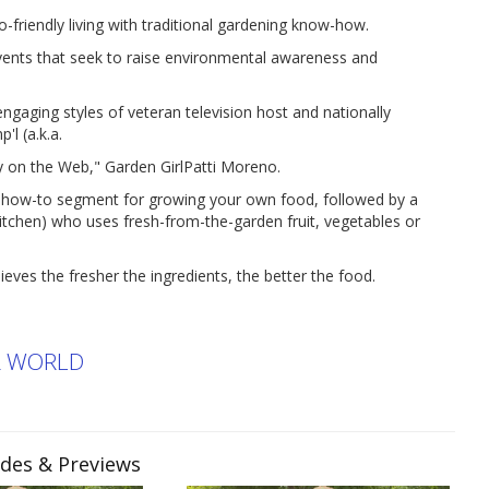
iendly living with traditional gardening know-how.
events that seek to raise environmental awareness and
ing styles of veteran television host and nationally
'l (a.k.a.
y on the Web," Garden GirlPatti Moreno.
e how-to segment for growing your own food, followed by a
tchen) who uses fresh-from-the-garden fruit, vegetables or
eves the fresher the ingredients, the better the food.
R WORLD
odes & Previews