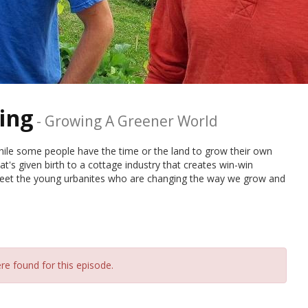
ing
-
Growing A Greener World
While some people have the time or the land to grow their own
t's given birth to a cottage industry that creates win-win
Meet the young urbanites who are changing the way we grow and
re found for this episode.