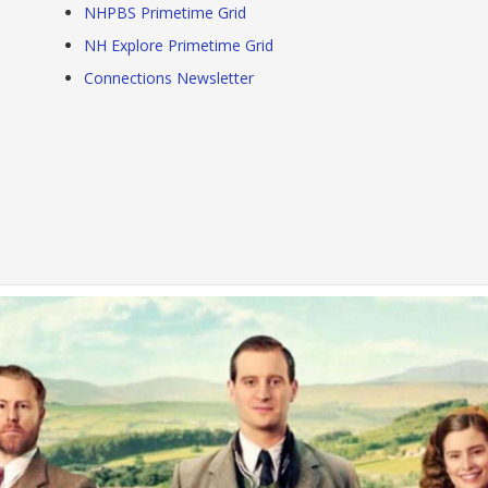
NHPBS Primetime Grid
NH Explore Primetime Grid
Connections Newsletter