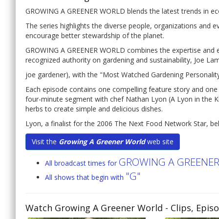
GROWING A GREENER WORLD blends the latest trends in eco-fr
The series highlights the diverse people, organizations and 
encourage better stewardship of the planet.
GROWING A GREENER WORLD combines the expertise and engag
recognized authority on gardening and sustainability, Joe Lamp
joe gardener), with the "Most Watched Gardening Personalit
Each episode contains one compelling feature story and on
four-minute segment with chef Nathan Lyon (A Lyon in the Ki
herbs to create simple and delicious dishes.
Lyon, a finalist for the 2006 The Next Food Network Star, beli
Visit the
Growing A Greener World
web site
GROWING A GREENE
All broadcast times for
"G"
All shows that begin with
Watch Growing A Greener World
- Clips, Epis