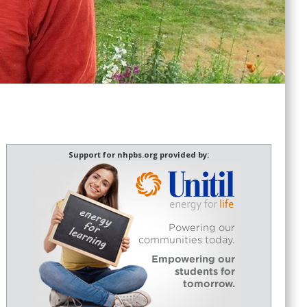
Support for nhpbs.org provided by: