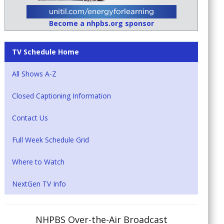
Become a nhpbs.org sponsor
TV Schedule Home
All Shows A-Z
Closed Captioning Information
Contact Us
Full Week Schedule Grid
Where to Watch
NextGen TV Info
NHPBS Over-the-Air Broadcast