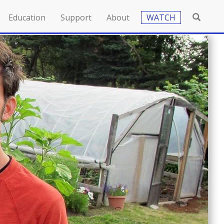
Education
Support
About
WATCH