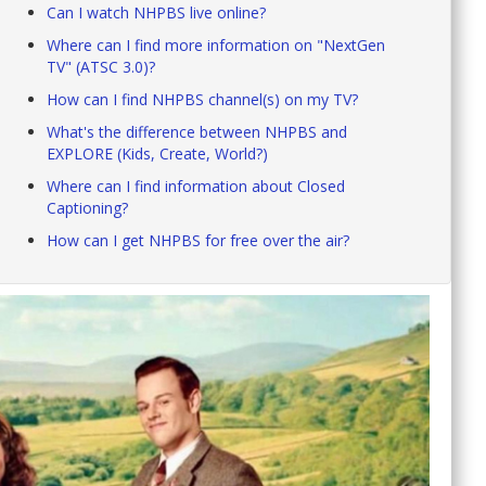
Can I watch NHPBS live online?
Where can I find more information on "NextGen
TV" (ATSC 3.0)?
How can I find NHPBS channel(s) on my TV?
What's the difference between NHPBS and
EXPLORE (Kids, Create, World?)
Where can I find information about Closed
Captioning?
How can I get NHPBS for free over the air?