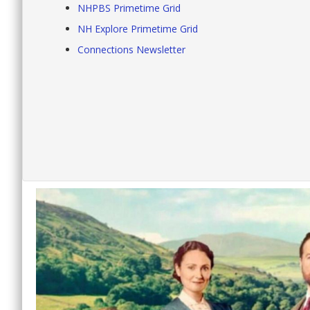
NHPBS Primetime Grid
NH Explore Primetime Grid
Connections Newsletter