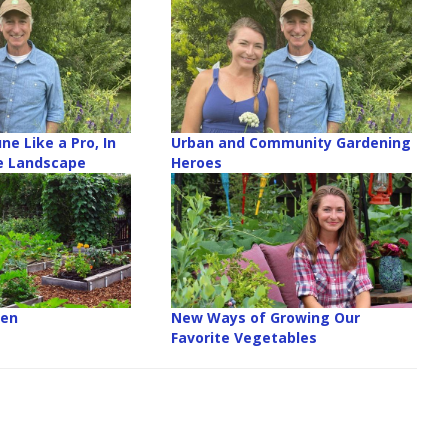
ne Like a Pro, In
Urban and Community Gardening
e Landscape
Heroes
den
New Ways of Growing Our
Favorite Vegetables