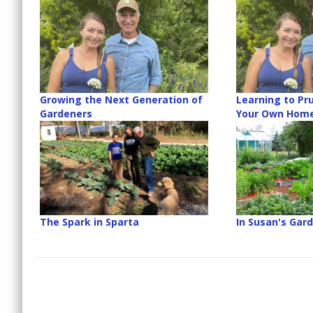
Growing the Next Generation of
Learning to Pru
Gardeners
Your Own Hom
The Spark in Sparta
In Susan's Gar