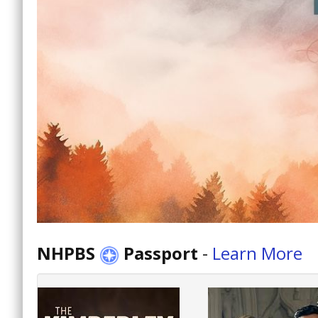
NHPBS
Passport
-
Learn More