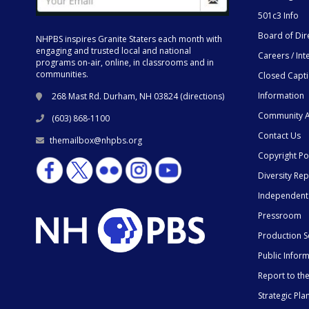
501c3 Info
Board of Dir
NHPBS inspires Granite Staters each month with
engaging and trusted local and national
Careers / Int
programs on-air, online, in classrooms and in
communities.
Closed Capt
Information
268 Mast Rd. Durham, NH 03824 (
directions
)
Community A
(603) 868-1100
Contact Us
themailbox@nhpbs.org
Copyright Po
Diversity Rep
Independent
Pressroom
Production S
Public Infor
Report to t
Strategic Pla