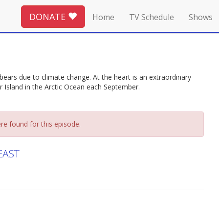
DONATE
Home
TV Schedule
Shows
bears due to climate change. At the heart is an extraordinary
er Island in the Arctic Ocean each September.
re found for this episode.
EAST