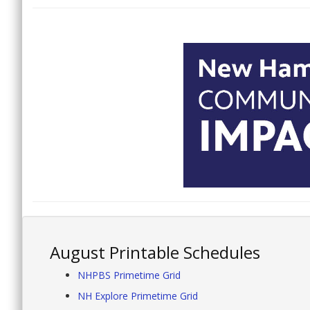
August Printable Schedules
NHPBS Primetime Grid
NH Explore Primetime Grid