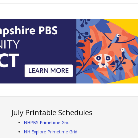
July Printable Schedules
NHPBS Primetime Grid
NH Explore Primetime Grid