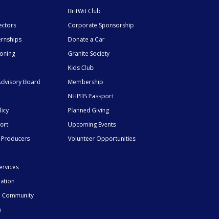
BritWit Club
ectors
Corporate Sponsorship
ernships
Donate a Car
ioning
Granite Society
Kids Club
dvisory Board
Membership
NHPBS Passport
licy
Planned Giving
ort
Upcoming Events
 Producers
Volunteer Opportunities
ervices
mation
he Community
n