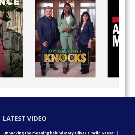
LATEST VIDEO
Unpacking the meaning behind Mary Oliver's "Wild Geese"
|