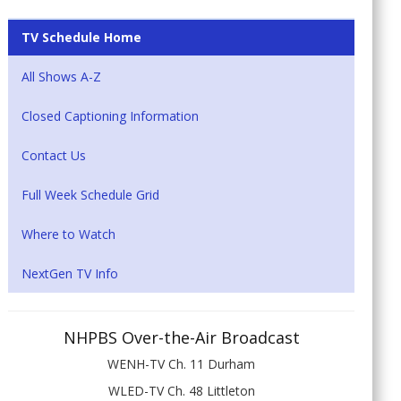
TV Schedule Home
All Shows A-Z
Closed Captioning Information
Contact Us
Full Week Schedule Grid
Where to Watch
NextGen TV Info
NHPBS Over-the-Air Broadcast
WENH-TV Ch. 11 Durham
WLED-TV Ch. 48 Littleton