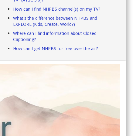
How can I find NHPBS channel(s) on my TV?
What's the difference between NHPBS and
EXPLORE (Kids, Create, World?)
Where can I find information about Closed
Captioning?
How can I get NHPBS for free over the air?