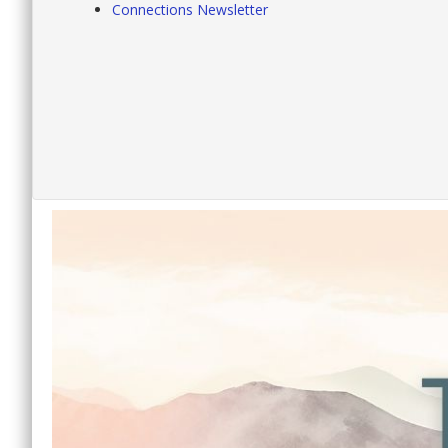
Connections Newsletter