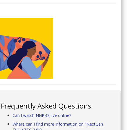
Frequently Asked Questions
Can I watch NHPBS live online?
Where can I find more information on "NextGen
TV" (ATSC 3.0)?