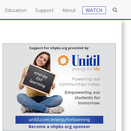
Education
Support
About
WATCH
Support for nhpbs.org provided by:
Become a nhpbs.org sponsor