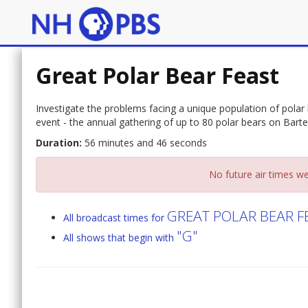
Great Polar Bear Feast
Investigate the problems facing a unique population of polar 
event - the annual gathering of up to 80 polar bears on Bart
Duration:
56 minutes and 46 seconds
No future air times we
GREAT POLAR BEAR F
All broadcast times for
"G"
All shows that begin with