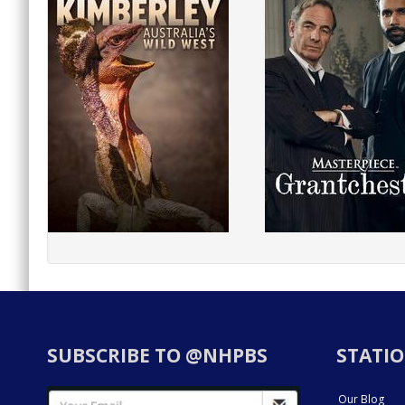
SUBSCRIBE TO @NHPBS
STATIO
Our Blog