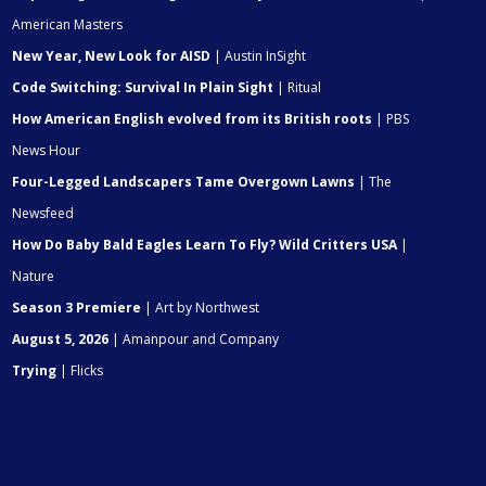
American Masters
New Year, New Look for AISD
| Austin InSight
Code Switching: Survival In Plain Sight
| Ritual
How American English evolved from its British roots
| PBS
News Hour
Four-Legged Landscapers Tame Overgown Lawns
| The
Newsfeed
How Do Baby Bald Eagles Learn To Fly? Wild Critters USA
|
Nature
Season 3 Premiere
| Art by Northwest
August 5, 2026
| Amanpour and Company
Trying
| Flicks