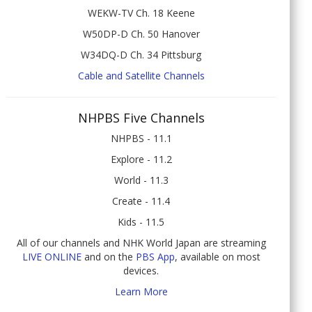
WEKW-TV Ch. 18 Keene
W50DP-D Ch. 50 Hanover
W34DQ-D Ch. 34 Pittsburg
Cable and Satellite Channels
NHPBS Five Channels
NHPBS - 11.1
Explore - 11.2
World - 11.3
Create - 11.4
Kids - 11.5
All of our channels and NHK World Japan are streaming
LIVE ONLINE
and on the
PBS App
, available on most
devices.
Learn More