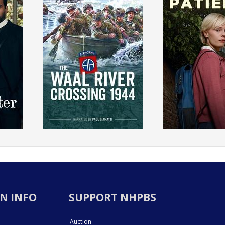
N INFO
SUPPORT NHPBS
Auction