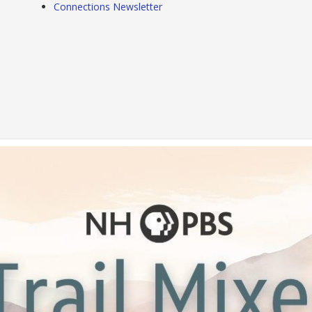
Connections Newsletter