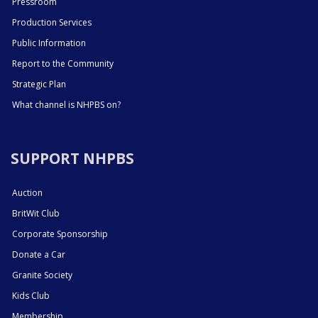
Pressroom
Production Services
Public Information
Report to the Community
Strategic Plan
What channel is NHPBS on?
SUPPORT NHPBS
Auction
BritWit Club
Corporate Sponsorship
Donate a Car
Granite Society
Kids Club
Membership