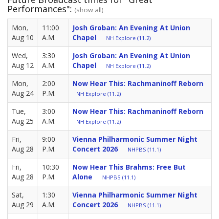
Performances":
(show all)
Mon,
11:00
Josh Groban: An Evening At Union
Aug 10
A.M.
Chapel
NH Explore (11.2)
Wed,
3:30
Josh Groban: An Evening At Union
Aug 12
A.M.
Chapel
NH Explore (11.2)
Mon,
2:00
Now Hear This: Rachmaninoff Reborn
Aug 24
P.M.
NH Explore (11.2)
Tue,
3:00
Now Hear This: Rachmaninoff Reborn
Aug 25
A.M.
NH Explore (11.2)
Fri,
9:00
Vienna Philharmonic Summer Night
Aug 28
P.M.
Concert 2026
NHPBS (11.1)
Fri,
10:30
Now Hear This Brahms: Free But
Aug 28
P.M.
Alone
NHPBS (11.1)
Sat,
1:30
Vienna Philharmonic Summer Night
Aug 29
A.M.
Concert 2026
NHPBS (11.1)