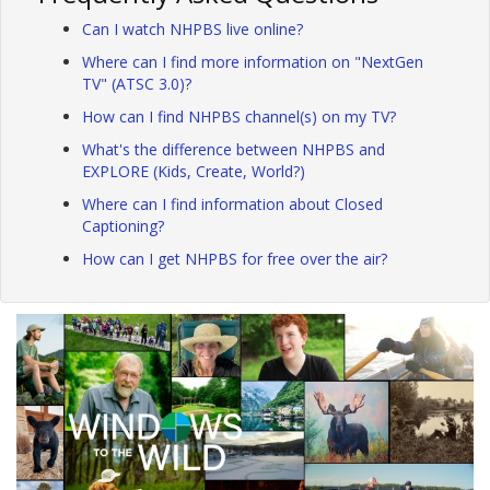
Can I watch NHPBS live online?
Where can I find more information on "NextGen
TV" (ATSC 3.0)?
How can I find NHPBS channel(s) on my TV?
What's the difference between NHPBS and
EXPLORE (Kids, Create, World?)
Where can I find information about Closed
Captioning?
How can I get NHPBS for free over the air?