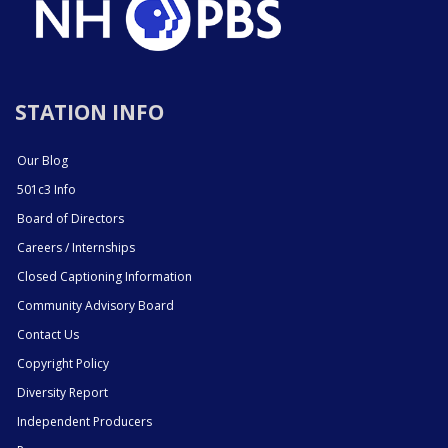
STATION INFO
Our Blog
501c3 Info
Board of Directors
Careers / Internships
Closed Captioning Information
Community Advisory Board
Contact Us
Copyright Policy
Diversity Report
Independent Producers