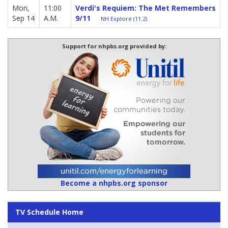
Mon,
11:00
Verdi's Requiem: The Met Remembers
Sep 14
A.M.
9/11
NH Explore (11.2)
Support for nhpbs.org provided by:
Become a nhpbs.org sponsor
TV Schedule Home