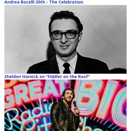
Andrea Bocelli 30th - The Celebration
Sheldon Harnick on "Fiddler on the Roof"