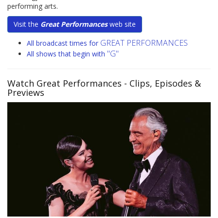
performing arts.
Visit the
Great Performances
web site
GREAT PERFORMANCES
All broadcast times for
"G"
All shows that begin with
Watch Great Performances
- Clips, Episodes &
Previews