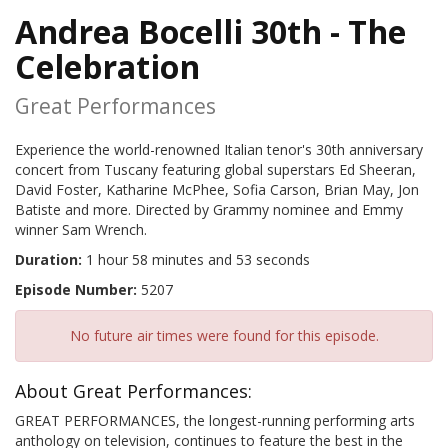
Andrea Bocelli 30th - The
Celebration
Great Performances
Experience the world-renowned Italian tenor's 30th anniversary
concert from Tuscany featuring global superstars Ed Sheeran,
David Foster, Katharine McPhee, Sofia Carson, Brian May, Jon
Batiste and more. Directed by Grammy nominee and Emmy
winner Sam Wrench.
Duration:
1 hour 58 minutes and 53 seconds
Episode Number:
5207
No future air times were found for this episode.
About Great Performances:
GREAT PERFORMANCES, the longest-running performing arts
anthology on television, continues to feature the best in the