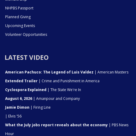
NHPBS Passport
Planned Giving
Upcoming Events
Volunteer Opportunities
LATEST VIDEO
American Pachuco: The Legend of Luis Valdez
| American Masters
Extended Trailer
| Crime and Punishment in America
Cyclospora Explained
| The State We're In
August 6, 2026
| Amanpour and Company
Jamie Dimon
| Firing Line
| Elvis '56
What the July jobs report reveals about the economy
| PBS News
Hour