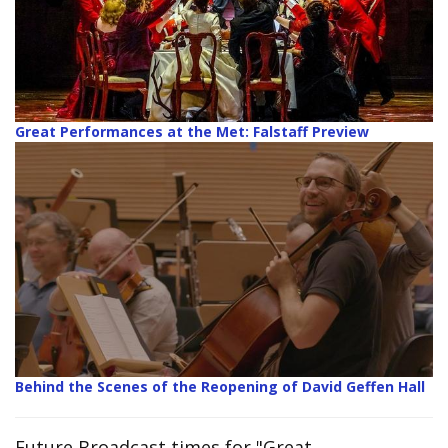
Great Performances at the Met: Falstaff Preview
Behind the Scenes of the Reopening of David Geffen Hall
Future Broadcast times for "Great