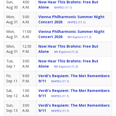
Sun,
4:00
Now Hear This Brahms: Free But
Aug 30
A.M.
Alone
NHPBS (11.1)
Mon,
3:00
Vienna Philharmonic Summer Night
Aug 31
A.M.
Concert 2026
NHPBS (11.1)
Mon,
11:00
Vienna Philharmonic Summer Night
Aug 31
A.M.
Concert 2026
NH Explore (11.2)
Mon,
12:30
Now Hear This Brahms: Free But
Aug 31
P.M.
Alone
NH Explore (11.2)
Tue,
3:00
Now Hear This Brahms: Free But
Sep 1
A.M.
Alone
NH Explore (11.2)
Fri,
9:00
Verdi's Requiem: The Met Remembers
Sep 11
P.M.
9/11
NHPBS (11.1)
Sat,
1:00
Verdi's Requiem: The Met Remembers
Sep 12
A.M.
9/11
NHPBS (11.1)
Sun,
3:00
Verdi's Requiem: The Met Remembers
Sep 13
A.M.
9/11
NHPBS (11.1)