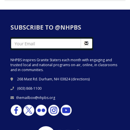
SUBSCRIBE TO @NHPBS
NHPBS inspires Granite Staters each month with engaging and
trusted local and national programs on-air, online, in classrooms
and in communities.
268 Mast Rd. Durham, NH 03824 (
directions
)
(603) 868-1100
themailbox@nhpbs.org