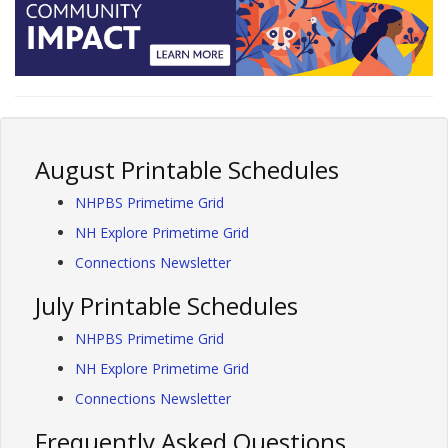
August Printable Schedules
NHPBS Primetime Grid
NH Explore Primetime Grid
Connections Newsletter
July Printable Schedules
NHPBS Primetime Grid
NH Explore Primetime Grid
Connections Newsletter
Frequently Asked Questions