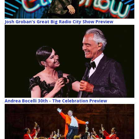
Josh Groban's Great Big Radio City Show Preview
Andrea Bocelli 30th - The Celebration Preview