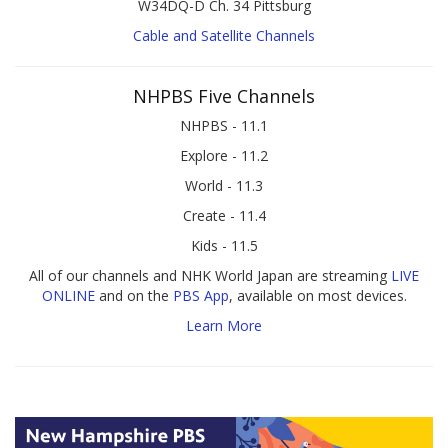
W34DQ-D Ch. 34 Pittsburg
Cable and Satellite Channels
NHPBS Five Channels
NHPBS - 11.1
Explore - 11.2
World - 11.3
Create - 11.4
Kids - 11.5
All of our channels and NHK World Japan are streaming
LIVE
ONLINE
and on the
PBS App
, available on most devices.
Learn More