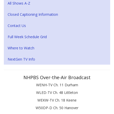
All Shows A-Z
Closed Captioning Information
Contact Us
Full Week Schedule Grid
Where to Watch
NextGen TV Info
NHPBS Over-the-Air Broadcast
WENH-TV Ch. 11 Durham
WLED-TV Ch. 48 Littleton
WEKW-TV Ch. 18 Keene
W50DP-D Ch. 50 Hanover