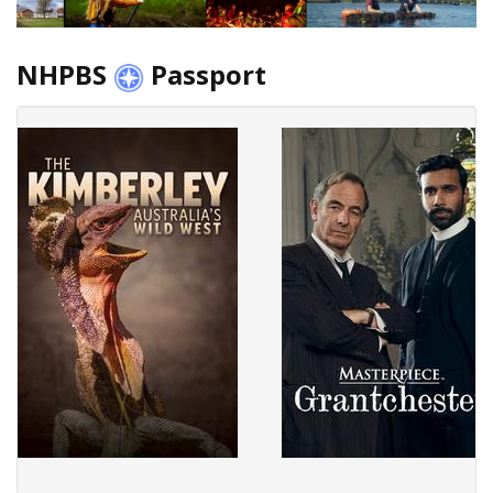
NHPBS
Passport