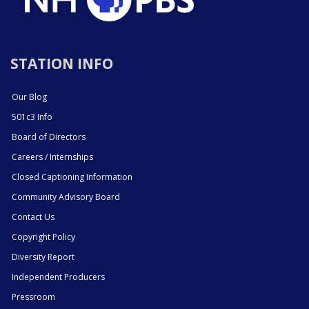
STATION INFO
Our Blog
501c3 Info
Board of Directors
Careers / Internships
Closed Captioning Information
Community Advisory Board
Contact Us
Copyright Policy
Diversity Report
Independent Producers
Pressroom