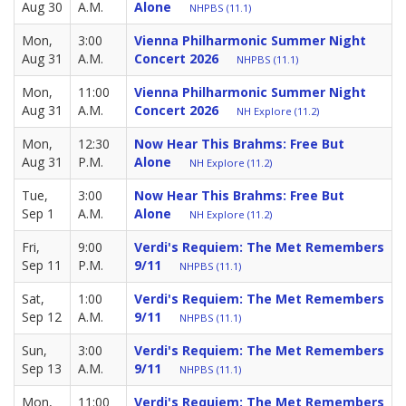
Aug 30
A.M.
Alone
NHPBS (11.1)
Mon,
3:00
Vienna Philharmonic Summer Night
Aug 31
A.M.
Concert 2026
NHPBS (11.1)
Mon,
11:00
Vienna Philharmonic Summer Night
Aug 31
A.M.
Concert 2026
NH Explore (11.2)
Mon,
12:30
Now Hear This Brahms: Free But
Aug 31
P.M.
Alone
NH Explore (11.2)
Tue,
3:00
Now Hear This Brahms: Free But
Sep 1
A.M.
Alone
NH Explore (11.2)
Fri,
9:00
Verdi's Requiem: The Met Remembers
Sep 11
P.M.
9/11
NHPBS (11.1)
Sat,
1:00
Verdi's Requiem: The Met Remembers
Sep 12
A.M.
9/11
NHPBS (11.1)
Sun,
3:00
Verdi's Requiem: The Met Remembers
Sep 13
A.M.
9/11
NHPBS (11.1)
Mon,
11:00
Verdi's Requiem: The Met Remembers