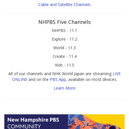
Cable and Satellite Channels
NHPBS Five Channels
NHPBS - 11.1
Explore - 11.2
World - 11.3
Create - 11.4
Kids - 11.5
All of our channels and NHK World Japan are streaming
LIVE
ONLINE
and on the
PBS App
, available on most devices.
Learn More