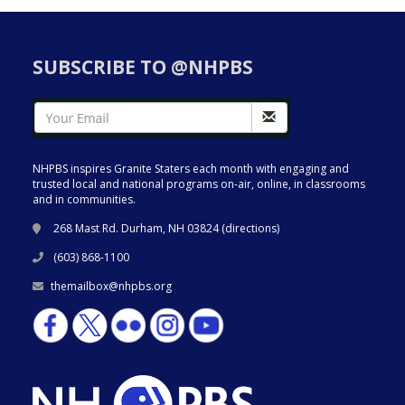
SUBSCRIBE TO @NHPBS
NHPBS inspires Granite Staters each month with engaging and
trusted local and national programs on-air, online, in classrooms
and in communities.
268 Mast Rd. Durham, NH 03824 (
directions
)
(603) 868-1100
themailbox@nhpbs.org