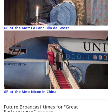
GP at the Met: La Fanciulla del West
GP at the Met: Nixon in China
Future Broadcast times for "Great
Performances":
(show all)