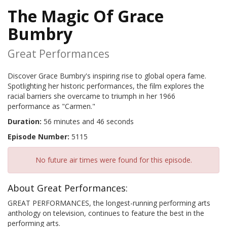
The Magic Of Grace
Bumbry
Great Performances
Discover Grace Bumbry's inspiring rise to global opera fame.
Spotlighting her historic performances, the film explores the
racial barriers she overcame to triumph in her 1966
performance as "Carmen."
Duration:
56 minutes and 46 seconds
Episode Number:
5115
No future air times were found for this episode.
About Great Performances:
GREAT PERFORMANCES, the longest-running performing arts
anthology on television, continues to feature the best in the
performing arts.