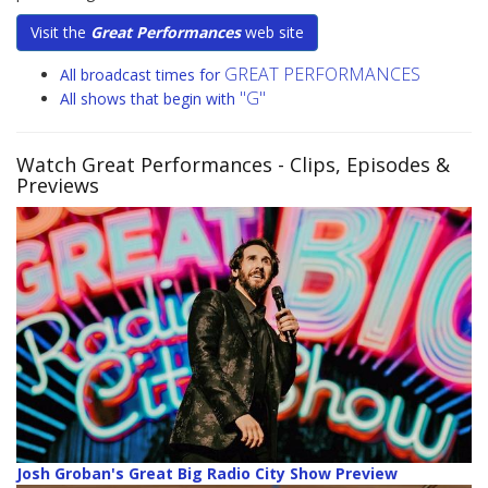
Visit the
Great Performances
web site
GREAT PERFORMANCES
All broadcast times for
"G"
All shows that begin with
Watch Great Performances
- Clips, Episodes &
Previews
Josh Groban's Great Big Radio City Show Preview