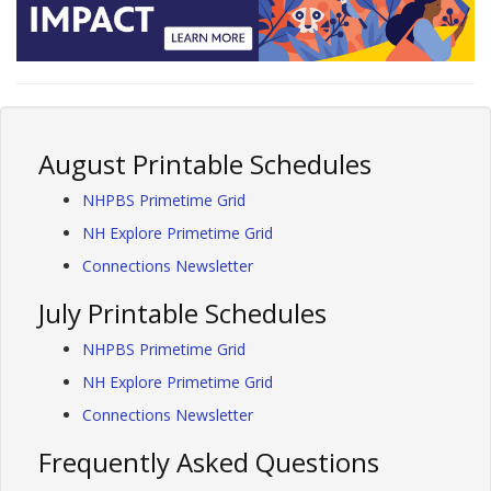
August Printable Schedules
NHPBS Primetime Grid
NH Explore Primetime Grid
Connections Newsletter
July Printable Schedules
NHPBS Primetime Grid
NH Explore Primetime Grid
Connections Newsletter
Frequently Asked Questions