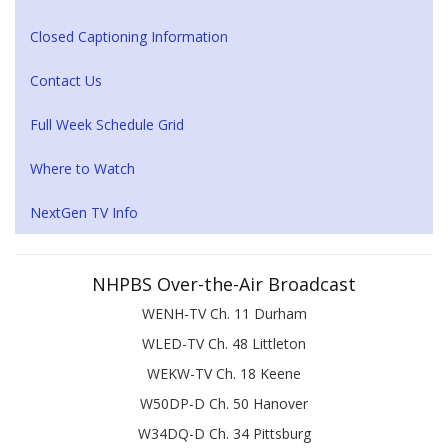
Closed Captioning Information
Contact Us
Full Week Schedule Grid
Where to Watch
NextGen TV Info
NHPBS Over-the-Air Broadcast
WENH-TV Ch. 11 Durham
WLED-TV Ch. 48 Littleton
WEKW-TV Ch. 18 Keene
W50DP-D Ch. 50 Hanover
W34DQ-D Ch. 34 Pittsburg