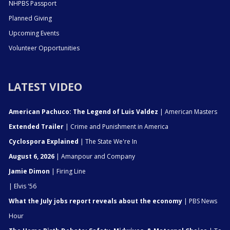
NHPBS Passport
Planned Giving
Upcoming Events
Volunteer Opportunities
LATEST VIDEO
American Pachuco: The Legend of Luis Valdez
| American Masters
Extended Trailer
| Crime and Punishment in America
Cyclospora Explained
| The State We're In
August 6, 2026
| Amanpour and Company
Jamie Dimon
| Firing Line
| Elvis '56
What the July jobs report reveals about the economy
| PBS News
Hour