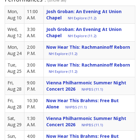
Mon,
11:00
Josh Groban: An Evening At Union
Aug 10
A.M.
Chapel
NH Explore (11.2)
Wed,
3:30
Josh Groban: An Evening At Union
Aug 12
A.M.
Chapel
NH Explore (11.2)
Mon,
2:00
Now Hear This: Rachmaninoff Reborn
Aug 24
P.M.
NH Explore (11.2)
Tue,
3:00
Now Hear This: Rachmaninoff Reborn
Aug 25
A.M.
NH Explore (11.2)
Fri,
9:00
Vienna Philharmonic Summer Night
Aug 28
P.M.
Concert 2026
NHPBS (11.1)
Fri,
10:30
Now Hear This Brahms: Free But
Aug 28
P.M.
Alone
NHPBS (11.1)
Sat,
1:30
Vienna Philharmonic Summer Night
Aug 29
A.M.
Concert 2026
NHPBS (11.1)
Sun,
4:00
Now Hear This Brahms: Free But