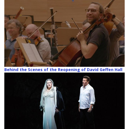
Behind the Scenes of the Reopening of David Geffen Hall