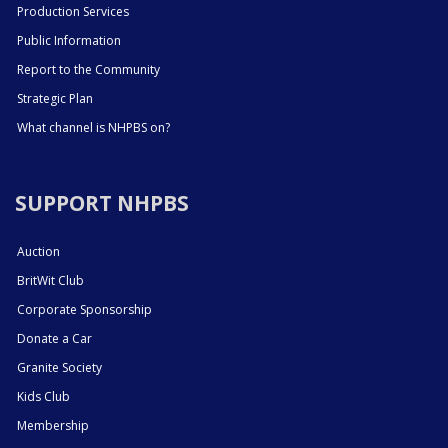
Production Services
Public Information
Report to the Community
Strategic Plan
What channel is NHPBS on?
SUPPORT NHPBS
Auction
BritWit Club
Corporate Sponsorship
Donate a Car
Granite Society
Kids Club
Membership