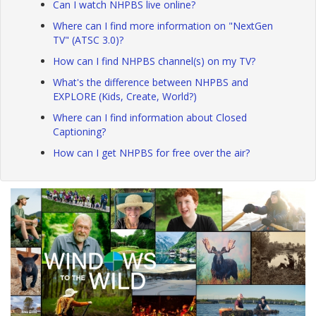
Can I watch NHPBS live online?
Where can I find more information on "NextGen
TV" (ATSC 3.0)?
How can I find NHPBS channel(s) on my TV?
What's the difference between NHPBS and
EXPLORE (Kids, Create, World?)
Where can I find information about Closed
Captioning?
How can I get NHPBS for free over the air?