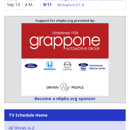
Sep 14
A.M.
9/11
NH Explore (11.2)
Support for nhpbs.org provided by:
Become a nhpbs.org sponsor
TV Schedule Home
All Shows A-Z