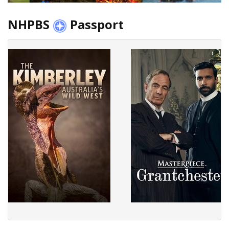
NHPBS
Passport