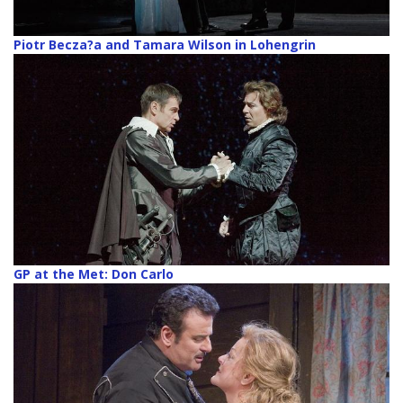
Piotr Becza?a and Tamara Wilson in Lohengrin
GP at the Met: Don Carlo