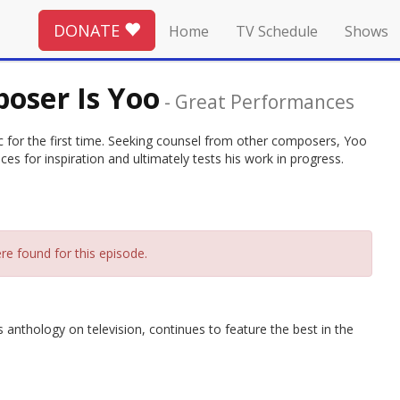
DONATE
Home
TV Schedule
Shows
oser Is Yoo
-
Great Performances
 for the first time. Seeking counsel from other composers, Yoo
ces for inspiration and ultimately tests his work in progress.
re found for this episode.
thology on television, continues to feature the best in the