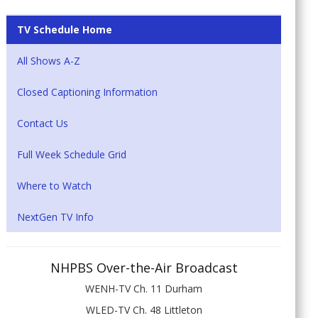
TV Schedule Home
All Shows A-Z
Closed Captioning Information
Contact Us
Full Week Schedule Grid
Where to Watch
NextGen TV Info
NHPBS Over-the-Air Broadcast
WENH-TV Ch. 11 Durham
WLED-TV Ch. 48 Littleton