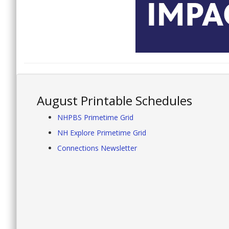
August Printable Schedules
NHPBS Primetime Grid
NH Explore Primetime Grid
Connections Newsletter