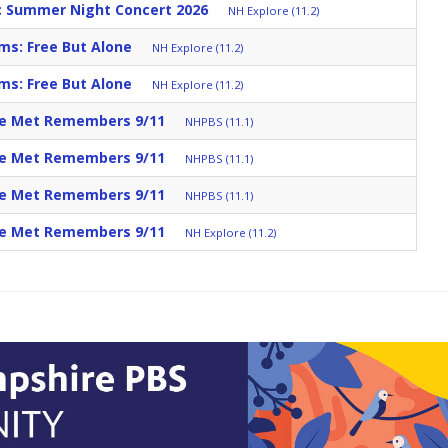
c Summer Night Concert 2026
NH Explore (11.2)
ms: Free But Alone
NH Explore (11.2)
ms: Free But Alone
NH Explore (11.2)
he Met Remembers 9/11
NHPBS (11.1)
he Met Remembers 9/11
NHPBS (11.1)
he Met Remembers 9/11
NHPBS (11.1)
he Met Remembers 9/11
NH Explore (11.2)