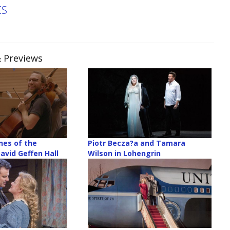
ES
& Previews
nes of the
Piotr Becza?a and Tamara
avid Geffen Hall
Wilson in Lohengrin