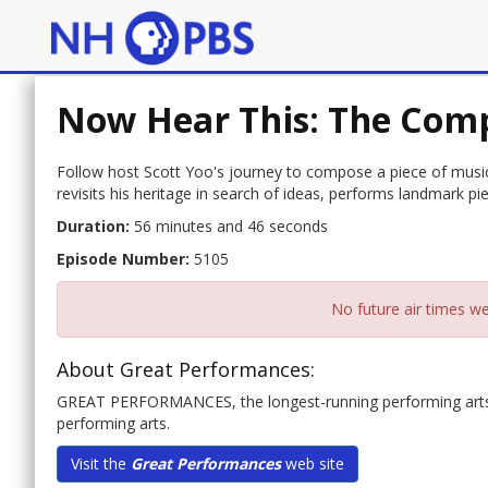
Now Hear This: The Comp
Follow host Scott Yoo's journey to compose a piece of music
revisits his heritage in search of ideas, performs landmark pie
Duration:
56 minutes and 46 seconds
Episode Number:
5105
No future air times we
About Great Performances:
GREAT PERFORMANCES, the longest-running performing arts an
performing arts.
Visit the
Great Performances
web site