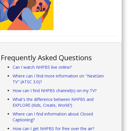
Frequently Asked Questions
Can I watch NHPBS live online?
Where can I find more information on "NextGen
TV" (ATSC 3.0)?
How can I find NHPBS channel(s) on my TV?
What's the difference between NHPBS and
EXPLORE (Kids, Create, World?)
Where can I find information about Closed
Captioning?
How can I get NHPBS for free over the air?