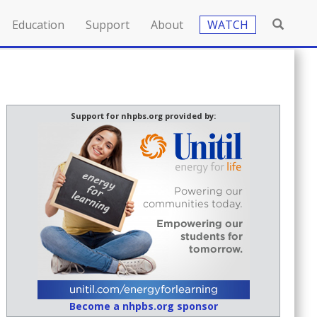
Education
Support
About
WATCH
Support for nhpbs.org provided by:
Become a nhpbs.org sponsor