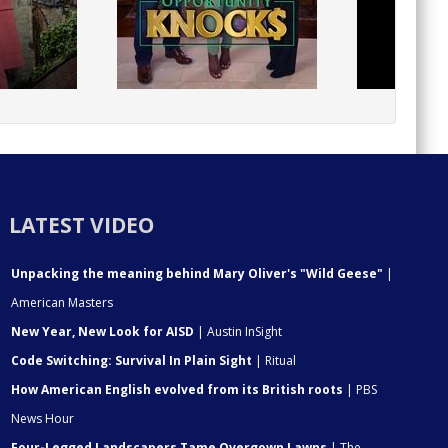
LATEST VIDEO
Unpacking the meaning behind Mary Oliver's "Wild Geese"
|
American Masters
New Year, New Look for AISD
| Austin InSight
Code Switching: Survival In Plain Sight
| Ritual
How American English evolved from its British roots
| PBS
News Hour
Four-Legged Landscapers Tame Overgown Lawns
| The