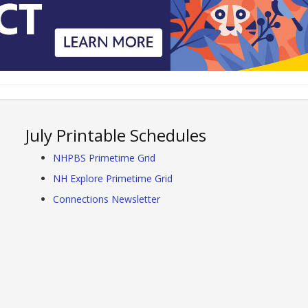
July Printable Schedules
NHPBS Primetime Grid
NH Explore Primetime Grid
Connections Newsletter