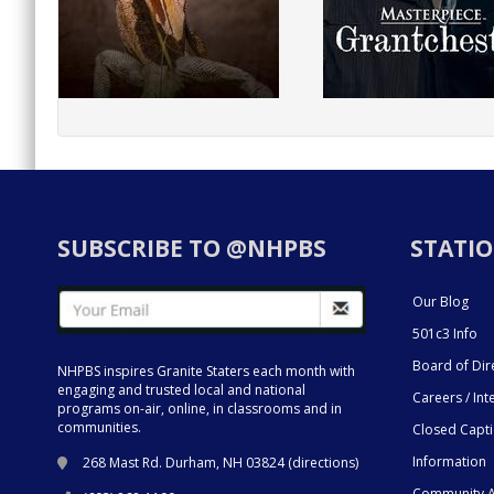
SUBSCRIBE TO @NHPBS
STATIO
Our Blog
501c3 Info
Board of Dir
NHPBS inspires Granite Staters each month with
engaging and trusted local and national
Careers / Int
programs on-air, online, in classrooms and in
communities.
Closed Capt
Information
268 Mast Rd. Durham, NH 03824 (
directions
)
Community A