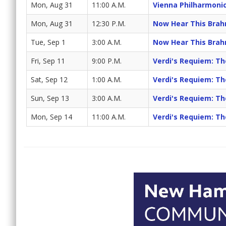
Mon, Aug 31
11:00 A.M.
Vienna Philharmoni
Mon, Aug 31
12:30 P.M.
Now Hear This Brah
Tue, Sep 1
3:00 A.M.
Now Hear This Brah
Fri, Sep 11
9:00 P.M.
Verdi's Requiem: T
Sat, Sep 12
1:00 A.M.
Verdi's Requiem: T
Sun, Sep 13
3:00 A.M.
Verdi's Requiem: T
Mon, Sep 14
11:00 A.M.
Verdi's Requiem: T