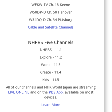
WEKW-TV Ch. 18 Keene
W50DP-D Ch. 50 Hanover
W34DQ-D Ch. 34 Pittsburg
Cable and Satellite Channels
NHPBS Five Channels
NHPBS - 11.1
Explore - 11.2
World - 11.3
Create - 11.4
Kids - 11.5
All of our channels and NHK World Japan are streaming
LIVE ONLINE
and on the
PBS App
, available on most
devices.
Learn More