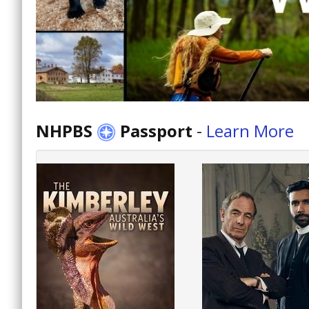
NHPBS
Passport
-
Learn More