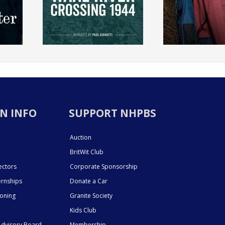
N INFO
SUPPORT NHPBS
Auction
BritWit Club
ectors
Corporate Sponsorship
ernships
Donate a Car
ioning
Granite Society
Kids Club
dvisory Board
Membership