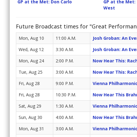
GP at the Met: Don Carlo
GP at the Met: 
West
Future Broadcast times for "Great Performan
Mon, Aug 10
11:00 A.M.
Josh Groban: An Eve
Wed, Aug 12
3:30 A.M.
Josh Groban: An Eve
Mon, Aug 24
2:00 P.M.
Now Hear This: Rac
Tue, Aug 25
3:00 A.M.
Now Hear This: Rac
Fri, Aug 28
9:00 P.M.
Vienna Philharmoni
Fri, Aug 28
10:30 P.M.
Now Hear This Brah
Sat, Aug 29
1:30 A.M.
Vienna Philharmoni
Sun, Aug 30
4:00 A.M.
Now Hear This Brah
Mon, Aug 31
3:00 A.M.
Vienna Philharmoni