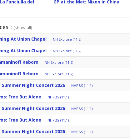
La Fanciulla del
GP at the Met: Nixon in China
ces":
(show all)
ning At Union Chapel
NH Explore (11.2)
ning At Union Chapel
NH Explore (11.2)
hmaninoff Reborn
NH Explore (11.2)
hmaninoff Reborn
NH Explore (11.2)
c Summer Night Concert 2026
NHPBS (11.1)
ms: Free But Alone
NHPBS (11.1)
c Summer Night Concert 2026
NHPBS (11.1)
ms: Free But Alone
NHPBS (11.1)
c Summer Night Concert 2026
NHPBS (11.1)