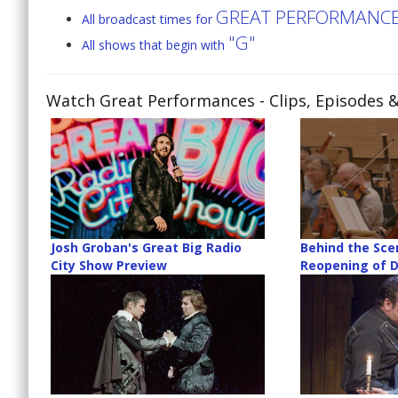
GREAT PERFORMANC
All broadcast times for
"G"
All shows that begin with
Watch Great Performances
- Clips, Episodes 
Josh Groban's Great Big Radio
Behind the Sce
City Show Preview
Reopening of D