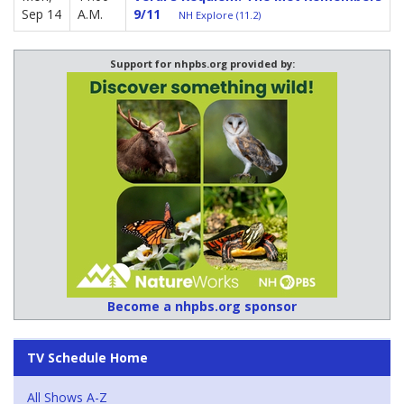
Sep 14
A.M.
9/11
NH Explore (11.2)
Support for nhpbs.org provided by:
Become a nhpbs.org sponsor
TV Schedule Home
All Shows A-Z