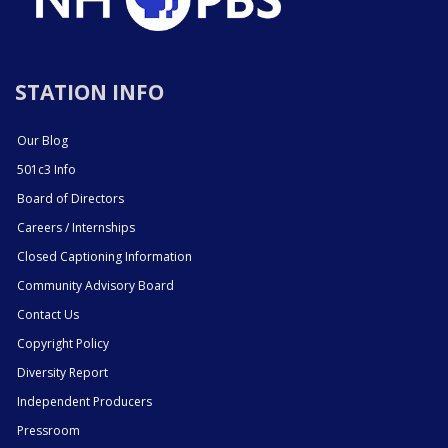
STATION INFO
Our Blog
501c3 Info
Board of Directors
Careers / Internships
Closed Captioning Information
Community Advisory Board
Contact Us
Copyright Policy
Diversity Report
Independent Producers
Pressroom