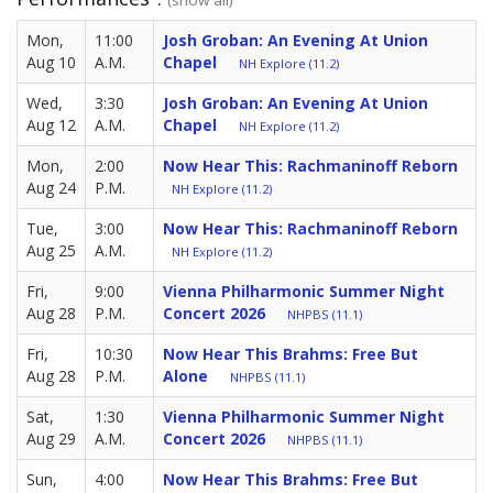
Mon,
11:00
Josh Groban: An Evening At Union
Aug 10
A.M.
Chapel
NH Explore (11.2)
Wed,
3:30
Josh Groban: An Evening At Union
Aug 12
A.M.
Chapel
NH Explore (11.2)
Mon,
2:00
Now Hear This: Rachmaninoff Reborn
Aug 24
P.M.
NH Explore (11.2)
Tue,
3:00
Now Hear This: Rachmaninoff Reborn
Aug 25
A.M.
NH Explore (11.2)
Fri,
9:00
Vienna Philharmonic Summer Night
Aug 28
P.M.
Concert 2026
NHPBS (11.1)
Fri,
10:30
Now Hear This Brahms: Free But
Aug 28
P.M.
Alone
NHPBS (11.1)
Sat,
1:30
Vienna Philharmonic Summer Night
Aug 29
A.M.
Concert 2026
NHPBS (11.1)
Sun,
4:00
Now Hear This Brahms: Free But