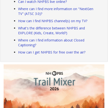
Can I watch NHPBS live online?
Where can I find more information on "NextGen
TV" (ATSC 3.0)?
How can I find NHPBS channel(s) on my TV?
What's the difference between NHPBS and
EXPLORE (Kids, Create, World?)
Where can I find information about Closed
Captioning?
How can I get NHPBS for free over the air?