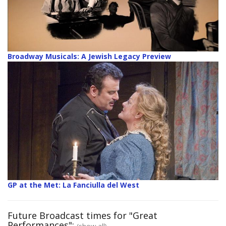
Broadway Musicals: A Jewish Legacy Preview
GP at the Met: La Fanciulla del West
Future Broadcast times for "Great
Performances":
(show all)