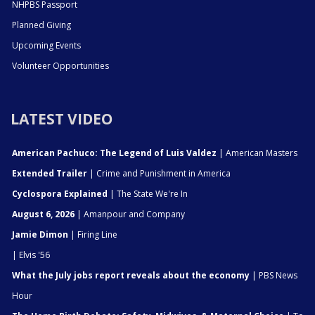
NHPBS Passport
Planned Giving
Upcoming Events
Volunteer Opportunities
LATEST VIDEO
American Pachuco: The Legend of Luis Valdez
| American Masters
Extended Trailer
| Crime and Punishment in America
Cyclospora Explained
| The State We're In
August 6, 2026
| Amanpour and Company
Jamie Dimon
| Firing Line
| Elvis '56
What the July jobs report reveals about the economy
| PBS News
Hour