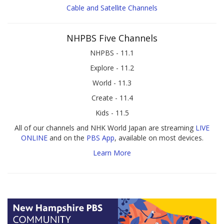
Cable and Satellite Channels
NHPBS Five Channels
NHPBS - 11.1
Explore - 11.2
World - 11.3
Create - 11.4
Kids - 11.5
All of our channels and NHK World Japan are streaming
LIVE
ONLINE
and on the
PBS App
, available on most devices.
Learn More