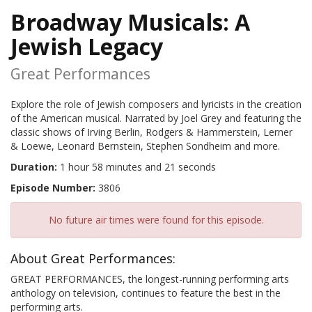
Broadway Musicals: A
Jewish Legacy
Great Performances
Explore the role of Jewish composers and lyricists in the creation
of the American musical. Narrated by Joel Grey and featuring the
classic shows of Irving Berlin, Rodgers & Hammerstein, Lerner
& Loewe, Leonard Bernstein, Stephen Sondheim and more.
Duration:
1 hour 58 minutes and 21 seconds
Episode Number:
3806
No future air times were found for this episode.
About Great Performances:
GREAT PERFORMANCES, the longest-running performing arts
anthology on television, continues to feature the best in the
performing arts.