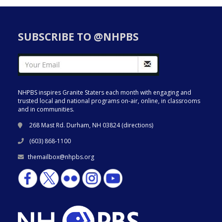
SUBSCRIBE TO @NHPBS
NHPBS inspires Granite Staters each month with engaging and
trusted local and national programs on-air, online, in classrooms
and in communities.
268 Mast Rd. Durham, NH 03824 (
directions
)
(603) 868-1100
themailbox@nhpbs.org