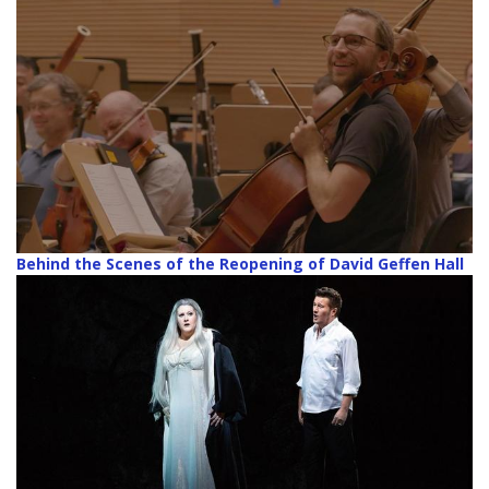
Behind the Scenes of the Reopening of David Geffen Hall