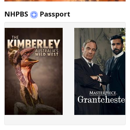
NHPBS
Passport