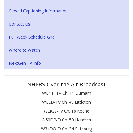
Closed Captioning Information
Contact Us
Full Week Schedule Grid
Where to Watch
NextGen TV Info
NHPBS Over-the-Air Broadcast
WENH-TV Ch. 11 Durham
WLED-TV Ch. 48 Littleton
WEKW-TV Ch. 18 Keene
W50DP-D Ch. 50 Hanover
W34DQ-D Ch. 34 Pittsburg