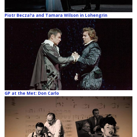
Piotr Becza?a and Tamara Wilson in Lohengrin
GP at the Met: Don Carlo