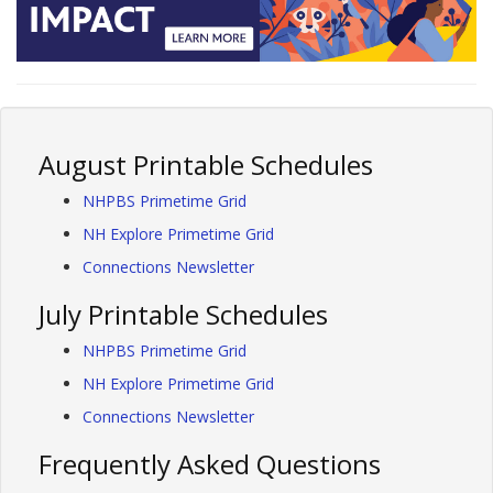
August Printable Schedules
NHPBS Primetime Grid
NH Explore Primetime Grid
Connections Newsletter
July Printable Schedules
NHPBS Primetime Grid
NH Explore Primetime Grid
Connections Newsletter
Frequently Asked Questions