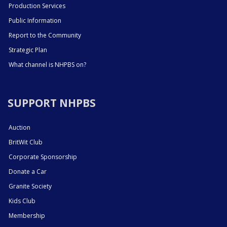
Production Services
Public Information
Report to the Community
Strategic Plan
What channel is NHPBS on?
SUPPORT NHPBS
Auction
BritWit Club
Corporate Sponsorship
Donate a Car
Granite Society
Kids Club
Membership