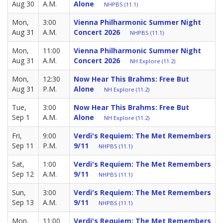
Aug 30
A.M.
Alone
NHPBS (11.1)
Mon,
3:00
Vienna Philharmonic Summer Night
Aug 31
A.M.
Concert 2026
NHPBS (11.1)
Mon,
11:00
Vienna Philharmonic Summer Night
Aug 31
A.M.
Concert 2026
NH Explore (11.2)
Mon,
12:30
Now Hear This Brahms: Free But
Aug 31
P.M.
Alone
NH Explore (11.2)
Tue,
3:00
Now Hear This Brahms: Free But
Sep 1
A.M.
Alone
NH Explore (11.2)
Fri,
9:00
Verdi's Requiem: The Met Remembers
Sep 11
P.M.
9/11
NHPBS (11.1)
Sat,
1:00
Verdi's Requiem: The Met Remembers
Sep 12
A.M.
9/11
NHPBS (11.1)
Sun,
3:00
Verdi's Requiem: The Met Remembers
Sep 13
A.M.
9/11
NHPBS (11.1)
Mon,
11:00
Verdi's Requiem: The Met Remembers