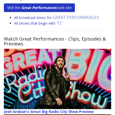
Visit the
Great Performances
web site
GREAT PERFORMANCES
All broadcast times for
"G"
All shows that begin with
Watch Great Performances
- Clips, Episodes &
Previews
Josh Groban's Great Big Radio City Show Preview