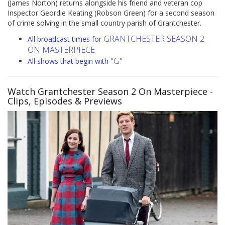
(James Norton) returns alongside his friend and veteran cop
Inspector Geordie Keating (Robson Green) for a second season
of crime solving in the small country parish of Grantchester.
GRANTCHESTER SEASON 2
All broadcast times for
ON MASTERPIECE
"G"
All shows that begin with
Watch Grantchester Season 2 On Masterpiece
-
Clips, Episodes & Previews