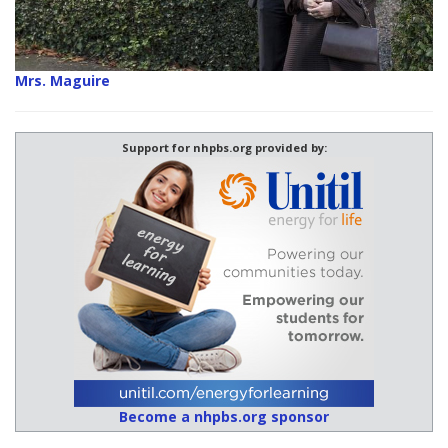
Mrs. Maguire
Support for nhpbs.org provided by:
Become a nhpbs.org sponsor