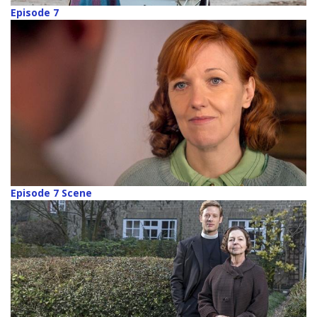
Episode 7
Episode 7 Scene