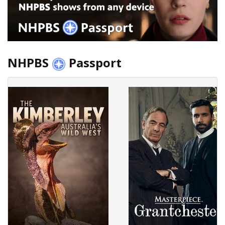
NHPBS
Passport