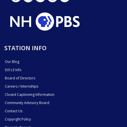
STATION INFO
Our Blog
501c3 Info
Board of Directors
Careers / Internships
Closed Captioning Information
Community Advisory Board
Contact Us
Copyright Policy