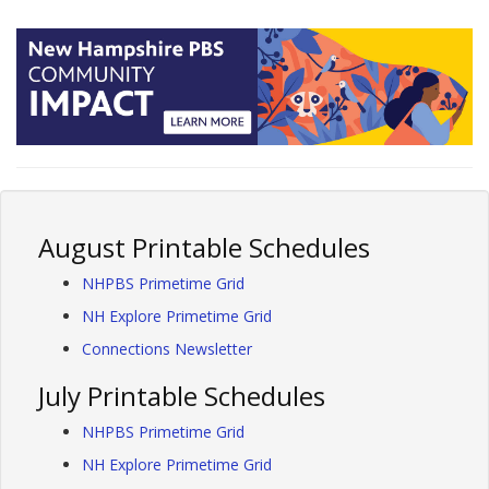
August Printable Schedules
NHPBS Primetime Grid
NH Explore Primetime Grid
Connections Newsletter
July Printable Schedules
NHPBS Primetime Grid
NH Explore Primetime Grid