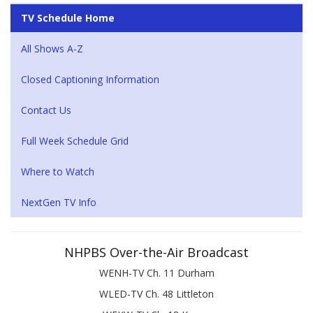
TV Schedule Home
All Shows A-Z
Closed Captioning Information
Contact Us
Full Week Schedule Grid
Where to Watch
NextGen TV Info
NHPBS Over-the-Air Broadcast
WENH-TV Ch. 11 Durham
WLED-TV Ch. 48 Littleton