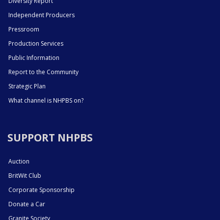
Diversity Report
Independent Producers
Pressroom
Production Services
Public Information
Report to the Community
Strategic Plan
What channel is NHPBS on?
SUPPORT NHPBS
Auction
BritWit Club
Corporate Sponsorship
Donate a Car
Granite Society