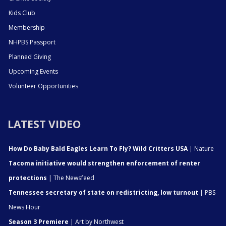
Kids Club
Membership
NHPBS Passport
Planned Giving
Upcoming Events
Volunteer Opportunities
LATEST VIDEO
How Do Baby Bald Eagles Learn To Fly? Wild Critters USA
| Nature
Tacoma initiative would strengthen enforcement of renter
protections
| The Newsfeed
Tennessee secretary of state on redistricting, low turnout
| PBS
News Hour
Season 3 Premiere
| Art by Northwest