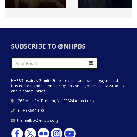
SUBSCRIBE TO @NHPBS
NHPBS inspires Granite Staters each month with engaging and
trusted local and national programs on-air, online, in classrooms
and in communities.
268 Mast Rd. Durham, NH 03824 (
directions
)
(603) 868-1100
themailbox@nhpbs.org