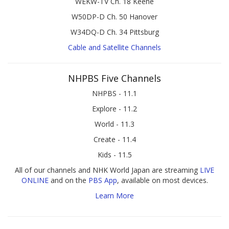
WEKW-TV Ch. 18 Keene
W50DP-D Ch. 50 Hanover
W34DQ-D Ch. 34 Pittsburg
Cable and Satellite Channels
NHPBS Five Channels
NHPBS - 11.1
Explore - 11.2
World - 11.3
Create - 11.4
Kids - 11.5
All of our channels and NHK World Japan are streaming
LIVE
ONLINE
and on the
PBS App
, available on most devices.
Learn More