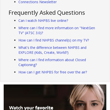
Connections Newsletter
Frequently Asked Questions
Can I watch NHPBS live online?
Where can I find more information on "NextGen
TV" (ATSC 3.0)?
How can I find NHPBS channel(s) on my TV?
What's the difference between NHPBS and
EXPLORE (Kids, Create, World?)
Where can I find information about Closed
Captioning?
How can I get NHPBS for free over the air?