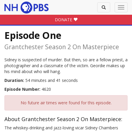
Toggle
Toggl
search
navig
DONATE
Episode One
Grantchester Season 2 On Masterpiece
Sidney is suspected of murder. But then, so are a fellow priest, a
photographer and a classmate of the victim. Geordie makes up
his mind about who will hang.
Duration:
54 minutes and 41 seconds
Episode Number:
4620
No future air times were found for this episode.
About Grantchester Season 2 On Masterpiece:
The whiskey-drinking and jazz-loving vicar Sidney Chambers