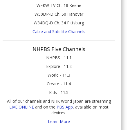
WEKW-TV Ch. 18 Keene
W50DP-D Ch. 50 Hanover
W34DQ-D Ch. 34 Pittsburg
Cable and Satellite Channels
NHPBS Five Channels
NHPBS - 11.1
Explore - 11.2
World - 11.3
Create - 11.4
Kids - 11.5
All of our channels and NHK World Japan are streaming
LIVE ONLINE
and on the
PBS App
, available on most
devices.
Learn More