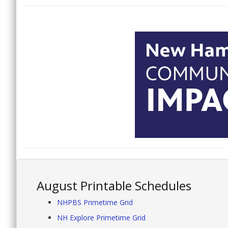
August Printable Schedules
NHPBS Primetime Grid
NH Explore Primetime Grid