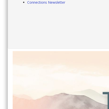
Connections Newsletter