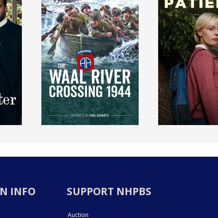
N INFO
SUPPORT NHPBS
Auction