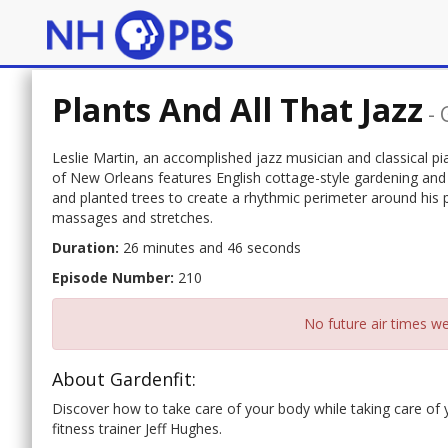
Plants And All That Jazz
-
Leslie Martin, an accomplished jazz musician and classical pian
of New Orleans features English cottage-style gardening and J
and planted trees to create a rhythmic perimeter around his 
massages and stretches.
Duration:
26 minutes and 46 seconds
Episode Number:
210
No future air times we
About Gardenfit:
Discover how to take care of your body while taking care of
fitness trainer Jeff Hughes.