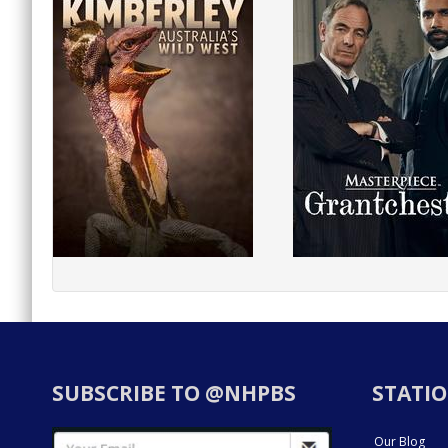
SUBSCRIBE TO @NHPBS
STATIO
Our Blog