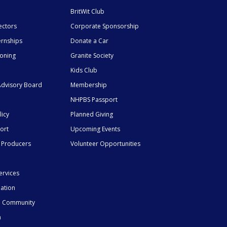
BritWit Club
ectors
Corporate Sponsorship
ernships
Donate a Car
ioning
Granite Society
Kids Club
dvisory Board
Membership
NHPBS Passport
licy
Planned Giving
ort
Upcoming Events
 Producers
Volunteer Opportunities
ervices
mation
he Community
n