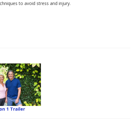
hniques to avoid stress and injury.
n 1 Trailer