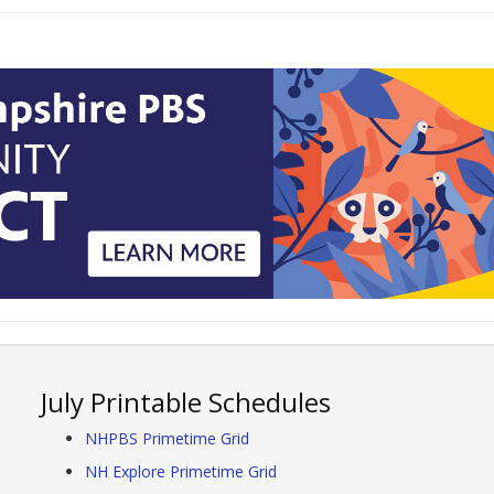
July Printable Schedules
NHPBS Primetime Grid
NH Explore Primetime Grid