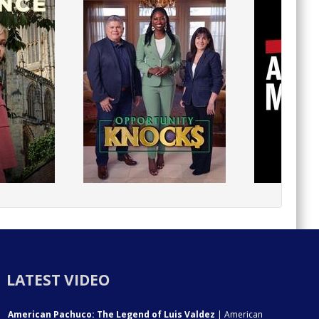
LATEST VIDEO
American Pachuco: The Legend of Luis Valdez
| American