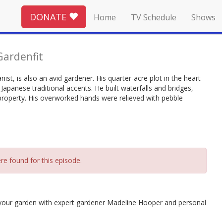
DONATE
Home
TV Schedule
Shows
Gardenfit
ist, is also an avid gardener. His quarter-acre plot in the heart
apanese traditional accents. He built waterfalls and bridges,
property. His overworked hands were relieved with pebble
re found for this episode.
 your garden with expert gardener Madeline Hooper and personal