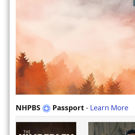
NHPBS
Passport
-
Learn More