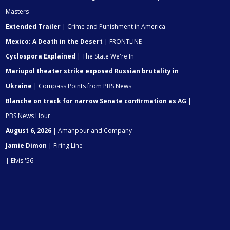
Masters
Extended Trailer
| Crime and Punishment in America
Mexico: A Death in the Desert
| FRONTLINE
Cyclospora Explained
| The State We're In
Mariupol theater strike exposed Russian brutality in
Ukraine
| Compass Points from PBS News
Blanche on track for narrow Senate confirmation as AG
|
PBS News Hour
August 6, 2026
| Amanpour and Company
Jamie Dimon
| Firing Line
| Elvis '56