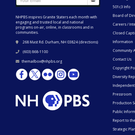
501c3 Info
Board of Dir
NHPBS inspires Granite Staters each month with
engaging and trusted local and national
Careers / Int
programs on-air, online, in classrooms and in
communities.
Closed Capt
Information
268 Mast Rd. Durham, NH 03824 (
directions
)
Community A
(603) 868-1100
Contact Us
themailbox@nhpbs.org
Copyright Po
Diversity Rep
Independent
Pressroom
Production S
Public Infor
Report to t
Strategic Pla