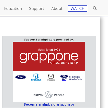
Education
Support
About
WATCH
Support for nhpbs.org provided by:
Become a nhpbs.org sponsor