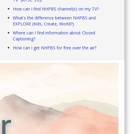
How can I find NHPBS channel(s) on my TV?
What's the difference between NHPBS and
EXPLORE (Kids, Create, World?)
Where can I find information about Closed
Captioning?
How can I get NHPBS for free over the air?