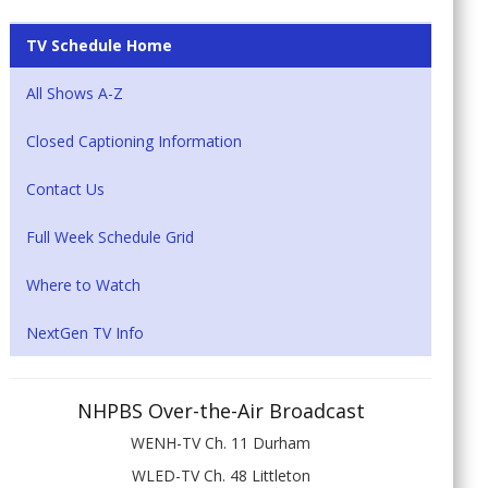
TV Schedule Home
All Shows A-Z
Closed Captioning Information
Contact Us
Full Week Schedule Grid
Where to Watch
NextGen TV Info
NHPBS Over-the-Air Broadcast
WENH-TV Ch. 11 Durham
WLED-TV Ch. 48 Littleton