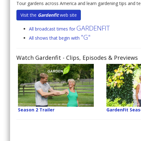
Tour gardens across America and learn gardening tips and tec
Visit the
Gardenfit
web site
GARDENFIT
All broadcast times for
"G"
All shows that begin with
Watch Gardenfit
- Clips, Episodes & Previews
Season 2 Trailer
GardenFit Seaso