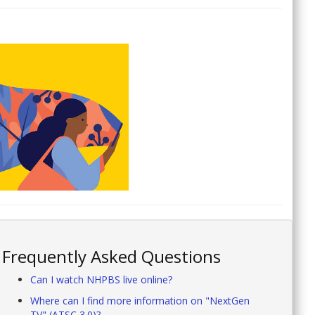
Frequently Asked Questions
Can I watch NHPBS live online?
Where can I find more information on "NextGen
TV" (ATSC 3.0)?