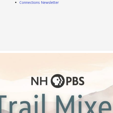
Connections Newsletter