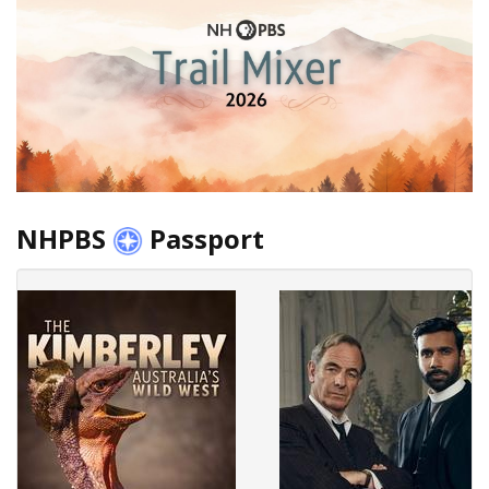
NHPBS
Passport