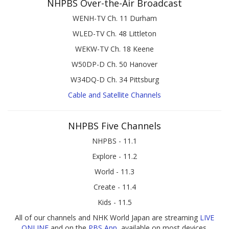
NHPBS Over-the-Air Broadcast
WENH-TV Ch. 11 Durham
WLED-TV Ch. 48 Littleton
WEKW-TV Ch. 18 Keene
W50DP-D Ch. 50 Hanover
W34DQ-D Ch. 34 Pittsburg
Cable and Satellite Channels
NHPBS Five Channels
NHPBS - 11.1
Explore - 11.2
World - 11.3
Create - 11.4
Kids - 11.5
All of our channels and NHK World Japan are streaming
LIVE
ONLINE
and on the
PBS App
, available on most devices.