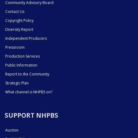
Community Advisory Board
Contact Us
Copyright Policy
Diversity Report
Independent Producers
Pressroom
Production Services
Public Information
Report to the Community
Strategic Plan
What channel is NHPBS on?
SUPPORT NHPBS
Auction