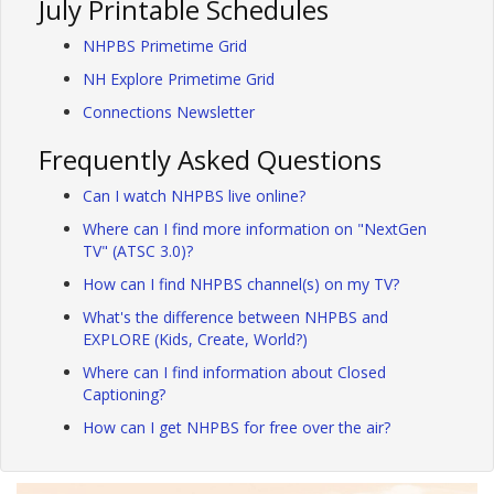
July Printable Schedules
NHPBS Primetime Grid
NH Explore Primetime Grid
Connections Newsletter
Frequently Asked Questions
Can I watch NHPBS live online?
Where can I find more information on "NextGen
TV" (ATSC 3.0)?
How can I find NHPBS channel(s) on my TV?
What's the difference between NHPBS and
EXPLORE (Kids, Create, World?)
Where can I find information about Closed
Captioning?
How can I get NHPBS for free over the air?