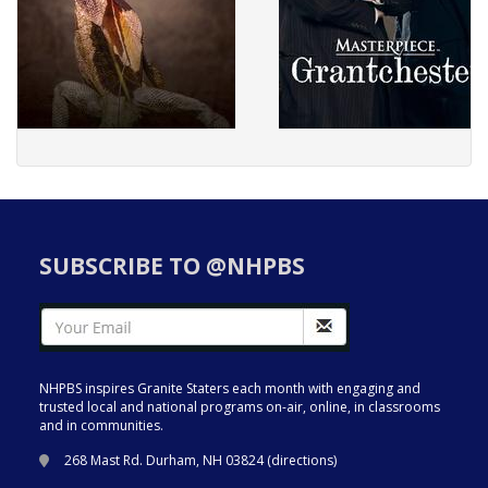
SUBSCRIBE TO @NHPBS
NHPBS inspires Granite Staters each month with engaging and
trusted local and national programs on-air, online, in classrooms
and in communities.
268 Mast Rd. Durham, NH 03824 (
directions
)