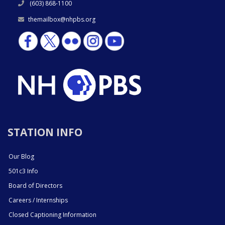
(603) 868-1100
themailbox@nhpbs.org
STATION INFO
Our Blog
501c3 Info
Board of Directors
Careers / Internships
Closed Captioning Information