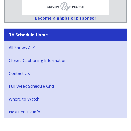
Become a nhpbs.org sponsor
TV Schedule Home
All Shows A-Z
Closed Captioning Information
Contact Us
Full Week Schedule Grid
Where to Watch
NextGen TV Info