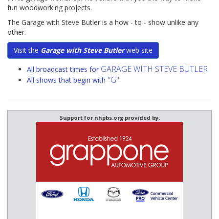
fun woodworking projects.
The Garage with Steve Butler is a how - to - show unlike any
other.
Visit the
Garage with Steve Butler
web site
GARAGE WITH STEVE BUTLER
All broadcast times for
"G"
All shows that begin with
Support for nhpbs.org provided by: