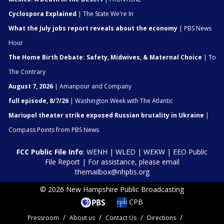
Cyclospora Explained
| The State We're In
What the July jobs report reveals about the economy
| PBS News
Hour
The Home Birth Debate: Safety, Midwives, & Maternal Choice
| To
The Contrary
August 7, 2026
| Amanpour and Company
full episode, 8/7/26
| Washington Week with The Atlantic
Mariupol theater strike exposed Russian brutality in Ukraine
|
Compass Points from PBS News
FCC Public File Info
:
WENH
|
WLED
|
WEKW
|
EEO Public
File Report
| For assistance, please email
themailbox@nhpbs.org
© 2026 New Hampshire Public Broadcasting
CPB
Pressroom
About us
Contact Us
Directions