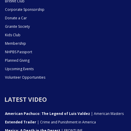
BritWit Club
Corporate Sponsorship
Donate a Car
Granite Society
Kids Club
Membership
NHPBS Passport
Planned Giving
Upcoming Events
Volunteer Opportunities
LATEST VIDEO
American Pachuco: The Legend of Luis Valdez
| American Masters
Extended Trailer
| Crime and Punishment in America
Mexico: A Death in the Desert
| FRONTLINE