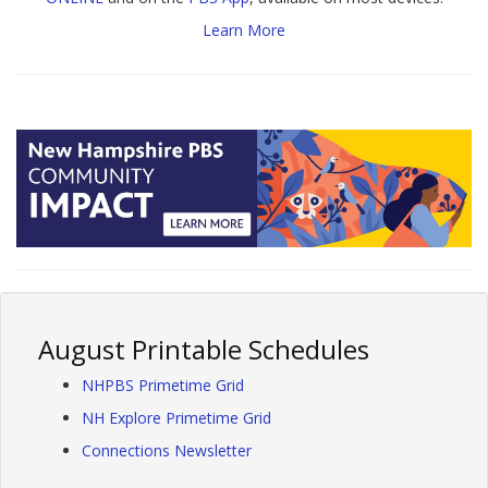
Learn More
August Printable Schedules
NHPBS Primetime Grid
NH Explore Primetime Grid
Connections Newsletter