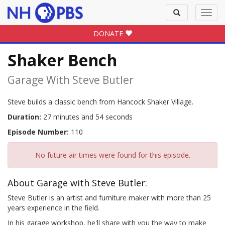
Toggle
Toggl
search
navig
DONATE
Shaker Bench
Garage With Steve Butler
Steve builds a classic bench from Hancock Shaker Village.
Duration:
27 minutes and 54 seconds
Episode Number:
110
No future air times were found for this episode.
About Garage with Steve Butler:
Steve Butler is an artist and furniture maker with more than 25
years experience in the field.
In his garage workshop, he'll share with you the way to make