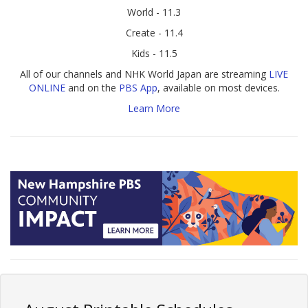
World - 11.3
Create - 11.4
Kids - 11.5
All of our channels and NHK World Japan are streaming
LIVE
ONLINE
and on the
PBS App
, available on most devices.
Learn More