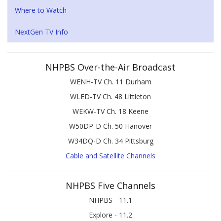
Where to Watch
NextGen TV Info
NHPBS Over-the-Air Broadcast
WENH-TV Ch. 11 Durham
WLED-TV Ch. 48 Littleton
WEKW-TV Ch. 18 Keene
W50DP-D Ch. 50 Hanover
W34DQ-D Ch. 34 Pittsburg
Cable and Satellite Channels
NHPBS Five Channels
NHPBS - 11.1
Explore - 11.2