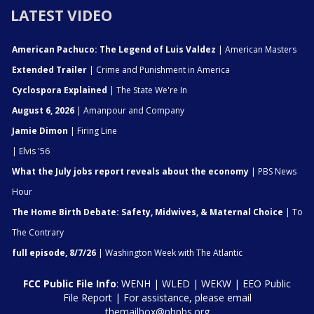
LATEST VIDEO
American Pachuco: The Legend of Luis Valdez
| American Masters
Extended Trailer
| Crime and Punishment in America
Cyclospora Explained
| The State We're In
August 6, 2026
| Amanpour and Company
Jamie Dimon
| Firing Line
| Elvis '56
What the July jobs report reveals about the economy
| PBS News
Hour
The Home Birth Debate: Safety, Midwives, & Maternal Choice
| To
The Contrary
full episode, 8/7/26
| Washington Week with The Atlantic
FCC Public File Info
:
WENH
|
WLED
|
WEKW
|
EEO Public
File Report
| For assistance, please email
themailbox@nhpbs.org