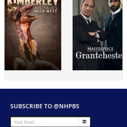
SUBSCRIBE TO @NHPBS