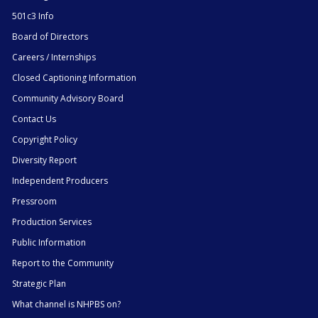
501c3 Info
Board of Directors
Careers / Internships
Closed Captioning Information
Community Advisory Board
Contact Us
Copyright Policy
Diversity Report
Independent Producers
Pressroom
Production Services
Public Information
Report to the Community
Strategic Plan
What channel is NHPBS on?