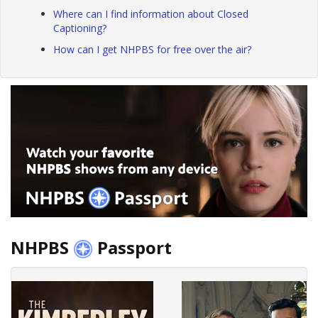
Where can I find information about Closed
Captioning?
How can I get NHPBS for free over the air?
NHPBS
Passport