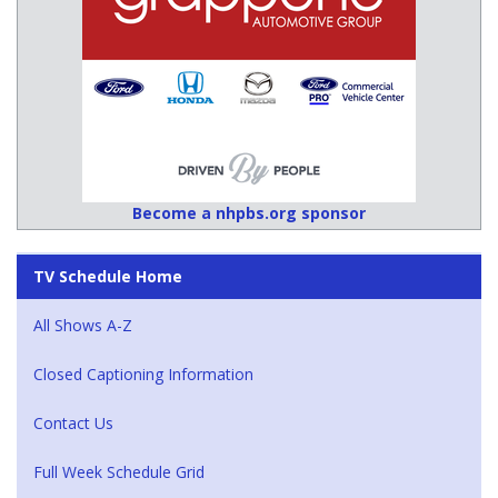
Become a nhpbs.org sponsor
TV Schedule Home
All Shows A-Z
Closed Captioning Information
Contact Us
Full Week Schedule Grid