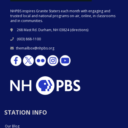
NHPBS inspires Granite Staters each month with engaging and
trusted local and national programs on-air, online, in classrooms
and in communities.
268 Mast Rd. Durham, NH 03824 (
directions
)
(603) 868-1100
themailbox@nhpbs.org
STATION INFO
Our Blog