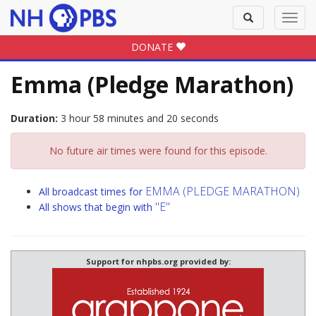
Toggle
Toggl
search
navig
DONATE
Emma (Pledge Marathon)
Duration:
3 hour 58 minutes and 20 seconds
No future air times were found for this episode.
EMMA (PLEDGE MARATHON)
All broadcast times for
"E"
All shows that begin with
Support for nhpbs.org provided by: