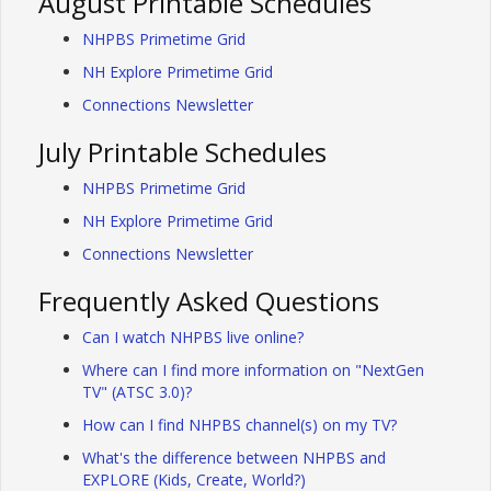
August Printable Schedules
NHPBS Primetime Grid
NH Explore Primetime Grid
Connections Newsletter
July Printable Schedules
NHPBS Primetime Grid
NH Explore Primetime Grid
Connections Newsletter
Frequently Asked Questions
Can I watch NHPBS live online?
Where can I find more information on "NextGen
TV" (ATSC 3.0)?
How can I find NHPBS channel(s) on my TV?
What's the difference between NHPBS and
EXPLORE (Kids, Create, World?)