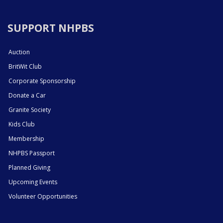
SUPPORT NHPBS
Auction
BritWit Club
Corporate Sponsorship
Donate a Car
Granite Society
Kids Club
Membership
NHPBS Passport
Planned Giving
Upcoming Events
Volunteer Opportunities