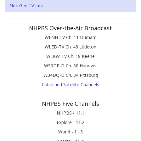
NextGen TV Info
NHPBS Over-the-Air Broadcast
WENH-TV Ch. 11 Durham
WLED-TV Ch. 48 Littleton
WEKW-TV Ch. 18 Keene
W50DP-D Ch. 50 Hanover
W34DQ-D Ch. 34 Pittsburg
Cable and Satellite Channels
NHPBS Five Channels
NHPBS - 11.1
Explore - 11.2
World - 11.3