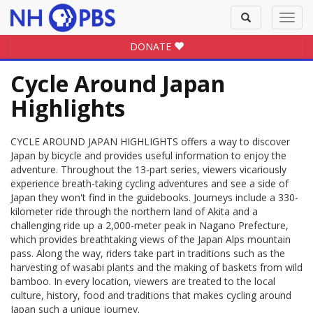
Toggle
Toggl
search
navig
DONATE
Cycle Around Japan
Highlights
CYCLE AROUND JAPAN HIGHLIGHTS offers a way to discover
Japan by bicycle and provides useful information to enjoy the
adventure. Throughout the 13-part series, viewers vicariously
experience breath-taking cycling adventures and see a side of
Japan they won't find in the guidebooks. Journeys include a 330-
kilometer ride through the northern land of Akita and a
challenging ride up a 2,000-meter peak in Nagano Prefecture,
which provides breathtaking views of the Japan Alps mountain
pass. Along the way, riders take part in traditions such as the
harvesting of wasabi plants and the making of baskets from wild
bamboo. In every location, viewers are treated to the local
culture, history, food and traditions that makes cycling around
Japan such a unique journey.