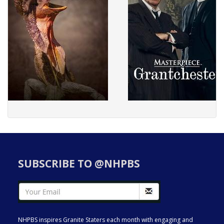
SUBSCRIBE TO @NHPBS
NHPBS inspires Granite Staters each month with engaging and