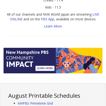
Create - 11.4
Kids - 11.5
All of our channels and NHK World Japan are streaming
LIVE
ONLINE
and on the
PBS App
, available on most devices.
Learn More
August Printable Schedules
NHPBS Primetime Grid