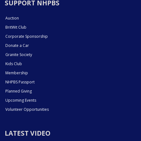
SUPPORT NHPBS
Auction
BritWit Club
Corporate Sponsorship
Donate a Car
Granite Society
Kids Club
Membership
NHPBS Passport
Planned Giving
Upcoming Events
Volunteer Opportunities
LATEST VIDEO