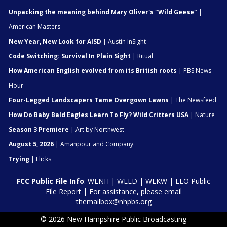
Unpacking the meaning behind Mary Oliver's "Wild Geese"
|
American Masters
New Year, New Look for AISD
| Austin InSight
Code Switching: Survival In Plain Sight
| Ritual
How American English evolved from its British roots
| PBS News
Hour
Four-Legged Landscapers Tame Overgown Lawns
| The Newsfeed
How Do Baby Bald Eagles Learn To Fly? Wild Critters USA
| Nature
Season 3 Premiere
| Art by Northwest
August 5, 2026
| Amanpour and Company
Trying
| Flicks
FCC Public File Info
:
WENH
|
WLED
|
WEKW
|
EEO Public
File Report
| For assistance, please email
themailbox@nhpbs.org
© 2026 New Hampshire Public Broadcasting