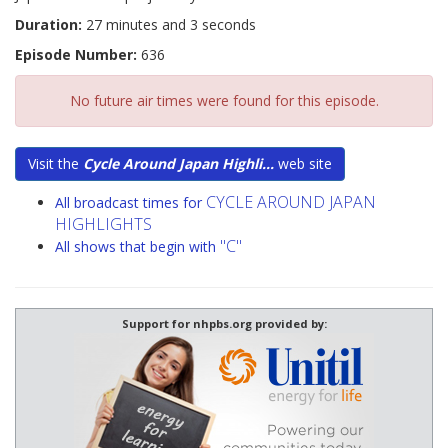
Duration:
27 minutes and 3 seconds
Episode Number:
636
No future air times were found for this episode.
Visit the
Cycle Around Japan Highli...
web site
CYCLE AROUND JAPAN
All broadcast times for
HIGHLIGHTS
"C"
All shows that begin with
Support for nhpbs.org provided by: