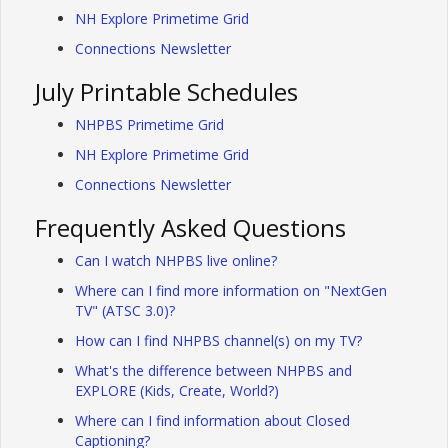
NH Explore Primetime Grid
Connections Newsletter
July Printable Schedules
NHPBS Primetime Grid
NH Explore Primetime Grid
Connections Newsletter
Frequently Asked Questions
Can I watch NHPBS live online?
Where can I find more information on "NextGen
TV" (ATSC 3.0)?
How can I find NHPBS channel(s) on my TV?
What's the difference between NHPBS and
EXPLORE (Kids, Create, World?)
Where can I find information about Closed
Captioning?