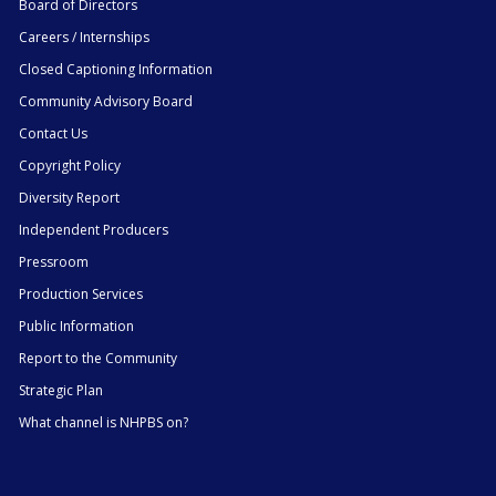
Board of Directors
Careers / Internships
Closed Captioning Information
Community Advisory Board
Contact Us
Copyright Policy
Diversity Report
Independent Producers
Pressroom
Production Services
Public Information
Report to the Community
Strategic Plan
What channel is NHPBS on?