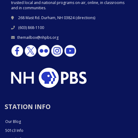
trusted local and national programs on-air, online, in classrooms
and in communities.
268 Mast Rd. Durham, NH 03824 (
directions
)
(603) 868-1100
themailbox@nhpbs.org
STATION INFO
Our Blog
501c3 Info