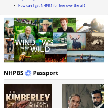
How can I get NHPBS for free over the air?
NHPBS
Passport