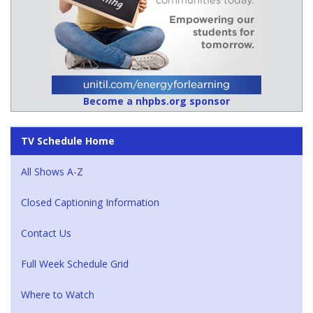
Become a nhpbs.org sponsor
TV Schedule Home
All Shows A-Z
Closed Captioning Information
Contact Us
Full Week Schedule Grid
Where to Watch