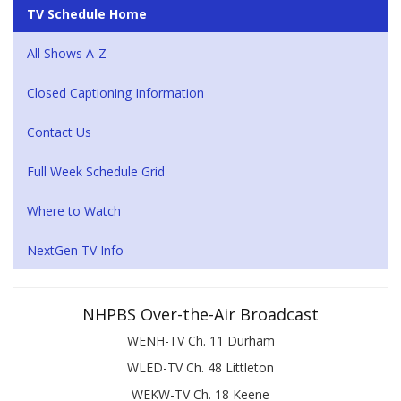
TV Schedule Home
All Shows A-Z
Closed Captioning Information
Contact Us
Full Week Schedule Grid
Where to Watch
NextGen TV Info
NHPBS Over-the-Air Broadcast
WENH-TV Ch. 11 Durham
WLED-TV Ch. 48 Littleton
WEKW-TV Ch. 18 Keene