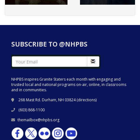
SUBSCRIBE TO @NHPBS
NHPBS inspires Granite Staters each month with engaging and
trusted local and national programs on-air, online, in classrooms
and in communities.
268 Mast Rd. Durham, NH 03824 (
directions
)
(603) 868-1100
themailbox@nhpbs.org