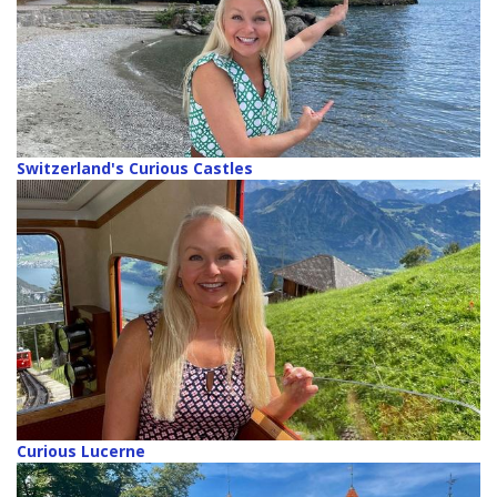
Switzerland's Curious Castles
Curious Lucerne