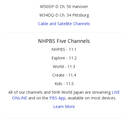
W50DP-D Ch. 50 Hanover
W34DQ-D Ch. 34 Pittsburg
Cable and Satellite Channels
NHPBS Five Channels
NHPBS - 11.1
Explore - 11.2
World - 11.3
Create - 11.4
Kids - 11.5
All of our channels and NHK World Japan are streaming
LIVE
ONLINE
and on the
PBS App
, available on most devices.
Learn More