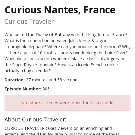
Curious Nantes, France
Curious Traveler
Who united the Duchy of Brittany with the Kingdom of France?
What is the connection between Jules Verne & a giant
steampunk elephant? Where can you bounce on the moon? Why
is there a pair of 10-foot tall boots overlooking the Loire River?
When did a construction worker replace a classical allegory on
the Place Royale fountain? How is an iconic French cookie
actually a tiny calendar?
Duration:
27 minutes and 58 seconds
Episode Number:
806
No future air times were found for this episode.
About Curious Traveler:
CURIOUS TRAVELER takes viewers on an enriching and
entertaining "field trip for grown-ups" to some of the most