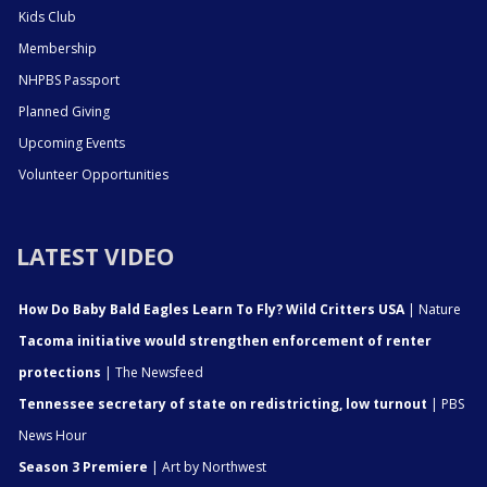
Kids Club
Membership
NHPBS Passport
Planned Giving
Upcoming Events
Volunteer Opportunities
LATEST VIDEO
How Do Baby Bald Eagles Learn To Fly? Wild Critters USA
| Nature
Tacoma initiative would strengthen enforcement of renter
protections
| The Newsfeed
Tennessee secretary of state on redistricting, low turnout
| PBS
News Hour
Season 3 Premiere
| Art by Northwest