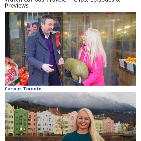
Previews
Curious Toronto