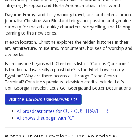
intriguing European and North American cities in the world.
Daytime Emmy- and Telly-winning travel, arts and entertainment
journalist Christine Van Blokland brings her passion and genuine
curiosity for the arts, quirky characters, storytelling, and lifelong
learning to this new series.
In each location, Christine explores the hidden histories in their
art, architecture, museums, monuments, houses of worship and
city parks.
Each episode begins with Christine's list of "Curious Questions":
Is the Mona Lisa really a prostitute? Is the Eiffel Tower really
Egyptian? Why are there acorns all through Grand Central
Terminal? Christine's previous television credits include: Let's
Go!, Georgia Traveler, Let's Go! Georgiaand Better Destinations.
Visit the
Curious Traveler
web site
CURIOUS TRAVELER
All broadcast times for
"C"
All shows that begin with
Watch Curious Traveler
- Clips, Episodes &