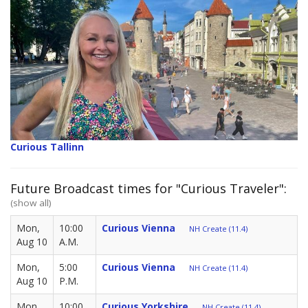
Curious Tallinn
Future Broadcast times for "Curious Traveler":
(show all)
Mon,
10:00
Curious Vienna
NH Create (11.4)
Aug 10
A.M.
Mon,
5:00
Curious Vienna
NH Create (11.4)
Aug 10
P.M.
Mon,
10:00
Curious Yorkshire
NH Create (11.4)