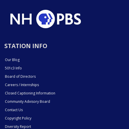
STATION INFO
Our Blog
501c3 Info
Board of Directors
Careers / Internships
Closed Captioning Information
Community Advisory Board
Contact Us
Copyright Policy
Diversity Report