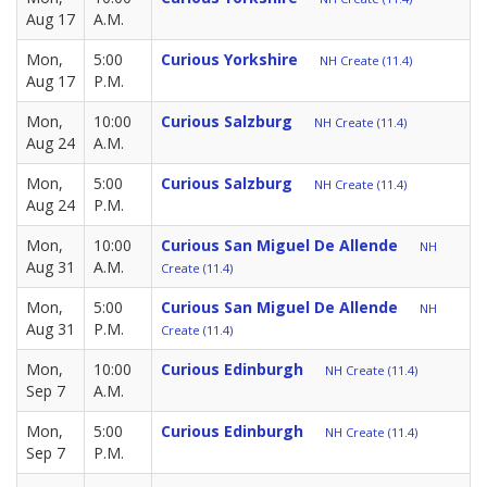
Aug 17
A.M.
Mon,
5:00
Curious Yorkshire
NH Create (11.4)
Aug 17
P.M.
Mon,
10:00
Curious Salzburg
NH Create (11.4)
Aug 24
A.M.
Mon,
5:00
Curious Salzburg
NH Create (11.4)
Aug 24
P.M.
Mon,
10:00
Curious San Miguel De Allende
NH
Aug 31
A.M.
Create (11.4)
Mon,
5:00
Curious San Miguel De Allende
NH
Aug 31
P.M.
Create (11.4)
Mon,
10:00
Curious Edinburgh
NH Create (11.4)
Sep 7
A.M.
Mon,
5:00
Curious Edinburgh
NH Create (11.4)
Sep 7
P.M.