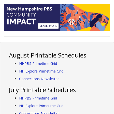
August Printable Schedules
NHPBS Primetime Grid
NH Explore Primetime Grid
Connections Newsletter
July Printable Schedules
NHPBS Primetime Grid
NH Explore Primetime Grid
Connections Newsletter