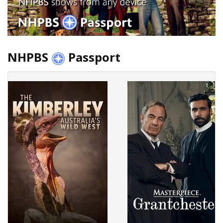
NHPBS
Passport