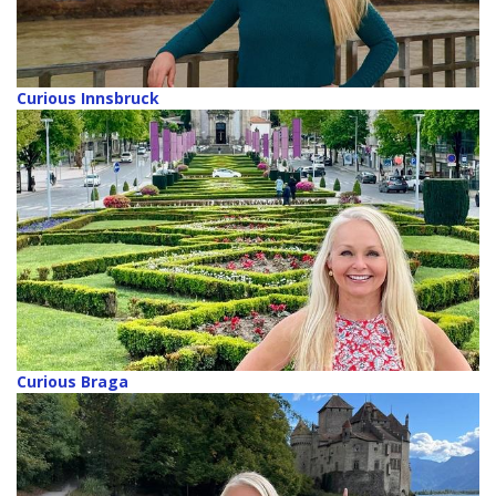
Curious Innsbruck
Curious Braga