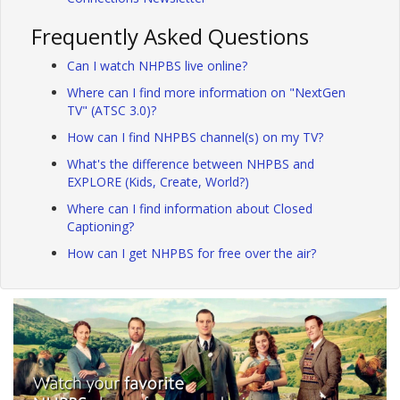
Frequently Asked Questions
Can I watch NHPBS live online?
Where can I find more information on "NextGen
TV" (ATSC 3.0)?
How can I find NHPBS channel(s) on my TV?
What's the difference between NHPBS and
EXPLORE (Kids, Create, World?)
Where can I find information about Closed
Captioning?
How can I get NHPBS for free over the air?