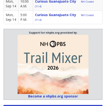
Mon,
10:00
Curious Guanajuato City
NH Create
Sep 14
A.M.
(11.4)
Mon,
5:00
Curious Guanajuato City
NH Create
Sep 14
P.M.
(11.4)
Support for nhpbs.org provided by:
Become a nhpbs.org sponsor