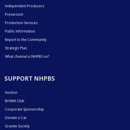
Independent Producers
Pressroom
Production Services
Public Information
Report to the Community
Strategic Plan
What channel is NHPBS on?
SUPPORT NHPBS
Auction
BritWit Club
Corporate Sponsorship
Donate a Car
Granite Society