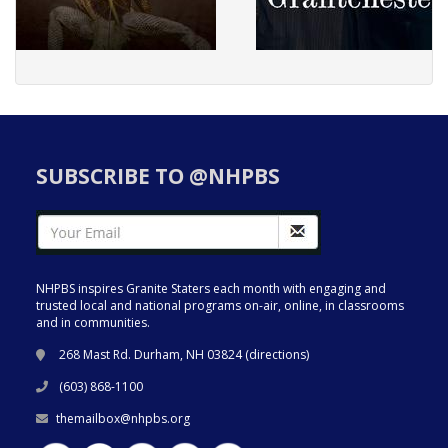
SUBSCRIBE TO @NHPBS
NHPBS inspires Granite Staters each month with engaging and
trusted local and national programs on-air, online, in classrooms
and in communities.
268 Mast Rd. Durham, NH 03824 (
directions
)
(603) 868-1100
themailbox@nhpbs.org