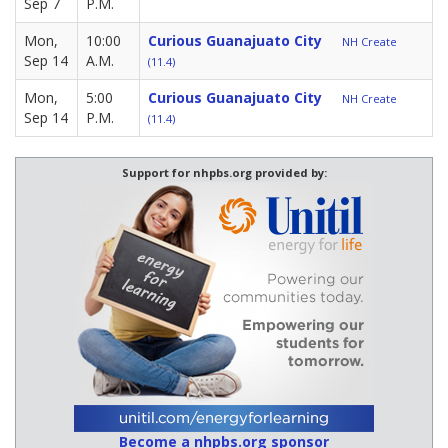
Sep 7
P.M.
Mon,
10:00
Curious Guanajuato City
NH Create
Sep 14
A.M.
(11.4)
Mon,
5:00
Curious Guanajuato City
NH Create
Sep 14
P.M.
(11.4)
Support for nhpbs.org provided by:
Become a nhpbs.org sponsor