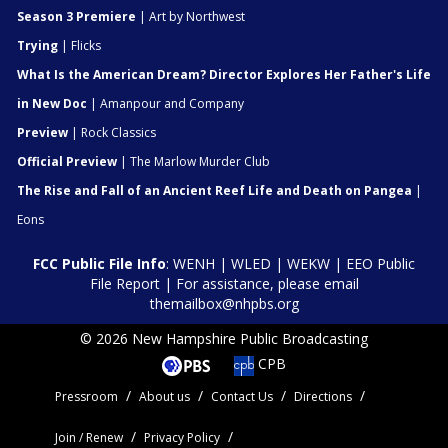
Season 3 Premiere
| Art by Northwest
Trying
| Flicks
What Is the American Dream? Director Explores Her Father's Life
in New Doc
| Amanpour and Company
Preview
| Rock Classics
Official Preview
| The Marlow Murder Club
The Rise and Fall of an Ancient Reef Life and Death on Pangea
|
Eons
FCC Public File Info
:
WENH
|
WLED
|
WEKW
|
EEO Public
File Report
| For assistance, please email
themailbox@nhpbs.org
© 2026 New Hampshire Public Broadcasting
CPB
Pressroom
About us
Contact Us
Directions
Join / Renew
Privacy Policy