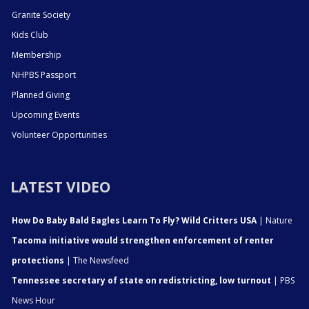
Granite Society
Kids Club
Membership
NHPBS Passport
Planned Giving
Upcoming Events
Volunteer Opportunities
LATEST VIDEO
How Do Baby Bald Eagles Learn To Fly? Wild Critters USA
| Nature
Tacoma initiative would strengthen enforcement of renter
protections
| The Newsfeed
Tennessee secretary of state on redistricting, low turnout
| PBS
News Hour