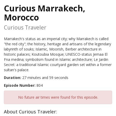
Curious Marrakech,
Morocco
Curious Traveler
Marrakech's status as an imperial city; why Marrakech is called
"the red city"; the history, heritage and artisans of the legendary
labyrinth of souks; Islamic, Moorish, Berber architecture in
historic palaces; Koutoubia Mosque; UNESCO-status Jemaa El
Fna medina; symbolism found in Islamic architecture; Le Jardin
Secret: a traditional Islamic courtyard garden set within a former
sultan's palace.
Duration:
27 minutes and 59 seconds
Episode Number:
804
No future air times were found for this episode.
About Curious Traveler: