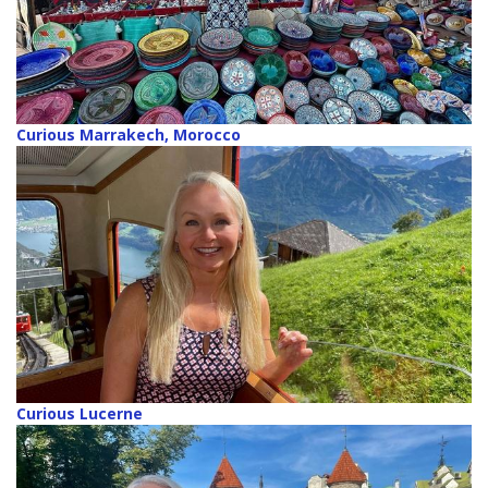
Curious Marrakech, Morocco
Curious Lucerne