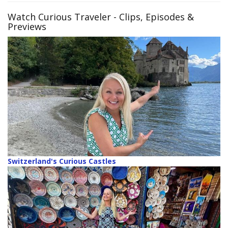
Watch Curious Traveler
- Clips, Episodes &
Previews
Switzerland's Curious Castles