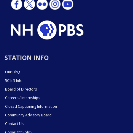
STATION INFO
Our Blog
501c3 Info
Board of Directors
Careers / Internships
Closed Captioning Information
Community Advisory Board
Contact Us
Copyright Policy