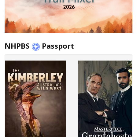
NHPBS
Passport