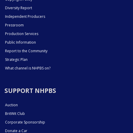
Diversity Report
Independent Producers
Pressroom
Production Services
Public Information
Report to the Community
Strategic Plan
What channel is NHPBS on?
SUPPORT NHPBS
Auction
BritWit Club
Corporate Sponsorship
Donate a Car