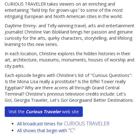
CURIOUS TRAVELER takes viewers on an enriching and
entertaining "field trip for grown-ups" to some of the most
intriguing European and North American cities in the world.
Daytime Emmy- and Telly-winning travel, arts and entertainment
journalist Christine Van Blokland brings her passion and genuine
curiosity for the arts, quirky characters, storytelling, and lifelong
learning to this new series.
In each location, Christine explores the hidden histories in their
art, architecture, museums, monuments, houses of worship and
city parks.
Each episode begins with Christine's list of "Curious Questions":
Is the Mona Lisa really a prostitute? Is the Eiffel Tower really
Egyptian? Why are there acorns all through Grand Central
Terminal? Christine's previous television credits include: Let's
Go!, Georgia Traveler, Let's Go! Georgiaand Better Destinations.
Visit the
Curious Traveler
web site
CURIOUS TRAVELER
All broadcast times for
"C"
All shows that begin with