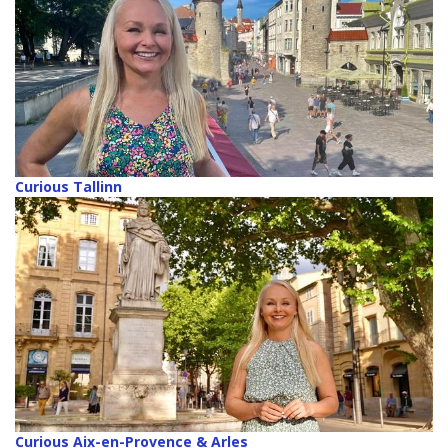
Curious Tallinn
Curious Aix-en-Provence & Arles