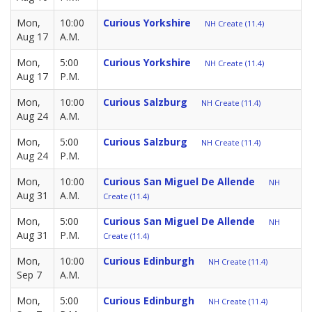
Mon,
10:00
Curious Yorkshire
NH Create (11.4)
Aug 17
A.M.
Mon,
5:00
Curious Yorkshire
NH Create (11.4)
Aug 17
P.M.
Mon,
10:00
Curious Salzburg
NH Create (11.4)
Aug 24
A.M.
Mon,
5:00
Curious Salzburg
NH Create (11.4)
Aug 24
P.M.
Mon,
10:00
Curious San Miguel De Allende
NH
Aug 31
A.M.
Create (11.4)
Mon,
5:00
Curious San Miguel De Allende
NH
Aug 31
P.M.
Create (11.4)
Mon,
10:00
Curious Edinburgh
NH Create (11.4)
Sep 7
A.M.
Mon,
5:00
Curious Edinburgh
NH Create (11.4)