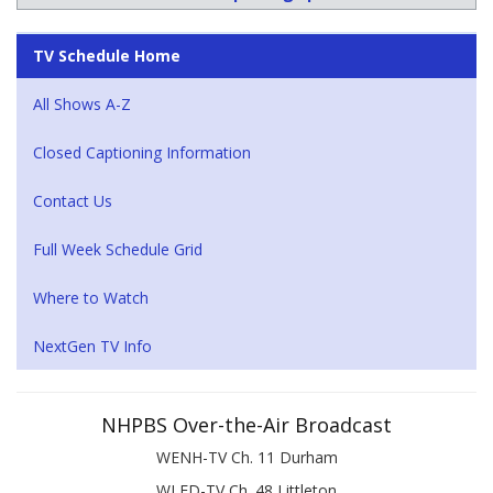
TV Schedule Home
All Shows A-Z
Closed Captioning Information
Contact Us
Full Week Schedule Grid
Where to Watch
NextGen TV Info
NHPBS Over-the-Air Broadcast
WENH-TV Ch. 11 Durham
WLED-TV Ch. 48 Littleton