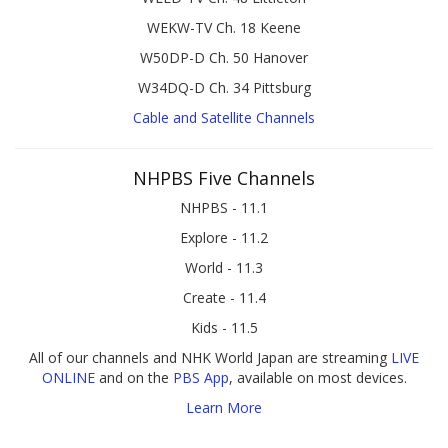
WEKW-TV Ch. 18 Keene
W50DP-D Ch. 50 Hanover
W34DQ-D Ch. 34 Pittsburg
Cable and Satellite Channels
NHPBS Five Channels
NHPBS - 11.1
Explore - 11.2
World - 11.3
Create - 11.4
Kids - 11.5
All of our channels and NHK World Japan are streaming
LIVE
ONLINE
and on the
PBS App
, available on most devices.
Learn More