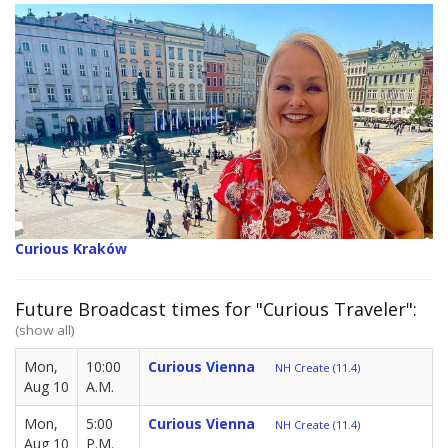
Curious Kraków
Future Broadcast times for "Curious Traveler":
(show all)
Mon,
10:00
Curious Vienna
NH Create (11.4)
Aug 10
A.M.
Mon,
5:00
Curious Vienna
NH Create (11.4)
Aug 10
P.M.