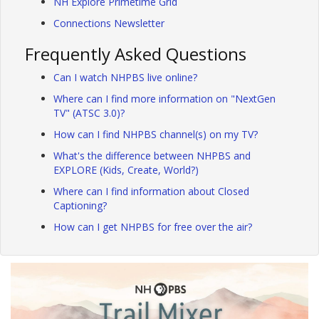
NH Explore Primetime Grid
Connections Newsletter
Frequently Asked Questions
Can I watch NHPBS live online?
Where can I find more information on "NextGen
TV" (ATSC 3.0)?
How can I find NHPBS channel(s) on my TV?
What's the difference between NHPBS and
EXPLORE (Kids, Create, World?)
Where can I find information about Closed
Captioning?
How can I get NHPBS for free over the air?