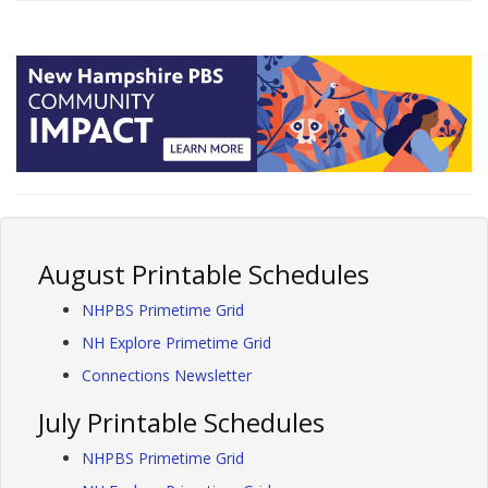
August Printable Schedules
NHPBS Primetime Grid
NH Explore Primetime Grid
Connections Newsletter
July Printable Schedules
NHPBS Primetime Grid