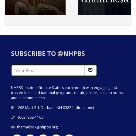
SUBSCRIBE TO @NHPBS
NHPBS inspires Granite Staters each month with engaging and
trusted local and national programs on-air, online, in classrooms
and in communities.
268 Mast Rd. Durham, NH 03824 (
directions
)
(603) 868-1100
themailbox@nhpbs.org