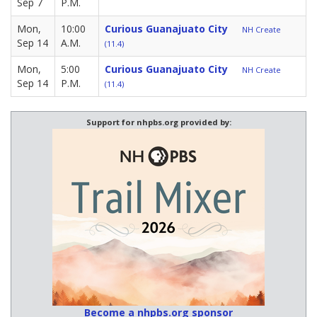
Sep 7
P.M.
Mon,
10:00
Curious Guanajuato City
NH Create
Sep 14
A.M.
(11.4)
Mon,
5:00
Curious Guanajuato City
NH Create
Sep 14
P.M.
(11.4)
Support for nhpbs.org provided by:
Become a nhpbs.org sponsor