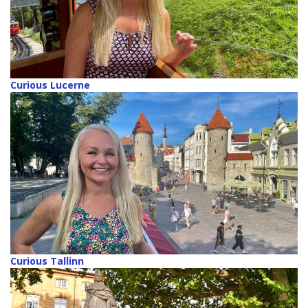
Curious Lucerne
Curious Tallinn