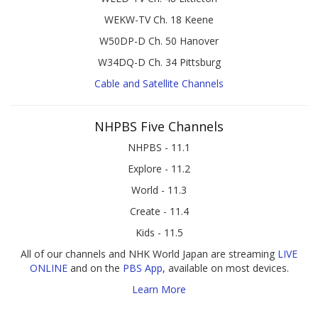
WEKW-TV Ch. 18 Keene
W50DP-D Ch. 50 Hanover
W34DQ-D Ch. 34 Pittsburg
Cable and Satellite Channels
NHPBS Five Channels
NHPBS - 11.1
Explore - 11.2
World - 11.3
Create - 11.4
Kids - 11.5
All of our channels and NHK World Japan are streaming
LIVE
ONLINE
and on the
PBS App
, available on most devices.
Learn More