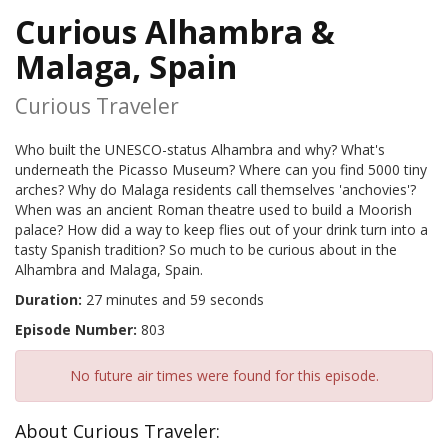
Curious Alhambra &
Malaga, Spain
Curious Traveler
Who built the UNESCO-status Alhambra and why? What's
underneath the Picasso Museum? Where can you find 5000 tiny
arches? Why do Malaga residents call themselves 'anchovies'?
When was an ancient Roman theatre used to build a Moorish
palace? How did a way to keep flies out of your drink turn into a
tasty Spanish tradition? So much to be curious about in the
Alhambra and Malaga, Spain.
Duration:
27 minutes and 59 seconds
Episode Number:
803
No future air times were found for this episode.
About Curious Traveler: