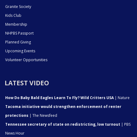
Granite Society
Kids Club
Membership
NHPBS Passport
Planned Giving
Upcoming Events
Volunteer Opportunities
LATEST VIDEO
How Do Baby Bald Eagles Learn To Fly? Wild Critters USA
| Nature
Tacoma initiative would strengthen enforcement of renter
protections
| The Newsfeed
Tennessee secretary of state on redistricting, low turnout
| PBS
News Hour