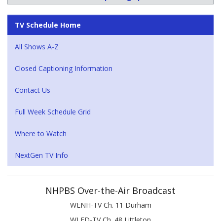
TV Schedule Home
All Shows A-Z
Closed Captioning Information
Contact Us
Full Week Schedule Grid
Where to Watch
NextGen TV Info
NHPBS Over-the-Air Broadcast
WENH-TV Ch. 11 Durham
WLED-TV Ch. 48 Littleton