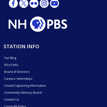
STATION INFO
Our Blog
501c3 Info
Board of Directors
Careers / Internships
Closed Captioning Information
Community Advisory Board
Contact Us
Copyright Policy