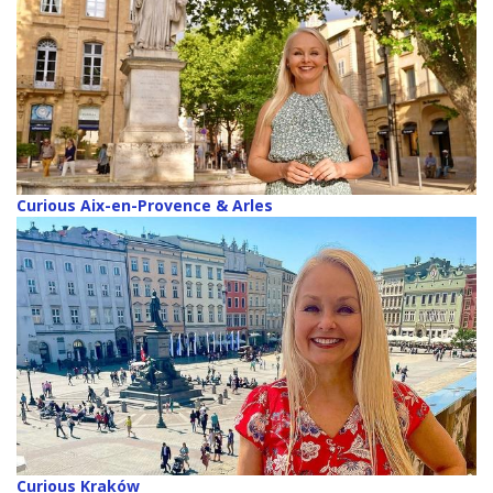
Curious Aix-en-Provence & Arles
Curious Kraków