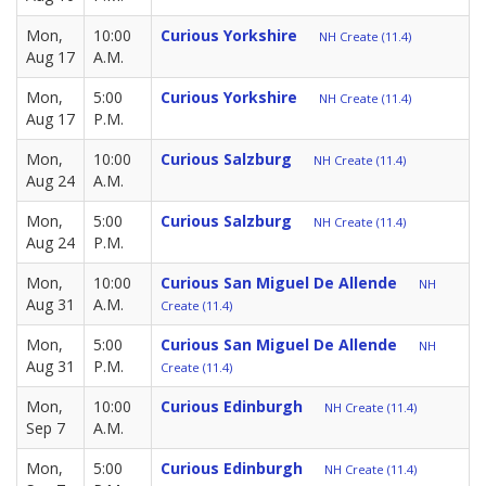
Mon,
10:00
Curious Yorkshire
NH Create (11.4)
Aug 17
A.M.
Mon,
5:00
Curious Yorkshire
NH Create (11.4)
Aug 17
P.M.
Mon,
10:00
Curious Salzburg
NH Create (11.4)
Aug 24
A.M.
Mon,
5:00
Curious Salzburg
NH Create (11.4)
Aug 24
P.M.
Mon,
10:00
Curious San Miguel De Allende
NH
Aug 31
A.M.
Create (11.4)
Mon,
5:00
Curious San Miguel De Allende
NH
Aug 31
P.M.
Create (11.4)
Mon,
10:00
Curious Edinburgh
NH Create (11.4)
Sep 7
A.M.
Mon,
5:00
Curious Edinburgh
NH Create (11.4)