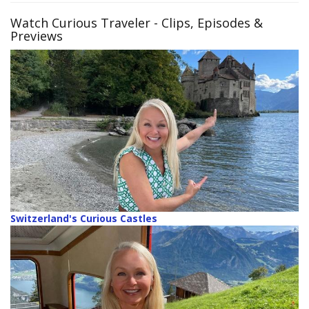
Watch Curious Traveler
- Clips, Episodes &
Previews
Switzerland's Curious Castles