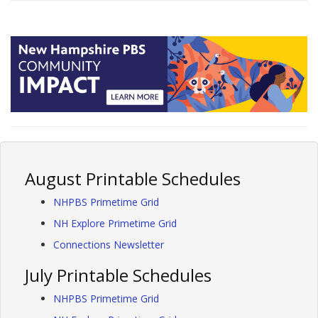
August Printable Schedules
NHPBS Primetime Grid
NH Explore Primetime Grid
Connections Newsletter
July Printable Schedules
NHPBS Primetime Grid