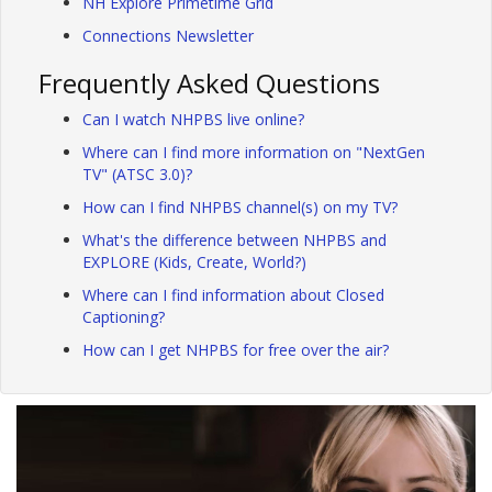
NH Explore Primetime Grid
Connections Newsletter
Frequently Asked Questions
Can I watch NHPBS live online?
Where can I find more information on "NextGen
TV" (ATSC 3.0)?
How can I find NHPBS channel(s) on my TV?
What's the difference between NHPBS and
EXPLORE (Kids, Create, World?)
Where can I find information about Closed
Captioning?
How can I get NHPBS for free over the air?