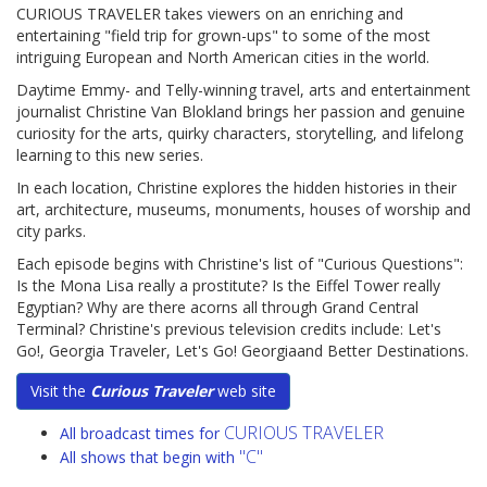
CURIOUS TRAVELER takes viewers on an enriching and
entertaining "field trip for grown-ups" to some of the most
intriguing European and North American cities in the world.
Daytime Emmy- and Telly-winning travel, arts and entertainment
journalist Christine Van Blokland brings her passion and genuine
curiosity for the arts, quirky characters, storytelling, and lifelong
learning to this new series.
In each location, Christine explores the hidden histories in their
art, architecture, museums, monuments, houses of worship and
city parks.
Each episode begins with Christine's list of "Curious Questions":
Is the Mona Lisa really a prostitute? Is the Eiffel Tower really
Egyptian? Why are there acorns all through Grand Central
Terminal? Christine's previous television credits include: Let's
Go!, Georgia Traveler, Let's Go! Georgiaand Better Destinations.
Visit the
Curious Traveler
web site
CURIOUS TRAVELER
All broadcast times for
"C"
All shows that begin with