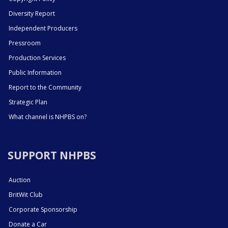
Diversity Report
Independent Producers
Pressroom
Production Services
Public Information
Report to the Community
Strategic Plan
What channel is NHPBS on?
SUPPORT NHPBS
Auction
BritWit Club
Corporate Sponsorship
Donate a Car