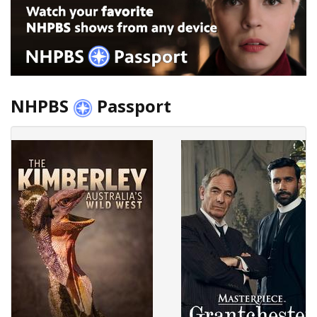
NHPBS
Passport