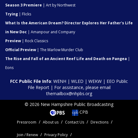
Season 3 Premiere
| Art by Northwest
Trying
| Flicks
What Is the American Dream? Director Explores Her Father's Life
in New Doc
| Amanpour and Company
Preview
| Rock Classics
Official Preview
| The Marlow Murder Club
The Rise and Fall of an Ancient Reef Life and Death on Pangea
|
Eons
FCC Public File Info
:
WENH
|
WLED
|
WEKW
|
EEO Public
File Report
| For assistance, please email
themailbox@nhpbs.org
© 2026 New Hampshire Public Broadcasting
CPB
Pressroom
About us
Contact Us
Directions
Join / Renew
Privacy Policy