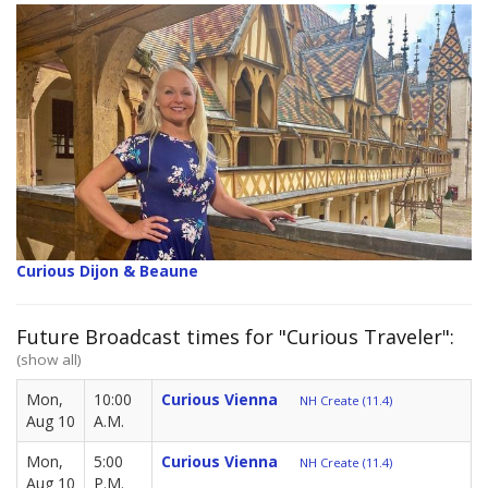
Curious Dijon & Beaune
Future Broadcast times for "Curious Traveler":
(show all)
Mon,
10:00
Curious Vienna
NH Create (11.4)
Aug 10
A.M.
Mon,
5:00
Curious Vienna
NH Create (11.4)
Aug 10
P.M.