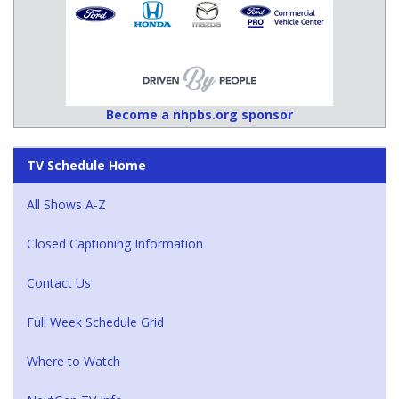
Become a nhpbs.org sponsor
TV Schedule Home
All Shows A-Z
Closed Captioning Information
Contact Us
Full Week Schedule Grid
Where to Watch