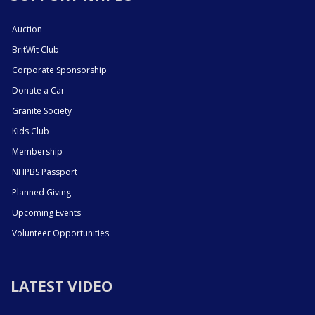
Auction
BritWit Club
Corporate Sponsorship
Donate a Car
Granite Society
Kids Club
Membership
NHPBS Passport
Planned Giving
Upcoming Events
Volunteer Opportunities
LATEST VIDEO