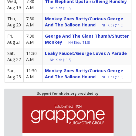
Wed,
7:30
The Elephant Upstairs/Being Hundley
Aug 19
A.M.
NH Kids (11.5)
Thu,
7:30
Monkey Goes Batty/Curious George
Aug 20
A.M.
And The Balloon Hound
NH Kids (11.5)
Fri,
7:30
George And The Giant Thumb/Shutter
Aug 21
A.M.
Monkey
NH Kids (11.5)
Sat,
11:30
Leaky Faucet/George Loves A Parade
Aug 22
A.M.
NH Kids (11.5)
Sun,
11:30
Monkey Goes Batty/Curious George
Aug 23
A.M.
And The Balloon Hound
NH Kids (11.5)
Support for nhpbs.org provided by: