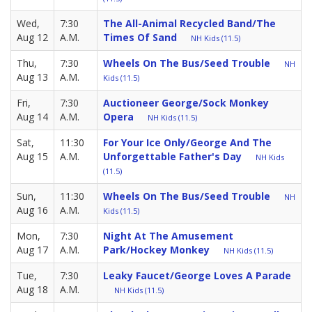
Wed,
7:30
The All-Animal Recycled Band/The
Aug 12
A.M.
Times Of Sand
NH Kids (11.5)
Thu,
7:30
Wheels On The Bus/Seed Trouble
NH
Aug 13
A.M.
Kids (11.5)
Fri,
7:30
Auctioneer George/Sock Monkey
Aug 14
A.M.
Opera
NH Kids (11.5)
Sat,
11:30
For Your Ice Only/George And The
Aug 15
A.M.
Unforgettable Father's Day
NH Kids
(11.5)
Sun,
11:30
Wheels On The Bus/Seed Trouble
NH
Aug 16
A.M.
Kids (11.5)
Mon,
7:30
Night At The Amusement
Aug 17
A.M.
Park/Hockey Monkey
NH Kids (11.5)
Tue,
7:30
Leaky Faucet/George Loves A Parade
Aug 18
A.M.
NH Kids (11.5)