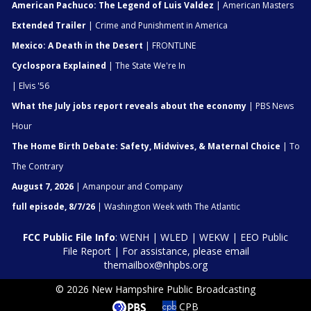
American Pachuco: The Legend of Luis Valdez
| American Masters
Extended Trailer
| Crime and Punishment in America
Mexico: A Death in the Desert
| FRONTLINE
Cyclospora Explained
| The State We're In
| Elvis '56
What the July jobs report reveals about the economy
| PBS News
Hour
The Home Birth Debate: Safety, Midwives, & Maternal Choice
| To
The Contrary
August 7, 2026
| Amanpour and Company
full episode, 8/7/26
| Washington Week with The Atlantic
FCC Public File Info
:
WENH
|
WLED
|
WEKW
|
EEO Public
File Report
| For assistance, please email
themailbox@nhpbs.org
© 2026 New Hampshire Public Broadcasting
CPB