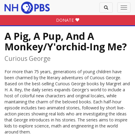
Toggle
Toggl
search
navig
DONATE
A Pig, A Pup, And A
Monkey/Y'orchid-Ing Me?
Curious George
For more than 75 years, generations of young children have
been charmed by the literary adventures of Curious George.
Based on the best-selling Curious George books by Margret and
H. A. Rey, the daily series expands George's world to include a
host of colorful new characters and original locales, while
maintaining the charm of the beloved books. Each half-hour
episode includes two animated stories, followed by short live-
action pieces showing real kids who are investigating the ideas
that George introduces in his stories. The series aims to inspire
kids to explore science, math and engineering in the world
around them.