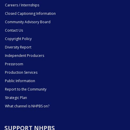
Careers / Internships
Closed Captioning Information
Community Advisory Board
Contact Us
Copyright Policy
Diversity Report
Independent Producers
Pressroom
Production Services
Public Information
Report to the Community
Strategic Plan
What channel is NHPBS on?
SUPPORT NHPBS