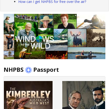
How can I get NHPBS for free over the air?
NHPBS
Passport