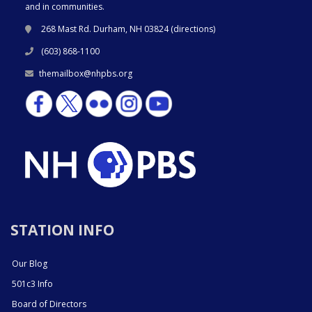
and in communities.
268 Mast Rd. Durham, NH 03824 (
directions
)
(603) 868-1100
themailbox@nhpbs.org
STATION INFO
Our Blog
501c3 Info
Board of Directors