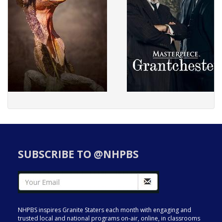
SUBSCRIBE TO @NHPBS
NHPBS inspires Granite Staters each month with engaging and
trusted local and national programs on-air, online, in classrooms