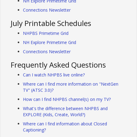
NH Explore Primetime Grid
Connections Newsletter
July Printable Schedules
NHPBS Primetime Grid
NH Explore Primetime Grid
Connections Newsletter
Frequently Asked Questions
Can I watch NHPBS live online?
Where can I find more information on "NextGen
TV" (ATSC 3.0)?
How can I find NHPBS channel(s) on my TV?
What's the difference between NHPBS and
EXPLORE (Kids, Create, World?)
Where can I find information about Closed
Captioning?