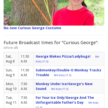
No-Sew Curious George Costume
Future Broadcast times for "Curious George":
(show all)
Sat,
11:30
George Makes Pizza/Ladybugs!
NH
Aug 8
A.M.
Kids (11.5)
Sun,
11:30
Submonkey/Double-O Monkey Tracks
Aug 9
A.M.
Trouble
NH Kids (11.5)
Mon,
7:30
Monkey Under Ice/George's New
Aug 10
A.M.
Sound
NH Kids (11.5)
Tue,
7:30
For Your Ice Only/George And The
Aug 11
A.M.
Unforgettable Father's Day
NH Kids
(11.5)