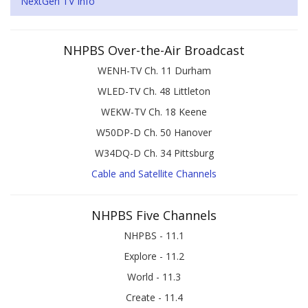
NextGen TV Info
NHPBS Over-the-Air Broadcast
WENH-TV Ch. 11 Durham
WLED-TV Ch. 48 Littleton
WEKW-TV Ch. 18 Keene
W50DP-D Ch. 50 Hanover
W34DQ-D Ch. 34 Pittsburg
Cable and Satellite Channels
NHPBS Five Channels
NHPBS - 11.1
Explore - 11.2
World - 11.3
Create - 11.4