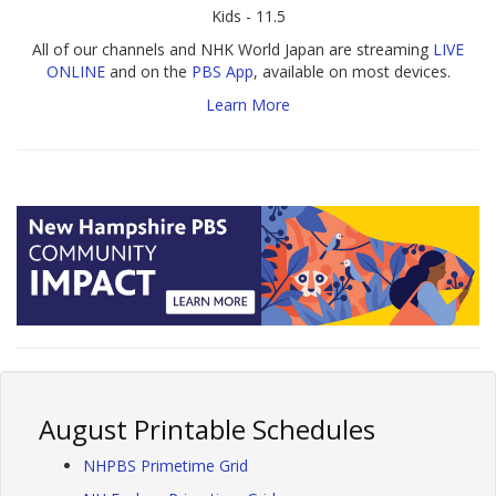
Kids - 11.5
All of our channels and NHK World Japan are streaming
LIVE
ONLINE
and on the
PBS App
, available on most devices.
Learn More
August Printable Schedules
NHPBS Primetime Grid