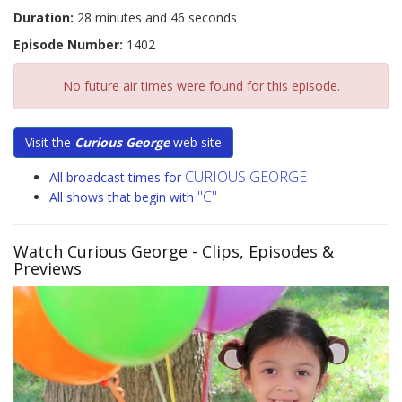
Duration:
28 minutes and 46 seconds
Episode Number:
1402
No future air times were found for this episode.
Visit the
Curious George
web site
CURIOUS GEORGE
All broadcast times for
"C"
All shows that begin with
Watch Curious George
- Clips, Episodes &
Previews