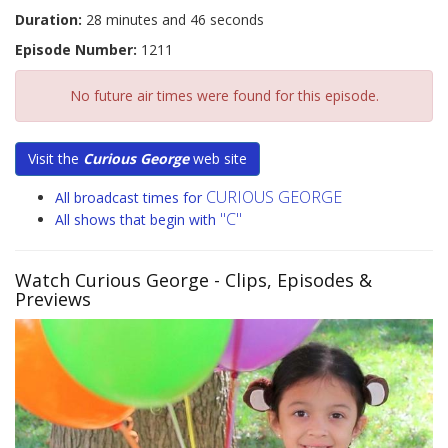
Duration:
28 minutes and 46 seconds
Episode Number:
1211
No future air times were found for this episode.
Visit the
Curious George
web site
CURIOUS GEORGE
All broadcast times for
"C"
All shows that begin with
Watch Curious George
- Clips, Episodes &
Previews