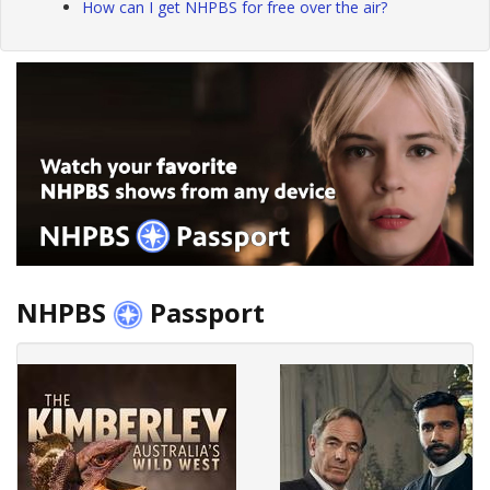
How can I get NHPBS for free over the air?
NHPBS
Passport