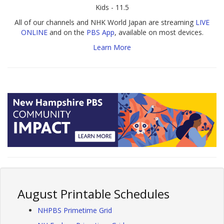
Kids - 11.5
All of our channels and NHK World Japan are streaming
LIVE
ONLINE
and on the
PBS App
, available on most devices.
Learn More
August Printable Schedules
NHPBS Primetime Grid