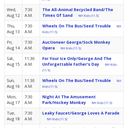
Wed,
7:30
The All-Animal Recycled Band/The
Aug 12
A.M.
Times Of Sand
NH Kids (11.5)
Thu,
7:30
Wheels On The Bus/Seed Trouble
NH
Aug 13
A.M.
Kids (11.5)
Fri,
7:30
Auctioneer George/Sock Monkey
Aug 14
A.M.
Opera
NH Kids (11.5)
Sat,
11:30
For Your Ice Only/George And The
Aug 15
A.M.
Unforgettable Father's Day
NH Kids
(11.5)
Sun,
11:30
Wheels On The Bus/Seed Trouble
NH
Aug 16
A.M.
Kids (11.5)
Mon,
7:30
Night At The Amusement
Aug 17
A.M.
Park/Hockey Monkey
NH Kids (11.5)
Tue,
7:30
Leaky Faucet/George Loves A Parade
Aug 18
A.M.
NH Kids (11.5)