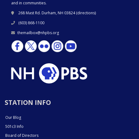
and in communities.
268 Mast Rd. Durham, NH 03824 (
directions
)
(603) 868-1100
themailbox@nhpbs.org
STATION INFO
Our Blog
501c3 Info
Board of Directors