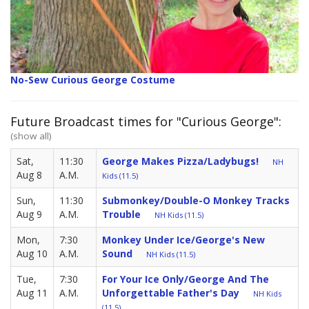
No-Sew Curious George Costume
Future Broadcast times for "Curious George":
(show all)
Sat,
11:30
George Makes Pizza/Ladybugs!
NH
Aug 8
A.M.
Kids (11.5)
Sun,
11:30
Submonkey/Double-O Monkey Tracks
Aug 9
A.M.
Trouble
NH Kids (11.5)
Mon,
7:30
Monkey Under Ice/George's New
Aug 10
A.M.
Sound
NH Kids (11.5)
Tue,
7:30
For Your Ice Only/George And The
Aug 11
A.M.
Unforgettable Father's Day
NH Kids
(11.5)