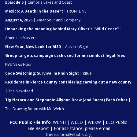
Episode 5
| Cumbria Lakes and Coast
Mexico: A Death in the Desert
| FRONTLINE
August 6, 2026
| Amanpour and Company
Unpacking the meaning behind Mary Oliver's "Wild Geese"
|
American Masters
New Year, New Look for AISD
| Austin InSight
Group targets campaign cash used for misconduct legal fees
|
PBS News Hour
Code Switching: Survival In Plain Sight
| Ritual
Residents in Pierce County considering carving out a new county
| The Newsfeed
Tig Notaro and Stephanie Allynne Draw (and Roast) Each Other
|
The Drawing Room with Mo Welch
FCC Public File Info
:
WENH
|
WLED
|
WEKW
|
EEO Public
File Report
| For assistance, please email
themailbox@nhpbs.org