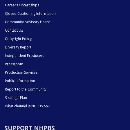
Careers / Internships
Closed Captioning Information
Community Advisory Board
Contact Us
Copyright Policy
Diversity Report
Independent Producers
Pressroom
Production Services
Public Information
Report to the Community
Strategic Plan
What channel is NHPBS on?
SUPPORT NHPBS