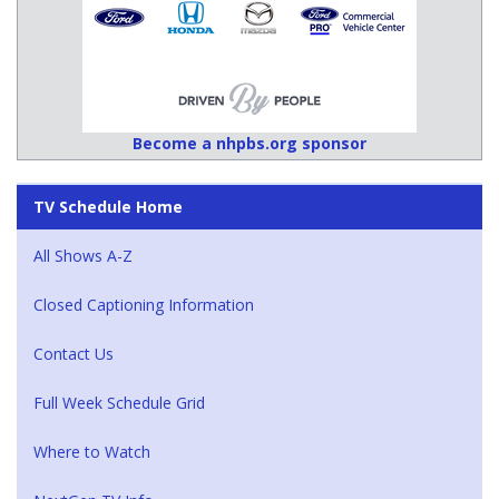
Become a nhpbs.org sponsor
TV Schedule Home
All Shows A-Z
Closed Captioning Information
Contact Us
Full Week Schedule Grid
Where to Watch