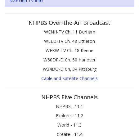
NextGen TV Info
NHPBS Over-the-Air Broadcast
WENH-TV Ch. 11 Durham
WLED-TV Ch. 48 Littleton
WEKW-TV Ch. 18 Keene
W50DP-D Ch. 50 Hanover
W34DQ-D Ch. 34 Pittsburg
Cable and Satellite Channels
NHPBS Five Channels
NHPBS - 11.1
Explore - 11.2
World - 11.3
Create - 11.4