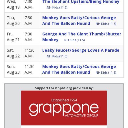
Wed,
7:30
The Elephant Upstairs/Being Hundley
Aug 19
A.M.
NH Kids (11.5)
Thu,
7:30
Monkey Goes Batty/Curious George
Aug 20
A.M.
And The Balloon Hound
NH Kids (11.5)
Fri,
7:30
George And The Giant Thumb/Shutter
Aug 21
A.M.
Monkey
NH Kids (11.5)
Sat,
11:30
Leaky Faucet/George Loves A Parade
Aug 22
A.M.
NH Kids (11.5)
Sun,
11:30
Monkey Goes Batty/Curious George
Aug 23
A.M.
And The Balloon Hound
NH Kids (11.5)
Support for nhpbs.org provided by: