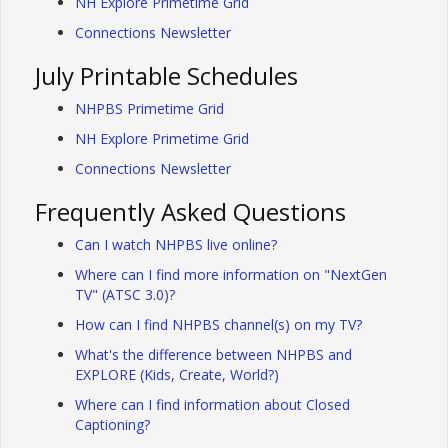
NH Explore Primetime Grid
Connections Newsletter
July Printable Schedules
NHPBS Primetime Grid
NH Explore Primetime Grid
Connections Newsletter
Frequently Asked Questions
Can I watch NHPBS live online?
Where can I find more information on "NextGen
TV" (ATSC 3.0)?
How can I find NHPBS channel(s) on my TV?
What's the difference between NHPBS and
EXPLORE (Kids, Create, World?)
Where can I find information about Closed
Captioning?