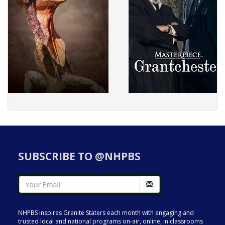
SUBSCRIBE TO @NHPBS
NHPBS inspires Granite Staters each month with engaging and
trusted local and national programs on-air, online, in classrooms