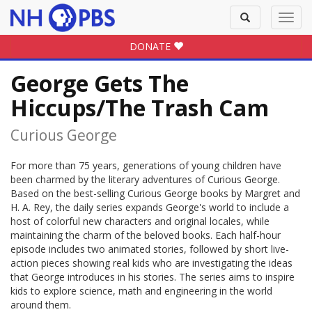
Toggle
Toggl
search
navig
DONATE
George Gets The
Hiccups/The Trash Cam
Curious George
For more than 75 years, generations of young children have
been charmed by the literary adventures of Curious George.
Based on the best-selling Curious George books by Margret and
H. A. Rey, the daily series expands George's world to include a
host of colorful new characters and original locales, while
maintaining the charm of the beloved books. Each half-hour
episode includes two animated stories, followed by short live-
action pieces showing real kids who are investigating the ideas
that George introduces in his stories. The series aims to inspire
kids to explore science, math and engineering in the world
around them.