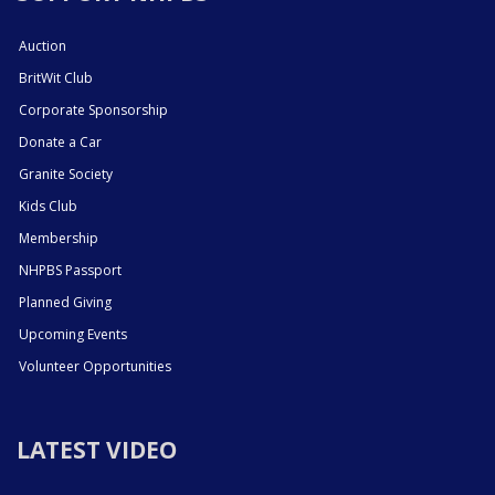
Auction
BritWit Club
Corporate Sponsorship
Donate a Car
Granite Society
Kids Club
Membership
NHPBS Passport
Planned Giving
Upcoming Events
Volunteer Opportunities
LATEST VIDEO