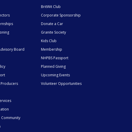
BritWit Club
ectors
Corporate Sponsorship
ernships
Donate a Car
ioning
Granite Society
Kids Club
dvisory Board
Membership
NHPBS Passport
licy
Planned Giving
ort
Upcoming Events
 Producers
Volunteer Opportunities
ervices
mation
he Community
n