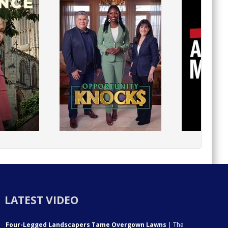
LATEST VIDEO
Four-Legged Landscapers Tame Overgown Lawns
| The