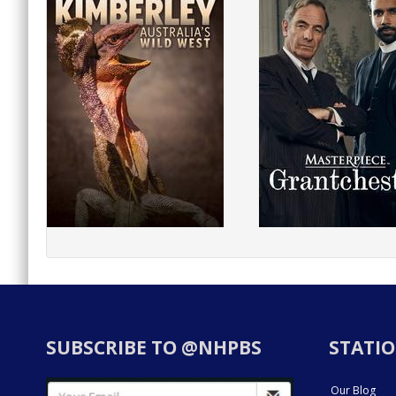
SUBSCRIBE TO @NHPBS
STATIO
Our Blog