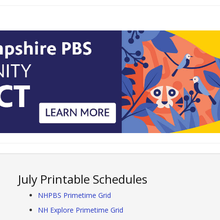
July Printable Schedules
NHPBS Primetime Grid
NH Explore Primetime Grid