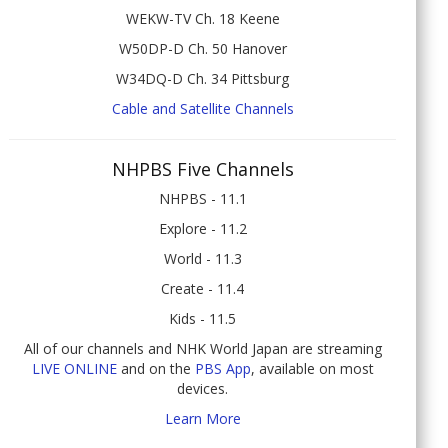
WEKW-TV Ch. 18 Keene
W50DP-D Ch. 50 Hanover
W34DQ-D Ch. 34 Pittsburg
Cable and Satellite Channels
NHPBS Five Channels
NHPBS - 11.1
Explore - 11.2
World - 11.3
Create - 11.4
Kids - 11.5
All of our channels and NHK World Japan are streaming
LIVE ONLINE
and on the
PBS App
, available on most
devices.
Learn More