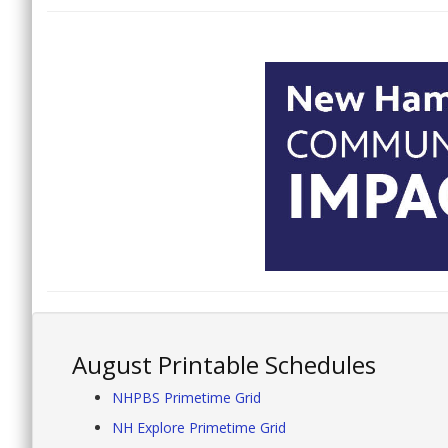
August Printable Schedules
NHPBS Primetime Grid
NH Explore Primetime Grid