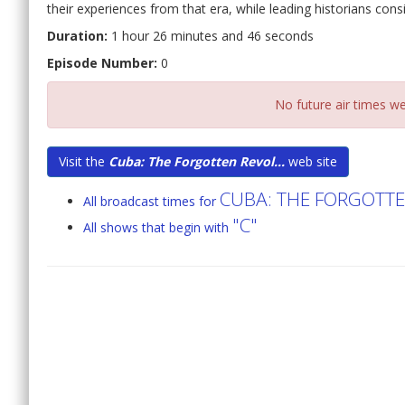
their experiences from that era, while leading historians con
Duration:
1 hour 26 minutes and 46 seconds
Episode Number:
0
No future air times we
Visit the
Cuba: The Forgotten Revol...
web site
CUBA: THE FORGOTT
All broadcast times for
"C"
All shows that begin with