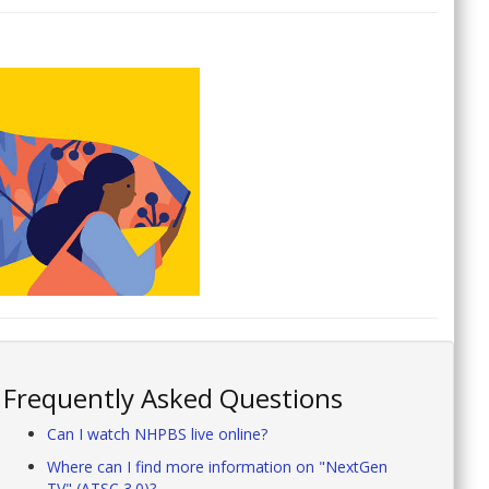
Frequently Asked Questions
Can I watch NHPBS live online?
Where can I find more information on "NextGen
TV" (ATSC 3.0)?