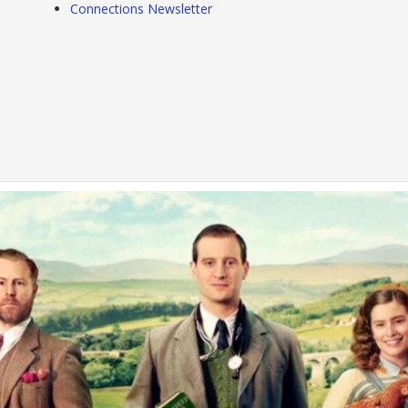
Connections Newsletter