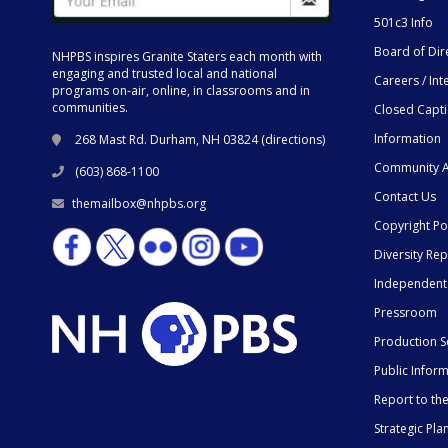
501c3 Info
Board of Dir
NHPBS inspires Granite Staters each month with
engaging and trusted local and national
Careers / Int
programs on-air, online, in classrooms and in
communities.
Closed Capt
Information
268 Mast Rd. Durham, NH 03824 (
directions
)
Community A
(603) 868-1100
Contact Us
themailbox@nhpbs.org
Copyright Po
Diversity Rep
Independent
Pressroom
Production S
Public Infor
Report to t
Strategic Pla