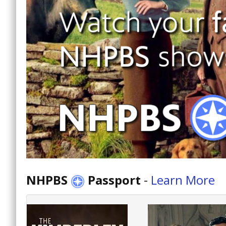
NHPBS
Passport
-
Learn More