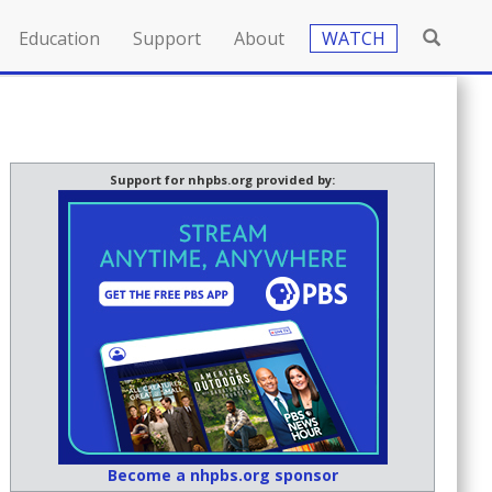
Education
Support
About
WATCH
Support for nhpbs.org provided by:
Become a nhpbs.org sponsor