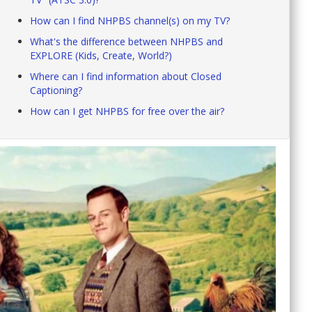
How can I find NHPBS channel(s) on my TV?
What's the difference between NHPBS and
EXPLORE (Kids, Create, World?)
Where can I find information about Closed
Captioning?
How can I get NHPBS for free over the air?