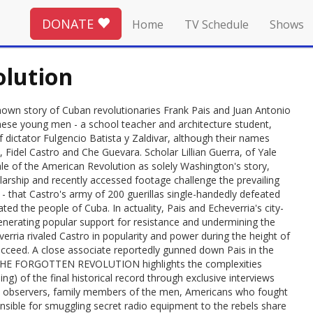
DONATE
Home
TV Schedule
Shows
olution
n story of Cuban revolutionaries Frank Pais and Juan Antonio
hese young men - a school teacher and architecture student,
of dictator Fulgencio Batista y Zaldivar, although their names
idel Castro and Che Guevara. Scholar Lillian Guerra, of Yale
e tale of the American Revolution as solely Washington's story,
larship and recently accessed footage challenge the prevailing
 that Castro's army of 200 guerillas single-handedly defeated
ted the people of Cuba. In actuality, Pais and Echeverria's city-
enerating popular support for resistance and undermining the
verria rivaled Castro in popularity and power during the height of
cceed. A close associate reportedly gunned down Pais in the
BA: THE FORGOTTEN REVOLUTION highlights the complexities
g) of the final historical record through exclusive interviews
and observers, family members of the men, Americans who fought
sible for smuggling secret radio equipment to the rebels share