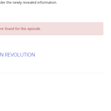
sider the newly revealed information.
re found for this episode.
EN REVOLUTION