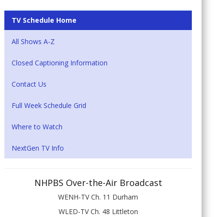
TV Schedule Home
All Shows A-Z
Closed Captioning Information
Contact Us
Full Week Schedule Grid
Where to Watch
NextGen TV Info
NHPBS Over-the-Air Broadcast
WENH-TV Ch. 11 Durham
WLED-TV Ch. 48 Littleton