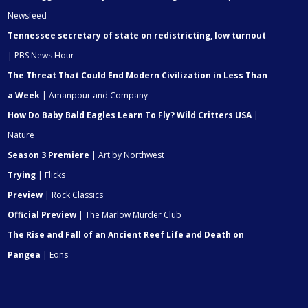
Newsfeed
Tennessee secretary of state on redistricting, low turnout
| PBS News Hour
The Threat That Could End Modern Civilization in Less Than
a Week
| Amanpour and Company
How Do Baby Bald Eagles Learn To Fly? Wild Critters USA
|
Nature
Season 3 Premiere
| Art by Northwest
Trying
| Flicks
Preview
| Rock Classics
Official Preview
| The Marlow Murder Club
The Rise and Fall of an Ancient Reef Life and Death on
Pangea
| Eons