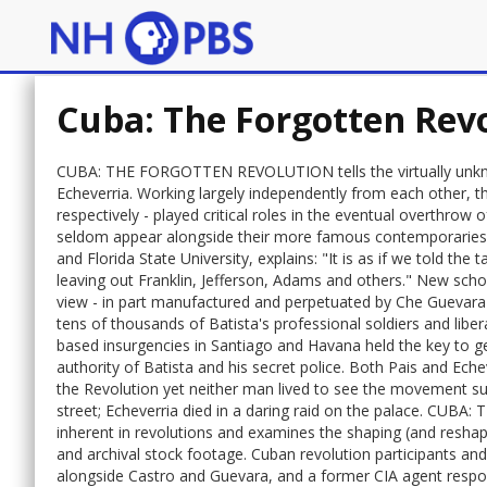
Cuba: The Forgotten Rev
CUBA: THE FORGOTTEN REVOLUTION tells the virtually unknow
Echeverria. Working largely independently from each other, t
respectively - played critical roles in the eventual overthrow 
seldom appear alongside their more famous contemporaries, F
and Florida State University, explains: "It is as if we told th
leaving out Franklin, Jefferson, Adams and others." New scho
view - in part manufactured and perpetuated by Che Guevara -
tens of thousands of Batista's professional soldiers and libera
based insurgencies in Santiago and Havana held the key to g
authority of Batista and his secret police. Both Pais and Eche
the Revolution yet neither man lived to see the movement su
street; Echeverria died in a daring raid on the palace. CU
inherent in revolutions and examines the shaping (and reshapin
and archival stock footage. Cuban revolution participants 
alongside Castro and Guevara, and a former CIA agent respon