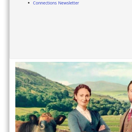
Connections Newsletter