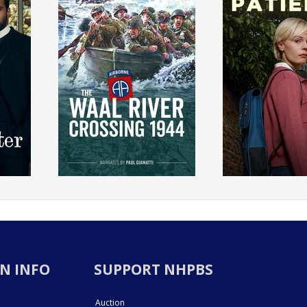
N INFO
SUPPORT NHPBS
Auction